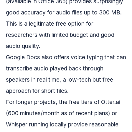
(available in Office 365) provides surprisingly
good accuracy for audio files up to 300 MB.
This is a legitimate free option for
researchers with limited budget and good
audio quality.
Google Docs also offers voice typing that can
transcribe audio played back through
speakers in real time, a low-tech but free
approach for short files.
For longer projects, the free tiers of Otter.ai
(600 minutes/month as of recent plans) or
Whisper running locally provide reasonable