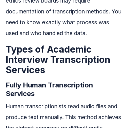
ethics review boards may require
documentation of transcription methods. You
need to know exactly what process was
used and who handled the data.
Types of Academic
Interview Transcription
Services
Fully Human Transcription
Services
Human transcriptionists read audio files and
produce text manually. This method achieves