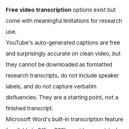
Free video transcription
options exist but
come with meaningful limitations for research
use.
YouTube's auto-generated captions are free
and surprisingly accurate on clean video, but
they cannot be downloaded as formatted
research transcripts, do not include speaker
labels, and do not capture verbatim
disfluencies. They are a starting point, not a
finished transcript.
Microsoft Word's built-in transcription feature