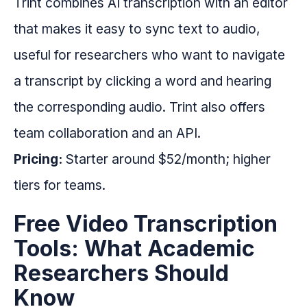
Trint combines AI transcription with an editor
that makes it easy to sync text to audio,
useful for researchers who want to navigate
a transcript by clicking a word and hearing
the corresponding audio. Trint also offers
team collaboration and an API.
Pricing:
Starter around $52/month; higher
tiers for teams.
Free Video Transcription
Tools: What Academic
Researchers Should
Know