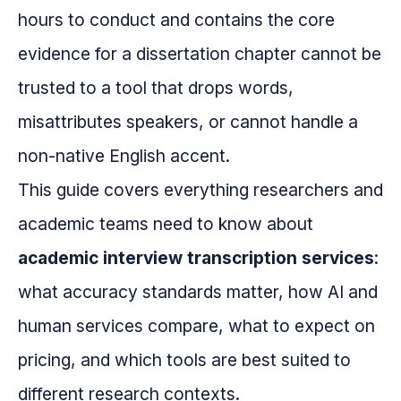
hours to conduct and contains the core
evidence for a dissertation chapter cannot be
trusted to a tool that drops words,
misattributes speakers, or cannot handle a
non-native English accent.
This guide covers everything researchers and
academic teams need to know about
academic interview transcription services
:
what accuracy standards matter, how AI and
human services compare, what to expect on
pricing, and which tools are best suited to
different research contexts.