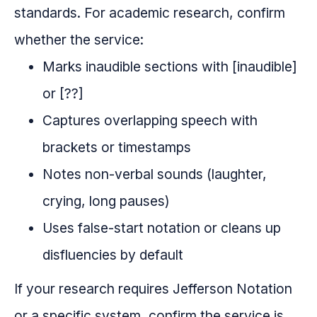
standards. For academic research, confirm
whether the service:
Marks inaudible sections with [inaudible]
or [??]
Captures overlapping speech with
brackets or timestamps
Notes non-verbal sounds (laughter,
crying, long pauses)
Uses false-start notation or cleans up
disfluencies by default
If your research requires Jefferson Notation
or a specific system, confirm the service is