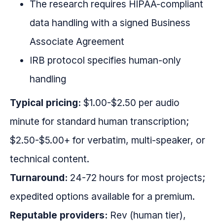
The research requires HIPAA-compliant
data handling with a signed Business
Associate Agreement
IRB protocol specifies human-only
handling
Typical pricing:
$1.00-$2.50 per audio
minute for standard human transcription;
$2.50-$5.00+ for verbatim, multi-speaker, or
technical content.
Turnaround:
24-72 hours for most projects;
expedited options available for a premium.
Reputable providers:
Rev (human tier),