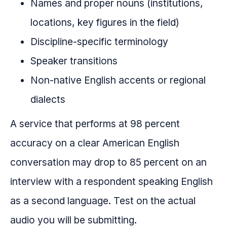
Names and proper nouns (institutions,
locations, key figures in the field)
Discipline-specific terminology
Speaker transitions
Non-native English accents or regional
dialects
A service that performs at 98 percent
accuracy on a clear American English
conversation may drop to 85 percent on an
interview with a respondent speaking English
as a second language. Test on the actual
audio you will be submitting.