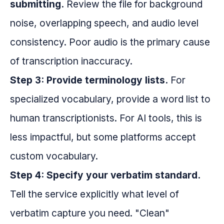
submitting.
Review the file for background
noise, overlapping speech, and audio level
consistency. Poor audio is the primary cause
of transcription inaccuracy.
Step 3: Provide terminology lists.
For
specialized vocabulary, provide a word list to
human transcriptionists. For AI tools, this is
less impactful, but some platforms accept
custom vocabulary.
Step 4: Specify your verbatim standard.
Tell the service explicitly what level of
verbatim capture you need. "Clean"