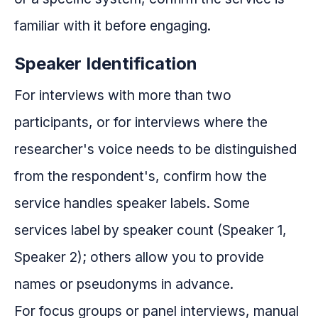
familiar with it before engaging.
Speaker Identification
For interviews with more than two
participants, or for interviews where the
researcher's voice needs to be distinguished
from the respondent's, confirm how the
service handles speaker labels. Some
services label by speaker count (Speaker 1,
Speaker 2); others allow you to provide
names or pseudonyms in advance.
For focus groups or panel interviews, manual