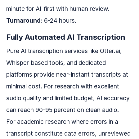
minute for AI-first with human review.
Turnaround:
6-24 hours.
Fully Automated AI Transcription
Pure AI transcription services like Otter.ai,
Whisper-based tools, and dedicated
platforms provide near-instant transcripts at
minimal cost. For research with excellent
audio quality and limited budget, AI accuracy
can reach 90-95 percent on clean audio.
For academic research where errors in a
transcript constitute data errors, unreviewed