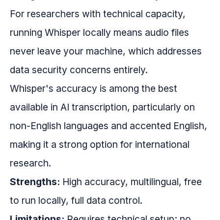
For researchers with technical capacity,
running Whisper locally means audio files
never leave your machine, which addresses
data security concerns entirely.
Whisper's accuracy is among the best
available in AI transcription, particularly on
non-English languages and accented English,
making it a strong option for international
research.
Strengths:
High accuracy, multilingual, free
to run locally, full data control.
Limitations:
Requires technical setup; no