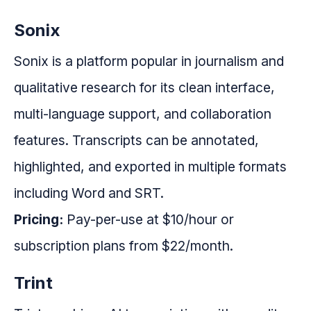
Sonix
Sonix is a platform popular in journalism and
qualitative research for its clean interface,
multi-language support, and collaboration
features. Transcripts can be annotated,
highlighted, and exported in multiple formats
including Word and SRT.
Pricing:
Pay-per-use at $10/hour or
subscription plans from $22/month.
Trint