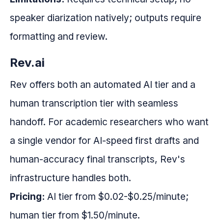
speaker diarization natively; outputs require
formatting and review.
Rev.ai
Rev offers both an automated AI tier and a
human transcription tier with seamless
handoff. For academic researchers who want
a single vendor for AI-speed first drafts and
human-accuracy final transcripts, Rev's
infrastructure handles both.
Pricing:
AI tier from $0.02-$0.25/minute;
human tier from $1.50/minute.