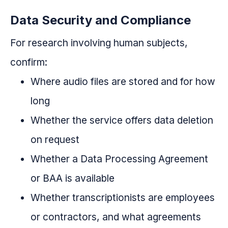
Data Security and Compliance
For research involving human subjects,
confirm:
Where audio files are stored and for how
long
Whether the service offers data deletion
on request
Whether a Data Processing Agreement
or BAA is available
Whether transcriptionists are employees
or contractors, and what agreements