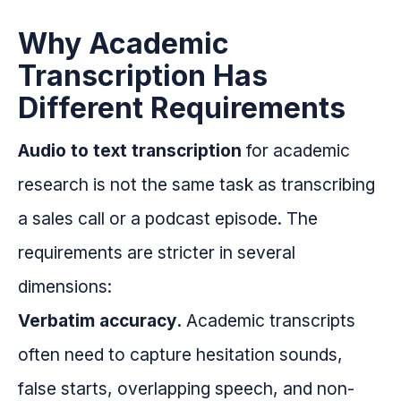
Why Academic
Transcription Has
Different Requirements
Audio to text transcription
for academic
research is not the same task as transcribing
a sales call or a podcast episode. The
requirements are stricter in several
dimensions:
Verbatim accuracy.
Academic transcripts
often need to capture hesitation sounds,
false starts, overlapping speech, and non-