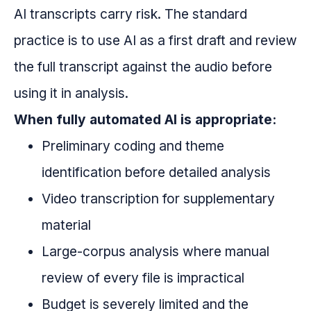
AI transcripts carry risk. The standard
practice is to use AI as a first draft and review
the full transcript against the audio before
using it in analysis.
When fully automated AI is appropriate:
Preliminary coding and theme
identification before detailed analysis
Video transcription for supplementary
material
Large-corpus analysis where manual
review of every file is impractical
Budget is severely limited and the