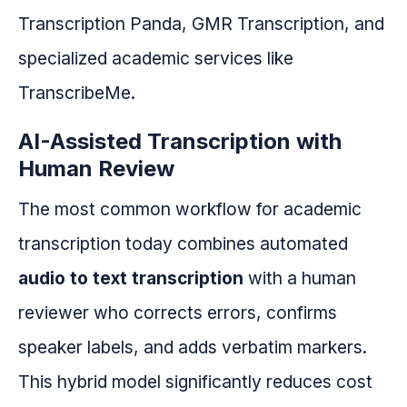
Transcription Panda, GMR Transcription, and
specialized academic services like
TranscribeMe.
AI-Assisted Transcription with
Human Review
The most common workflow for academic
transcription today combines automated
audio to text transcription
with a human
reviewer who corrects errors, confirms
speaker labels, and adds verbatim markers.
This hybrid model significantly reduces cost