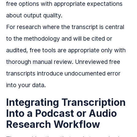
free options with appropriate expectations
about output quality.
For research where the transcript is central
to the methodology and will be cited or
audited, free tools are appropriate only with
thorough manual review. Unreviewed free
transcripts introduce undocumented error
into your data.
Integrating Transcription
Into a Podcast or Audio
Research Workflow