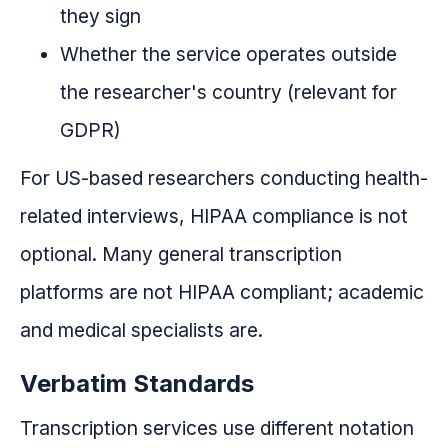
they sign
Whether the service operates outside
the researcher's country (relevant for
GDPR)
For US-based researchers conducting health-
related interviews, HIPAA compliance is not
optional. Many general transcription
platforms are not HIPAA compliant; academic
and medical specialists are.
Verbatim Standards
Transcription services use different notation