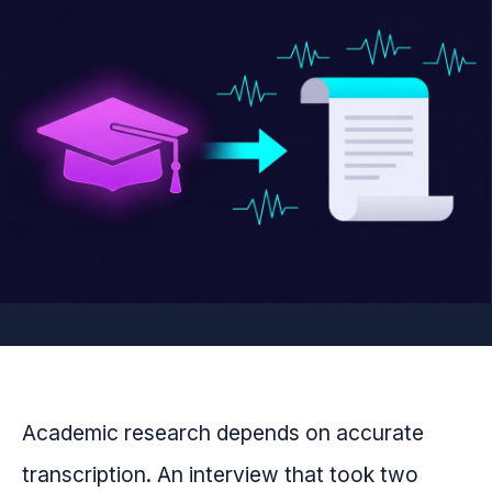
Academic research depends on accurate
transcription. An interview that took two