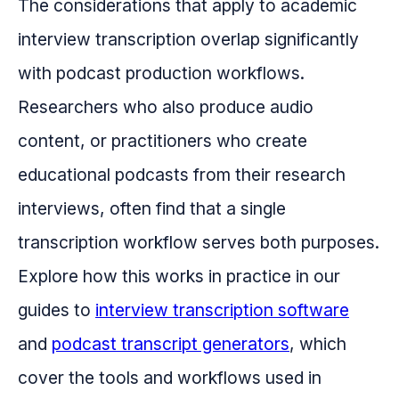
The considerations that apply to academic
interview transcription overlap significantly
with podcast production workflows.
Researchers who also produce audio
content, or practitioners who create
educational podcasts from their research
interviews, often find that a single
transcription workflow serves both purposes.
Explore how this works in practice in our
guides to
interview transcription software
and
podcast transcript generators
, which
cover the tools and workflows used in