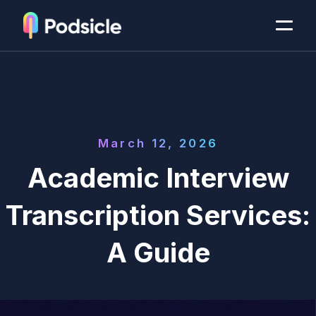
March 12, 2026
Academic Interview
Transcription Services:
A Guide