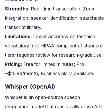
Strengths:
Real-time transcription, Zoom
integration, speaker identification, searchable
transcript library.
Limitations:
Lower accuracy on technical
vocabulary; not HIPAA compliant at standard
tiers; requires review for research-grade use.
Pricing:
Free for limited minutes; Pro
~$16.99/month; Business plans available.
Whisper (OpenAI)
Whisper is an open-source speech
recognition model that runs locally or via API.