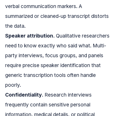
verbal communication markers. A
summarized or cleaned-up transcript distorts
the data.
Speaker attribution.
Qualitative researchers
need to know exactly who said what. Multi-
party interviews, focus groups, and panels
require precise speaker identification that
generic transcription tools often handle
poorly.
Confidentiality.
Research interviews
frequently contain sensitive personal
information, medical details, or political