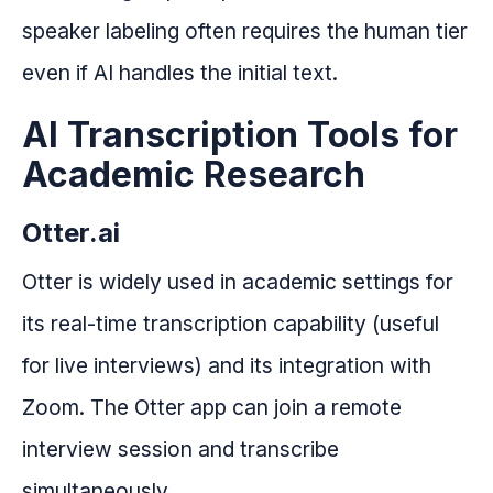
speaker labeling often requires the human tier
even if AI handles the initial text.
AI Transcription Tools for
Academic Research
Otter.ai
Otter is widely used in academic settings for
its real-time transcription capability (useful
for live interviews) and its integration with
Zoom. The Otter app can join a remote
interview session and transcribe
simultaneously.