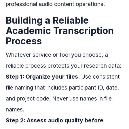
professional audio content operations.
Building a Reliable
Academic Transcription
Process
Whatever service or tool you choose, a
reliable process protects your research data:
Step 1: Organize your files.
Use consistent
file naming that includes participant ID, date,
and project code. Never use names in file
names.
Step 2: Assess audio quality before