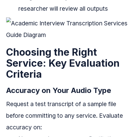
researcher will review all outputs
Choosing the Right
Service: Key Evaluation
Criteria
Accuracy on Your Audio Type
Request a test transcript of a sample file
before committing to any service. Evaluate
accuracy on: