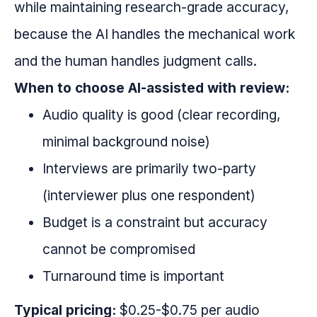
while maintaining research-grade accuracy,
because the AI handles the mechanical work
and the human handles judgment calls.
When to choose AI-assisted with review:
Audio quality is good (clear recording,
minimal background noise)
Interviews are primarily two-party
(interviewer plus one respondent)
Budget is a constraint but accuracy
cannot be compromised
Turnaround time is important
Typical pricing:
$0.25-$0.75 per audio