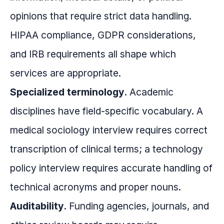
opinions that require strict data handling.
HIPAA compliance, GDPR considerations,
and IRB requirements all shape which
services are appropriate.
Specialized terminology.
Academic
disciplines have field-specific vocabulary. A
medical sociology interview requires correct
transcription of clinical terms; a technology
policy interview requires accurate handling of
technical acronyms and proper nouns.
Auditability.
Funding agencies, journals, and