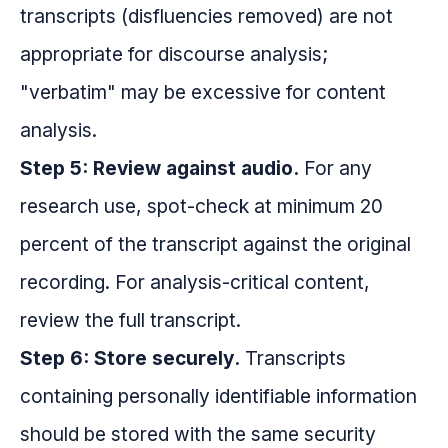
transcripts (disfluencies removed) are not
appropriate for discourse analysis;
"verbatim" may be excessive for content
analysis.
Step 5: Review against audio.
For any
research use, spot-check at minimum 20
percent of the transcript against the original
recording. For analysis-critical content,
review the full transcript.
Step 6: Store securely.
Transcripts
containing personally identifiable information
should be stored with the same security