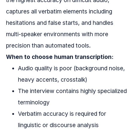
the highest accuracy on difficult audio,
captures all verbatim elements including
hesitations and false starts, and handles
multi-speaker environments with more
precision than automated tools.
When to choose human transcription:
Audio quality is poor (background noise,
heavy accents, crosstalk)
The interview contains highly specialized
terminology
Verbatim accuracy is required for
linguistic or discourse analysis