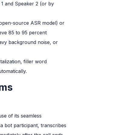
r 1 and Speaker 2 (or by
s open-source ASR model) or
ieve 85 to 95 percent
eavy background noise, or
alization, filler word
tomatically.
ams
use of its seamless
a bot participant, transcribes
ediately after the call ends.