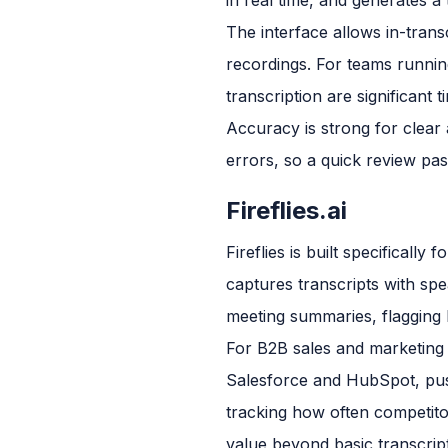
The interface allows in-trans
recordings. For teams running
transcription are significant 
Accuracy is strong for clear
errors, so a quick review pass
Fireflies.ai
Fireflies is built specifical
captures transcripts with spea
meeting summaries, flagging k
For B2B sales and marketing t
Salesforce and HubSpot, pushi
tracking how often competito
value beyond basic transcript