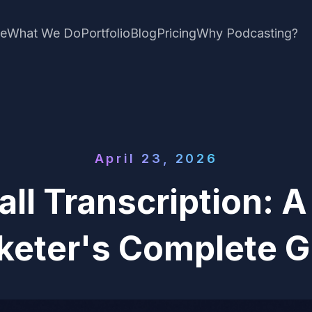
e
What We Do
Portfolio
Blog
Pricing
Why Podcasting?
April 23, 2026
all Transcription: 
keter's Complete G