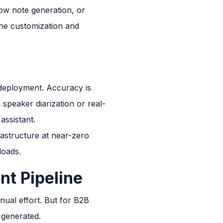
how note generation, or
 the customization and
 deployment. Accuracy is
 speaker diarization or real-
assistant.
astructure at near-zero
loads.
nt Pipeline
anual effort. But for B2B
e generated.