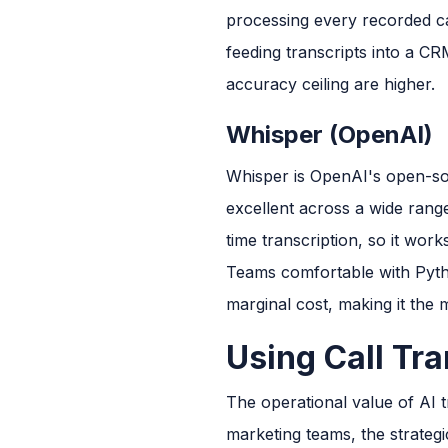
processing every recorded cal
feeding transcripts into a CR
accuracy ceiling are higher.
Whisper (OpenAI)
Whisper is OpenAI's open-sou
excellent across a wide range
time transcription, so it work
Teams comfortable with Pyth
marginal cost, making it the
Using Call Tra
The operational value of AI t
marketing teams, the strategi