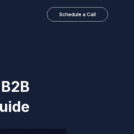
Schedule a Call
A B2B
uide