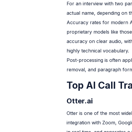
For an interview with two par
actual name, depending on the
Accuracy rates for modern A
proprietary models like those
accuracy on clear audio, wit
highly technical vocabulary.
Post-processing is often appli
removal, and paragraph format
Top AI Call Tr
Otter.ai
Otter is one of the most wide
integration with Zoom, Google
in real time, and generates a 