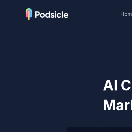
Hom
AI C
Mar