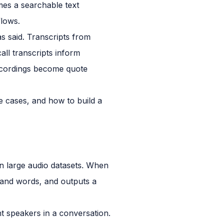
omes a searchable text
flows.
s said. Transcripts from
all transcripts inform
recordings become quote
e cases, and how to build a
n large audio datasets. When
 and words, and outputs a
ent speakers in a conversation.