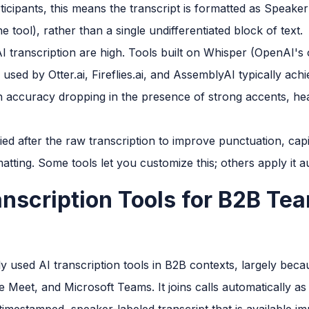
ticipants, this means the transcript is formatted as Speake
 tool), rather than a single undifferentiated block of text.
I transcription are high. Tools built on Whisper (OpenAI'
 used by Otter.ai, Fireflies.ai, and AssemblyAI typically ach
h accuracy dropping in the presence of strong accents, h
ed after the raw transcription to improve punctuation, capit
ting. Some tools let you customize this; others apply it au
anscription Tools for B2B Te
ly used AI transcription tools in B2B contexts, largely beca
 Meet, and Microsoft Teams. It joins calls automatically as 
timestamped, speaker-labeled transcript that is available imm