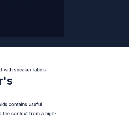
r's
lds contains useful
nd the context from a high-