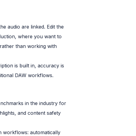
the audio are linked. Edit the
oduction, where you want to
y rather than working with
tion is built in, accuracy is
ditional DAW workflows.
nchmarks in the industry for
ghlights, and content safety
n workflows: automatically