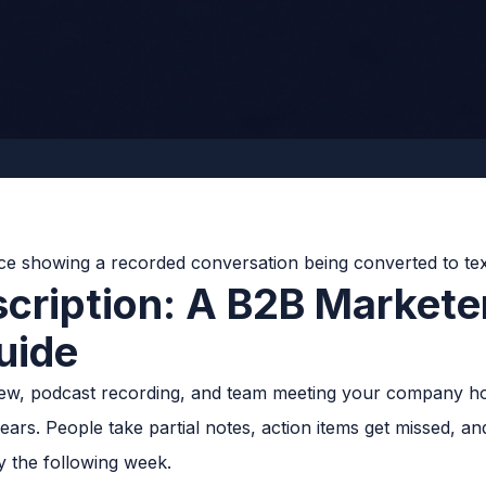
scription: A B2B Markete
uide
erview, podcast recording, and team meeting your company ho
pears. People take partial notes, action items get missed, a
y the following week.