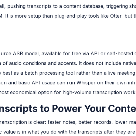
l, pushing transcripts to a content database, triggering s
M. It is more setup than plug-and-play tools like Otter, but
rce ASR model, available for free via API or self-hosted
 of audio conditions and accents. It does not include native
s best as a batch processing tool rather than a live meeting 
on and basic API usage can run Whisper on their own infr
 most economical option for high-volume transcription work
nscripts to Power Your Conte
ranscription is clear: faster notes, better records, lower m
c value is in what you do with the transcripts after they ar