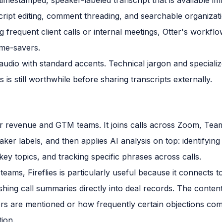
cript editing, comment threading, and searchable organizat
 frequent client calls or internal meetings, Otter's workflo
time-savers.
 audio with standard accents. Technical jargon and special
 is still worthwhile before sharing transcripts externally.
ly for revenue and GTM teams. It joins calls across Zoom, T
ker labels, and then applies AI analysis on top: identifying
ey topics, and tracking specific phrases across calls.
eams, Fireflies is particularly useful because it connects 
ng call summaries directly into deal records. The content i
rs are mentioned or how frequently certain objections come
ion.