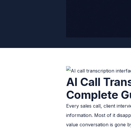
AI Call Tran
Complete G
Every sales call, client int
information. Most of it disap
value conversation is gone b