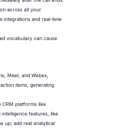
ion across all your
w integrations and real-time
ized vocabulary can cause
eams, Meet, and Webex,
 action items, generating
to CRM platforms like
ntelligence features, like
 up, add real analytical