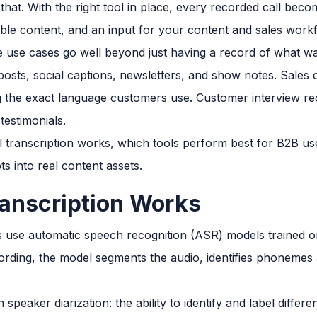
 that. With the right tool in place, every recorded call bec
le content, and an input for your content and sales work
 use cases go well beyond just having a record of what wa
posts, social captions, newsletters, and show notes. Sales c
ng the exact language customers use. Customer interview 
testimonials.
l transcription works, which tools perform best for B2B us
ts into real content assets.
ranscription Works
s use automatic speech recognition (ASR) models trained o
rding, the model segments the audio, identifies phonemes
 speaker diarization: the ability to identify and label differ