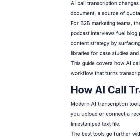
AI call transcription changes
document, a source of quotab
For B2B marketing teams, the
podcast interviews fuel blog 
content strategy by surfaci
libraries for case studies and 
This guide covers how AI cal
workflow that turns transcrip
How AI Call T
Modern AI transcription tool
you upload or connect a reco
timestamped text file.
The best tools go further with