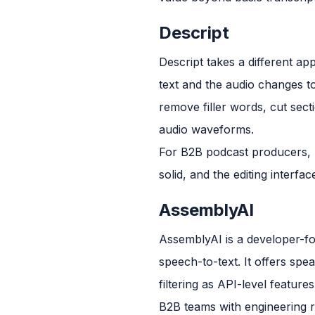
Descript
Descript takes a different app
text and the audio changes t
remove filler words, cut sect
audio waveforms.
For B2B podcast producers, Des
solid, and the editing inter
AssemblyAI
AssemblyAI is a developer-fo
speech-to-text. It offers spea
filtering as API-level features
B2B teams with engineering r