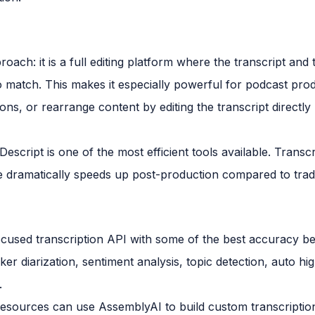
roach: it is a full editing platform where the transcript and 
o match. This makes it especially powerful for podcast pr
ions, or rearrange content by editing the transcript directl
cript is one of the most efficient tools available. Transcrip
face dramatically speeds up post-production compared to tra
cused transcription API with some of the best accuracy be
ker diarization, sentiment analysis, topic detection, auto hi
.
esources can use AssemblyAI to build custom transcriptio