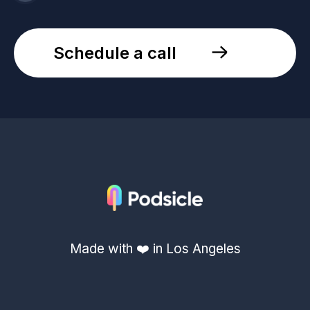
Schedule a call
Made with ❤️ in Los Angeles