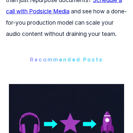
than just repurpose documents?
Schedule a
call with Podsicle Media
and see how a done-
for-you production model can scale your
audio content without draining your team.
Recommended Posts