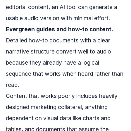
editorial content, an AI tool can generate a
usable audio version with minimal effort.
Evergreen guides and how-to content.
Detailed how-to documents with a clear
narrative structure convert well to audio
because they already have a logical
sequence that works when heard rather than
read.
Content that works poorly includes heavily
designed marketing collateral, anything
dependent on visual data like charts and
tables, and documents that assume the