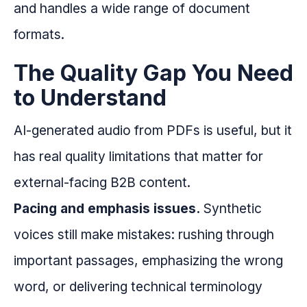
and handles a wide range of document
formats.
The Quality Gap You Need
to Understand
AI-generated audio from PDFs is useful, but it
has real quality limitations that matter for
external-facing B2B content.
Pacing and emphasis issues.
Synthetic
voices still make mistakes: rushing through
important passages, emphasizing the wrong
word, or delivering technical terminology