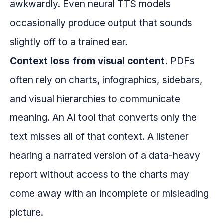
awkwardly. Even neural TTS models
occasionally produce output that sounds
slightly off to a trained ear.
Context loss from visual content.
PDFs
often rely on charts, infographics, sidebars,
and visual hierarchies to communicate
meaning. An AI tool that converts only the
text misses all of that context. A listener
hearing a narrated version of a data-heavy
report without access to the charts may
come away with an incomplete or misleading
picture.