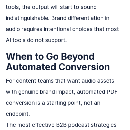
tools, the output will start to sound
indistinguishable. Brand differentiation in
audio requires intentional choices that most
AI tools do not support.
When to Go Beyond
Automated Conversion
For content teams that want audio assets
with genuine brand impact, automated PDF
conversion is a starting point, not an
endpoint.
The most effective B2B podcast strategies