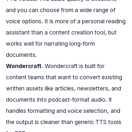
and you can choose from a wide range of
voice options. It is more of a personal reading
assistant than a content creation tool, but
works well for narrating long-form
documents.
Wondercraft.
Wondercraft is built for
content teams that want to convert existing
written assets like articles, newsletters, and
documents into podcast-format audio. It
handles formatting and voice selection, and
the output is cleaner than generic TTS tools