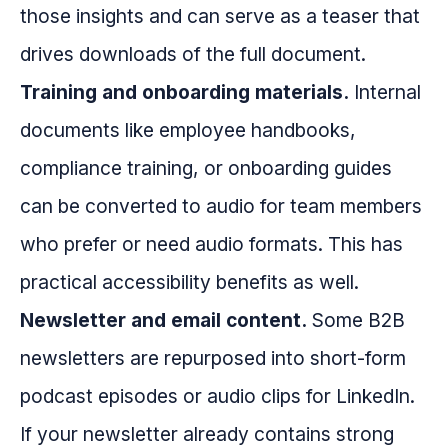
those insights and can serve as a teaser that
drives downloads of the full document.
Training and onboarding materials.
Internal
documents like employee handbooks,
compliance training, or onboarding guides
can be converted to audio for team members
who prefer or need audio formats. This has
practical accessibility benefits as well.
Newsletter and email content.
Some B2B
newsletters are repurposed into short-form
podcast episodes or audio clips for LinkedIn.
If your newsletter already contains strong