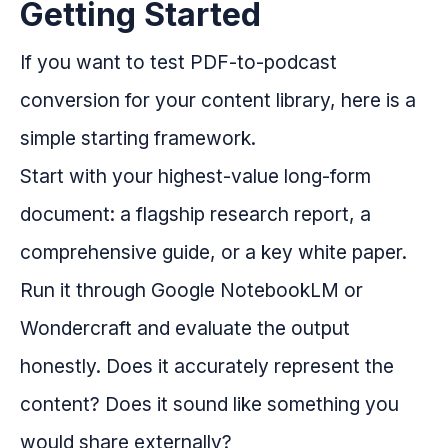
Getting Started
If you want to test PDF-to-podcast
conversion for your content library, here is a
simple starting framework.
Start with your highest-value long-form
document: a flagship research report, a
comprehensive guide, or a key white paper.
Run it through Google NotebookLM or
Wondercraft and evaluate the output
honestly. Does it accurately represent the
content? Does it sound like something you
would share externally?