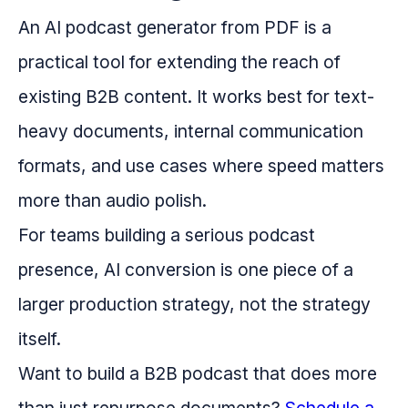
An AI podcast generator from PDF is a
practical tool for extending the reach of
existing B2B content. It works best for text-
heavy documents, internal communication
formats, and use cases where speed matters
more than audio polish.
For teams building a serious podcast
presence, AI conversion is one piece of a
larger production strategy, not the strategy
itself.
Want to build a B2B podcast that does more