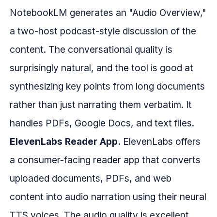
NotebookLM generates an "Audio Overview,"
a two-host podcast-style discussion of the
content. The conversational quality is
surprisingly natural, and the tool is good at
synthesizing key points from long documents
rather than just narrating them verbatim. It
handles PDFs, Google Docs, and text files.
ElevenLabs Reader App.
ElevenLabs offers
a consumer-facing reader app that converts
uploaded documents, PDFs, and web
content into audio narration using their neural
TTS voices. The audio quality is excellent,