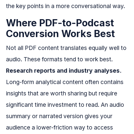
the key points in a more conversational way.
Where PDF-to-Podcast
Conversion Works Best
Not all PDF content translates equally well to
audio. These formats tend to work best.
Research reports and industry analyses.
Long-form analytical content often contains
insights that are worth sharing but require
significant time investment to read. An audio
summary or narrated version gives your
audience a lower-friction way to access