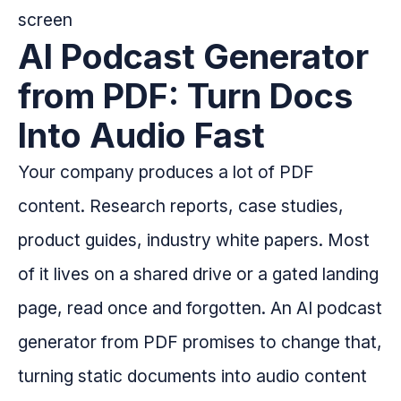
AI Podcast Generator
from PDF: Turn Docs
Into Audio Fast
Your company produces a lot of PDF
content. Research reports, case studies,
product guides, industry white papers. Most
of it lives on a shared drive or a gated landing
page, read once and forgotten. An AI podcast
generator from PDF promises to change that,
turning static documents into audio content