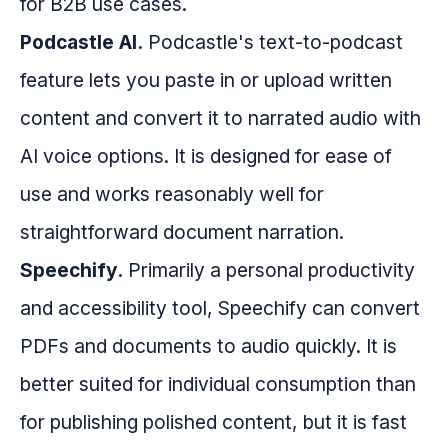
for B2B use cases.
Podcastle AI.
Podcastle's text-to-podcast
feature lets you paste in or upload written
content and convert it to narrated audio with
AI voice options. It is designed for ease of
use and works reasonably well for
straightforward document narration.
Speechify.
Primarily a personal productivity
and accessibility tool, Speechify can convert
PDFs and documents to audio quickly. It is
better suited for individual consumption than
for publishing polished content, but it is fast