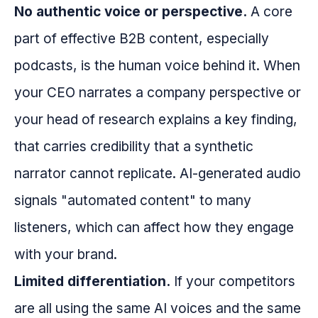
No authentic voice or perspective.
A core
part of effective B2B content, especially
podcasts, is the human voice behind it. When
your CEO narrates a company perspective or
your head of research explains a key finding,
that carries credibility that a synthetic
narrator cannot replicate. AI-generated audio
signals "automated content" to many
listeners, which can affect how they engage
with your brand.
Limited differentiation.
If your competitors
are all using the same AI voices and the same