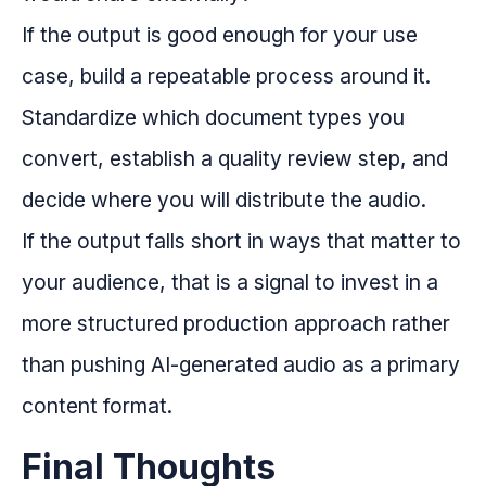
If the output is good enough for your use
case, build a repeatable process around it.
Standardize which document types you
convert, establish a quality review step, and
decide where you will distribute the audio.
If the output falls short in ways that matter to
your audience, that is a signal to invest in a
more structured production approach rather
than pushing AI-generated audio as a primary
content format.
Final Thoughts