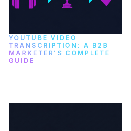
YOUTUBE VIDEO
TRANSCRIPTION: A B2B
MARKETER'S COMPLETE
GUIDE
How to transcribe YouTube videos for B2B
content repurposing. Compare free tools,
paid services, and workflows that turn
video content into searchable text.