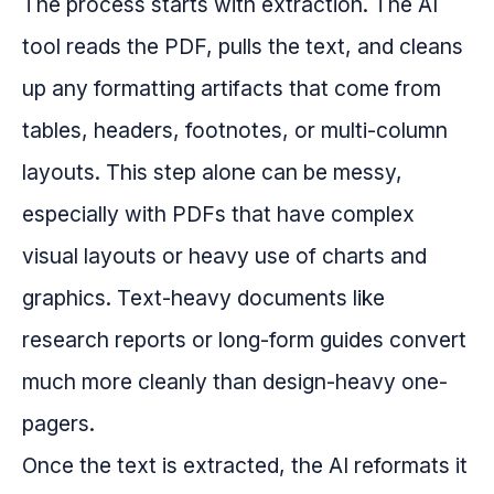
The process starts with extraction. The AI
tool reads the PDF, pulls the text, and cleans
up any formatting artifacts that come from
tables, headers, footnotes, or multi-column
layouts. This step alone can be messy,
especially with PDFs that have complex
visual layouts or heavy use of charts and
graphics. Text-heavy documents like
research reports or long-form guides convert
much more cleanly than design-heavy one-
pagers.
Once the text is extracted, the AI reformats it