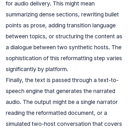
for audio delivery. This might mean
summarizing dense sections, rewriting bullet
points as prose, adding transition language
between topics, or structuring the content as
a dialogue between two synthetic hosts. The
sophistication of this reformatting step varies
significantly by platform.
Finally, the text is passed through a text-to-
speech engine that generates the narrated
audio. The output might be a single narrator
reading the reformatted document, or a
simulated two-host conversation that covers