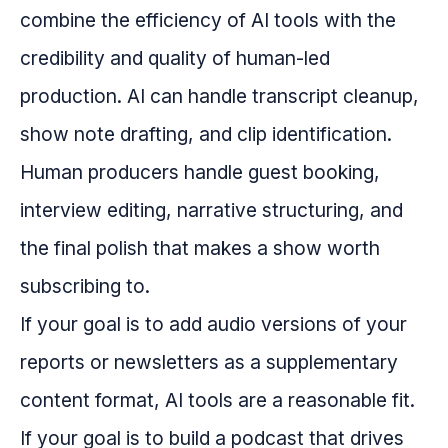
combine the efficiency of AI tools with the
credibility and quality of human-led
production. AI can handle transcript cleanup,
show note drafting, and clip identification.
Human producers handle guest booking,
interview editing, narrative structuring, and
the final polish that makes a show worth
subscribing to.
If your goal is to add audio versions of your
reports or newsletters as a supplementary
content format, AI tools are a reasonable fit.
If your goal is to build a podcast that drives