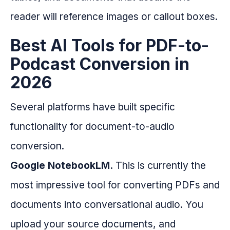
reader will reference images or callout boxes.
Best AI Tools for PDF-to-
Podcast Conversion in
2026
Several platforms have built specific
functionality for document-to-audio
conversion.
Google NotebookLM.
This is currently the
most impressive tool for converting PDFs and
documents into conversational audio. You
upload your source documents, and