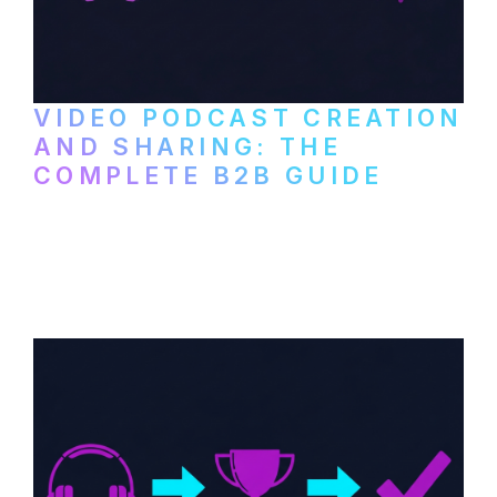
VIDEO PODCAST CREATION
AND SHARING: THE
COMPLETE B2B GUIDE
How B2B companies create, produce, and
distribute video podcasts, from recording
setup to publishing on YouTube, LinkedIn,
and podcast platforms.