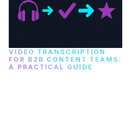
VIDEO TRANSCRIPTION
FOR B2B CONTENT TEAMS:
A PRACTICAL GUIDE
How B2B marketing teams can use video
transcription to power content
repurposing, improve SEO, and get more
from every recording they produce.