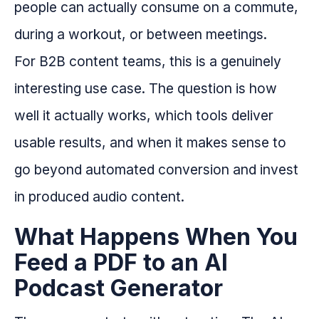
people can actually consume on a commute,
during a workout, or between meetings.
For B2B content teams, this is a genuinely
interesting use case. The question is how
well it actually works, which tools deliver
usable results, and when it makes sense to
go beyond automated conversion and invest
in produced audio content.
What Happens When You
Feed a PDF to an AI
Podcast Generator