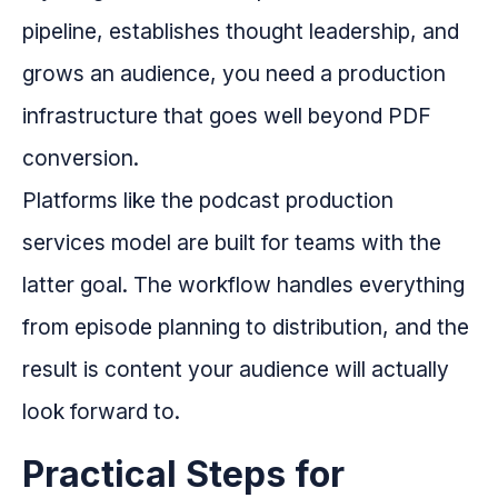
pipeline, establishes thought leadership, and
grows an audience, you need a production
infrastructure that goes well beyond PDF
conversion.
Platforms like the podcast production
services model are built for teams with the
latter goal. The workflow handles everything
from episode planning to distribution, and the
result is content your audience will actually
look forward to.
Practical Steps for