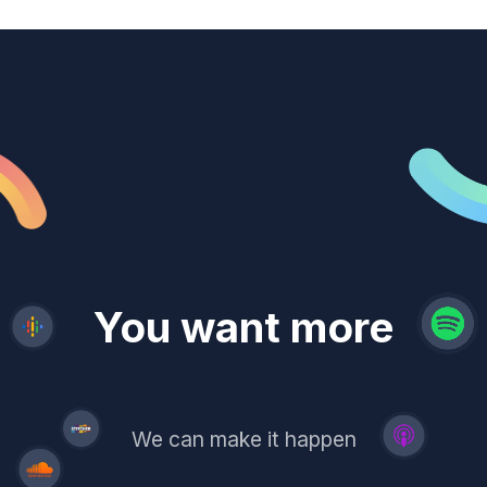
revenue
trust
You want more
demand
reach
leads
We can make it happen