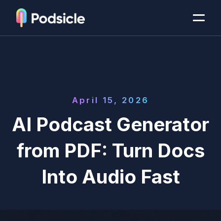
April 15, 2026
AI Podcast Generator
from PDF: Turn Docs
Into Audio Fast