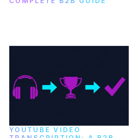
COMPLETE B2B GUIDE
How B2B companies create, produce, and
distribute video podcasts, from recording
setup to publishing on YouTube, LinkedIn,
and podcast platforms.
YOUTUBE VIDEO
TRANSCRIPTION: A B2B