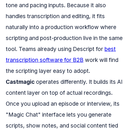
tone and pacing inputs. Because it also
handles transcription and editing, it fits
naturally into a production workflow where
scripting and post-production live in the same
tool. Teams already using Descript for
best
transcription software for B2B
work will find
the scripting layer easy to adopt.
Castmagic
operates differently. It builds its AI
content layer on top of actual recordings.
Once you upload an episode or interview, its
"Magic Chat" interface lets you generate
scripts, show notes, and social content tied