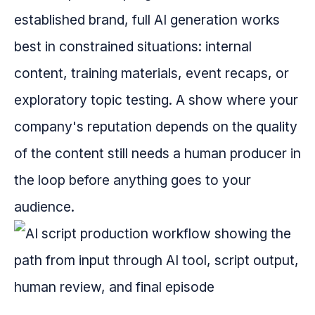
established brand, full AI generation works
best in constrained situations: internal
content, training materials, event recaps, or
exploratory topic testing. A show where your
company's reputation depends on the quality
of the content still needs a human producer in
the loop before anything goes to your
audience.