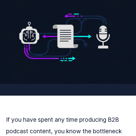
If you have spent any time producing B2B
podcast content, you know the bottleneck