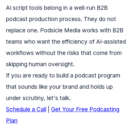
AI script tools belong in a well-run B2B
podcast production process. They do not
replace one. Podsicle Media works with B2B
teams who want the efficiency of AI-assisted
workflows without the risks that come from
skipping human oversight.
If you are ready to build a podcast program
that sounds like your brand and holds up
under scrutiny, let's talk.
Schedule a Call
|
Get Your Free Podcasting
Plan