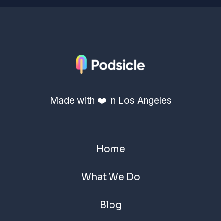
Made with ❤️ in Los Angeles
Home
What We Do
Blog