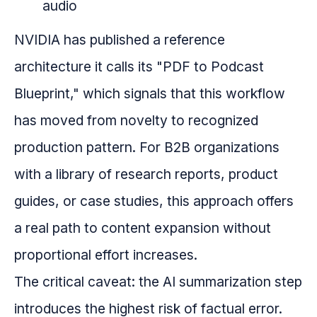
audio
NVIDIA has published a reference
architecture it calls its "PDF to Podcast
Blueprint," which signals that this workflow
has moved from novelty to recognized
production pattern. For B2B organizations
with a library of research reports, product
guides, or case studies, this approach offers
a real path to content expansion without
proportional effort increases.
The critical caveat: the AI summarization step
introduces the highest risk of factual error.