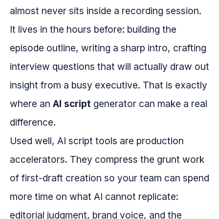
almost never sits inside a recording session.
It lives in the hours before: building the
episode outline, writing a sharp intro, crafting
interview questions that will actually draw out
insight from a busy executive. That is exactly
where an
AI script
generator can make a real
difference.
Used well, AI script tools are production
accelerators. They compress the grunt work
of first-draft creation so your team can spend
more time on what AI cannot replicate:
editorial judgment, brand voice, and the