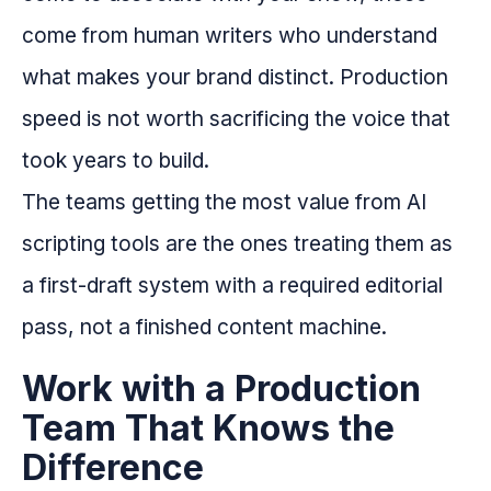
come from human writers who understand
what makes your brand distinct. Production
speed is not worth sacrificing the voice that
took years to build.
The teams getting the most value from AI
scripting tools are the ones treating them as
a first-draft system with a required editorial
pass, not a finished content machine.
Work with a Production
Team That Knows the
Difference