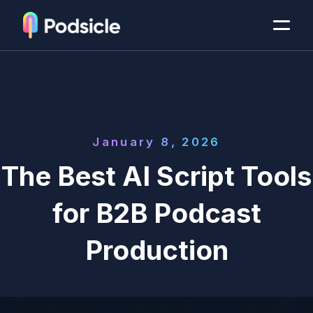
January 8, 2026
The Best AI Script Tools
for B2B Podcast
Production