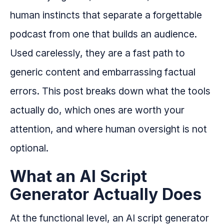
human instincts that separate a forgettable
podcast from one that builds an audience.
Used carelessly, they are a fast path to
generic content and embarrassing factual
errors. This post breaks down what the tools
actually do, which ones are worth your
attention, and where human oversight is not
optional.
What an AI Script
Generator Actually Does
At the functional level, an AI script generator