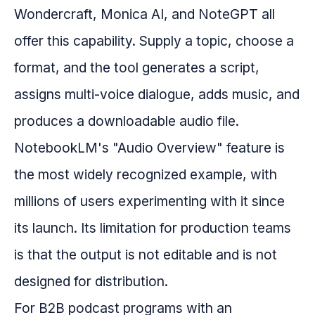
Wondercraft, Monica AI, and NoteGPT all
offer this capability. Supply a topic, choose a
format, and the tool generates a script,
assigns multi-voice dialogue, adds music, and
produces a downloadable audio file.
NotebookLM's "Audio Overview" feature is
the most widely recognized example, with
millions of users experimenting with it since
its launch. Its limitation for production teams
is that the output is not editable and is not
designed for distribution.
For B2B podcast programs with an