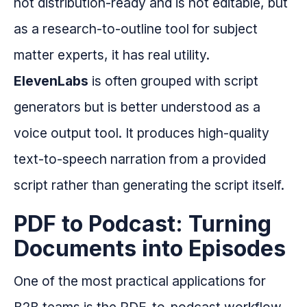
not distribution-ready and is not editable, but
as a research-to-outline tool for subject
matter experts, it has real utility.
ElevenLabs
is often grouped with script
generators but is better understood as a
voice output tool. It produces high-quality
text-to-speech narration from a provided
script rather than generating the script itself.
PDF to Podcast: Turning
Documents into Episodes
One of the most practical applications for