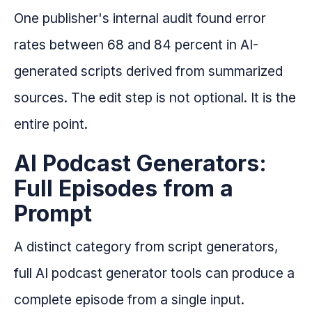
One publisher's internal audit found error
rates between 68 and 84 percent in AI-
generated scripts derived from summarized
sources. The edit step is not optional. It is the
entire point.
AI Podcast Generators:
Full Episodes from a
Prompt
A distinct category from script generators,
full AI podcast generator tools can produce a
complete episode from a single input.