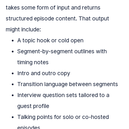
takes some form of input and returns
structured episode content. That output
might include:
A topic hook or cold open
Segment-by-segment outlines with
timing notes
Intro and outro copy
Transition language between segments
Interview question sets tailored to a
guest profile
Talking points for solo or co-hosted
episodes