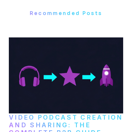
Recommended Posts
VIDEO PODCAST CREATION
AND SHARING: THE