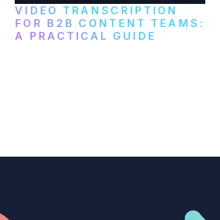
VIDEO TRANSCRIPTION
FOR B2B CONTENT TEAMS:
A PRACTICAL GUIDE
How B2B marketing teams can use video
transcription to power content
repurposing, improve SEO, and get more
from every recording they produce.