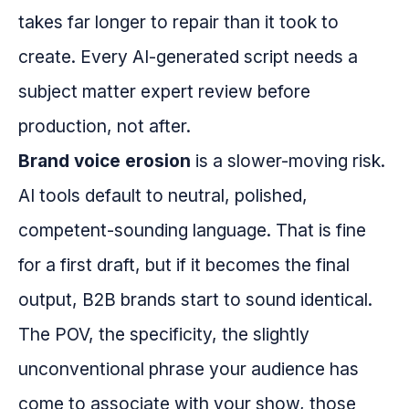
takes far longer to repair than it took to
create. Every AI-generated script needs a
subject matter expert review before
production, not after.
Brand voice erosion
is a slower-moving risk.
AI tools default to neutral, polished,
competent-sounding language. That is fine
for a first draft, but if it becomes the final
output, B2B brands start to sound identical.
The POV, the specificity, the slightly
unconventional phrase your audience has
come to associate with your show, those