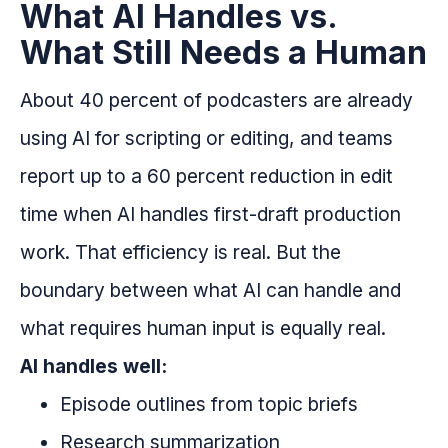
What AI Handles vs.
What Still Needs a Human
About 40 percent of podcasters are already
using AI for scripting or editing, and teams
report up to a 60 percent reduction in edit
time when AI handles first-draft production
work. That efficiency is real. But the
boundary between what AI can handle and
what requires human input is equally real.
AI handles well:
Episode outlines from topic briefs
Research summarization