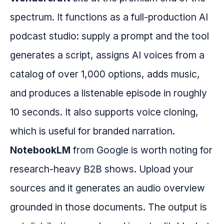
spectrum. It functions as a full-production AI
podcast studio: supply a prompt and the tool
generates a script, assigns AI voices from a
catalog of over 1,000 options, adds music,
and produces a listenable episode in roughly
10 seconds. It also supports voice cloning,
which is useful for branded narration.
NotebookLM
from Google is worth noting for
research-heavy B2B shows. Upload your
sources and it generates an audio overview
grounded in those documents. The output is