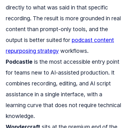
directly to what was said in that specific
recording. The result is more grounded in real
content than prompt-only tools, and the
output is better suited for
podcast content
repurposing strategy
workflows.
Podcastle
is the most accessible entry point
for teams new to AI-assisted production. It
combines recording, editing, and AI script
assistance in a single interface, with a
learning curve that does not require technical
knowledge.
Wondercraft
sits at the premium end of the