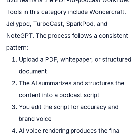
B2B teams is the PDF-to-podcast workflow.
Tools in this category include Wondercraft,
Jellypod, TurboCast, SparkPod, and
NoteGPT. The process follows a consistent
pattern:
Upload a PDF, whitepaper, or structured
document
The AI summarizes and structures the
content into a podcast script
You edit the script for accuracy and
brand voice
AI voice rendering produces the final