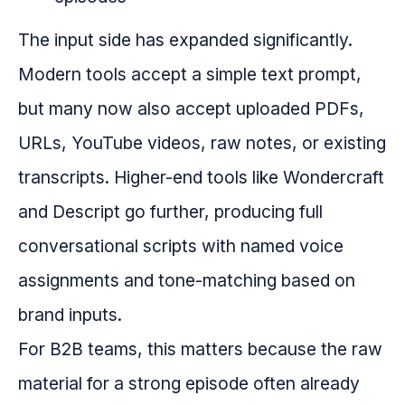
The input side has expanded significantly.
Modern tools accept a simple text prompt,
but many now also accept uploaded PDFs,
URLs, YouTube videos, raw notes, or existing
transcripts. Higher-end tools like Wondercraft
and Descript go further, producing full
conversational scripts with named voice
assignments and tone-matching based on
brand inputs.
For B2B teams, this matters because the raw
material for a strong episode often already