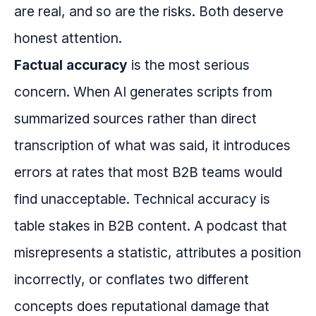
are real, and so are the risks. Both deserve
honest attention.
Factual accuracy
is the most serious
concern. When AI generates scripts from
summarized sources rather than direct
transcription of what was said, it introduces
errors at rates that most B2B teams would
find unacceptable. Technical accuracy is
table stakes in B2B content. A podcast that
misrepresents a statistic, attributes a position
incorrectly, or conflates two different
concepts does reputational damage that