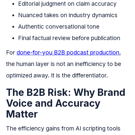
Editorial judgment on claim accuracy
Nuanced takes on industry dynamics
Authentic conversational tone
Final factual review before publication
For
done-for-you B2B podcast production
,
the human layer is not an inefficiency to be
optimized away. It is the differentiator.
The B2B Risk: Why Brand
Voice and Accuracy
Matter
The efficiency gains from AI scripting tools