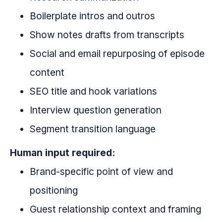
Boilerplate intros and outros
Show notes drafts from transcripts
Social and email repurposing of episode
content
SEO title and hook variations
Interview question generation
Segment transition language
Human input required:
Brand-specific point of view and
positioning
Guest relationship context and framing