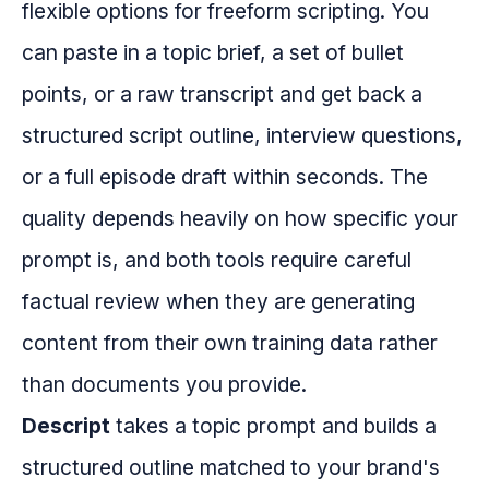
flexible options for freeform scripting. You
can paste in a topic brief, a set of bullet
points, or a raw transcript and get back a
structured script outline, interview questions,
or a full episode draft within seconds. The
quality depends heavily on how specific your
prompt is, and both tools require careful
factual review when they are generating
content from their own training data rather
than documents you provide.
Descript
takes a topic prompt and builds a
structured outline matched to your brand's