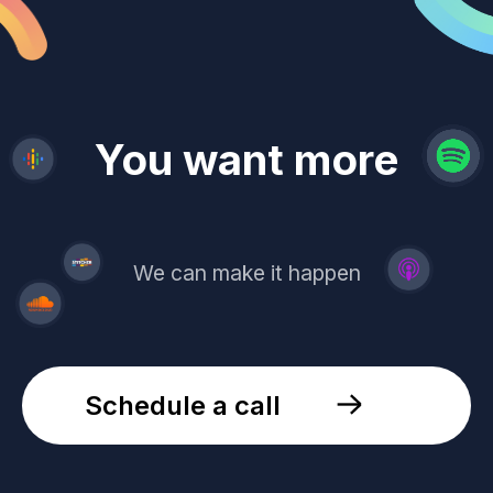
revenue
trust
You want more
demand
reach
leads
We can make it happen
Schedule a call