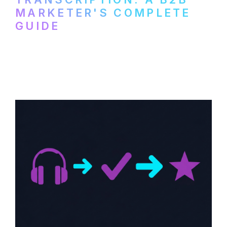
MARKETER'S COMPLETE
GUIDE
How to transcribe YouTube videos for B2B
content repurposing. Compare free tools,
paid services, and workflows that turn
video content into searchable text.