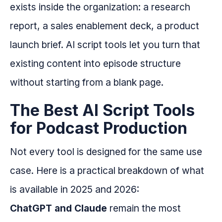
exists inside the organization: a research
report, a sales enablement deck, a product
launch brief. AI script tools let you turn that
existing content into episode structure
without starting from a blank page.
The Best AI Script Tools
for Podcast Production
Not every tool is designed for the same use
case. Here is a practical breakdown of what
is available in 2025 and 2026:
ChatGPT and Claude
remain the most