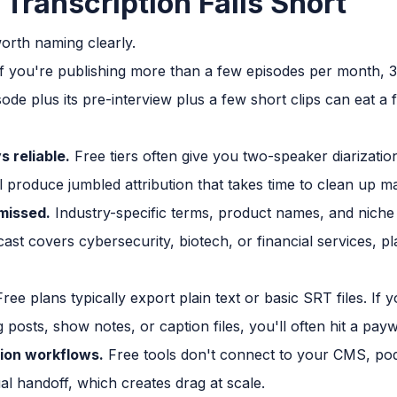
Transcription Falls Short
worth naming clearly.
f you're publishing more than a few episodes per month, 3
ode plus its pre-interview plus a few short clips can eat a
 reliable.
Free tiers often give you two-speaker diarizatio
l produce jumbled attribution that takes time to clean up m
missed.
Industry-specific terms, product names, and niche 
st covers cybersecurity, biotech, or financial services, p
ree plans typically export plain text or basic SRT files. If
 posts, show notes, or caption files, you'll often hit a payw
tion workflows.
Free tools don't connect to your CMS, pod
ual handoff, which creates drag at scale.