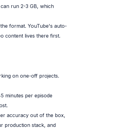
ew can run 2-3 GB, which
or the format. YouTube's auto-
 content lives there first.
king on one-off projects.
-45 minutes per episode
ost.
her accuracy out of the box,
ur production stack, and