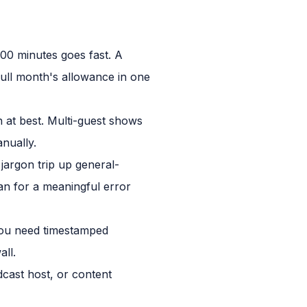
00 minutes goes fast. A
 full month's allowance in one
n at best. Multi-guest shows
anually.
jargon trip up general-
lan for a meaningful error
 you need timestamped
all.
cast host, or content