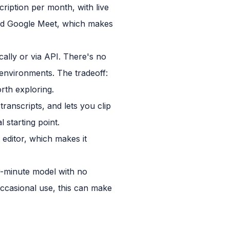
ription per month, with live
 and Google Meet, which makes
cally or via API. There's no
environments. The tradeoff:
rth exploring.
transcripts, and lets you clip
 starting point.
o editor, which makes it
er-minute model with no
 occasional use, this can make