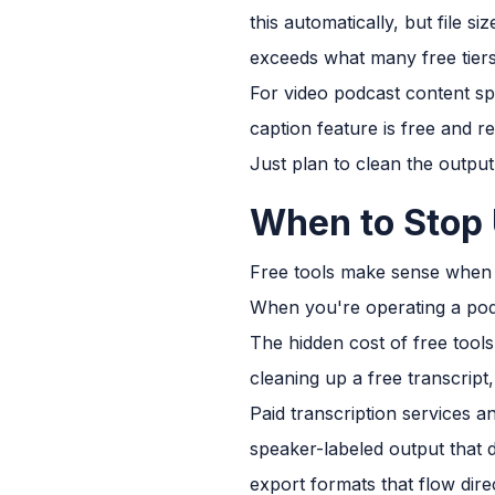
this automatically, but file 
exceeds what many free tiers
For video podcast content spe
caption feature is free and re
Just plan to clean the output
When to Stop 
Free tools make sense when y
When you're operating a podc
The hidden cost of free tools
cleaning up a free transcript
Paid transcription services 
speaker-labeled output that 
export formats that flow dir