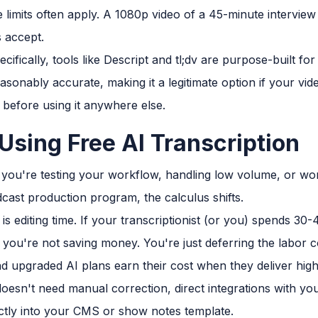
size limits often apply. A 1080p video of a 45-minute intervi
 accept.
cifically, tools like Descript and tl;dv are purpose-built f
asonably accurate, making it a legitimate option if your video
 before using it anywhere else.
Using Free AI Transcription
ou're testing your workflow, handling low volume, or wor
ast production program, the calculus shifts.
 is editing time. If your transcriptionist (or you) spends 30
, you're not saving money. You're just deferring the labor c
and upgraded AI plans earn their cost when they deliver hig
doesn't need manual correction, direct integrations with yo
ectly into your CMS or show notes template.