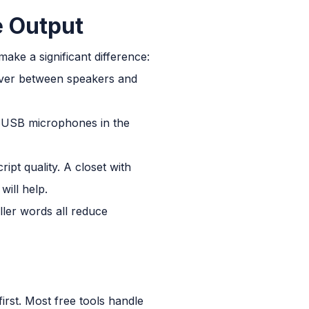
e Output
make a significant difference:
-over between speakers and
. USB microphones in the
pt quality. A closet with
will help.
ller words all reduce
first. Most free tools handle