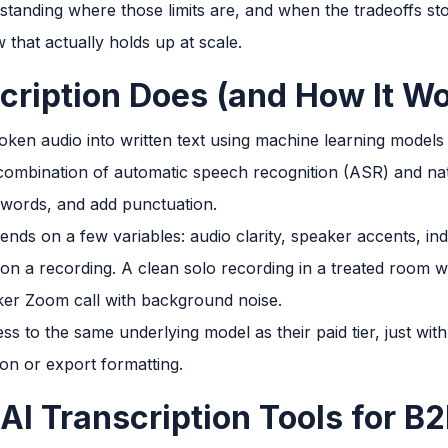
derstanding where those limits are, and when the tradeoffs 
 that actually holds up at scale.
cription Does (and How It W
ken audio into written text using machine learning models 
combination of automatic speech recognition (ASR) and nat
er words, and add punctuation.
ends on a few variables: audio clarity, speaker accents, in
n a recording. A clean solo recording in a treated room wi
ker Zoom call with background noise.
ss to the same underlying model as their paid tier, just wit
ion or export formatting.
 AI Transcription Tools for 