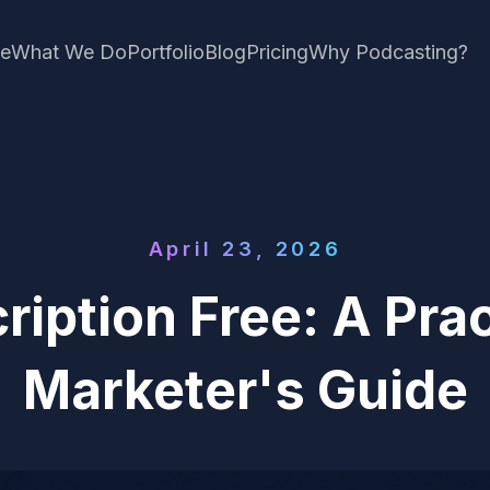
e
What We Do
Portfolio
Blog
Pricing
Why Podcasting?
April 23, 2026
ription Free: A Pra
Marketer's Guide