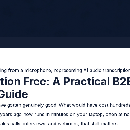
tion Free: A Practical B2
Guide
have gotten genuinely good. What would have cost hundreds 
 years ago now runs in minutes on your laptop, often at n
les calls, interviews, and webinars, that shift matters.