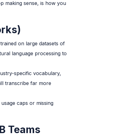
stop making sense, is how you
orks)
trained on large datasets of
ural language processing to
dustry-specific vocabulary,
ll transcribe far more
h usage caps or missing
B2B Teams