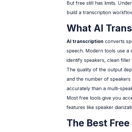
But free still has limits. Un
build a transcription workflow
What AI Trans
AI transcription
converts spo
speech. Modern tools use a 
identify speakers, clean fill
The quality of the output dep
and the number of speakers o
accurately than a multi-spea
Most free tools give you acce
features like speaker diarizat
The Best Free