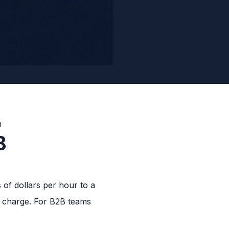
B
of dollars per hour to a
o charge. For B2B teams