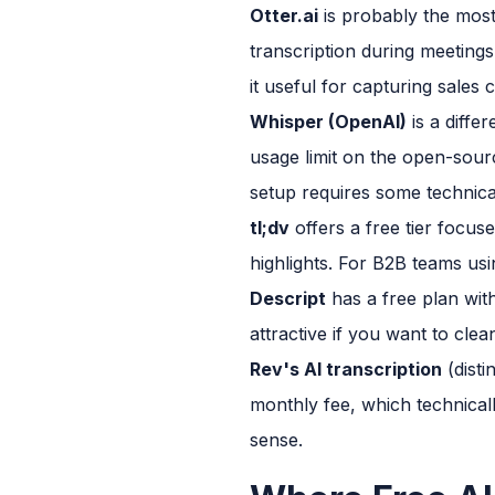
Otter.ai
is probably the most
transcription during meeting
it useful for capturing sales
Whisper (OpenAI)
is a diffe
usage limit on the open-sour
setup requires some technica
tl;dv
offers a free tier focuse
highlights. For B2B teams usin
Descript
has a free plan with 
attractive if you want to clea
Rev's AI transcription
(disti
monthly fee, which technicall
sense.