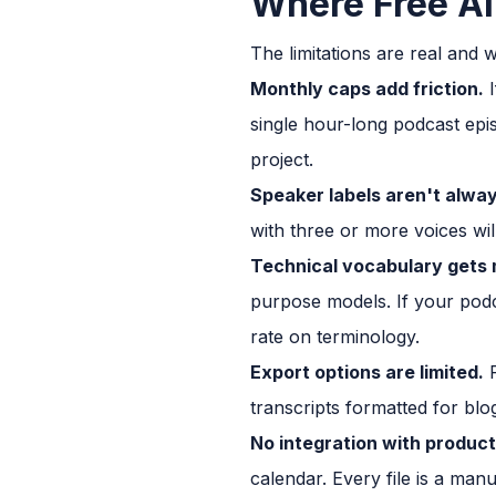
Where Free AI 
The limitations are real and 
Monthly caps add friction.
I
single hour-long podcast epis
project.
Speaker labels aren't always
with three or more voices wil
Technical vocabulary gets 
purpose models. If your podca
rate on terminology.
Export options are limited.
F
transcripts formatted for blog
No integration with produc
calendar. Every file is a man