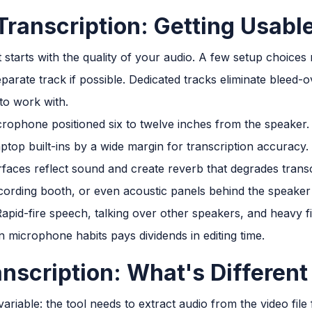
Transcription: Getting Usabl
 starts with the quality of your audio. A few setup choices 
arate track if possible. Dedicated tracks eliminate bleed
to work with.
crophone positioned six to twelve inches from the speaker
top built-ins by a wide margin for transcription accuracy.
aces reflect sound and create reverb that degrades transcri
cording booth, or even acoustic panels behind the speaker 
apid-fire speech, talking over other speakers, and heavy fi
 microphone habits pays dividends in editing time.
nscription: What's Different
riable: the tool needs to extract audio from the video file 