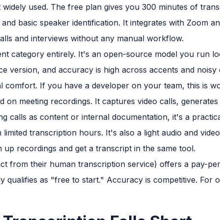
 widely used. The free plan gives you 300 minutes of transc
s and basic speaker identification. It integrates with Zoom
 calls and interviews without any manual workflow.
rent category entirely. It's an open-source model you run lo
ce version, and accuracy is high across accents and noisy 
l comfort. If you have a developer on your team, this is wo
d on meeting recordings. It captures video calls, generates 
g calls as content or internal documentation, it's a practical
limited transcription hours. It's also a light audio and vide
n up recordings and get a transcript in the same tool.
nct from their human transcription service) offers a pay-p
y qualifies as "free to start." Accuracy is competitive. For