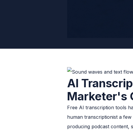
AI Transcrip
Marketer's 
Free AI transcription tools 
human transcriptionist a few
producing podcast content, sa