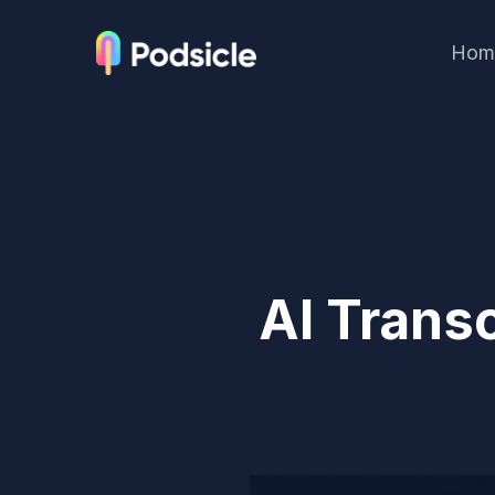
Hom
AI Transc