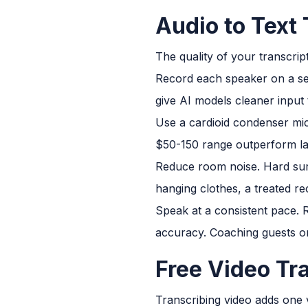
Audio to Text 
The quality of your transcript
Record each speaker on a sep
give AI models cleaner input 
Use a cardioid condenser mi
$50-150 range outperform lap
Reduce room noise. Hard surf
hanging clothes, a treated re
Speak at a consistent pace. R
accuracy. Coaching guests on
Free Video Tra
Transcribing video adds one va