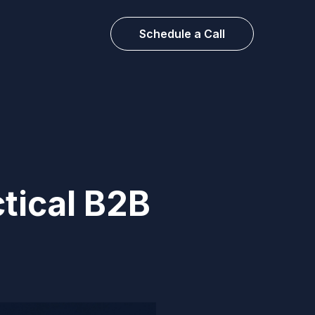
Schedule a Call
ctical B2B