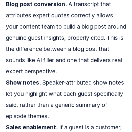
Blog post conversion.
A transcript that
attributes expert quotes correctly allows
your content team to build a blog post around
genuine guest insights, properly cited. This is
the difference between a blog post that
sounds like AI filler and one that delivers real
expert perspective.
Show notes.
Speaker-attributed show notes
let you highlight what each guest specifically
said, rather than a generic summary of
episode themes.
Sales enablement.
If a guest is a customer,