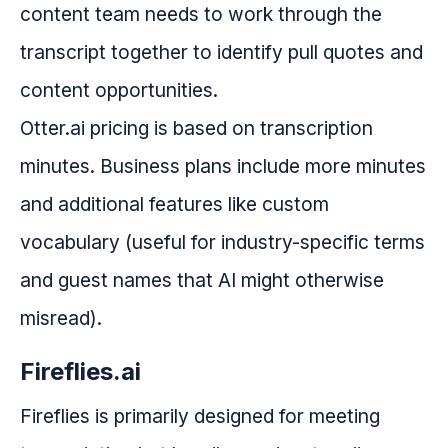
content team needs to work through the
transcript together to identify pull quotes and
content opportunities.
Otter.ai pricing is based on transcription
minutes. Business plans include more minutes
and additional features like custom
vocabulary (useful for industry-specific terms
and guest names that AI might otherwise
misread).
Fireflies.ai
Fireflies is primarily designed for meeting