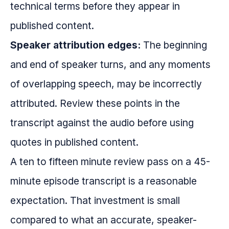
technical terms before they appear in
published content.
Speaker attribution edges:
The beginning
and end of speaker turns, and any moments
of overlapping speech, may be incorrectly
attributed. Review these points in the
transcript against the audio before using
quotes in published content.
A ten to fifteen minute review pass on a 45-
minute episode transcript is a reasonable
expectation. That investment is small
compared to what an accurate, speaker-