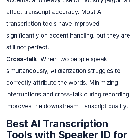
accents, and heavy use of industry jargon all
affect transcript accuracy. Most AI
transcription tools have improved
significantly on accent handling, but they are
still not perfect.
Cross-talk.
When two people speak
simultaneously, AI diarization struggles to
correctly attribute the words. Minimizing
interruptions and cross-talk during recording
improves the downstream transcript quality.
Best AI Transcription
Tools with Speaker ID for