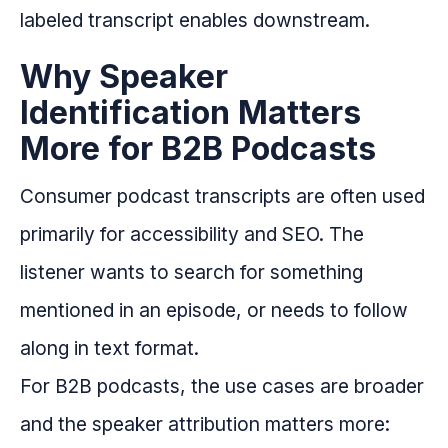
labeled transcript enables downstream.
Why Speaker
Identification Matters
More for B2B Podcasts
Consumer podcast transcripts are often used
primarily for accessibility and SEO. The
listener wants to search for something
mentioned in an episode, or needs to follow
along in text format.
For B2B podcasts, the use cases are broader
and the speaker attribution matters more: