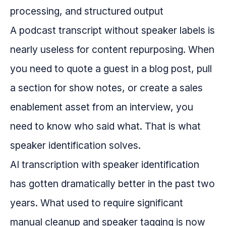
A podcast transcript without speaker labels is
nearly useless for content repurposing. When
you need to quote a guest in a blog post, pull
a section for show notes, or create a sales
enablement asset from an interview, you
need to know who said what. That is what
speaker identification solves.
AI transcription with speaker identification
has gotten dramatically better in the past two
years. What used to require significant
manual cleanup and speaker tagging is now