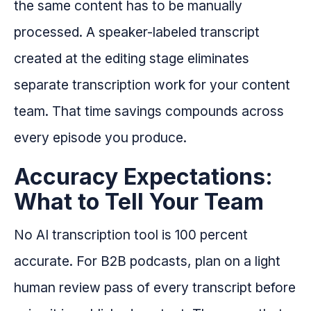
the same content has to be manually
processed. A speaker-labeled transcript
created at the editing stage eliminates
separate transcription work for your content
team. That time savings compounds across
every episode you produce.
Accuracy Expectations:
What to Tell Your Team
No AI transcription tool is 100 percent
accurate. For B2B podcasts, plan on a light
human review pass of every transcript before