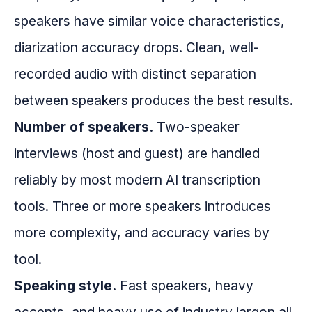
speakers have similar voice characteristics,
diarization accuracy drops. Clean, well-
recorded audio with distinct separation
between speakers produces the best results.
Number of speakers.
Two-speaker
interviews (host and guest) are handled
reliably by most modern AI transcription
tools. Three or more speakers introduces
more complexity, and accuracy varies by
tool.
Speaking style.
Fast speakers, heavy