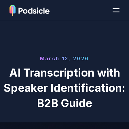
March 12, 2026
AI Transcription with
Speaker Identification:
B2B Guide