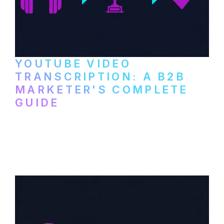
YOUTUBE VIDEO
TRANSCRIPTION: A B2B
MARKETER'S COMPLETE
GUIDE
How to transcribe YouTube videos for B2B
content repurposing. Compare free tools,
paid services, and workflows that turn
video content into searchable text.