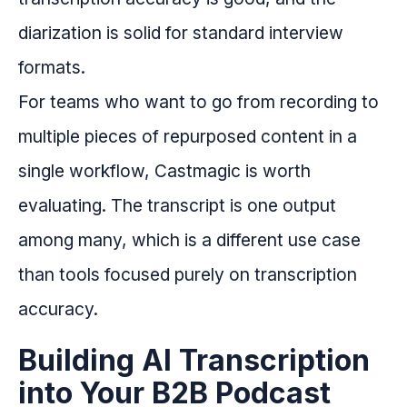
diarization is solid for standard interview
formats.
For teams who want to go from recording to
multiple pieces of repurposed content in a
single workflow, Castmagic is worth
evaluating. The transcript is one output
among many, which is a different use case
than tools focused purely on transcription
accuracy.
Building AI Transcription
into Your B2B Podcast