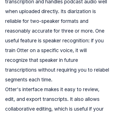
transcription and handles podcast audio well
when uploaded directly. Its diarization is
reliable for two-speaker formats and
reasonably accurate for three or more. One
useful feature is speaker recognition: if you
train Otter on a specific voice, it will
recognize that speaker in future
transcriptions without requiring you to relabel
segments each time.
Otter's interface makes it easy to review,
edit, and export transcripts. It also allows
collaborative editing, which is useful if your