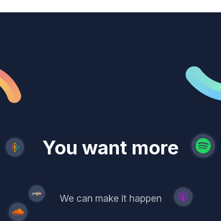
revenue
trust
You want more
demand
reach
leads
We can make it happen