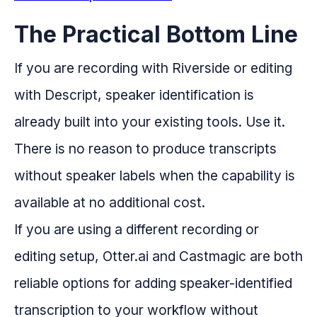
The Practical Bottom Line
If you are recording with Riverside or editing
with Descript, speaker identification is
already built into your existing tools. Use it.
There is no reason to produce transcripts
without speaker labels when the capability is
available at no additional cost.
If you are using a different recording or
editing setup, Otter.ai and Castmagic are both
reliable options for adding speaker-identified
transcription to your workflow without