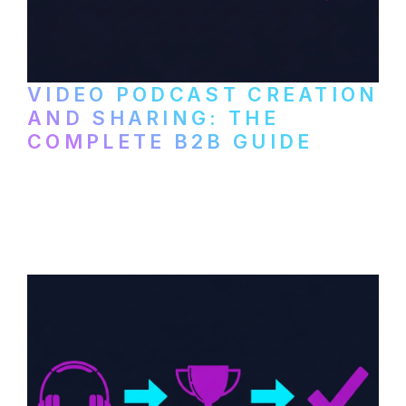
VIDEO PODCAST CREATION
AND SHARING: THE
COMPLETE B2B GUIDE
How B2B companies create, produce, and
distribute video podcasts, from recording
setup to publishing on YouTube, LinkedIn,
and podcast platforms.