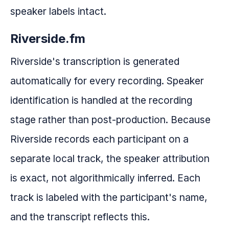
speaker labels intact.
Riverside.fm
Riverside's transcription is generated
automatically for every recording. Speaker
identification is handled at the recording
stage rather than post-production. Because
Riverside records each participant on a
separate local track, the speaker attribution
is exact, not algorithmically inferred. Each
track is labeled with the participant's name,
and the transcript reflects this.