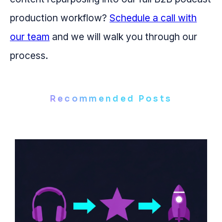
production workflow?
Schedule a call with
our team
and we will walk you through our
process.
Recommended Posts