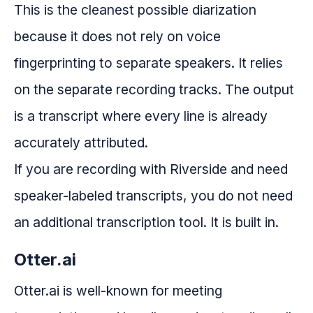
This is the cleanest possible diarization
because it does not rely on voice
fingerprinting to separate speakers. It relies
on the separate recording tracks. The output
is a transcript where every line is already
accurately attributed.
If you are recording with Riverside and need
speaker-labeled transcripts, you do not need
an additional transcription tool. It is built in.
Otter.ai
Otter.ai is well-known for meeting