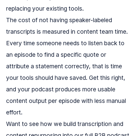
replacing your existing tools.
The cost of not having speaker-labeled
transcripts is measured in content team time.
Every time someone needs to listen back to
an episode to find a specific quote or
attribute a statement correctly, that is time
your tools should have saved. Get this right,
and your podcast produces more usable
content output per episode with less manual
effort.
Want to see how we build transcription and
content repurposing into our full B2B podcast