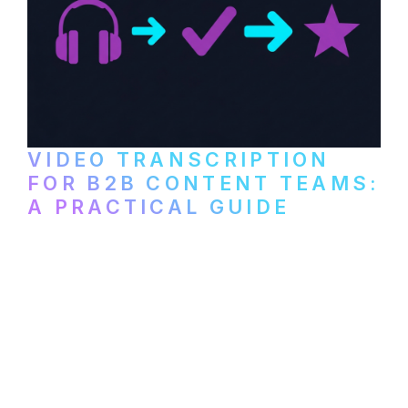
VIDEO TRANSCRIPTION
FOR B2B CONTENT TEAMS:
A PRACTICAL GUIDE
How B2B marketing teams can use video
transcription to power content
repurposing, improve SEO, and get more
from every recording they produce.