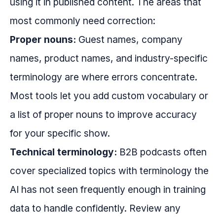
using it in published content. The areas that
most commonly need correction:
Proper nouns:
Guest names, company
names, product names, and industry-specific
terminology are where errors concentrate.
Most tools let you add custom vocabulary or
a list of proper nouns to improve accuracy
for your specific show.
Technical terminology:
B2B podcasts often
cover specialized topics with terminology the
AI has not seen frequently enough in training
data to handle confidently. Review any