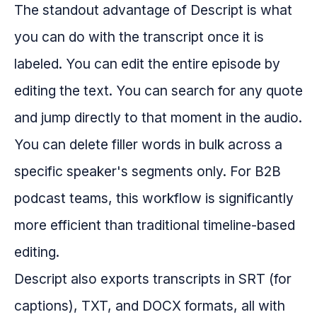
The standout advantage of Descript is what
you can do with the transcript once it is
labeled. You can edit the entire episode by
editing the text. You can search for any quote
and jump directly to that moment in the audio.
You can delete filler words in bulk across a
specific speaker's segments only. For B2B
podcast teams, this workflow is significantly
more efficient than traditional timeline-based
editing.
Descript also exports transcripts in SRT (for
captions), TXT, and DOCX formats, all with