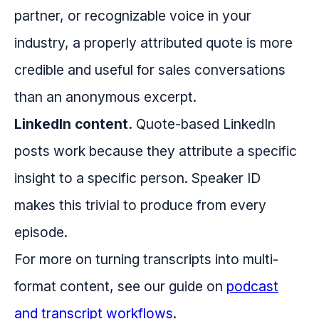
partner, or recognizable voice in your
industry, a properly attributed quote is more
credible and useful for sales conversations
than an anonymous excerpt.
LinkedIn content.
Quote-based LinkedIn
posts work because they attribute a specific
insight to a specific person. Speaker ID
makes this trivial to produce from every
episode.
For more on turning transcripts into multi-
format content, see our guide on
podcast
and transcript workflows
.