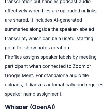
transcription but handles podcast audio
effectively when files are uploaded or links
are shared. It includes AI-generated
summaries alongside the speaker-labeled
transcript, which can be a useful starting
point for show notes creation.
Fireflies assigns speaker labels by meeting
participant when connected to Zoom or
Google Meet. For standalone audio file
uploads, it diarizes automatically and requires
speaker name assignment.
Whisper (OpenAI)