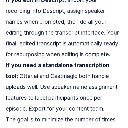
If you edit in Descript:
Import your
recording into Descript, assign speaker
names when prompted, then do all your
editing through the transcript interface. Your
final, edited transcript is automatically ready
for repurposing when editing is complete.
If you need a standalone transcription
tool:
Otter.ai and Castmagic both handle
uploads well. Use speaker name assignment
features to label participants once per
episode. Export for your content team.
The goal is to minimize the number of times