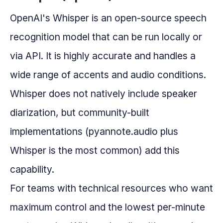
OpenAI's Whisper is an open-source speech
recognition model that can be run locally or
via API. It is highly accurate and handles a
wide range of accents and audio conditions.
Whisper does not natively include speaker
diarization, but community-built
implementations (pyannote.audio plus
Whisper is the most common) add this
capability.
For teams with technical resources who want
maximum control and the lowest per-minute