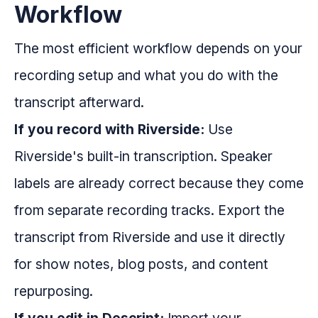
Workflow
The most efficient workflow depends on your
recording setup and what you do with the
transcript afterward.
If you record with Riverside:
Use
Riverside's built-in transcription. Speaker
labels are already correct because they come
from separate recording tracks. Export the
transcript from Riverside and use it directly
for show notes, blog posts, and content
repurposing.