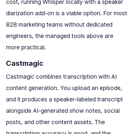
cost, running Whisper locally with a speaker
diarization add-on is a viable option. For most
B2B marketing teams without dedicated
engineers, the managed tools above are
more practical.
Castmagic
Castmagic combines transcription with AI
content generation. You upload an episode,
and it produces a speaker-labeled transcript
alongside AI-generated show notes, social
posts, and other content assets. The
transcription accuracy is good, and the