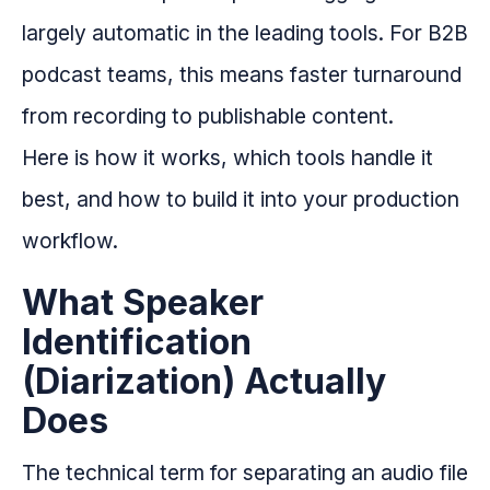
largely automatic in the leading tools. For B2B
podcast teams, this means faster turnaround
from recording to publishable content.
Here is how it works, which tools handle it
best, and how to build it into your production
workflow.
What Speaker
Identification
(Diarization) Actually
Does
The technical term for separating an audio file