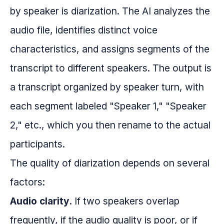
by speaker is diarization. The AI analyzes the
audio file, identifies distinct voice
characteristics, and assigns segments of the
transcript to different speakers. The output is
a transcript organized by speaker turn, with
each segment labeled "Speaker 1," "Speaker
2," etc., which you then rename to the actual
participants.
The quality of diarization depends on several
factors:
Audio clarity.
If two speakers overlap
frequently, if the audio quality is poor, or if