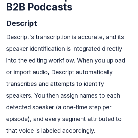
B2B Podcasts
Descript
Descript's transcription is accurate, and its
speaker identification is integrated directly
into the editing workflow. When you upload
or import audio, Descript automatically
transcribes and attempts to identify
speakers. You then assign names to each
detected speaker (a one-time step per
episode), and every segment attributed to
that voice is labeled accordingly.