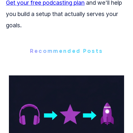
Get your free podcasting plan
and we'll help
you build a setup that actually serves your
goals.
Recommended Posts