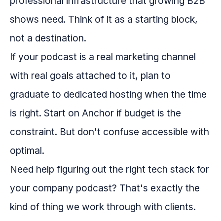
professional infrastructure that growing B2B
shows need. Think of it as a starting block,
not a destination.
If your podcast is a real marketing channel
with real goals attached to it, plan to
graduate to dedicated hosting when the time
is right. Start on Anchor if budget is the
constraint. But don't confuse accessible with
optimal.
Need help figuring out the right tech stack for
your company podcast? That's exactly the
kind of thing we work through with clients.