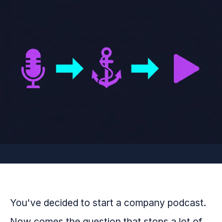
You've decided to start a company podcast.
Now comes the question that stops a lot of