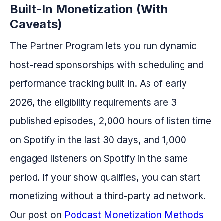
Built-In Monetization (With
Caveats)
The Partner Program lets you run dynamic
host-read sponsorships with scheduling and
performance tracking built in. As of early
2026, the eligibility requirements are 3
published episodes, 2,000 hours of listen time
on Spotify in the last 30 days, and 1,000
engaged listeners on Spotify in the same
period. If your show qualifies, you can start
monetizing without a third-party ad network.
Our post on
Podcast Monetization Methods