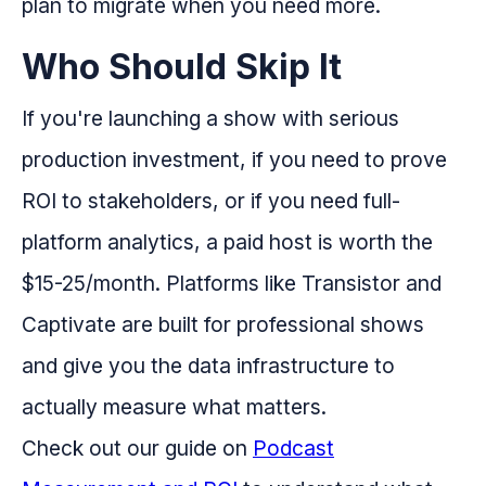
plan to migrate when you need more.
Who Should Skip It
If you're launching a show with serious
production investment, if you need to prove
ROI to stakeholders, or if you need full-
platform analytics, a paid host is worth the
$15-25/month. Platforms like Transistor and
Captivate are built for professional shows
and give you the data infrastructure to
actually measure what matters.
Check out our guide on
Podcast