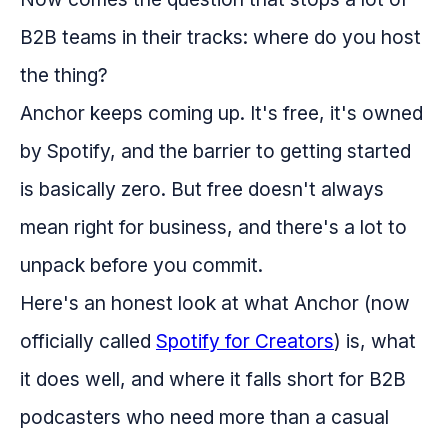
B2B teams in their tracks: where do you host
the thing?
Anchor keeps coming up. It's free, it's owned
by Spotify, and the barrier to getting started
is basically zero. But free doesn't always
mean right for business, and there's a lot to
unpack before you commit.
Here's an honest look at what Anchor (now
officially called
Spotify for Creators
) is, what
it does well, and where it falls short for B2B
podcasters who need more than a casual