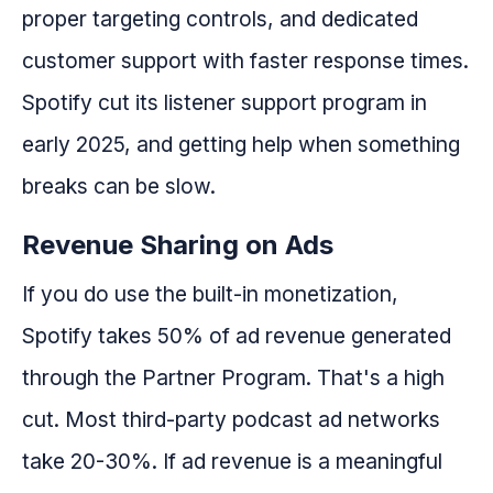
proper targeting controls, and dedicated
customer support with faster response times.
Spotify cut its listener support program in
early 2025, and getting help when something
breaks can be slow.
Revenue Sharing on Ads
If you do use the built-in monetization,
Spotify takes 50% of ad revenue generated
through the Partner Program. That's a high
cut. Most third-party podcast ad networks
take 20-30%. If ad revenue is a meaningful