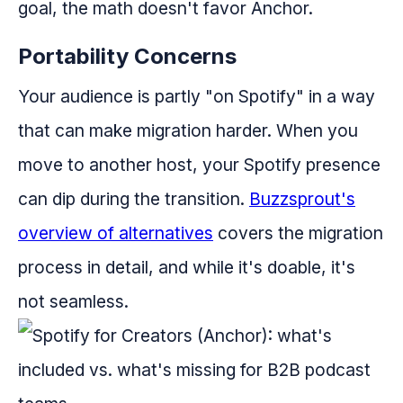
goal, the math doesn't favor Anchor.
Portability Concerns
Your audience is partly "on Spotify" in a way
that can make migration harder. When you
move to another host, your Spotify presence
can dip during the transition.
Buzzsprout's
overview of alternatives
covers the migration
process in detail, and while it's doable, it's
not seamless.