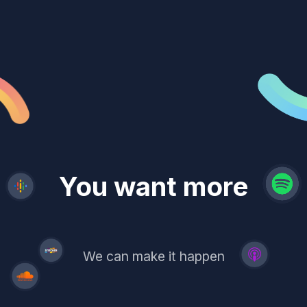
revenue
trust
You want more
demand
reach
leads
We can make it happen