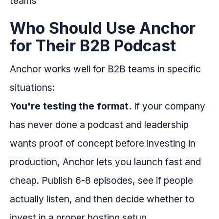
Who Should Use Anchor
for Their B2B Podcast
Anchor works well for B2B teams in specific
situations:
You're testing the format.
If your company
has never done a podcast and leadership
wants proof of concept before investing in
production, Anchor lets you launch fast and
cheap. Publish 6-8 episodes, see if people
actually listen, and then decide whether to
invest in a proper hosting setup.