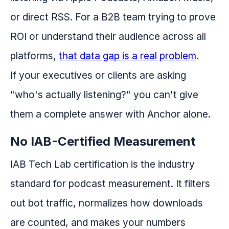
or direct RSS. For a B2B team trying to prove
ROI or understand their audience across all
platforms,
that data gap is a real problem
.
If your executives or clients are asking
"who's actually listening?" you can't give
them a complete answer with Anchor alone.
No IAB-Certified Measurement
IAB Tech Lab certification is the industry
standard for podcast measurement. It filters
out bot traffic, normalizes how downloads
are counted, and makes your numbers