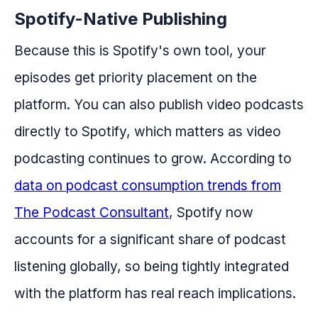
Spotify-Native Publishing
Because this is Spotify's own tool, your
episodes get priority placement on the
platform. You can also publish video podcasts
directly to Spotify, which matters as video
podcasting continues to grow. According to
data on podcast consumption trends from
The Podcast Consultant
, Spotify now
accounts for a significant share of podcast
listening globally, so being tightly integrated
with the platform has real reach implications.