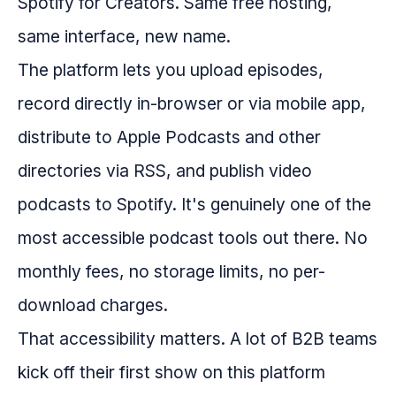
Spotify for Creators. Same free hosting,
same interface, new name.
The platform lets you upload episodes,
record directly in-browser or via mobile app,
distribute to Apple Podcasts and other
directories via RSS, and publish video
podcasts to Spotify. It's genuinely one of the
most accessible podcast tools out there. No
monthly fees, no storage limits, no per-
download charges.
That accessibility matters. A lot of B2B teams
kick off their first show on this platform