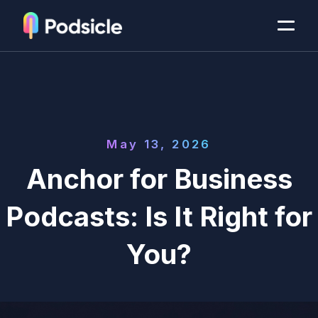
May 13, 2026
Anchor for Business
Podcasts: Is It Right for
You?