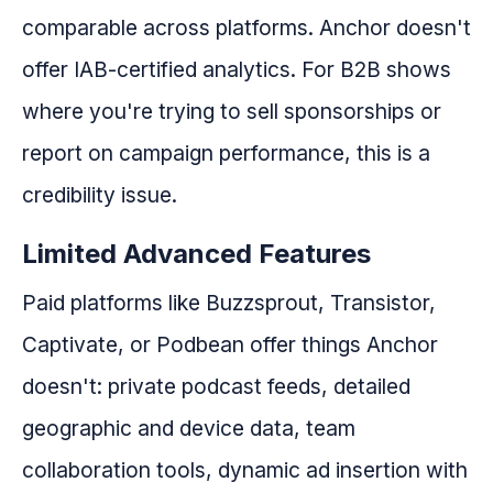
comparable across platforms. Anchor doesn't
offer IAB-certified analytics. For B2B shows
where you're trying to sell sponsorships or
report on campaign performance, this is a
credibility issue.
Limited Advanced Features
Paid platforms like Buzzsprout, Transistor,
Captivate, or Podbean offer things Anchor
doesn't: private podcast feeds, detailed
geographic and device data, team
collaboration tools, dynamic ad insertion with