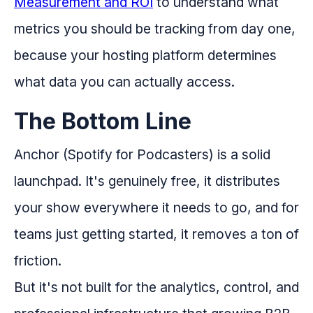
Measurement and ROI
to understand what
metrics you should be tracking from day one,
because your hosting platform determines
what data you can actually access.
The Bottom Line
Anchor (Spotify for Podcasters) is a solid
launchpad. It's genuinely free, it distributes
your show everywhere it needs to go, and for
teams just getting started, it removes a ton of
friction.
But it's not built for the analytics, control, and