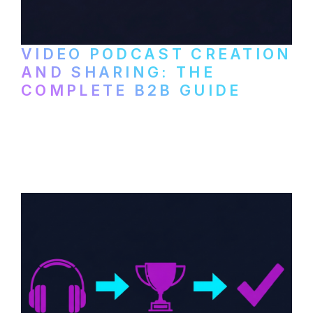
VIDEO PODCAST CREATION
AND SHARING: THE
COMPLETE B2B GUIDE
How B2B companies create, produce, and
distribute video podcasts, from recording
setup to publishing on YouTube, LinkedIn,
and podcast platforms.