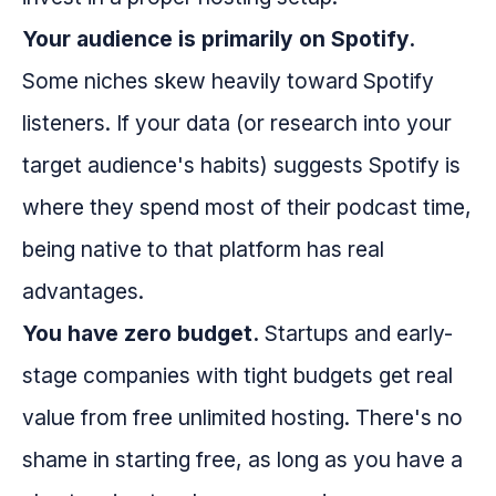
Your audience is primarily on Spotify.
Some niches skew heavily toward Spotify
listeners. If your data (or research into your
target audience's habits) suggests Spotify is
where they spend most of their podcast time,
being native to that platform has real
advantages.
You have zero budget.
Startups and early-
stage companies with tight budgets get real
value from free unlimited hosting. There's no
shame in starting free, as long as you have a