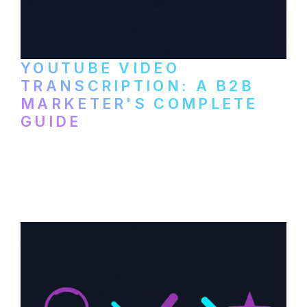
YOUTUBE VIDEO
TRANSCRIPTION: A B2B
MARKETER'S COMPLETE
GUIDE
How to transcribe YouTube videos for B2B
content repurposing. Compare free tools,
paid services, and workflows that turn
video content into searchable text.