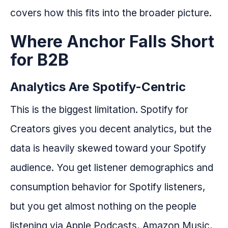
covers how this fits into the broader picture.
Where Anchor Falls Short
for B2B
Analytics Are Spotify-Centric
This is the biggest limitation. Spotify for
Creators gives you decent analytics, but the
data is heavily skewed toward your Spotify
audience. You get listener demographics and
consumption behavior for Spotify listeners,
but you get almost nothing on the people
listening via Apple Podcasts, Amazon Music,