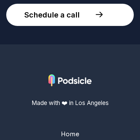
Schedule a call
Made with ❤️ in Los Angeles
Home