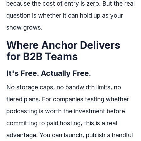
because the cost of entry is zero. But the real
question is whether it can hold up as your
show grows.
Where Anchor Delivers
for B2B Teams
It's Free. Actually Free.
No storage caps, no bandwidth limits, no
tiered plans. For companies testing whether
podcasting is worth the investment before
committing to paid hosting, this is a real
advantage. You can launch, publish a handful