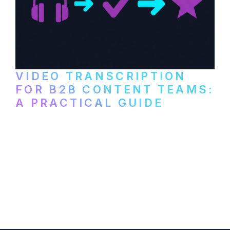
VIDEO TRANSCRIPTION
FOR B2B CONTENT TEAMS:
A PRACTICAL GUIDE
How B2B marketing teams can use video
transcription to power content
repurposing, improve SEO, and get more
from every recording they produce.