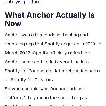
hobbyist platform.
What Anchor Actually Is
Now
Anchor was a free podcast hosting and
recording app that Spotify acquired in 2019. In
March 2023, Spotify officially retired the
Anchor name and folded everything into
Spotify for Podcasters, later rebranded again
as Spotify for Creators.
So when people say "Anchor podcast
platform," they mean the same thing as