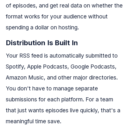
of episodes, and get real data on whether the
format works for your audience without
spending a dollar on hosting.
Distribution Is Built In
Your RSS feed is automatically submitted to
Spotify, Apple Podcasts, Google Podcasts,
Amazon Music, and other major directories.
You don't have to manage separate
submissions for each platform. For a team
that just wants episodes live quickly, that's a
meaningful time save.