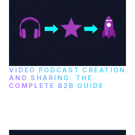
VIDEO PODCAST CREATION
AND SHARING: THE
COMPLETE B2B GUIDE
How B2B companies create, produce, and
distribute video podcasts, from recording
setup to publishing on YouTube, LinkedIn,
and podcast platforms.