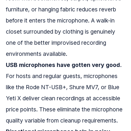
furniture, or hanging fabric reduces reverb
before it enters the microphone. A walk-in
closet surrounded by clothing is genuinely
one of the better improvised recording
environments available.
USB microphones have gotten very good.
For hosts and regular guests, microphones
like the Rode NT-USB+, Shure MV7, or Blue
Yeti X deliver clean recordings at accessible
price points. These eliminate the microphone
quality variable from cleanup requirements.