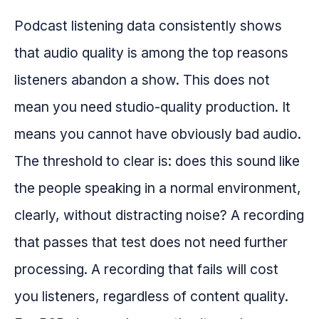
Podcast listening data consistently shows
that audio quality is among the top reasons
listeners abandon a show. This does not
mean you need studio-quality production. It
means you cannot have obviously bad audio.
The threshold to clear is: does this sound like
the people speaking in a normal environment,
clearly, without distracting noise? A recording
that passes that test does not need further
processing. A recording that fails will cost
you listeners, regardless of content quality.