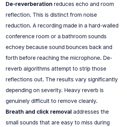
De-reverberation
reduces echo and room
reflection. This is distinct from noise
reduction. A recording made in a hard-walled
conference room or a bathroom sounds
echoey because sound bounces back and
forth before reaching the microphone. De-
reverb algorithms attempt to strip those
reflections out. The results vary significantly
depending on severity. Heavy reverb is
genuinely difficult to remove cleanly.
Breath and click removal
addresses the
small sounds that are easy to miss during