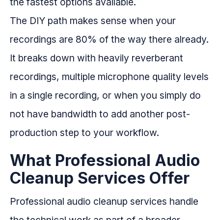
the fastest options available.
The DIY path makes sense when your
recordings are 80% of the way there already.
It breaks down with heavily reverberant
recordings, multiple microphone quality levels
in a single recording, or when you simply do
not have bandwidth to add another post-
production step to your workflow.
What Professional Audio
Cleanup Services Offer
Professional audio cleanup services handle