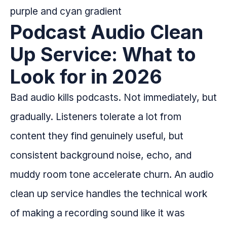
Podcast Audio Clean
Up Service: What to
Look for in 2026
Bad audio kills podcasts. Not immediately, but
gradually. Listeners tolerate a lot from
content they find genuinely useful, but
consistent background noise, echo, and
muddy room tone accelerate churn. An audio
clean up service handles the technical work
of making a recording sound like it was