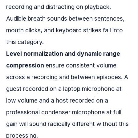
recording and distracting on playback.
Audible breath sounds between sentences,
mouth clicks, and keyboard strikes fall into
this category.
Level normalization and dynamic range
compression
ensure consistent volume
across a recording and between episodes. A
guest recorded on a laptop microphone at
low volume and a host recorded on a
professional condenser microphone at full
gain will sound radically different without this
processing.