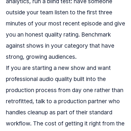
analytics, run a blind test: have someone
outside your team listen to the first three
minutes of your most recent episode and give
you an honest quality rating. Benchmark
against shows in your category that have
strong, growing audiences.
If you are starting a new show and want
professional audio quality built into the
production process from day one rather than
retrofitted, talk to a production partner who
handles cleanup as part of their standard
workflow. The cost of getting it right from the