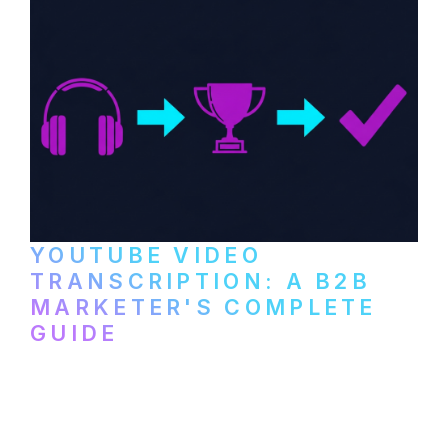
YOUTUBE VIDEO
TRANSCRIPTION: A B2B
MARKETER'S COMPLETE
GUIDE
How to transcribe YouTube videos for B2B
content repurposing. Compare free tools,
paid services, and workflows that turn