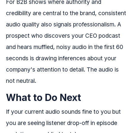
For B2B shows where authority and
credibility are central to the brand, consistent
audio quality also signals professionalism. A
prospect who discovers your CEO podcast
and hears muffled, noisy audio in the first 60
seconds is drawing inferences about your
company's attention to detail. The audio is
not neutral.
What to Do Next
If your current audio sounds fine to you but
you are seeing listener drop-off in episode