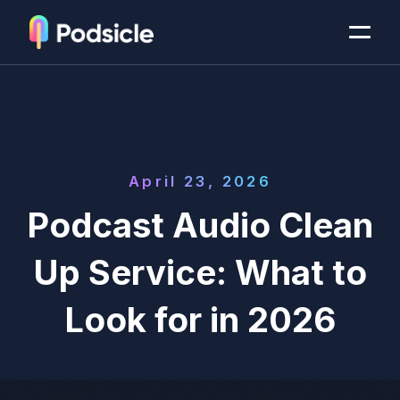
April 23, 2026
Podcast Audio Clean
Up Service: What to
Look for in 2026