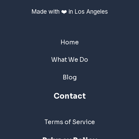
Made with ❤️ in Los Angeles
Home
What We Do
Blog
Contact
Terms of Service