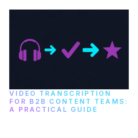
video content into searchable text.
VIDEO TRANSCRIPTION
FOR B2B CONTENT TEAMS:
A PRACTICAL GUIDE
How B2B marketing teams can use video
transcription to power content