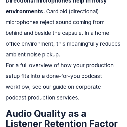
Directional microphones help in noisy
environments.
Cardioid (directional)
microphones reject sound coming from
behind and beside the capsule. In a home
office environment, this meaningfully reduces
ambient noise pickup.
For a full overview of how your production
setup fits into a done-for-you podcast
workflow, see our guide on corporate
podcast production services.
Audio Quality as a
Listener Retention Factor