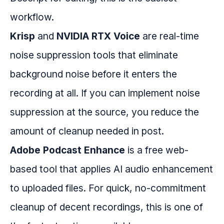
workflow.
Krisp
and
NVIDIA RTX Voice
are real-time
noise suppression tools that eliminate
background noise before it enters the
recording at all. If you can implement noise
suppression at the source, you reduce the
amount of cleanup needed in post.
Adobe Podcast Enhance
is a free web-
based tool that applies AI audio enhancement
to uploaded files. For quick, no-commitment
cleanup of decent recordings, this is one of