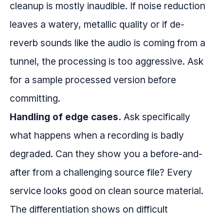
cleanup is mostly inaudible. If noise reduction
leaves a watery, metallic quality or if de-
reverb sounds like the audio is coming from a
tunnel, the processing is too aggressive. Ask
for a sample processed version before
committing.
Handling of edge cases.
Ask specifically
what happens when a recording is badly
degraded. Can they show you a before-and-
after from a challenging source file? Every
service looks good on clean source material.
The differentiation shows on difficult