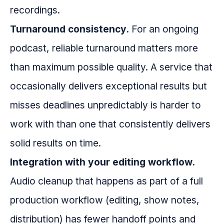
recordings.
Turnaround consistency.
For an ongoing
podcast, reliable turnaround matters more
than maximum possible quality. A service that
occasionally delivers exceptional results but
misses deadlines unpredictably is harder to
work with than one that consistently delivers
solid results on time.
Integration with your editing workflow.
Audio cleanup that happens as part of a full
production workflow (editing, show notes,
distribution) has fewer handoff points and