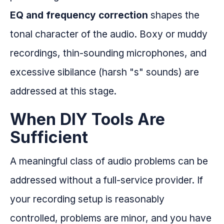
EQ and frequency correction
shapes the
tonal character of the audio. Boxy or muddy
recordings, thin-sounding microphones, and
excessive sibilance (harsh "s" sounds) are
addressed at this stage.
When DIY Tools Are
Sufficient
A meaningful class of audio problems can be
addressed without a full-service provider. If
your recording setup is reasonably
controlled, problems are minor, and you have