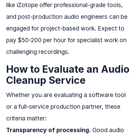
like iZotope offer professional-grade tools,
and post-production audio engineers can be
engaged for project-based work. Expect to
pay $50-200 per hour for specialist work on
challenging recordings.
How to Evaluate an Audio
Cleanup Service
Whether you are evaluating a software tool
or a full-service production partner, these
criteria matter:
Transparency of processing.
Good audio