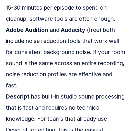
15-30 minutes per episode to spend on
cleanup, software tools are often enough.
Adobe Audition
and
Audacity
(free) both
include noise reduction tools that work well
for consistent background noise. If your room
sound is the same across an entire recording,
noise reduction profiles are effective and
fast.
Descript
has built-in studio sound processing
that is fast and requires no technical
knowledge. For teams that already use
Descript for editing, this is the easiest