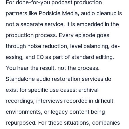
For done-for-you podcast production
partners like Podsicle Media, audio cleanup is
not a separate service. It is embedded in the
production process. Every episode goes
through noise reduction, level balancing, de-
essing, and EQ as part of standard editing.
You hear the result, not the process.
Standalone audio restoration services do
exist for specific use cases: archival
recordings, interviews recorded in difficult
environments, or legacy content being
repurposed. For these situations, companies