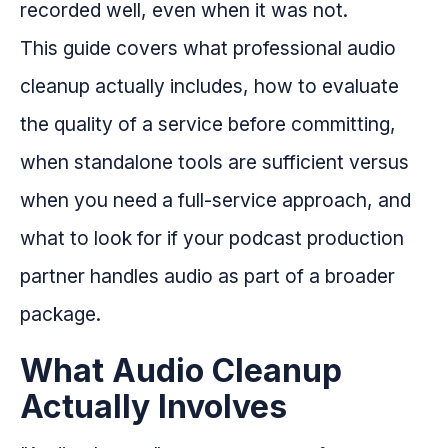
recorded well, even when it was not.
This guide covers what professional audio
cleanup actually includes, how to evaluate
the quality of a service before committing,
when standalone tools are sufficient versus
when you need a full-service approach, and
what to look for if your podcast production
partner handles audio as part of a broader
package.
What Audio Cleanup
Actually Involves