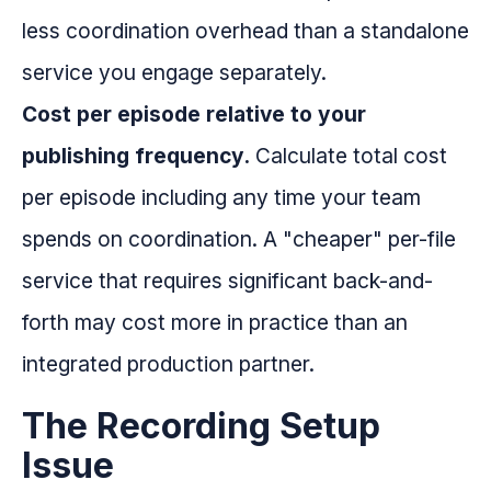
less coordination overhead than a standalone
service you engage separately.
Cost per episode relative to your
publishing frequency.
Calculate total cost
per episode including any time your team
spends on coordination. A "cheaper" per-file
service that requires significant back-and-
forth may cost more in practice than an
integrated production partner.
The Recording Setup
Issue