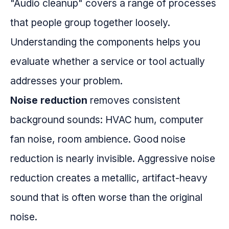
"Audio cleanup" covers a range of processes
that people group together loosely.
Understanding the components helps you
evaluate whether a service or tool actually
addresses your problem.
Noise reduction
removes consistent
background sounds: HVAC hum, computer
fan noise, room ambience. Good noise
reduction is nearly invisible. Aggressive noise
reduction creates a metallic, artifact-heavy
sound that is often worse than the original
noise.