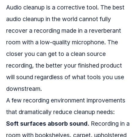
Audio cleanup is a corrective tool. The best
audio cleanup in the world cannot fully
recover a recording made in a reverberant
room with a low-quality microphone. The
closer you can get to a clean source
recording, the better your finished product
will sound regardless of what tools you use
downstream.
A few recording environment improvements
that dramatically reduce cleanup needs:
Soft surfaces absorb sound.
Recording in a
room with bookshelves, carpet, upholstered