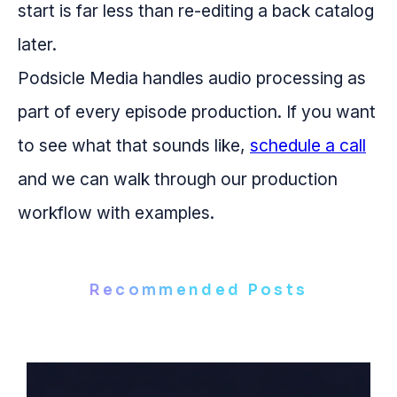
start is far less than re-editing a back catalog
later.
Podsicle Media handles audio processing as
part of every episode production. If you want
to see what that sounds like,
schedule a call
and we can walk through our production
workflow with examples.
Recommended Posts