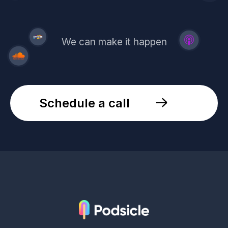
We can make it happen
Schedule a call