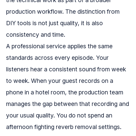
the technical work as part of a broader
production workflow. The distinction from
DIY tools is not just quality, it is also
consistency and time.
A professional service applies the same
standards across every episode. Your
listeners hear a consistent sound from week
to week. When your guest records on a
phone in a hotel room, the production team
manages the gap between that recording and
your usual quality. You do not spend an
afternoon fighting reverb removal settings.