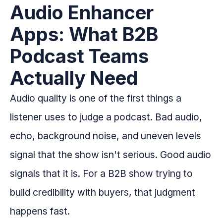
Audio Enhancer
Apps: What B2B
Podcast Teams
Actually Need
Audio quality is one of the first things a
listener uses to judge a podcast. Bad audio,
echo, background noise, and uneven levels
signal that the show isn't serious. Good audio
signals that it is. For a B2B show trying to
build credibility with buyers, that judgment
happens fast.