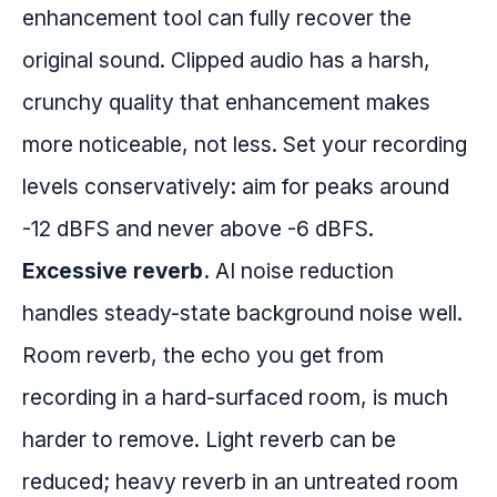
enhancement tool can fully recover the
original sound. Clipped audio has a harsh,
crunchy quality that enhancement makes
more noticeable, not less. Set your recording
levels conservatively: aim for peaks around
-12 dBFS and never above -6 dBFS.
Excessive reverb.
AI noise reduction
handles steady-state background noise well.
Room reverb, the echo you get from
recording in a hard-surfaced room, is much
harder to remove. Light reverb can be
reduced; heavy reverb in an untreated room