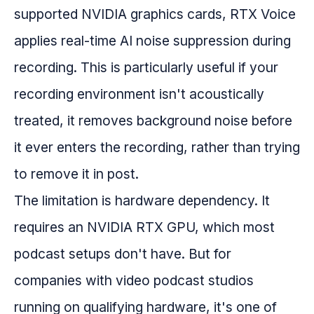
supported NVIDIA graphics cards, RTX Voice
applies real-time AI noise suppression during
recording. This is particularly useful if your
recording environment isn't acoustically
treated, it removes background noise before
it ever enters the recording, rather than trying
to remove it in post.
The limitation is hardware dependency. It
requires an NVIDIA RTX GPU, which most
podcast setups don't have. But for
companies with video podcast studios
running on qualifying hardware, it's one of