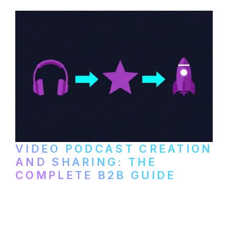
VIDEO PODCAST CREATION
AND SHARING: THE
COMPLETE B2B GUIDE
How B2B companies create, produce, and
distribute video podcasts, from recording