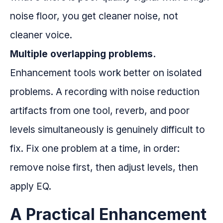
noise floor, you get cleaner noise, not
cleaner voice.
Multiple overlapping problems.
Enhancement tools work better on isolated
problems. A recording with noise reduction
artifacts from one tool, reverb, and poor
levels simultaneously is genuinely difficult to
fix. Fix one problem at a time, in order:
remove noise first, then adjust levels, then
apply EQ.
A Practical Enhancement