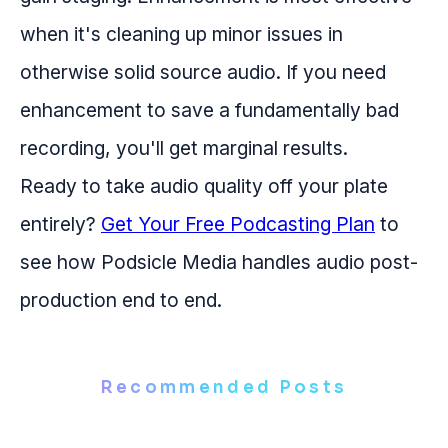
when it's cleaning up minor issues in
otherwise solid source audio. If you need
enhancement to save a fundamentally bad
recording, you'll get marginal results.
Ready to take audio quality off your plate
entirely?
Get Your Free Podcasting Plan
to
see how Podsicle Media handles audio post-
production end to end.
Recommended Posts