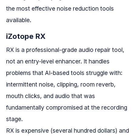
the most effective noise reduction tools
available.
iZotope RX
RX is a professional-grade audio repair tool,
not an entry-level enhancer. It handles
problems that AI-based tools struggle with:
intermittent noise, clipping, room reverb,
mouth clicks, and audio that was
fundamentally compromised at the recording
stage.
RX is expensive (several hundred dollars) and