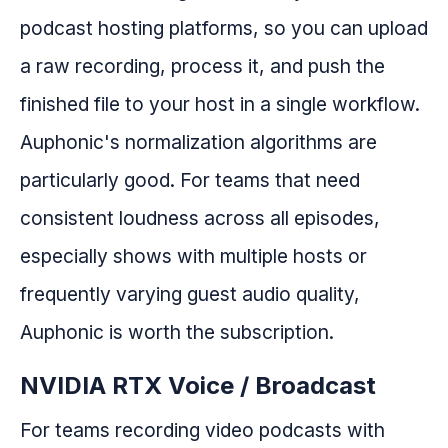
podcast hosting platforms, so you can upload
a raw recording, process it, and push the
finished file to your host in a single workflow.
Auphonic's normalization algorithms are
particularly good. For teams that need
consistent loudness across all episodes,
especially shows with multiple hosts or
frequently varying guest audio quality,
Auphonic is worth the subscription.
NVIDIA RTX Voice / Broadcast
For teams recording video podcasts with