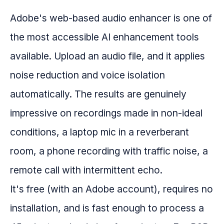
Adobe's web-based audio enhancer is one of
the most accessible AI enhancement tools
available. Upload an audio file, and it applies
noise reduction and voice isolation
automatically. The results are genuinely
impressive on recordings made in non-ideal
conditions, a laptop mic in a reverberant
room, a phone recording with traffic noise, a
remote call with intermittent echo.
It's free (with an Adobe account), requires no
installation, and is fast enough to process a