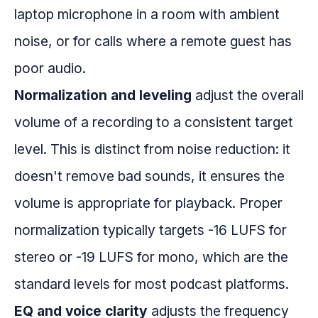
laptop microphone in a room with ambient
noise, or for calls where a remote guest has
poor audio.
Normalization and leveling
adjust the overall
volume of a recording to a consistent target
level. This is distinct from noise reduction: it
doesn't remove bad sounds, it ensures the
volume is appropriate for playback. Proper
normalization typically targets -16 LUFS for
stereo or -19 LUFS for mono, which are the
standard levels for most podcast platforms.
EQ and voice clarity
adjusts the frequency