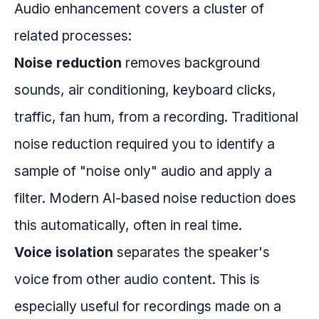
Audio enhancement covers a cluster of
related processes:
Noise reduction
removes background
sounds, air conditioning, keyboard clicks,
traffic, fan hum, from a recording. Traditional
noise reduction required you to identify a
sample of "noise only" audio and apply a
filter. Modern AI-based noise reduction does
this automatically, often in real time.
Voice isolation
separates the speaker's
voice from other audio content. This is
especially useful for recordings made on a