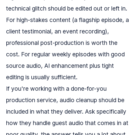
technical glitch should be edited out or left in.
For high-stakes content (a flagship episode, a
client testimonial, an event recording),
professional post-production is worth the
cost. For regular weekly episodes with good
source audio, AI enhancement plus tight
editing is usually sufficient.
If you're working with a done-for-you
production service, audio cleanup should be
included in what they deliver. Ask specifically
how they handle guest audio that comes in at
poor quality, the answer tells you a lot about