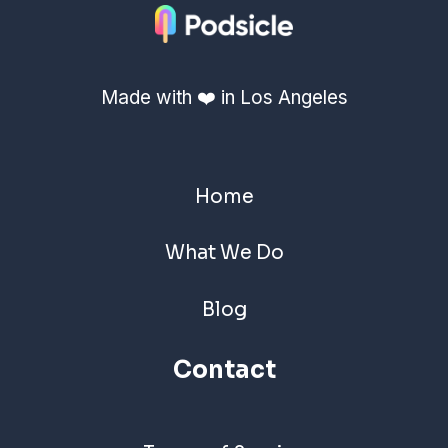
Made with ❤️ in Los Angeles
Home
What We Do
Blog
Contact