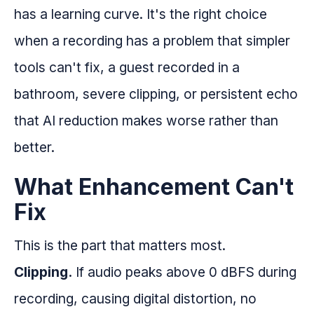
has a learning curve. It's the right choice
when a recording has a problem that simpler
tools can't fix, a guest recorded in a
bathroom, severe clipping, or persistent echo
that AI reduction makes worse rather than
better.
What Enhancement Can't
Fix
This is the part that matters most.
Clipping.
If audio peaks above 0 dBFS during
recording, causing digital distortion, no