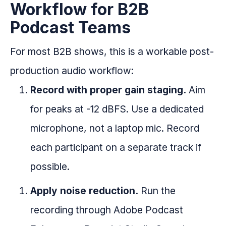
Workflow for B2B
Podcast Teams
For most B2B shows, this is a workable post-
production audio workflow:
Record with proper gain staging.
Aim
for peaks at -12 dBFS. Use a dedicated
microphone, not a laptop mic. Record
each participant on a separate track if
possible.
Apply noise reduction.
Run the
recording through Adobe Podcast