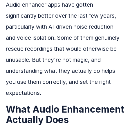
Audio enhancer apps have gotten
significantly better over the last few years,
particularly with AI-driven noise reduction
and voice isolation. Some of them genuinely
rescue recordings that would otherwise be
unusable. But they're not magic, and
understanding what they actually do helps
you use them correctly, and set the right
expectations.
What Audio Enhancement
Actually Does