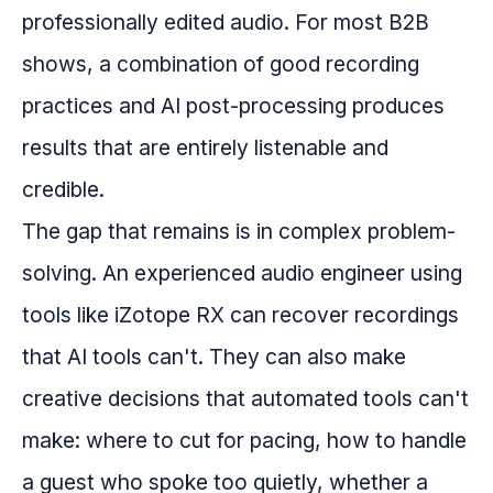
professionally edited audio. For most B2B
shows, a combination of good recording
practices and AI post-processing produces
results that are entirely listenable and
credible.
The gap that remains is in complex problem-
solving. An experienced audio engineer using
tools like iZotope RX can recover recordings
that AI tools can't. They can also make
creative decisions that automated tools can't
make: where to cut for pacing, how to handle
a guest who spoke too quietly, whether a