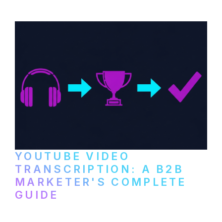
setup to publishing on YouTube, LinkedIn,
and podcast platforms.
YOUTUBE VIDEO
TRANSCRIPTION: A B2B
MARKETER'S COMPLETE
GUIDE
How to transcribe YouTube videos for B2B