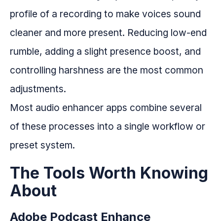
profile of a recording to make voices sound
cleaner and more present. Reducing low-end
rumble, adding a slight presence boost, and
controlling harshness are the most common
adjustments.
Most audio enhancer apps combine several
of these processes into a single workflow or
preset system.
The Tools Worth Knowing
About
Adobe Podcast Enhance