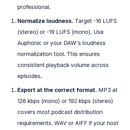
professional.
Normalize loudness.
Target -16 LUFS
(stereo) or -19 LUFS (mono). Use
Auphonic or your DAW's loudness
normalization tool. This ensures
consistent playback volume across
episodes.
Export at the correct format.
MP3 at
128 kbps (mono) or 192 kbps (stereo)
covers most podcast distribution
requirements. WAV or AIFF if your host