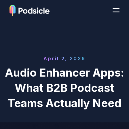
April 2, 2026
Audio Enhancer Apps:
What B2B Podcast
Teams Actually Need