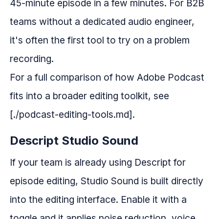
45-minute episode in a few minutes. For B2B
teams without a dedicated audio engineer,
it's often the first tool to try on a problem
recording.
For a full comparison of how Adobe Podcast
fits into a broader editing toolkit, see
[./podcast-editing-tools.md].
Descript Studio Sound
If your team is already using Descript for
episode editing, Studio Sound is built directly
into the editing interface. Enable it with a
toggle and it applies noise reduction, voice