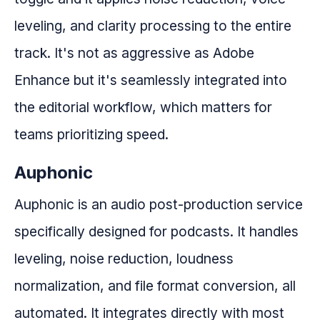
leveling, and clarity processing to the entire
track. It's not as aggressive as Adobe
Enhance but it's seamlessly integrated into
the editorial workflow, which matters for
teams prioritizing speed.
Auphonic
Auphonic is an audio post-production service
specifically designed for podcasts. It handles
leveling, noise reduction, loudness
normalization, and file format conversion, all
automated. It integrates directly with most