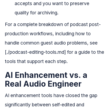
accepts and you want to preserve
quality for archiving.
For a complete breakdown of podcast post-
production workflows, including how to
handle common guest audio problems, see
[./podcast-editing-tools.md] for a guide to the
tools that support each step.
AI Enhancement vs. a
Real Audio Engineer
AI enhancement tools have closed the gap
significantly between self-edited and