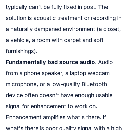
typically can't be fully fixed in post. The
solution is acoustic treatment or recording in
a naturally dampened environment (a closet,
a vehicle, a room with carpet and soft
furnishings).
Fundamentally bad source audio.
Audio
from a phone speaker, a laptop webcam
microphone, or a low-quality Bluetooth
device often doesn't have enough usable
signal for enhancement to work on.
Enhancement amplifies what's there. If
what's there is poor quality signal with a high