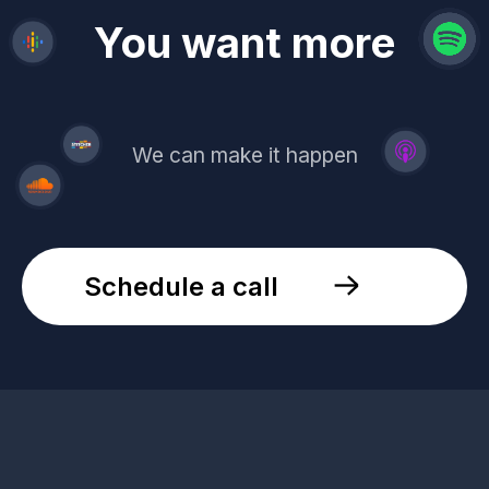
revenue
trust
You want more
demand
reach
leads
We can make it happen
Schedule a call