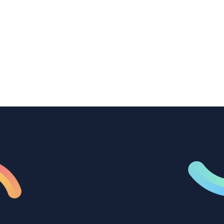
How B2B marketing teams can use video
transcription to power content
repurposing, improve SEO, and get more
from every recording they produce.