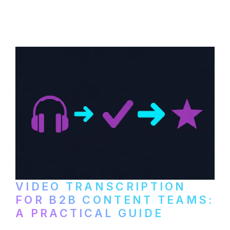
content repurposing. Compare free tools,
paid services, and workflows that turn
video content into searchable text.
VIDEO TRANSCRIPTION
FOR B2B CONTENT TEAMS:
A PRACTICAL GUIDE