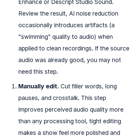
Enhance or Descript Studio Sound.
Review the result, AI noise reduction
occasionally introduces artifacts (a
"swimming" quality to audio) when
applied to clean recordings. If the source
audio was already good, you may not
need this step.
Manually edit.
Cut filler words, long
pauses, and crosstalk. This step
improves perceived audio quality more
than any processing tool, tight editing
makes a show feel more polished and