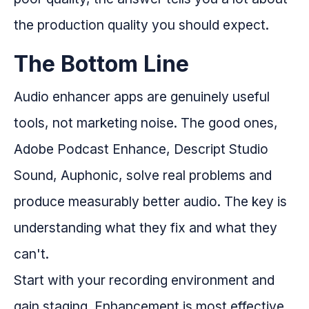
the production quality you should expect.
The Bottom Line
Audio enhancer apps are genuinely useful
tools, not marketing noise. The good ones,
Adobe Podcast Enhance, Descript Studio
Sound, Auphonic, solve real problems and
produce measurably better audio. The key is
understanding what they fix and what they
can't.
Start with your recording environment and
gain staging. Enhancement is most effective