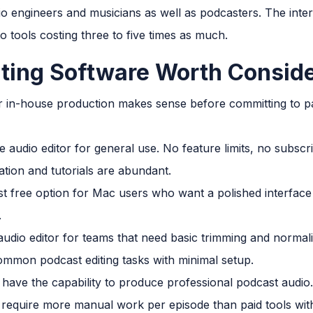
io engineers and musicians as well as podcasters. The inter
to tools costing three to five times as much.
iting Software Worth Consid
 in-house production makes sense before committing to pai
e audio editor for general use. No feature limits, no subscr
on and tutorials are abundant.
st free option for Mac users who want a polished interface 
.
 audio editor for teams that need basic trimming and normali
common podcast editing tasks with minimal setup.
have the capability to produce professional podcast audio. T
to require more manual work per episode than paid tools wit