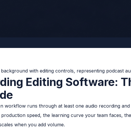
ding Editing Software: 
ide
 workflow runs through at least one audio recording and e
production speed, the learning curve your team faces, the 
scales when you add volume.