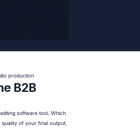
The B2B
diting software tool. Which
quality of your final output,