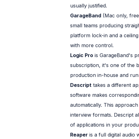
usually justified.
GarageBand
(Mac only, free)
small teams producing straig
platform lock-in and a ceilin
with more control.
Logic Pro
is GarageBand's pro
subscription, it's one of the
production in-house and runn
Descript
takes a different app
software makes corresponding
automatically. This approach 
interview formats. Descript a
of applications in your produ
Reaper
is a full digital audi