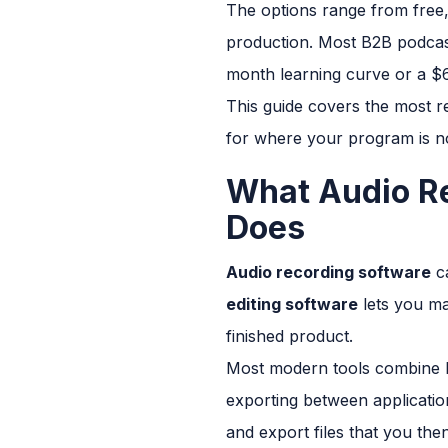
The options range from free, 
production. Most B2B podcast
month learning curve or a $6
This guide covers the most r
for where your program is n
What Audio Re
Does
Audio recording software
ca
editing software
lets you man
finished product.
Most modern tools combine bo
exporting between applicatio
and export files that you the