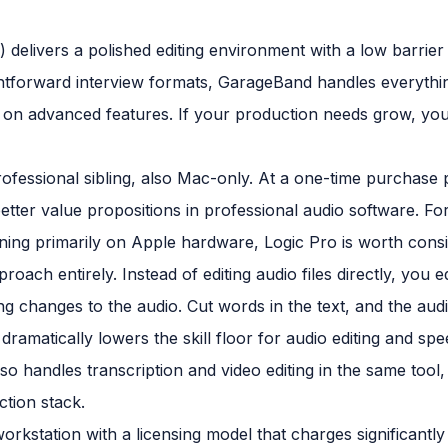
 delivers a polished editing environment with a low barrier 
htforward interview formats, GarageBand handles everything
g on advanced features. If your production needs grow, you'
fessional sibling, also Mac-only. At a one-time purchase p
 better value propositions in professional audio software. 
ing primarily on Apple hardware, Logic Pro is worth consid
roach entirely. Instead of editing audio files directly, you e
 changes to the audio. Cut words in the text, and the aud
dramatically lowers the skill floor for audio editing and s
lso handles transcription and video editing in the same to
ction stack.
o workstation with a licensing model that charges significant