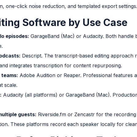
, one-click noise reduction, and templated export settings
iting Software by Use Case
lo episodes:
GarageBand (Mac) or Audacity. Both handle bas
e.
odcasts:
Descript. The transcript-based editing approach 
nd integrates transcription for content repurposing.
 teams:
Adobe Audition or Reaper. Professional features a
t scale.
:
Audacity (all platforms) or GarageBand (Mac). Production qu
ultiple guests:
Riverside.fm or Zencastr for the recording
on. These platforms record each speaker locally for clean 