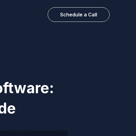
Schedule a Call
oftware:
de