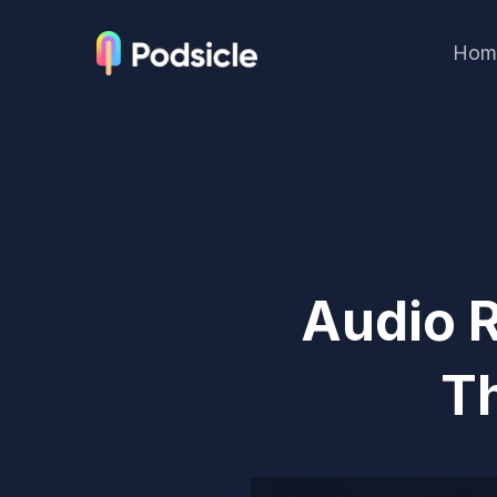
Hom
Audio R
T