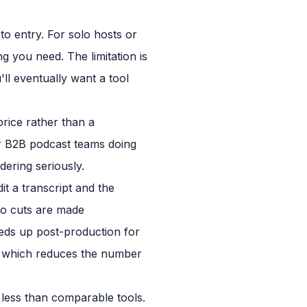
to entry. For solo hosts or
 you need. The limitation is
ll eventually want a tool
rice rather than a
For B2B podcast teams doing
ering seriously.
dit a transcript and the
io cuts are made
peeds up post-production for
ol, which reduces the number
ly less than comparable tools.