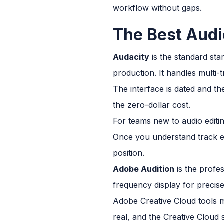
workflow without gaps.
The Best Audi
Audacity
is the standard sta
production. It handles multi-
The interface is dated and the
the zero-dollar cost.
For teams new to audio editin
Once you understand track ed
position.
Adobe Audition
is the profes
frequency display for precis
Adobe Creative Cloud tools m
real, and the Creative Cloud 