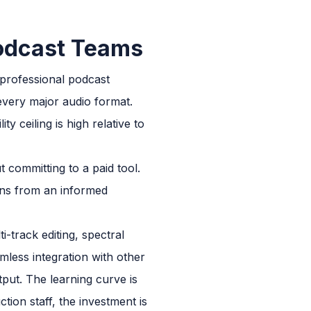
Podcast Teams
 professional podcast
 every major audio format.
y ceiling is high relative to
 committing to a paid tool.
ons from an informed
-track editing, spectral
mless integration with other
put. The learning curve is
tion staff, the investment is