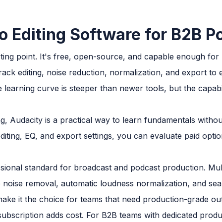
o Editing Software for B2B 
rting point. It's free, open-source, and capable enough for
track editing, noise reduction, normalization, and export to
 learning curve is steeper than newer tools, but the capabilit
g, Audacity is a practical way to learn fundamentals without
iting, EQ, and export settings, you can evaluate paid opti
sional standard for broadcast and podcast production. Multi
e noise removal, automatic loudness normalization, and sea
ake it the choice for teams that need production-grade out
subscription adds cost. For B2B teams with dedicated produc