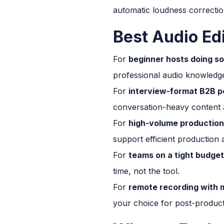
automatic loudness correction
Best Audio Ed
For
beginner hosts doing so
professional audio knowledg
For
interview-format B2B p
conversation-heavy content a
For
high-volume production
support efficient production a
For
teams on a tight budget
time, not the tool.
For
remote recording with m
your choice for post-producti