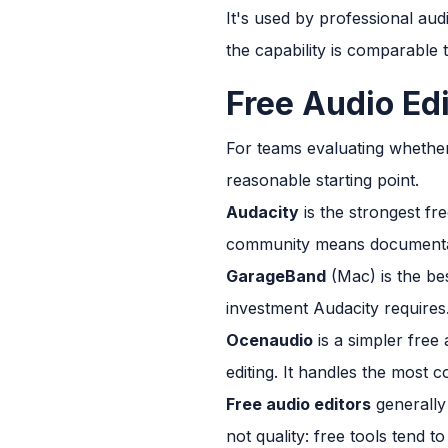
It's used by professional aud
the capability is comparable 
Free Audio Ed
For teams evaluating whether
reasonable starting point.
Audacity
is the strongest fre
community means documentati
GarageBand
(Mac) is the be
investment Audacity requires
Ocenaudio
is a simpler free
editing. It handles the most 
Free audio editors
generally 
not quality: free tools tend 