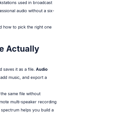
kstations used in broadcast
ssional audio without a six-
d how to pick the right one
e Actually
saves it as a file.
Audio
, add music, and export a
the same file without
emote multi-speaker recording
t spectrum helps you build a