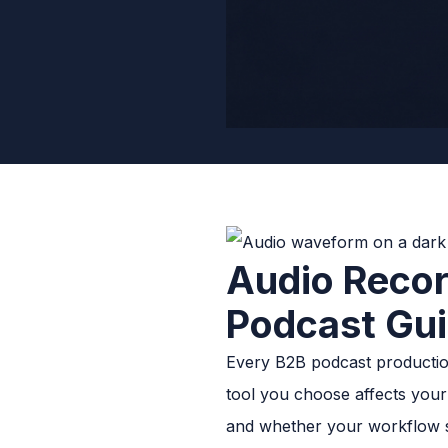
Audio Recor
Podcast Gu
Every B2B podcast production
tool you choose affects your 
and whether your workflow 