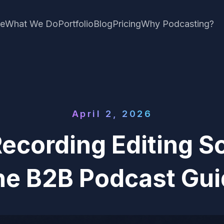
e
What We Do
Portfolio
Blog
Pricing
Why Podcasting?
April 2, 2026
ecording Editing S
he B2B Podcast Gui