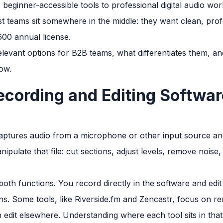
beginner-accessible tools to professional digital audio wor
 teams sit somewhere in the middle: they want clean, profe
00 annual license.
elevant options for B2B teams, what differentiates them, an
ow.
cording and Editing Softwar
ptures audio from a microphone or other input source and 
ipulate that file: cut sections, adjust levels, remove noise
th functions. You record directly in the software and edit 
ns. Some tools, like Riverside.fm and Zencastr, focus on r
n edit elsewhere. Understanding where each tool sits in tha