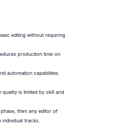
.
ic editing without requiring
reduces production time on
nd automation capabilities
ality is limited by skill and
 phase, then any editor of
individual tracks.