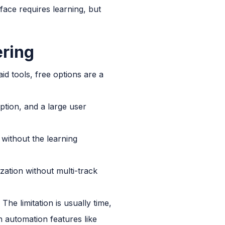
face requires learning, but
ering
d tools, free options are a
iption, and a large user
without the learning
zation without multi-track
he limitation is usually time,
h automation features like