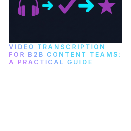
VIDEO TRANSCRIPTION
FOR B2B CONTENT TEAMS:
A PRACTICAL GUIDE
How B2B marketing teams can use video
transcription to power content
repurposing, improve SEO, and get more
from every recording they produce.