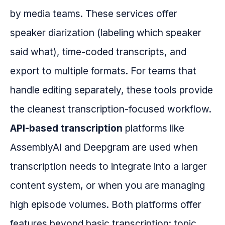
by media teams. These services offer
speaker diarization (labeling which speaker
said what), time-coded transcripts, and
export to multiple formats. For teams that
handle editing separately, these tools provide
the cleanest transcription-focused workflow.
API-based transcription
platforms like
AssemblyAI and Deepgram are used when
transcription needs to integrate into a larger
content system, or when you are managing
high episode volumes. Both platforms offer
features beyond basic transcription: topic