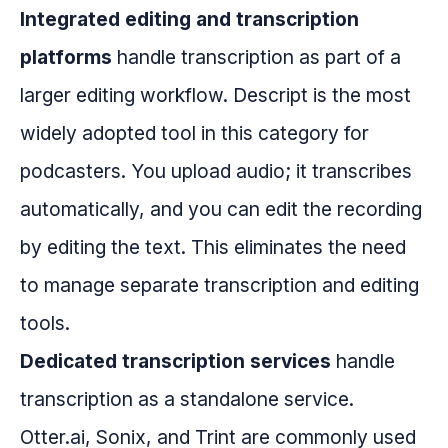
Integrated editing and transcription
platforms
handle transcription as part of a
larger editing workflow. Descript is the most
widely adopted tool in this category for
podcasters. You upload audio; it transcribes
automatically, and you can edit the recording
by editing the text. This eliminates the need
to manage separate transcription and editing
tools.
Dedicated transcription services
handle
transcription as a standalone service.
Otter.ai, Sonix, and Trint are commonly used