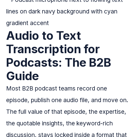
Audio to Text
Transcription for
Podcasts: The B2B
Guide
Most B2B podcast teams record one
episode, publish one audio file, and move on.
The full value of that episode, the expertise,
the quotable insights, the keyword-rich
discussion, stays locked inside a format that