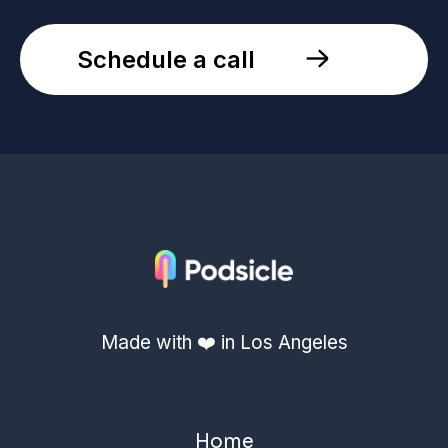
Schedule a call
Made with ❤️ in Los Angeles
Home