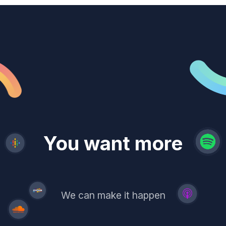
revenue
trust
You want more
demand
reach
leads
We can make it happen