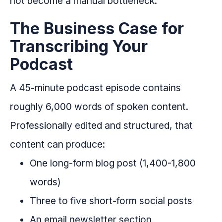
not become a manual bottleneck.
The Business Case for
Transcribing Your
Podcast
A 45-minute podcast episode contains
roughly 6,000 words of spoken content.
Professionally edited and structured, that
content can produce:
One long-form blog post (1,400-1,800
words)
Three to five short-form social posts
An email newsletter section