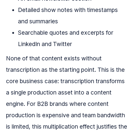
Detailed show notes with timestamps
and summaries
Searchable quotes and excerpts for
LinkedIn and Twitter
None of that content exists without
transcription as the starting point. This is the
core business case: transcription transforms
a single production asset into a content
engine. For B2B brands where content
production is expensive and team bandwidth
is limited, this multiplication effect justifies the