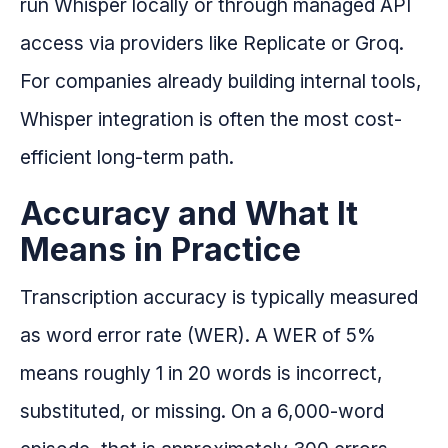
run Whisper locally or through managed API
access via providers like Replicate or Groq.
For companies already building internal tools,
Whisper integration is often the most cost-
efficient long-term path.
Accuracy and What It
Means in Practice
Transcription accuracy is typically measured
as word error rate (WER). A WER of 5%
means roughly 1 in 20 words is incorrect,
substituted, or missing. On a 6,000-word