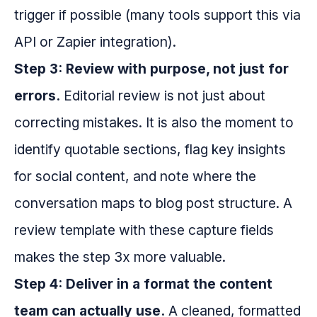
trigger if possible (many tools support this via
API or Zapier integration).
Step 3: Review with purpose, not just for
errors.
Editorial review is not just about
correcting mistakes. It is also the moment to
identify quotable sections, flag key insights
for social content, and note where the
conversation maps to blog post structure. A
review template with these capture fields
makes the step 3x more valuable.
Step 4: Deliver in a format the content
team can actually use.
A cleaned, formatted