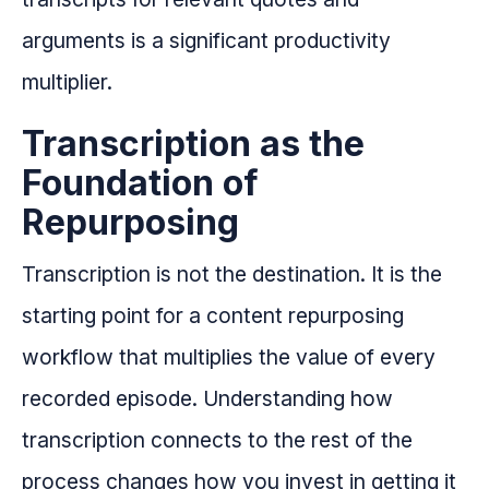
arguments is a significant productivity
multiplier.
Transcription as the
Foundation of
Repurposing
Transcription is not the destination. It is the
starting point for a content repurposing
workflow that multiplies the value of every
recorded episode. Understanding how
transcription connects to the rest of the
process changes how you invest in getting it