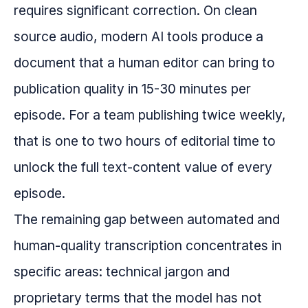
requires significant correction. On clean
source audio, modern AI tools produce a
document that a human editor can bring to
publication quality in 15-30 minutes per
episode. For a team publishing twice weekly,
that is one to two hours of editorial time to
unlock the full text-content value of every
episode.
The remaining gap between automated and
human-quality transcription concentrates in
specific areas: technical jargon and
proprietary terms that the model has not