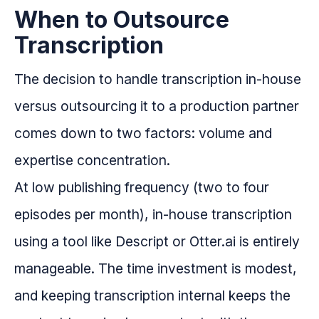
When to Outsource
Transcription
The decision to handle transcription in-house
versus outsourcing it to a production partner
comes down to two factors: volume and
expertise concentration.
At low publishing frequency (two to four
episodes per month), in-house transcription
using a tool like Descript or Otter.ai is entirely
manageable. The time investment is modest,
and keeping transcription internal keeps the