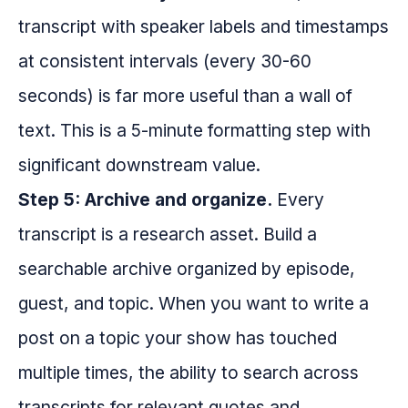
transcript with speaker labels and timestamps
at consistent intervals (every 30-60
seconds) is far more useful than a wall of
text. This is a 5-minute formatting step with
significant downstream value.
Step 5: Archive and organize.
Every
transcript is a research asset. Build a
searchable archive organized by episode,
guest, and topic. When you want to write a
post on a topic your show has touched
multiple times, the ability to search across
transcripts for relevant quotes and