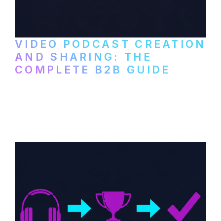
VIDEO PODCAST CREATION
AND SHARING: THE
COMPLETE B2B GUIDE
How B2B companies create, produce, and
distribute video podcasts, from recording
setup to publishing on YouTube, LinkedIn,
and podcast platforms.