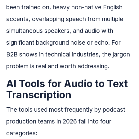
been trained on, heavy non-native English
accents, overlapping speech from multiple
simultaneous speakers, and audio with
significant background noise or echo. For
B2B shows in technical industries, the jargon
problem is real and worth addressing.
AI Tools for Audio to Text
Transcription
The tools used most frequently by podcast
production teams in 2026 fall into four
categories: