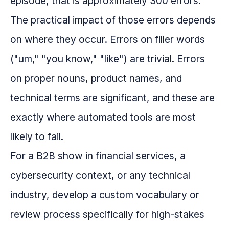
episode, that is approximately 300 errors.
The practical impact of those errors depends
on where they occur. Errors on filler words
("um," "you know," "like") are trivial. Errors
on proper nouns, product names, and
technical terms are significant, and these are
exactly where automated tools are most
likely to fail.
For a B2B show in financial services, a
cybersecurity context, or any technical
industry, develop a custom vocabulary or
review process specifically for high-stakes