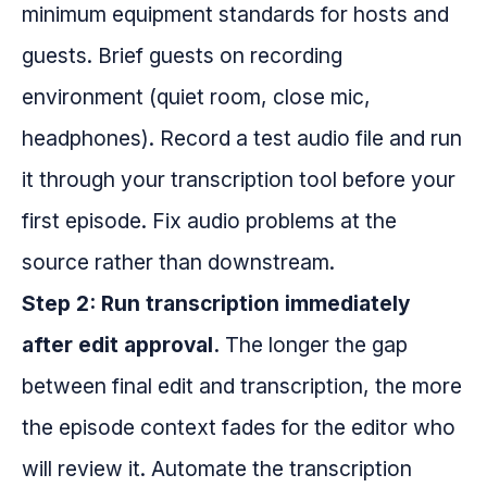
minimum equipment standards for hosts and
guests. Brief guests on recording
environment (quiet room, close mic,
headphones). Record a test audio file and run
it through your transcription tool before your
first episode. Fix audio problems at the
source rather than downstream.
Step 2: Run transcription immediately
after edit approval.
The longer the gap
between final edit and transcription, the more
the episode context fades for the editor who
will review it. Automate the transcription