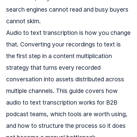
search engines cannot read and busy buyers
cannot skim.
Audio to text transcription is how you change
that. Converting your recordings to text is
the first step in a content multiplication
strategy that turns every recorded
conversation into assets distributed across
multiple channels. This guide covers how
audio to text transcription works for B2B
podcast teams, which tools are worth using,
and how to structure the process so it does