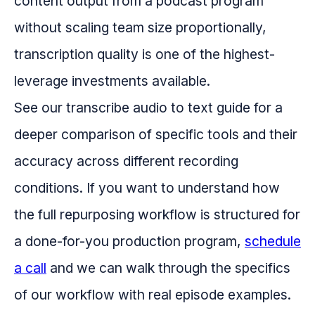
content output from a podcast program
without scaling team size proportionally,
transcription quality is one of the highest-
leverage investments available.
See our transcribe audio to text guide for a
deeper comparison of specific tools and their
accuracy across different recording
conditions. If you want to understand how
the full repurposing workflow is structured for
a done-for-you production program,
schedule
a call
and we can walk through the specifics
of our workflow with real episode examples.