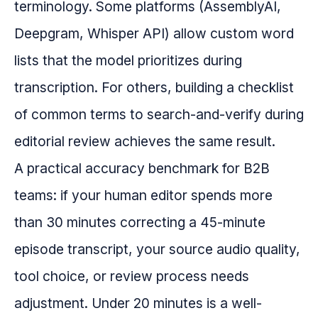
terminology. Some platforms (AssemblyAI,
Deepgram, Whisper API) allow custom word
lists that the model prioritizes during
transcription. For others, building a checklist
of common terms to search-and-verify during
editorial review achieves the same result.
A practical accuracy benchmark for B2B
teams: if your human editor spends more
than 30 minutes correcting a 45-minute
episode transcript, your source audio quality,
tool choice, or review process needs
adjustment. Under 20 minutes is a well-