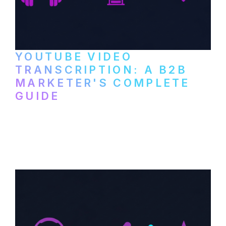
YOUTUBE VIDEO
TRANSCRIPTION: A B2B
MARKETER'S COMPLETE
GUIDE
How to transcribe YouTube videos for B2B
content repurposing. Compare free tools,
paid services, and workflows that turn
video content into searchable text.