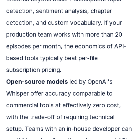
detection, sentiment analysis, chapter
detection, and custom vocabulary. If your
production team works with more than 20
episodes per month, the economics of API-
based tools typically beat per-file
subscription pricing.
Open-source models
led by OpenAI's
Whisper offer accuracy comparable to
commercial tools at effectively zero cost,
with the trade-off of requiring technical
setup. Teams with an in-house developer can