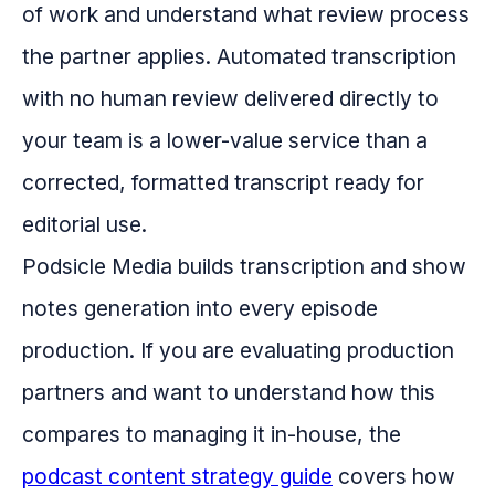
of work and understand what review process
the partner applies. Automated transcription
with no human review delivered directly to
your team is a lower-value service than a
corrected, formatted transcript ready for
editorial use.
Podsicle Media builds transcription and show
notes generation into every episode
production. If you are evaluating production
partners and want to understand how this
compares to managing it in-house, the
podcast content strategy guide
covers how