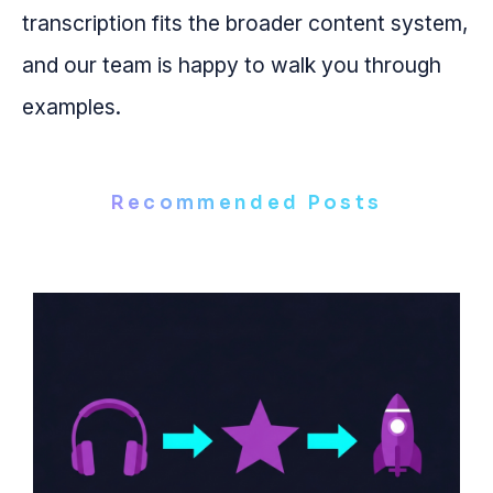
transcription fits the broader content system,
and our team is happy to walk you through
examples.
Recommended Posts