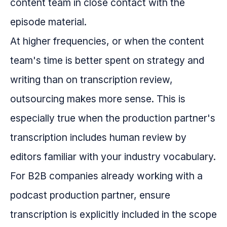
content team in close contact with the
episode material.
At higher frequencies, or when the content
team's time is better spent on strategy and
writing than on transcription review,
outsourcing makes more sense. This is
especially true when the production partner's
transcription includes human review by
editors familiar with your industry vocabulary.
For B2B companies already working with a
podcast production partner, ensure
transcription is explicitly included in the scope