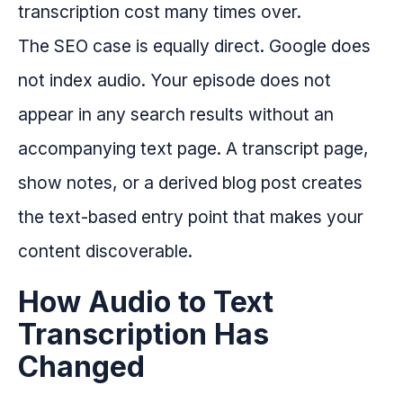
transcription cost many times over.
The SEO case is equally direct. Google does
not index audio. Your episode does not
appear in any search results without an
accompanying text page. A transcript page,
show notes, or a derived blog post creates
the text-based entry point that makes your
content discoverable.
How Audio to Text
Transcription Has
Changed