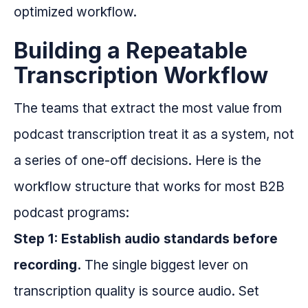
optimized workflow.
Building a Repeatable
Transcription Workflow
The teams that extract the most value from
podcast transcription treat it as a system, not
a series of one-off decisions. Here is the
workflow structure that works for most B2B
podcast programs:
Step 1: Establish audio standards before
recording.
The single biggest lever on
transcription quality is source audio. Set