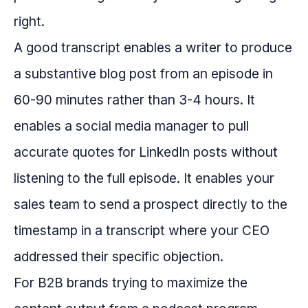
right.
A good transcript enables a writer to produce
a substantive blog post from an episode in
60-90 minutes rather than 3-4 hours. It
enables a social media manager to pull
accurate quotes for LinkedIn posts without
listening to the full episode. It enables your
sales team to send a prospect directly to the
timestamp in a transcript where your CEO
addressed their specific objection.
For B2B brands trying to maximize the