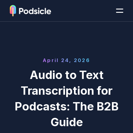
April 24, 2026
Audio to Text
Transcription for
Podcasts: The B2B
Guide