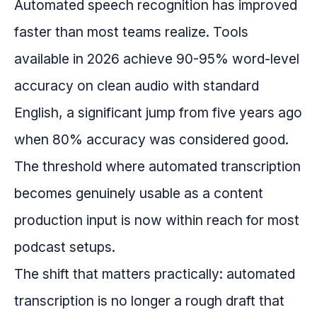
Automated speech recognition has improved
faster than most teams realize. Tools
available in 2026 achieve 90-95% word-level
accuracy on clean audio with standard
English, a significant jump from five years ago
when 80% accuracy was considered good.
The threshold where automated transcription
becomes genuinely usable as a content
production input is now within reach for most
podcast setups.
The shift that matters practically: automated
transcription is no longer a rough draft that