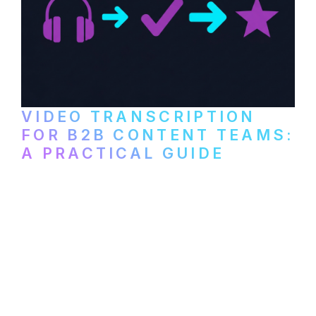
VIDEO TRANSCRIPTION
FOR B2B CONTENT TEAMS:
A PRACTICAL GUIDE
How B2B marketing teams can use video
transcription to power content
repurposing, improve SEO, and get more
from every recording they produce.