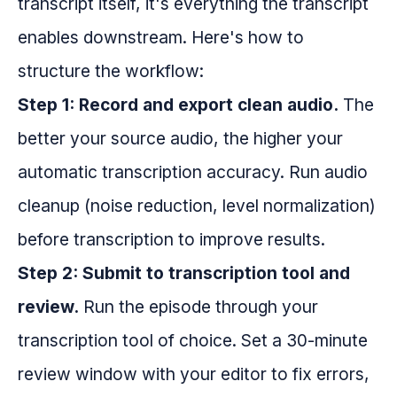
transcript itself, it's everything the transcript
enables downstream. Here's how to
structure the workflow:
Step 1: Record and export clean audio.
The
better your source audio, the higher your
automatic transcription accuracy. Run audio
cleanup (noise reduction, level normalization)
before transcription to improve results.
Step 2: Submit to transcription tool and
review.
Run the episode through your
transcription tool of choice. Set a 30-minute
review window with your editor to fix errors,