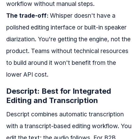
workflow without manual steps.
The trade-off:
Whisper doesn't have a
polished editing interface or built-in speaker
diarization. You're getting the engine, not the
product. Teams without technical resources
to build around it won't benefit from the
lower API cost.
Descript: Best for Integrated
Editing and Transcription
Descript combines automatic transcription
with a transcript-based editing workflow. You
edit the text; the audio follows. For B2B