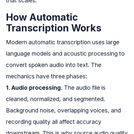
that scales.
How Automatic
Transcription Works
Modern automatic transcription uses large
language models and acoustic processing to
convert spoken audio into text. The
mechanics have three phases:
1. Audio processing.
The audio file is
cleaned, normalized, and segmented.
Background noise, overlapping voices, and
recording quality all affect accuracy
downstream. This is why source audio quality