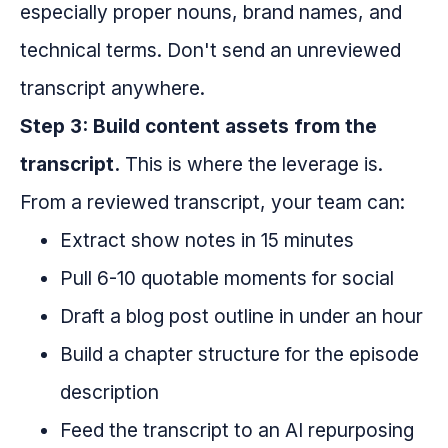
especially proper nouns, brand names, and
technical terms. Don't send an unreviewed
transcript anywhere.
Step 3: Build content assets from the
transcript.
This is where the leverage is.
From a reviewed transcript, your team can:
Extract show notes in 15 minutes
Pull 6-10 quotable moments for social
Draft a blog post outline in under an hour
Build a chapter structure for the episode
description
Feed the transcript to an AI repurposing