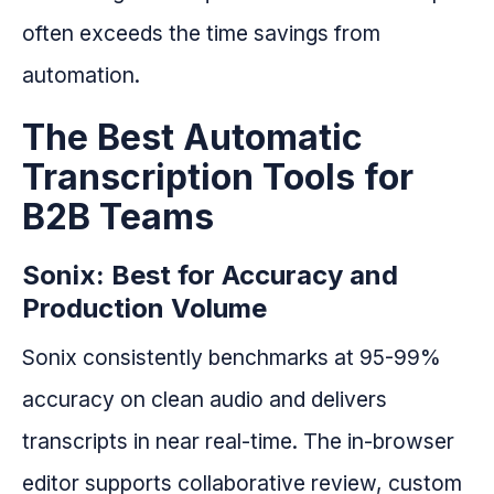
often exceeds the time savings from
automation.
The Best Automatic
Transcription Tools for
B2B Teams
Sonix: Best for Accuracy and
Production Volume
Sonix consistently benchmarks at 95-99%
accuracy on clean audio and delivers
transcripts in near real-time. The in-browser
editor supports collaborative review, custom