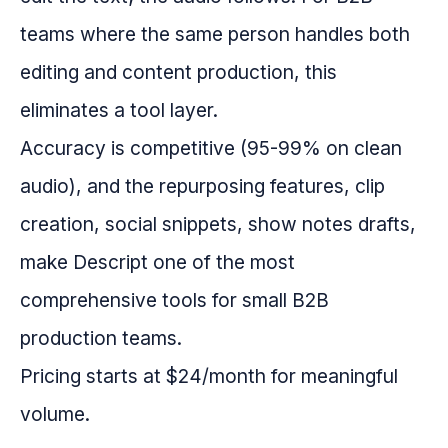
teams where the same person handles both
editing and content production, this
eliminates a tool layer.
Accuracy is competitive (95-99% on clean
audio), and the repurposing features, clip
creation, social snippets, show notes drafts,
make Descript one of the most
comprehensive tools for small B2B
production teams.
Pricing starts at $24/month for meaningful
volume.