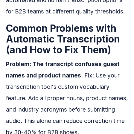
automated and human transcription options
for B2B teams at different quality thresholds.
Common Problems with
Automatic Transcription
(and How to Fix Them)
Problem: The transcript confuses guest
names and product names.
Fix: Use your
transcription tool's custom vocabulary
feature. Add all proper nouns, product names,
and industry acronyms before submitting
audio. This alone can reduce correction time
by 30-40% for B2B shows.