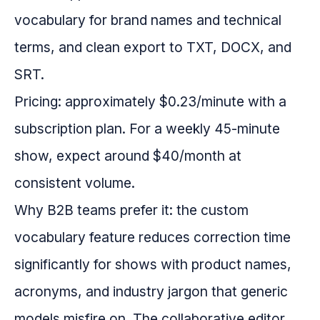
vocabulary for brand names and technical
terms, and clean export to TXT, DOCX, and
SRT.
Pricing: approximately $0.23/minute with a
subscription plan. For a weekly 45-minute
show, expect around $40/month at
consistent volume.
Why B2B teams prefer it: the custom
vocabulary feature reduces correction time
significantly for shows with product names,
acronyms, and industry jargon that generic
models misfire on. The collaborative editor