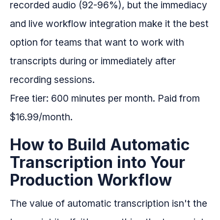
recorded audio (92-96%), but the immediacy
and live workflow integration make it the best
option for teams that want to work with
transcripts during or immediately after
recording sessions.
Free tier: 600 minutes per month. Paid from
$16.99/month.
How to Build Automatic
Transcription into Your
Production Workflow
The value of automatic transcription isn't the