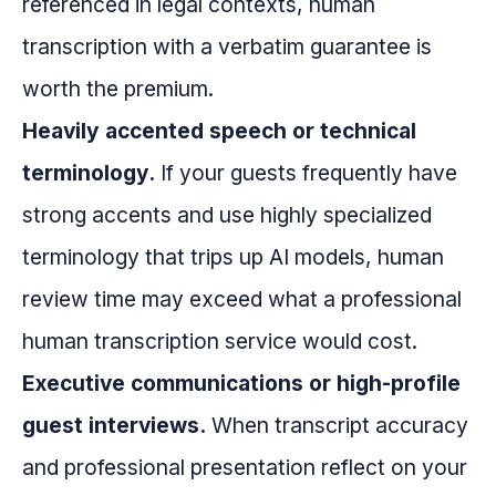
referenced in legal contexts, human
transcription with a verbatim guarantee is
worth the premium.
Heavily accented speech or technical
terminology.
If your guests frequently have
strong accents and use highly specialized
terminology that trips up AI models, human
review time may exceed what a professional
human transcription service would cost.
Executive communications or high-profile
guest interviews.
When transcript accuracy
and professional presentation reflect on your