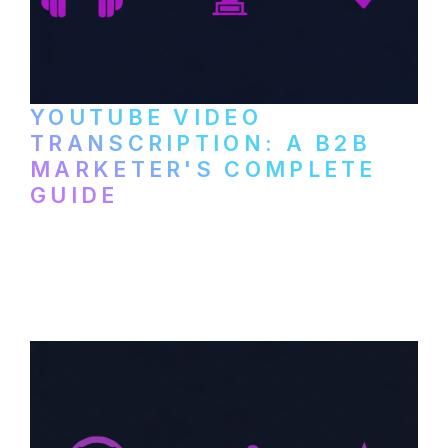
YOUTUBE VIDEO
TRANSCRIPTION: A B2B
MARKETER'S COMPLETE
GUIDE
How to transcribe YouTube videos for B2B
content repurposing. Compare free tools,
paid services, and workflows that turn
video content into searchable text.