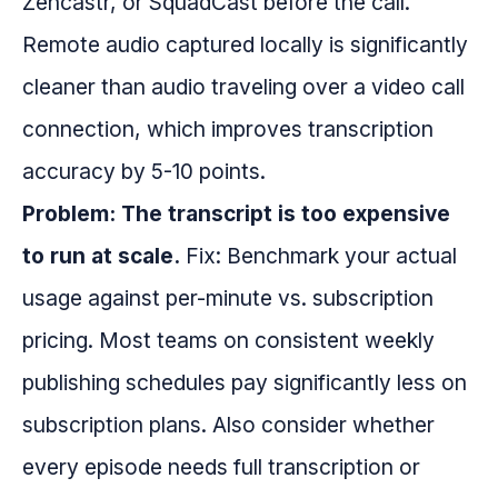
Zencastr, or SquadCast before the call.
Remote audio captured locally is significantly
cleaner than audio traveling over a video call
connection, which improves transcription
accuracy by 5-10 points.
Problem: The transcript is too expensive
to run at scale.
Fix: Benchmark your actual
usage against per-minute vs. subscription
pricing. Most teams on consistent weekly
publishing schedules pay significantly less on
subscription plans. Also consider whether
every episode needs full transcription or