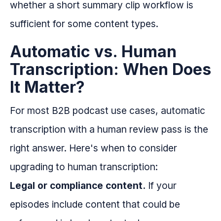
whether a short summary clip workflow is
sufficient for some content types.
Automatic vs. Human
Transcription: When Does
It Matter?
For most B2B podcast use cases, automatic
transcription with a human review pass is the
right answer. Here's when to consider
upgrading to human transcription:
Legal or compliance content.
If your
episodes include content that could be