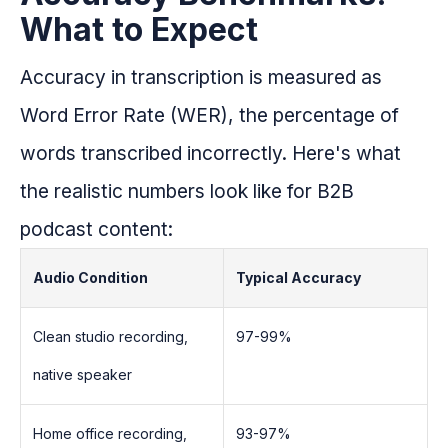
What to Expect
Accuracy in transcription is measured as
Word Error Rate (WER), the percentage of
words transcribed incorrectly. Here's what
the realistic numbers look like for B2B
podcast content:
Audio Condition
Typical Accuracy
Clean studio recording,
97-99%
native speaker
Home office recording,
93-97%