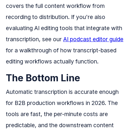
covers the full content workflow from
recording to distribution. If you're also
evaluating AI editing tools that integrate with
transcription, see our
AI podcast editor guide
for a walkthrough of how transcript-based
editing workflows actually function.
The Bottom Line
Automatic transcription is accurate enough
for B2B production workflows in 2026. The
tools are fast, the per-minute costs are
predictable, and the downstream content