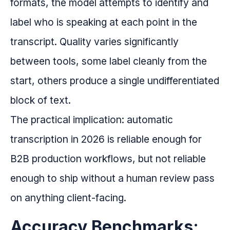
formats, the model attempts to identify and
label who is speaking at each point in the
transcript. Quality varies significantly
between tools, some label cleanly from the
start, others produce a single undifferentiated
block of text.
The practical implication: automatic
transcription in 2026 is reliable enough for
B2B production workflows, but not reliable
enough to ship without a human review pass
on anything client-facing.
Accuracy Benchmarks: