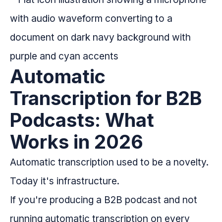
Automatic
Transcription for B2B
Podcasts: What
Works in 2026
Automatic transcription used to be a novelty.
Today it's infrastructure.
If you're producing a B2B podcast and not
running automatic transcription on every