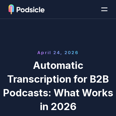
April 24, 2026
Automatic
Transcription for B2B
Podcasts: What Works
in 2026