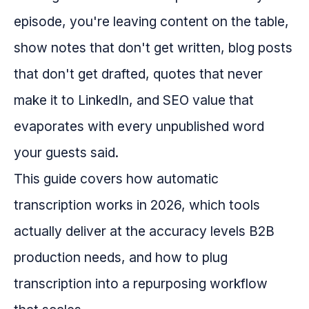
episode, you're leaving content on the table,
show notes that don't get written, blog posts
that don't get drafted, quotes that never
make it to LinkedIn, and SEO value that
evaporates with every unpublished word
your guests said.
This guide covers how automatic
transcription works in 2026, which tools
actually deliver at the accuracy levels B2B
production needs, and how to plug
transcription into a repurposing workflow