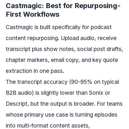
Castmagic: Best for Repurposing-
First Workflows
Castmagic is built specifically for podcast
content repurposing. Upload audio, receive
transcript plus show notes, social post drafts,
chapter markers, email copy, and key quote
extraction in one pass.
The transcript accuracy (90-95% on typical
B2B audio) is slightly lower than Sonix or
Descript, but the output is broader. For teams
whose primary use case is turning episodes
into multi-format content assets,