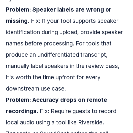
Problem: Speaker labels are wrong or
missing.
Fix: If your tool supports speaker
identification during upload, provide speaker
names before processing. For tools that
produce an undifferentiated transcript,
manually label speakers in the review pass,
it's worth the time upfront for every
downstream use case.
Problem: Accuracy drops on remote
recordings.
Fix: Require guests to record
local audio using a tool like Riverside,