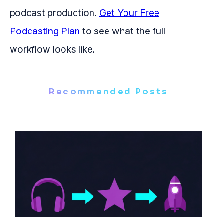
podcast production.
Get Your Free
Podcasting Plan
to see what the full
workflow looks like.
Recommended Posts