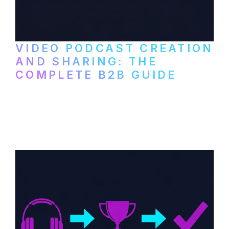
VIDEO PODCAST CREATION
AND SHARING: THE
COMPLETE B2B GUIDE
How B2B companies create, produce, and
distribute video podcasts, from recording
setup to publishing on YouTube, LinkedIn,
and podcast platforms.