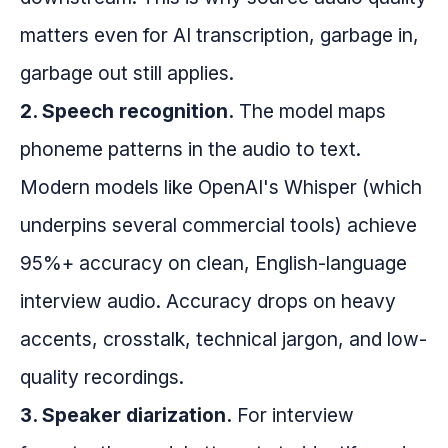
matters even for AI transcription, garbage in,
garbage out still applies.
2. Speech recognition.
The model maps
phoneme patterns in the audio to text.
Modern models like OpenAI's Whisper (which
underpins several commercial tools) achieve
95%+ accuracy on clean, English-language
interview audio. Accuracy drops on heavy
accents, crosstalk, technical jargon, and low-
quality recordings.
3. Speaker diarization.
For interview