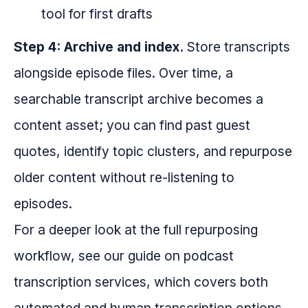
tool for first drafts
Step 4: Archive and index.
Store transcripts
alongside episode files. Over time, a
searchable transcript archive becomes a
content asset; you can find past guest
quotes, identify topic clusters, and repurpose
older content without re-listening to
episodes.
For a deeper look at the full repurposing
workflow, see our guide on podcast
transcription services, which covers both