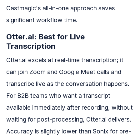
Castmagic's all-in-one approach saves
significant workflow time.
Otter.ai: Best for Live
Transcription
Otter.ai excels at real-time transcription; it
can join Zoom and Google Meet calls and
transcribe live as the conversation happens.
For B2B teams who want a transcript
available immediately after recording, without
waiting for post-processing, Otter.ai delivers.
Accuracy is slightly lower than Sonix for pre-