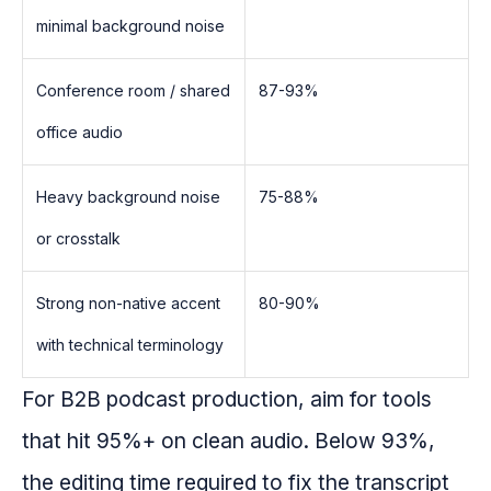
minimal background noise
Conference room / shared
87-93%
office audio
Heavy background noise
75-88%
or crosstalk
Strong non-native accent
80-90%
with technical terminology
For B2B podcast production, aim for tools
that hit 95%+ on clean audio. Below 93%,
the editing time required to fix the transcript