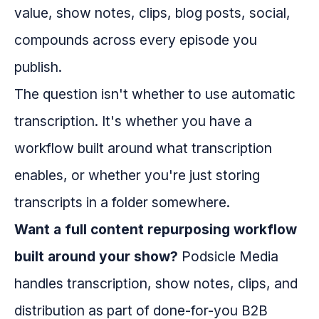
value, show notes, clips, blog posts, social,
compounds across every episode you
publish.
The question isn't whether to use automatic
transcription. It's whether you have a
workflow built around what transcription
enables, or whether you're just storing
transcripts in a folder somewhere.
Want a full content repurposing workflow
built around your show?
Podsicle Media
handles transcription, show notes, clips, and
distribution as part of done-for-you B2B