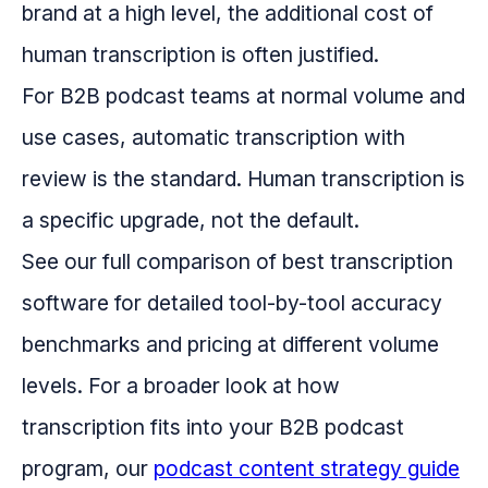
brand at a high level, the additional cost of
human transcription is often justified.
For B2B podcast teams at normal volume and
use cases, automatic transcription with
review is the standard. Human transcription is
a specific upgrade, not the default.
See our full comparison of best transcription
software for detailed tool-by-tool accuracy
benchmarks and pricing at different volume
levels. For a broader look at how
transcription fits into your B2B podcast
program, our
podcast content strategy guide