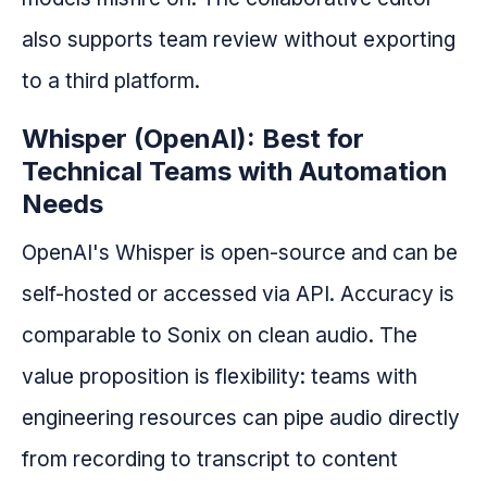
also supports team review without exporting
to a third platform.
Whisper (OpenAI): Best for
Technical Teams with Automation
Needs
OpenAI's Whisper is open-source and can be
self-hosted or accessed via API. Accuracy is
comparable to Sonix on clean audio. The
value proposition is flexibility: teams with
engineering resources can pipe audio directly
from recording to transcript to content