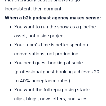
inconsistent, then dormant.
When a b2b podcast agency makes sense:
You want to run the show as a pipeline
asset, not a side project
Your team's time is better spent on
conversations, not production
You need guest booking at scale
(professional guest booking achieves 20
to 40% acceptance rates)
You want the full repurposing stack:
clips, blogs, newsletters, and sales