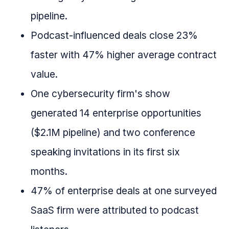
pipeline.
Podcast-influenced deals close 23%
faster with 47% higher average contract
value.
One cybersecurity firm's show
generated 14 enterprise opportunities
($2.1M pipeline) and two conference
speaking invitations in its first six
months.
47% of enterprise deals at one surveyed
SaaS firm were attributed to podcast