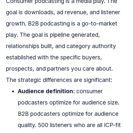
Consumer podcasting is a media play. The
goal is downloads, ad revenue, and listener
growth. B2B podcasting is a go-to-market
play. The goal is pipeline generated,
relationships built, and category authority
established with the specific buyers,
prospects, and partners you care about.
The strategic differences are significant:
Audience definition:
consumer
podcasters optimize for audience size.
B2B podcasters optimize for audience
quality. 500 listeners who are all ICP-fit