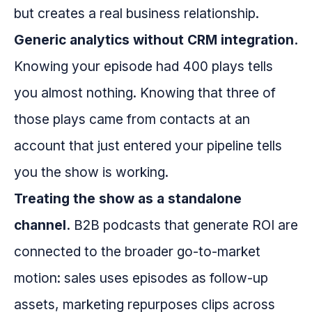
but creates a real business relationship.
Generic analytics without CRM integration.
Knowing your episode had 400 plays tells
you almost nothing. Knowing that three of
those plays came from contacts at an
account that just entered your pipeline tells
you the show is working.
Treating the show as a standalone
channel.
B2B podcasts that generate ROI are
connected to the broader go-to-market
motion: sales uses episodes as follow-up
assets, marketing repurposes clips across