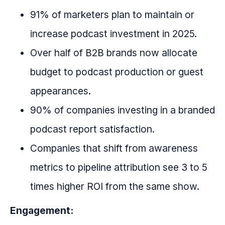
91% of marketers plan to maintain or
increase podcast investment in 2025.
Over half of B2B brands now allocate
budget to podcast production or guest
appearances.
90% of companies investing in a branded
podcast report satisfaction.
Companies that shift from awareness
metrics to pipeline attribution see 3 to 5
times higher ROI from the same show.
Engagement: