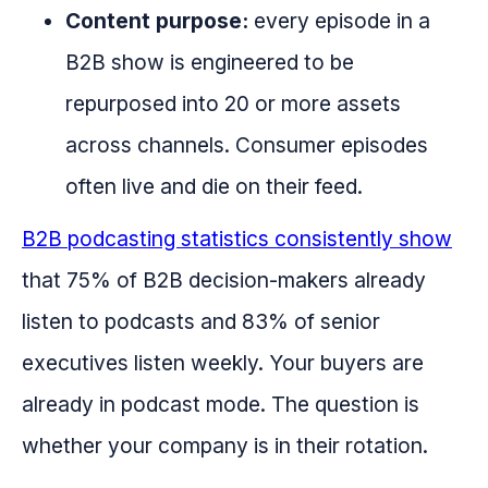
Content purpose:
every episode in a
B2B show is engineered to be
repurposed into 20 or more assets
across channels. Consumer episodes
often live and die on their feed.
B2B podcasting statistics consistently show
that 75% of B2B decision-makers already
listen to podcasts and 83% of senior
executives listen weekly. Your buyers are
already in podcast mode. The question is
whether your company is in their rotation.