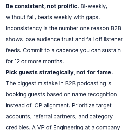
Be consistent, not prolific.
Bi-weekly,
without fail, beats weekly with gaps.
Inconsistency is the number one reason B2B
shows lose audience trust and fall off listener
feeds. Commit to a cadence you can sustain
for 12 or more months.
Pick guests strategically, not for fame.
The biggest mistake in B2B podcasting is
booking guests based on name recognition
instead of ICP alignment. Prioritize target
accounts, referral partners, and category
credibles. A VP of Engineering at a company