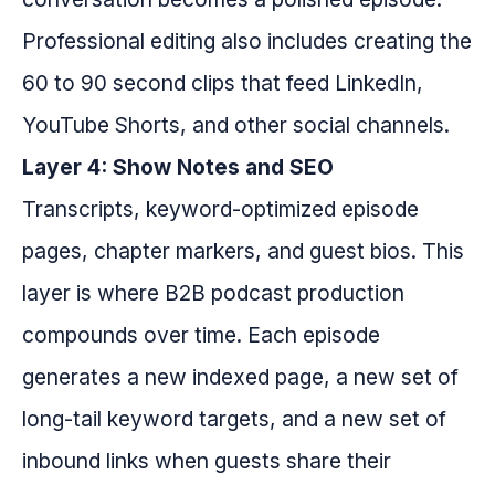
Professional editing also includes creating the
60 to 90 second clips that feed LinkedIn,
YouTube Shorts, and other social channels.
Layer 4: Show Notes and SEO
Transcripts, keyword-optimized episode
pages, chapter markers, and guest bios. This
layer is where B2B podcast production
compounds over time. Each episode
generates a new indexed page, a new set of
long-tail keyword targets, and a new set of
inbound links when guests share their