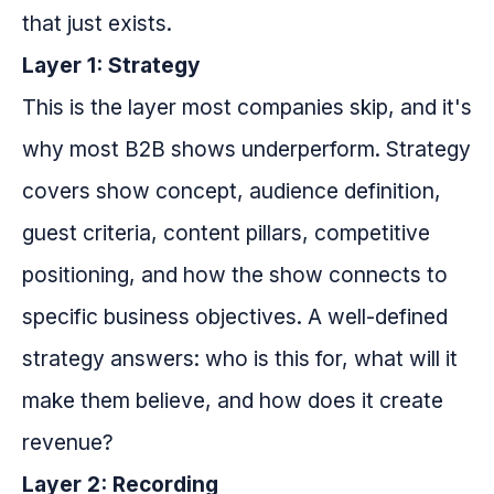
that just exists.
Layer 1: Strategy
This is the layer most companies skip, and it's
why most B2B shows underperform. Strategy
covers show concept, audience definition,
guest criteria, content pillars, competitive
positioning, and how the show connects to
specific business objectives. A well-defined
strategy answers: who is this for, what will it
make them believe, and how does it create
revenue?
Layer 2: Recording