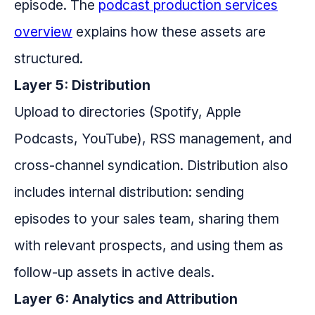
episode. The
podcast production services
overview
explains how these assets are
structured.
Layer 5: Distribution
Upload to directories (Spotify, Apple
Podcasts, YouTube), RSS management, and
cross-channel syndication. Distribution also
includes internal distribution: sending
episodes to your sales team, sharing them
with relevant prospects, and using them as
follow-up assets in active deals.
Layer 6: Analytics and Attribution