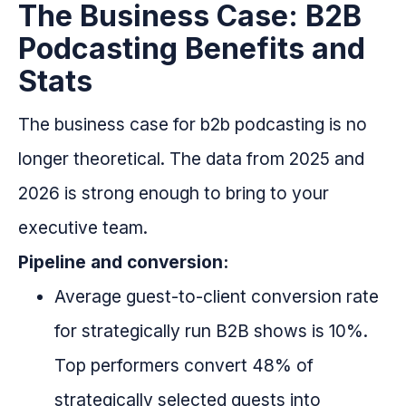
The Business Case: B2B
Podcasting Benefits and
Stats
The business case for b2b podcasting is no
longer theoretical. The data from 2025 and
2026 is strong enough to bring to your
executive team.
Pipeline and conversion:
Average guest-to-client conversion rate
for strategically run B2B shows is 10%.
Top performers convert 48% of
strategically selected guests into