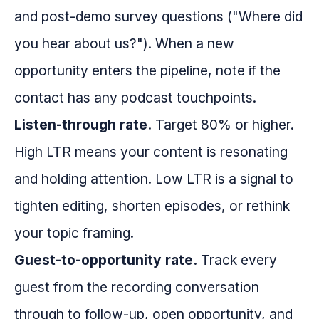
and post-demo survey questions ("Where did
you hear about us?"). When a new
opportunity enters the pipeline, note if the
contact has any podcast touchpoints.
Listen-through rate.
Target 80% or higher.
High LTR means your content is resonating
and holding attention. Low LTR is a signal to
tighten editing, shorten episodes, or rethink
your topic framing.
Guest-to-opportunity rate.
Track every
guest from the recording conversation
through to follow-up, open opportunity, and