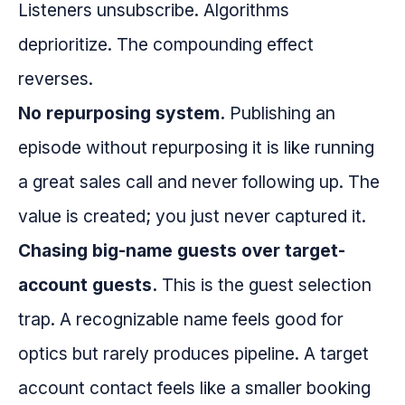
Listeners unsubscribe. Algorithms
deprioritize. The compounding effect
reverses.
No repurposing system.
Publishing an
episode without repurposing it is like running
a great sales call and never following up. The
value is created; you just never captured it.
Chasing big-name guests over target-
account guests.
This is the guest selection
trap. A recognizable name feels good for
optics but rarely produces pipeline. A target
account contact feels like a smaller booking