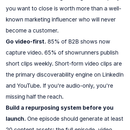
you want to close is worth more than a well-
known marketing influencer who will never
become a customer.
Go video-first.
85% of B2B shows now
capture video. 65% of showrunners publish
short clips weekly. Short-form video clips are
the primary discoverability engine on LinkedIn
and YouTube. If you're audio-only, you're
missing half the reach.
Build a repurposing system before you
launch.
One episode should generate at least
20 content assets: the full episode, video,