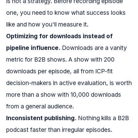
is not a strategy. Before recording episode
one, you need to know what success looks
like and how you'll measure it.
Optimizing for downloads instead of
pipeline influence.
Downloads are a vanity
metric for B2B shows. A show with 200
downloads per episode, all from ICP-fit
decision-makers in active evaluation, is worth
more than a show with 10,000 downloads
from a general audience.
Inconsistent publishing.
Nothing kills a B2B
podcast faster than irregular episodes.