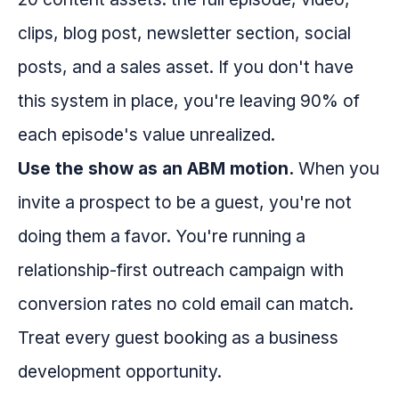
clips, blog post, newsletter section, social
posts, and a sales asset. If you don't have
this system in place, you're leaving 90% of
each episode's value unrealized.
Use the show as an ABM motion.
When you
invite a prospect to be a guest, you're not
doing them a favor. You're running a
relationship-first outreach campaign with
conversion rates no cold email can match.
Treat every guest booking as a business
development opportunity.