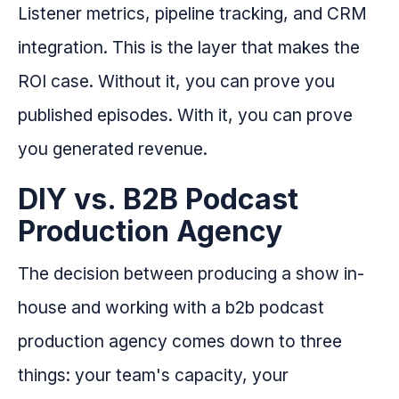
Listener metrics, pipeline tracking, and CRM
integration. This is the layer that makes the
ROI case. Without it, you can prove you
published episodes. With it, you can prove
you generated revenue.
DIY vs. B2B Podcast
Production Agency
The decision between producing a show in-
house and working with a b2b podcast
production agency comes down to three
things: your team's capacity, your