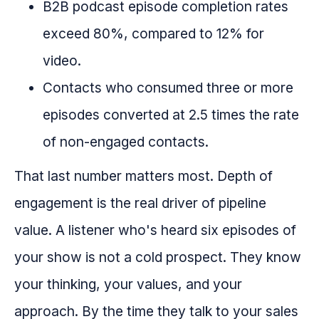
B2B podcast episode completion rates
exceed 80%, compared to 12% for
video.
Contacts who consumed three or more
episodes converted at 2.5 times the rate
of non-engaged contacts.
That last number matters most. Depth of
engagement is the real driver of pipeline
value. A listener who's heard six episodes of
your show is not a cold prospect. They know
your thinking, your values, and your
approach. By the time they talk to your sales