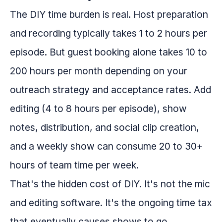
The DIY time burden is real. Host preparation
and recording typically takes 1 to 2 hours per
episode. But guest booking alone takes 10 to
200 hours per month depending on your
outreach strategy and acceptance rates. Add
editing (4 to 8 hours per episode), show
notes, distribution, and social clip creation,
and a weekly show can consume 20 to 30+
hours of team time per week.
That's the hidden cost of DIY. It's not the mic
and editing software. It's the ongoing time tax
that eventually causes shows to go