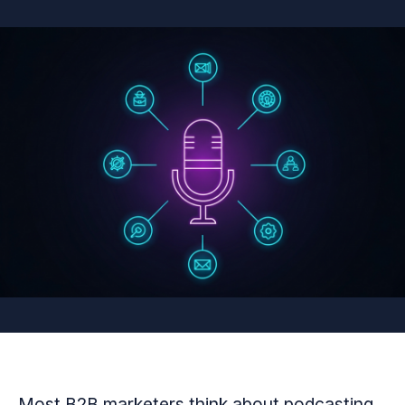
Most B2B marketers think about podcasting