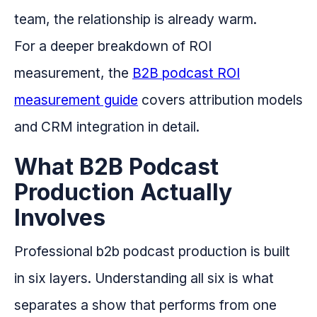
team, the relationship is already warm.
For a deeper breakdown of ROI
measurement, the
B2B podcast ROI
measurement guide
covers attribution models
and CRM integration in detail.
What B2B Podcast
Production Actually
Involves
Professional b2b podcast production is built
in six layers. Understanding all six is what
separates a show that performs from one