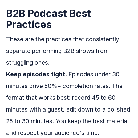
B2B Podcast Best
Practices
These are the practices that consistently
separate performing B2B shows from
struggling ones.
Keep episodes tight.
Episodes under 30
minutes drive 50%+ completion rates. The
format that works best: record 45 to 60
minutes with a guest, edit down to a polished
25 to 30 minutes. You keep the best material
and respect your audience's time.