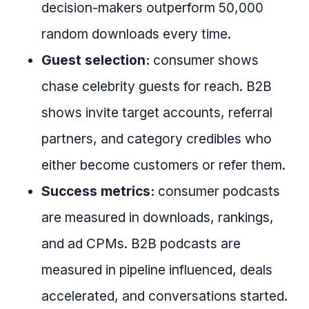
decision-makers outperform 50,000
random downloads every time.
Guest selection:
consumer shows
chase celebrity guests for reach. B2B
shows invite target accounts, referral
partners, and category credibles who
either become customers or refer them.
Success metrics:
consumer podcasts
are measured in downloads, rankings,
and ad CPMs. B2B podcasts are
measured in pipeline influenced, deals
accelerated, and conversations started.