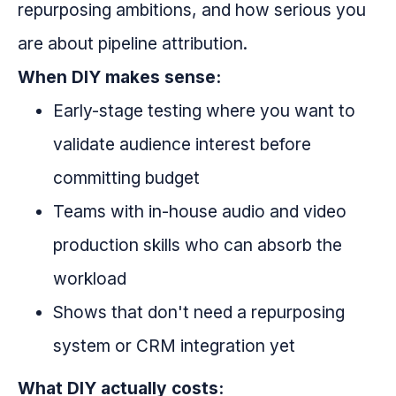
repurposing ambitions, and how serious you
are about pipeline attribution.
When DIY makes sense:
Early-stage testing where you want to
validate audience interest before
committing budget
Teams with in-house audio and video
production skills who can absorb the
workload
Shows that don't need a repurposing
system or CRM integration yet
What DIY actually costs: