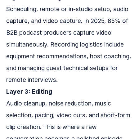
Scheduling, remote or in-studio setup, audio
capture, and video capture. In 2025, 85% of
B2B podcast producers capture video
simultaneously. Recording logistics include
equipment recommendations, host coaching,
and managing guest technical setups for
remote interviews.
Layer 3: Editing
Audio cleanup, noise reduction, music
selection, pacing, video cuts, and short-form
clip creation. This is where a raw
conversation becomes a polished episode.