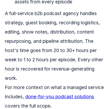
assets from every episode
A full-service b2b podcast agency handles
strategy, guest booking, recording logistics,
editing, show notes, distribution, content
repurposing, and pipeline attribution. The
host's time goes from 20 to 30+ hours per
week to 1 to 2 hours per episode. Every other
hour is recovered for revenue-generating
work.
For more context on what a managed service
includes,
done-for-you podcast solutions
covers the full scope.