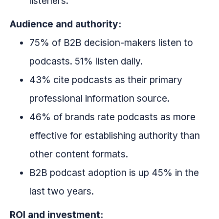
listeners.
Audience and authority:
75% of B2B decision-makers listen to
podcasts. 51% listen daily.
43% cite podcasts as their primary
professional information source.
46% of brands rate podcasts as more
effective for establishing authority than
other content formats.
B2B podcast adoption is up 45% in the
last two years.
ROI and investment: