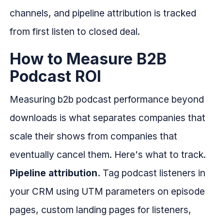
channels, and pipeline attribution is tracked
from first listen to closed deal.
How to Measure B2B
Podcast ROI
Measuring b2b podcast performance beyond
downloads is what separates companies that
scale their shows from companies that
eventually cancel them. Here's what to track.
Pipeline attribution.
Tag podcast listeners in
your CRM using UTM parameters on episode
pages, custom landing pages for listeners,