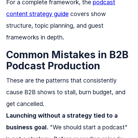
For a complete framework, the
podcast
content strategy guide
covers show
structure, topic planning, and guest
frameworks in depth.
Common Mistakes in B2B
Podcast Production
These are the patterns that consistently
cause B2B shows to stall, burn budget, and
get cancelled.
Launching without a strategy tied to a
business goal.
"We should start a podcast"