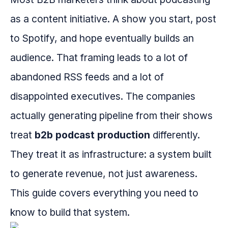
as a content initiative. A show you start, post
to Spotify, and hope eventually builds an
audience. That framing leads to a lot of
abandoned RSS feeds and a lot of
disappointed executives. The companies
actually generating pipeline from their shows
treat
b2b podcast production
differently.
They treat it as infrastructure: a system built
to generate revenue, not just awareness.
This guide covers everything you need to
know to build that system.