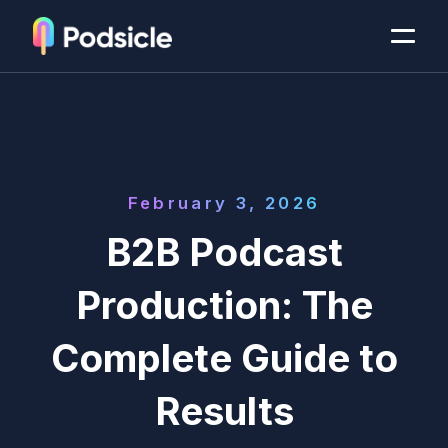
February 3, 2026
B2B Podcast
Production: The
Complete Guide to
Results