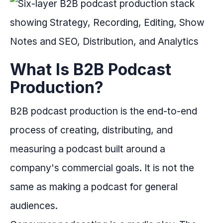
What Is B2B Podcast
Production?
B2B podcast production is the end-to-end
process of creating, distributing, and
measuring a podcast built around a
company's commercial goals. It is not the
same as making a podcast for general
audiences.