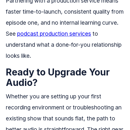
Partnering with a production service means
faster time-to-launch, consistent quality from
episode one, and no internal learning curve.
See
podcast production services
to
understand what a done-for-you relationship
looks like.
Ready to Upgrade Your
Audio?
Whether you are setting up your first
recording environment or troubleshooting an
existing show that sounds flat, the path to
better audio is straightforward. The right gear