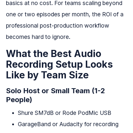
basics at no cost. For teams scaling beyond
one or two episodes per month, the ROI of a
professional post-production workflow
becomes hard to ignore.
What the Best Audio
Recording Setup Looks
Like by Team Size
Solo Host or Small Team (1-2
People)
Shure SM7dB or Rode PodMic USB
GarageBand or Audacity for recording