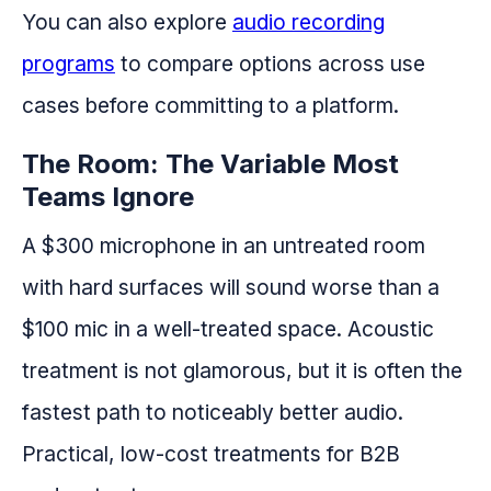
You can also explore
audio recording
programs
to compare options across use
cases before committing to a platform.
The Room: The Variable Most
Teams Ignore
A $300 microphone in an untreated room
with hard surfaces will sound worse than a
$100 mic in a well-treated space. Acoustic
treatment is not glamorous, but it is often the
fastest path to noticeably better audio.
Practical, low-cost treatments for B2B