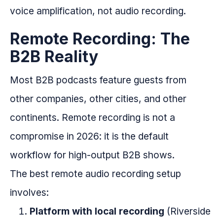
voice amplification, not audio recording.
Remote Recording: The
B2B Reality
Most B2B podcasts feature guests from
other companies, other cities, and other
continents. Remote recording is not a
compromise in 2026: it is the default
workflow for high-output B2B shows.
The best remote audio recording setup
involves:
Platform with local recording
(Riverside