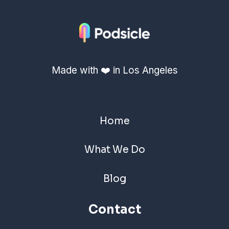
Made with ❤️ in Los Angeles
Home
What We Do
Blog
Contact