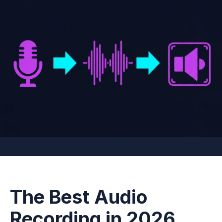
The Best Audio
Recording in 2026,