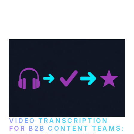
How to transcribe YouTube videos for B2B
content repurposing. Compare free tools,
paid services, and workflows that turn
video content into searchable text.
VIDEO TRANSCRIPTION
FOR B2B CONTENT TEAMS: