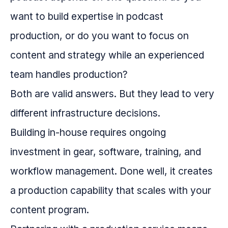
want to build expertise in podcast
production, or do you want to focus on
content and strategy while an experienced
team handles production?
Both are valid answers. But they lead to very
different infrastructure decisions.
Building in-house requires ongoing
investment in gear, software, training, and
workflow management. Done well, it creates
a production capability that scales with your
content program.