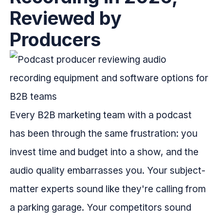
Reviewed by
Producers
Every B2B marketing team with a podcast
has been through the same frustration: you
invest time and budget into a show, and the
audio quality embarrasses you. Your subject-
matter experts sound like they're calling from
a parking garage. Your competitors sound