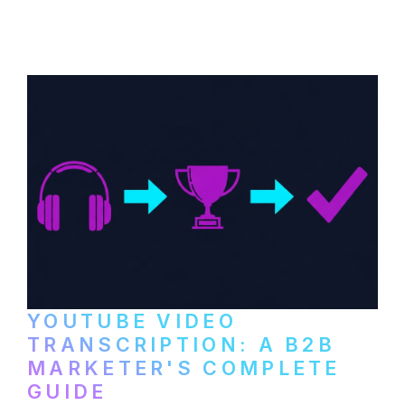
distribute video podcasts, from recording
setup to publishing on YouTube, LinkedIn,
and podcast platforms.
YOUTUBE VIDEO
TRANSCRIPTION: A B2B
MARKETER'S COMPLETE
GUIDE