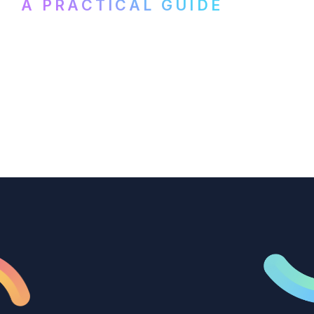
A PRACTICAL GUIDE
How B2B marketing teams can use video
transcription to power content
repurposing, improve SEO, and get more
from every recording they produce.