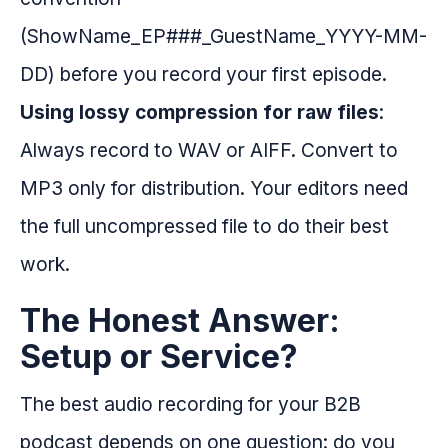
(ShowName_EP###_GuestName_YYYY-MM-
DD) before you record your first episode.
Using lossy compression for raw files
:
Always record to WAV or AIFF. Convert to
MP3 only for distribution. Your editors need
the full uncompressed file to do their best
work.
The Honest Answer:
Setup or Service?
The best audio recording for your B2B
podcast depends on one question: do you