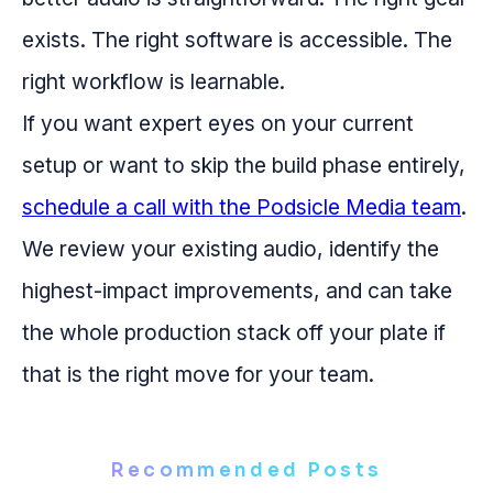
exists. The right software is accessible. The
right workflow is learnable.
If you want expert eyes on your current
setup or want to skip the build phase entirely,
schedule a call with the Podsicle Media team
.
We review your existing audio, identify the
highest-impact improvements, and can take
the whole production stack off your plate if
that is the right move for your team.
Recommended Posts