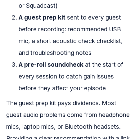
or Squadcast)
A guest prep kit
sent to every guest
before recording: recommended USB
mic, a short acoustic check checklist,
and troubleshooting notes
A pre-roll soundcheck
at the start of
every session to catch gain issues
before they affect your episode
The guest prep kit pays dividends. Most
guest audio problems come from headphone
mics, laptop mics, or Bluetooth headsets.
Providing a clear recommendation with a link