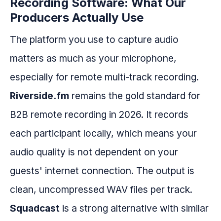
Recording Software: What Our
Producers Actually Use
The platform you use to capture audio
matters as much as your microphone,
especially for remote multi-track recording.
Riverside.fm
remains the gold standard for
B2B remote recording in 2026. It records
each participant locally, which means your
audio quality is not dependent on your
guests' internet connection. The output is
clean, uncompressed WAV files per track.
Squadcast
is a strong alternative with similar