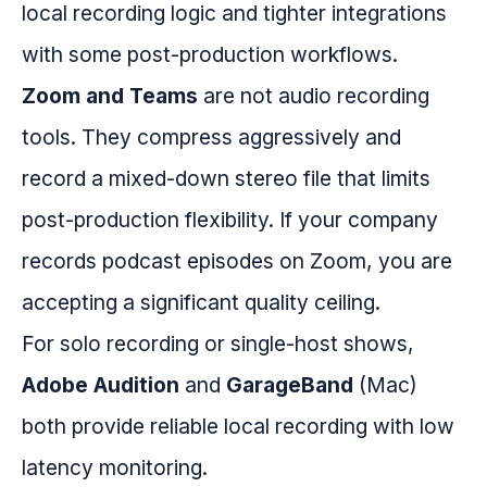
local recording logic and tighter integrations
with some post-production workflows.
Zoom and Teams
are not audio recording
tools. They compress aggressively and
record a mixed-down stereo file that limits
post-production flexibility. If your company
records podcast episodes on Zoom, you are
accepting a significant quality ceiling.
For solo recording or single-host shows,
Adobe Audition
and
GarageBand
(Mac)
both provide reliable local recording with low
latency monitoring.