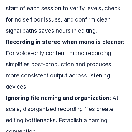
start of each session to verify levels, check
for noise floor issues, and confirm clean
signal paths saves hours in editing.
Recording in stereo when mono is cleaner
:
For voice-only content, mono recording
simplifies post-production and produces
more consistent output across listening
devices.
Ignoring file naming and organization
: At
scale, disorganized recording files create
editing bottlenecks. Establish a naming
convention