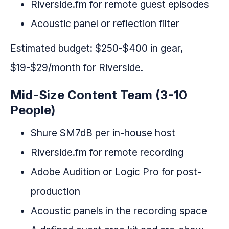
Riverside.fm for remote guest episodes
Acoustic panel or reflection filter
Estimated budget: $250-$400 in gear,
$19-$29/month for Riverside.
Mid-Size Content Team (3-10
People)
Shure SM7dB per in-house host
Riverside.fm for remote recording
Adobe Audition or Logic Pro for post-
production
Acoustic panels in the recording space