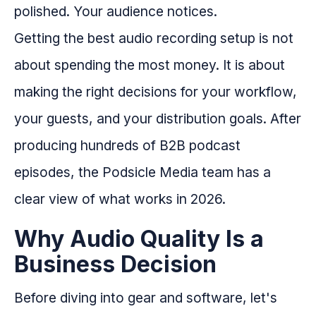
polished. Your audience notices.
Getting the best audio recording setup is not
about spending the most money. It is about
making the right decisions for your workflow,
your guests, and your distribution goals. After
producing hundreds of B2B podcast
episodes, the Podsicle Media team has a
clear view of what works in 2026.
Why Audio Quality Is a
Business Decision
Before diving into gear and software, let's