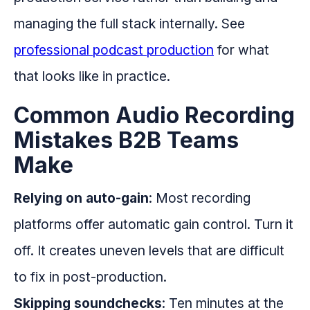
managing the full stack internally. See
professional podcast production
for what
that looks like in practice.
Common Audio Recording
Mistakes B2B Teams
Make
Relying on auto-gain
: Most recording
platforms offer automatic gain control. Turn it
off. It creates uneven levels that are difficult
to fix in post-production.
Skipping soundchecks
: Ten minutes at the