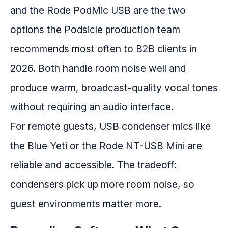
and the Rode PodMic USB are the two
options the Podsicle production team
recommends most often to B2B clients in
2026. Both handle room noise well and
produce warm, broadcast-quality vocal tones
without requiring an audio interface.
For remote guests, USB condenser mics like
the Blue Yeti or the Rode NT-USB Mini are
reliable and accessible. The tradeoff:
condensers pick up more room noise, so
guest environments matter more.