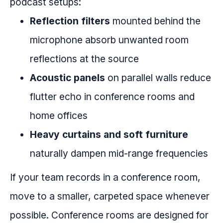
podcast setups:
Reflection filters
mounted behind the
microphone absorb unwanted room
reflections at the source
Acoustic panels
on parallel walls reduce
flutter echo in conference rooms and
home offices
Heavy curtains and soft furniture
naturally dampen mid-range frequencies
If your team records in a conference room,
move to a smaller, carpeted space whenever
possible. Conference rooms are designed for