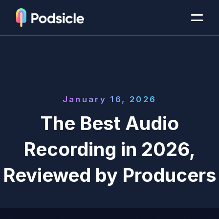
January 16, 2026
The Best Audio
Recording in 2026,
Reviewed by Producers