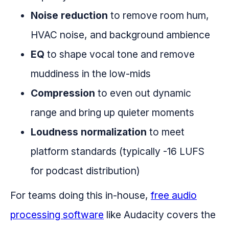
Noise reduction
to remove room hum,
HVAC noise, and background ambience
EQ
to shape vocal tone and remove
muddiness in the low-mids
Compression
to even out dynamic
range and bring up quieter moments
Loudness normalization
to meet
platform standards (typically -16 LUFS
for podcast distribution)
For teams doing this in-house,
free audio
processing software
like Audacity covers the