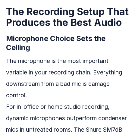
The Recording Setup That
Produces the Best Audio
Microphone Choice Sets the
Ceiling
The microphone is the most important
variable in your recording chain. Everything
downstream from a bad mic is damage
control.
For in-office or home studio recording,
dynamic microphones outperform condenser
mics in untreated rooms. The Shure SM7dB