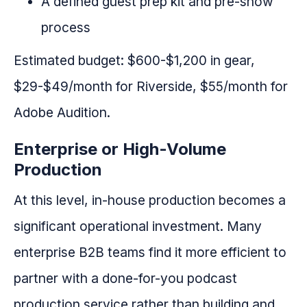
A defined guest prep kit and pre-show
process
Estimated budget: $600-$1,200 in gear,
$29-$49/month for Riverside, $55/month for
Adobe Audition.
Enterprise or High-Volume
Production
At this level, in-house production becomes a
significant operational investment. Many
enterprise B2B teams find it more efficient to
partner with a done-for-you podcast
production service rather than building and