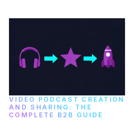
VIDEO PODCAST CREATION
AND SHARING: THE
COMPLETE B2B GUIDE
How B2B companies create, produce, and