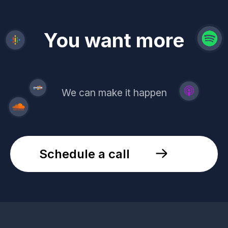
revenue
trust
You want more
demand
reach
leads
We can make it happen
Schedule a call