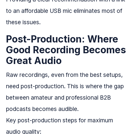
to an affordable USB mic eliminates most of
these issues.
Post-Production: Where
Good Recording Becomes
Great Audio
Raw recordings, even from the best setups,
need post-production. This is where the gap
between amateur and professional B2B
podcasts becomes audible.
Key post-production steps for maximum
audio quality: