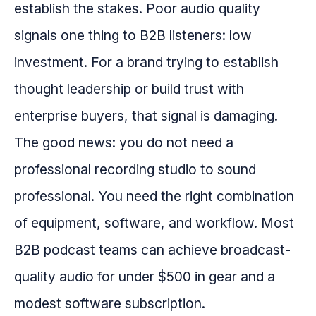
establish the stakes. Poor audio quality
signals one thing to B2B listeners: low
investment. For a brand trying to establish
thought leadership or build trust with
enterprise buyers, that signal is damaging.
The good news: you do not need a
professional recording studio to sound
professional. You need the right combination
of equipment, software, and workflow. Most
B2B podcast teams can achieve broadcast-
quality audio for under $500 in gear and a
modest software subscription.