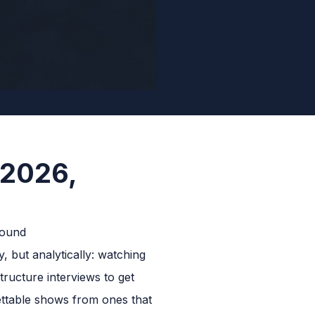
 2026,
, but analytically: watching
tructure interviews to get
ettable shows from ones that