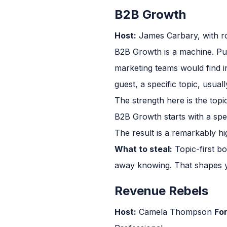
B2B Growth
Host:
James Carbary, with ro
B2B Growth is a machine. Pub
marketing teams would find in
guest, a specific topic, usual
The strength here is the topi
B2B Growth starts with a speci
The result is a remarkably hi
What to steal:
Topic-first b
away knowing. That shapes y
Revenue Rebels
Host:
Camela Thompson
Fo