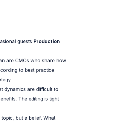
asional guests
Production
Kieran are CMOs who share how
cording to best practice
ategy.
 dynamics are difficult to
efits. The editing is tight
topic, but a belief. What