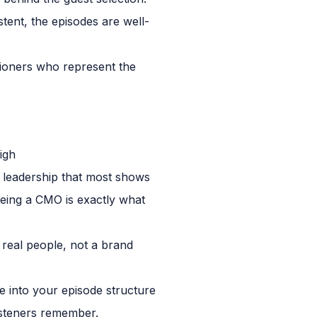
stent, the episodes are well-
itioners who represent the
igh
 leadership that most shows
 being a CMO is exactly what
 real people, not a brand
ime into your episode structure
listeners remember.