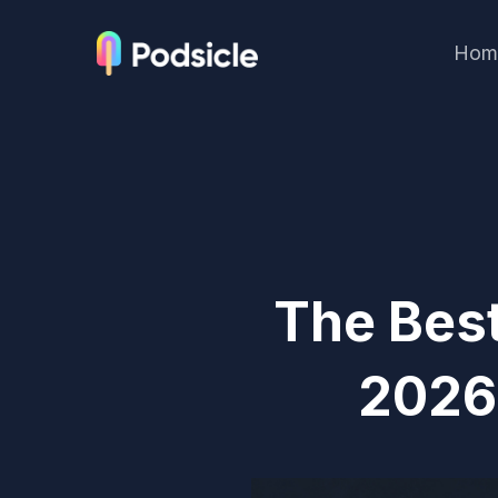
Hom
The Best
2026