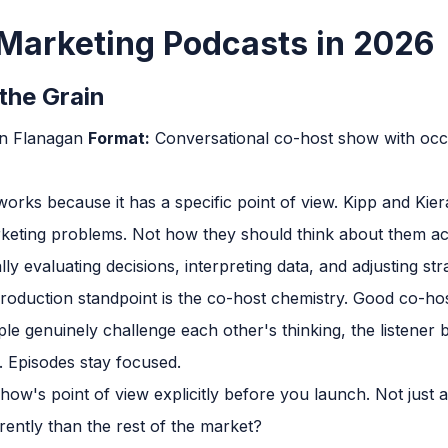
Marketing Podcasts in 2026
the Grain
an Flanagan
Format:
Conversational co-host show with occ
works because it has a specific point of view. Kipp and 
rketing problems. Not how they should think about them ac
ally evaluating decisions, interpreting data, and adjusting str
oduction standpoint is the co-host chemistry. Good co-host
genuinely challenge each other's thinking, the listener ben
 Episodes stay focused.
ow's point of view explicitly before you launch. Not just a 
ently than the rest of the market?