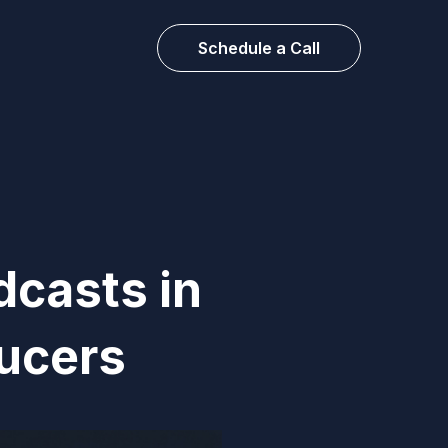
Schedule a Call
dcasts in
ucers