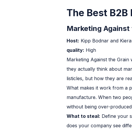
The Best B2B 
Marketing Against 
Host:
Kipp Bodnar and Kier
quality:
High
Marketing Against the Grain 
they actually think about ma
listicles, but how they are re
What makes it work from a pr
manufacture. When two people 
without being over-produced.
What to steal:
Define your sh
does your company see differ