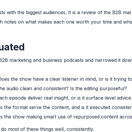
asts with the biggest audiences. It is a review of the B2B ma
with notes on what makes each one worth your time and wh
uated
 B2B marketing and business podcasts and narrowed it down
oes the show have a clear listener in mind, or is it trying 
the audio clean and consistent? Is the editing purposeful?
h episode deliver real insight, or is it surface-level advic
 the format serve the content, and is it executed consisten
s the show making smart use of repurposed content acro
 do most of these things well, consistently.