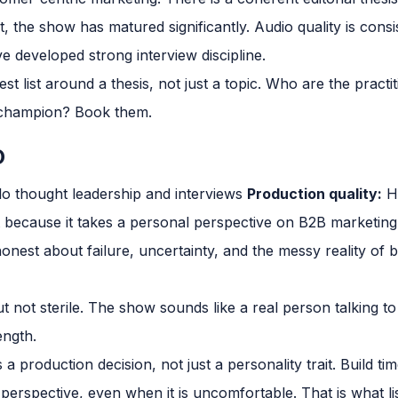
 the show has matured significantly. Audio quality is consi
e developed strong interview discipline.
st list around a thesis, not just a topic. Who are the pract
 champion? Book them.
O
o thought leadership and interviews
Production quality:
H
 because it takes a personal perspective on B2B marketing
honest about failure, uncertainty, and the messy reality of
t not sterile. The show sounds like a real person talking to
ength.
s a production decision, not just a personality trait. Build t
 perspective, even when it is uncomfortable. That is what 