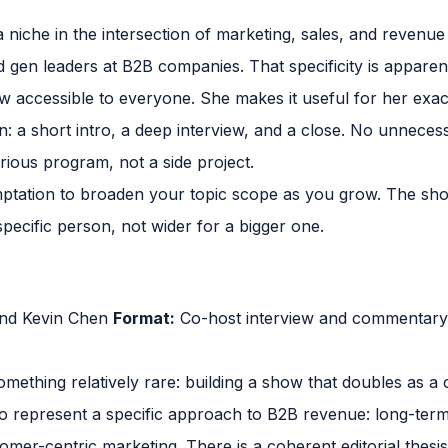
niche in the intersection of marketing, sales, and revenue
 gen leaders at B2B companies. That specificity is apparen
 accessible to everyone. She makes it useful for her exact
n: a short intro, a deep interview, and a close. No unnecess
serious program, not a side project.
mptation to broaden your topic scope as you grow. The show
pecific person, not wider for a bigger one.
nd Kevin Chen
Format:
Co-host interview and commentar
mething relatively rare: building a show that doubles as a 
o represent a specific approach to B2B revenue: long-term 
er-centric marketing. There is a coherent editorial thesis