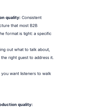
on quality:
Consistent
ucture that most B2B
 format is tight: a specific
ing out what to talk about,
the right guest to address it.
 you want listeners to walk
oduction quality: