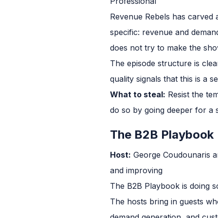
Professional
Revenue Rebels has carved a 
specific: revenue and demand
does not try to make the show
The episode structure is clea
quality signals that this is a 
What to steal:
Resist the te
do so by going deeper for a s
The B2B Playbook
Host:
George Coudounaris a
and improving
The B2B Playbook is doing so
The hosts bring in guests wh
demand generation, and custom