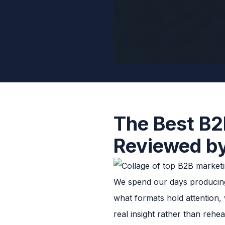
The Best B2
Reviewed b
We spend our days producing B
what formats hold attention, 
real insight rather than reh