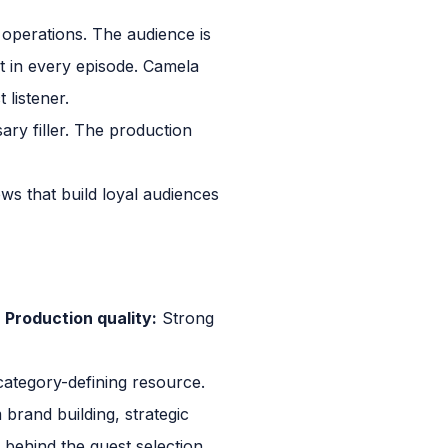
 operations. The audience is
t in every episode. Camela
 listener.
ary filler. The production
s that build loyal audiences
y
Production quality:
Strong
category-defining resource.
brand building, strategic
 behind the guest selection.