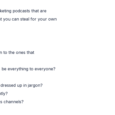
rketing podcasts that are
at you can steal for your own
 to the ones that
to be everything to everyone?
e dressed up in jargon?
tly?
ss channels?