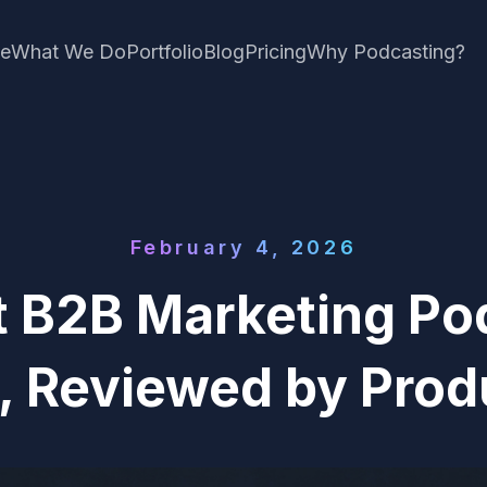
e
What We Do
Portfolio
Blog
Pricing
Why Podcasting?
February 4, 2026
 B2B Marketing Po
, Reviewed by Prod