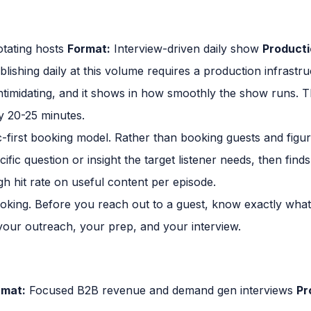
tating hosts
Format:
Interview-driven daily show
Producti
lishing daily at this volume requires a production infrastr
timidating, and it shows in how smoothly the show runs. The
ly 20-25 minutes.
c-first booking model. Rather than booking guests and figur
fic question or insight the target listener needs, then finds 
gh hit rate on useful content per episode.
ooking. Before you reach out to a guest, know exactly what
our outreach, your prep, and your interview.
rmat:
Focused B2B revenue and demand gen interviews
Pr