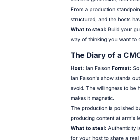
From a production standpoint,
structured, and the hosts hav
What to steal:
Build your gue
way of thinking you want to
The Diary of a CM
Host:
Ian Faison
Format:
Sol
Ian Faison's show stands out
avoid. The willingness to be 
makes it magnetic.
The production is polished bu
producing content at arm's l
What to steal:
Authenticity i
for your host to share a real