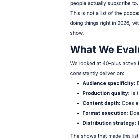
people actually subscribe to.
This is not a list of the podc
doing things right in 2026, 
show.
What We Eval
We looked at 40-plus active
consistently deliver on:
Audience specificity:
D
Production quality:
Is 
Content depth:
Does eac
Format execution:
Does
Distribution strategy:
I
The shows that made this list