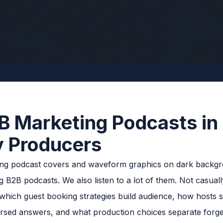
B Marketing Podcasts in
y Producers
2B podcasts. We also listen to a lot of them. Not casually
which guest booking strategies build audience, how hosts s
earsed answers, and what production choices separate forg