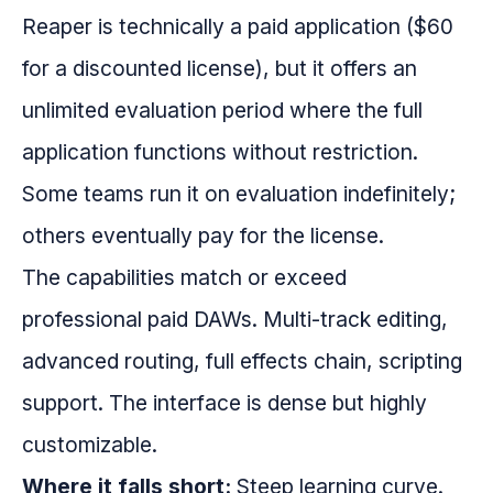
Reaper is technically a paid application ($60
for a discounted license), but it offers an
unlimited evaluation period where the full
application functions without restriction.
Some teams run it on evaluation indefinitely;
others eventually pay for the license.
The capabilities match or exceed
professional paid DAWs. Multi-track editing,
advanced routing, full effects chain, scripting
support. The interface is dense but highly
customizable.
Where it falls short:
Steep learning curve.