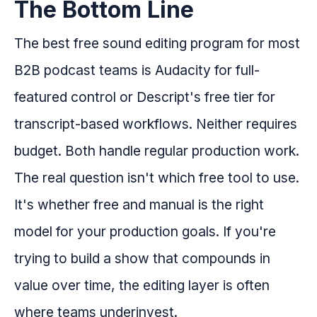
The Bottom Line
The best free sound editing program for most
B2B podcast teams is Audacity for full-
featured control or Descript's free tier for
transcript-based workflows. Neither requires
budget. Both handle regular production work.
The real question isn't which free tool to use.
It's whether free and manual is the right
model for your production goals. If you're
trying to build a show that compounds in
value over time, the editing layer is often
where teams underinvest.