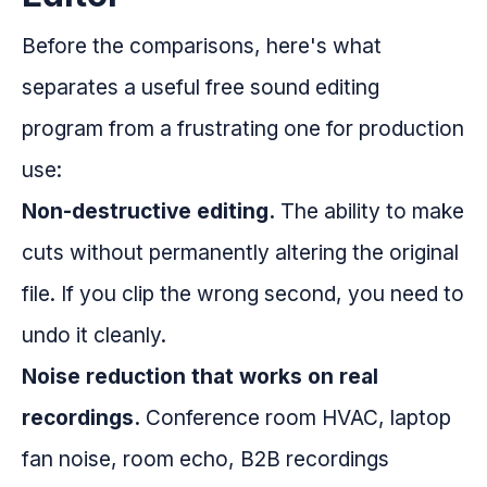
Before the comparisons, here's what
separates a useful free sound editing
program from a frustrating one for production
use:
Non-destructive editing.
The ability to make
cuts without permanently altering the original
file. If you clip the wrong second, you need to
undo it cleanly.
Noise reduction that works on real
recordings.
Conference room HVAC, laptop
fan noise, room echo, B2B recordings