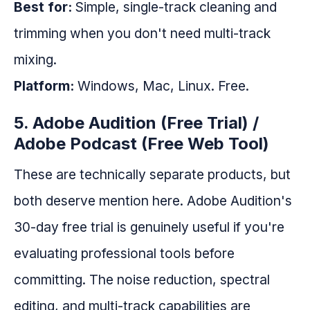
Best for:
Simple, single-track cleaning and
trimming when you don't need multi-track
mixing.
Platform:
Windows, Mac, Linux. Free.
5. Adobe Audition (Free Trial) /
Adobe Podcast (Free Web Tool)
These are technically separate products, but
both deserve mention here. Adobe Audition's
30-day free trial is genuinely useful if you're
evaluating professional tools before
committing. The noise reduction, spectral
editing, and multi-track capabilities are