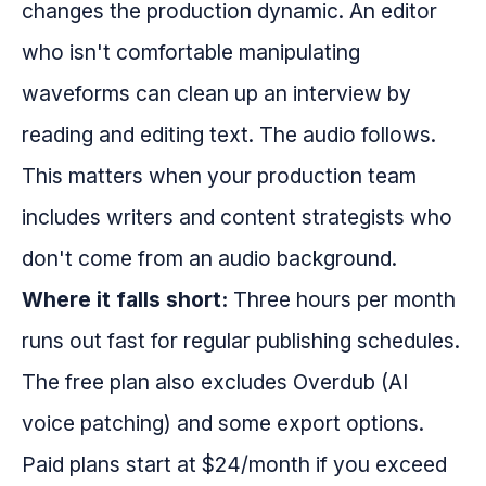
changes the production dynamic. An editor
who isn't comfortable manipulating
waveforms can clean up an interview by
reading and editing text. The audio follows.
This matters when your production team
includes writers and content strategists who
don't come from an audio background.
Where it falls short:
Three hours per month
runs out fast for regular publishing schedules.
The free plan also excludes Overdub (AI
voice patching) and some export options.
Paid plans start at $24/month if you exceed