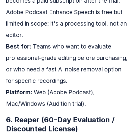
becomes a paid subscription after the trial.
Adobe Podcast Enhance Speech is free but
limited in scope: it's a processing tool, not an
editor.
Best for:
Teams who want to evaluate
professional-grade editing before purchasing,
or who need a fast AI noise removal option
for specific recordings.
Platform:
Web (Adobe Podcast),
Mac/Windows (Audition trial).
6. Reaper (60-Day Evaluation /
Discounted License)