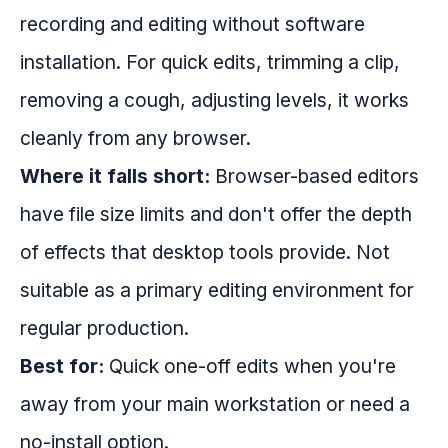
recording and editing without software
installation. For quick edits, trimming a clip,
removing a cough, adjusting levels, it works
cleanly from any browser.
Where it falls short:
Browser-based editors
have file size limits and don't offer the depth
of effects that desktop tools provide. Not
suitable as a primary editing environment for
regular production.
Best for:
Quick one-off edits when you're
away from your main workstation or need a
no-install option.