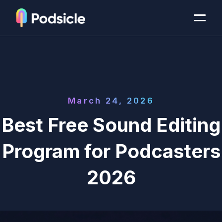
March 24, 2026
Best Free Sound Editing
Program for Podcasters
2026