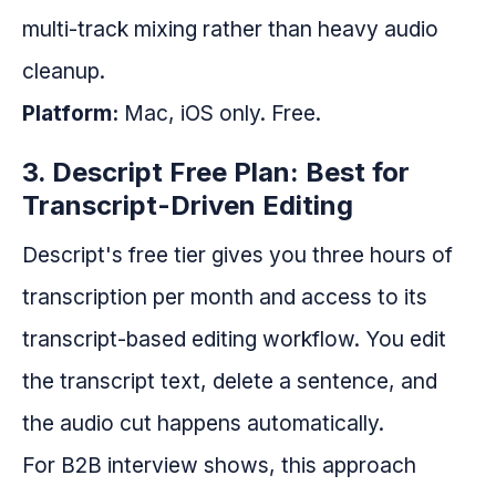
multi-track mixing rather than heavy audio
cleanup.
Platform:
Mac, iOS only. Free.
3. Descript Free Plan: Best for
Transcript-Driven Editing
Descript's free tier gives you three hours of
transcription per month and access to its
transcript-based editing workflow. You edit
the transcript text, delete a sentence, and
the audio cut happens automatically.
For B2B interview shows, this approach