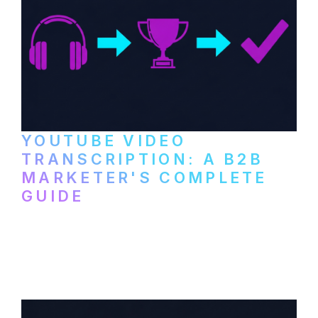
YOUTUBE VIDEO
TRANSCRIPTION: A B2B
MARKETER'S COMPLETE
GUIDE
How to transcribe YouTube videos for B2B
content repurposing. Compare free tools,
paid services, and workflows that turn
video content into searchable text.