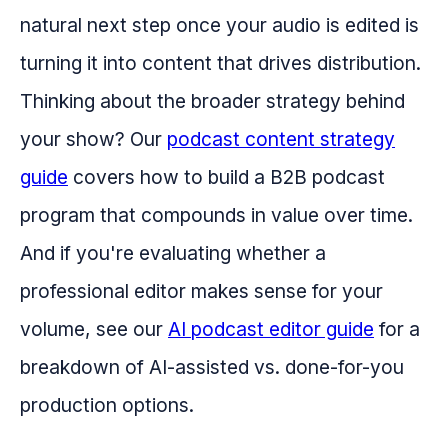
natural next step once your audio is edited is
turning it into content that drives distribution.
Thinking about the broader strategy behind
your show? Our
podcast content strategy
guide
covers how to build a B2B podcast
program that compounds in value over time.
And if you're evaluating whether a
professional editor makes sense for your
volume, see our
AI podcast editor guide
for a
breakdown of AI-assisted vs. done-for-you
production options.