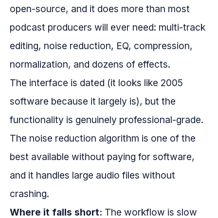
open-source, and it does more than most
podcast producers will ever need: multi-track
editing, noise reduction, EQ, compression,
normalization, and dozens of effects.
The interface is dated (it looks like 2005
software because it largely is), but the
functionality is genuinely professional-grade.
The noise reduction algorithm is one of the
best available without paying for software,
and it handles large audio files without
crashing.
Where it falls short:
The workflow is slow