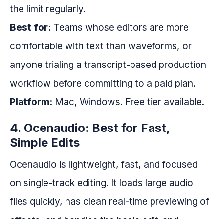
the limit regularly.
Best for:
Teams whose editors are more
comfortable with text than waveforms, or
anyone trialing a transcript-based production
workflow before committing to a paid plan.
Platform:
Mac, Windows. Free tier available.
4. Ocenaudio: Best for Fast,
Simple Edits
Ocenaudio is lightweight, fast, and focused
on single-track editing. It loads large audio
files quickly, has clean real-time previewing of