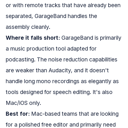
or with remote tracks that have already been
separated, GarageBand handles the
assembly cleanly.
Where it falls short:
GarageBand is primarily
a music production tool adapted for
podcasting. The noise reduction capabilities
are weaker than Audacity, and it doesn't
handle long mono recordings as elegantly as
tools designed for speech editing. It's also
Mac/iOS only.
Best for:
Mac-based teams that are looking
for a polished free editor and primarily need