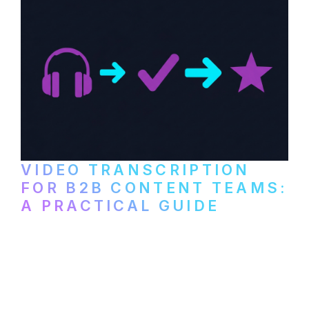
VIDEO TRANSCRIPTION
FOR B2B CONTENT TEAMS:
A PRACTICAL GUIDE
How B2B marketing teams can use video
transcription to power content
repurposing, improve SEO, and get more
from every recording they produce.