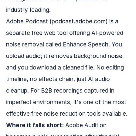
industry-leading.
Adobe Podcast (podcast.adobe.com) is a
separate free web tool offering AI-powered
noise removal called Enhance Speech. You
upload audio; it removes background noise
and you download a cleaned file. No editing
timeline, no effects chain, just AI audio
cleanup. For B2B recordings captured in
imperfect environments, it's one of the most
effective free noise reduction tools available.
Where it falls short:
Adobe Audition