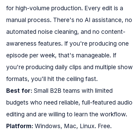
for high-volume production. Every edit is a
manual process. There's no AI assistance, no
automated noise cleaning, and no content-
awareness features. If you're producing one
episode per week, that's manageable. If
you're producing daily clips and multiple show
formats, you'll hit the ceiling fast.
Best for:
Small B2B teams with limited
budgets who need reliable, full-featured audio
editing and are willing to learn the workflow.
Platform:
Windows, Mac, Linux. Free.