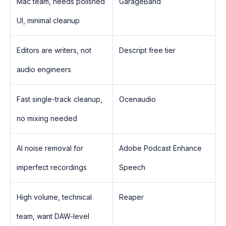
Mac team, needs polished
GarageBand
UI, minimal cleanup
Editors are writers, not
Descript free tier
audio engineers
Fast single-track cleanup,
Ocenaudio
no mixing needed
AI noise removal for
Adobe Podcast Enhance
imperfect recordings
Speech
High volume, technical
Reaper
team, want DAW-level