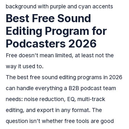
Best Free Sound
Editing Program for
Podcasters 2026
Free doesn't mean limited, at least not the
way it used to.
The best free sound editing programs in 2026
can handle everything a B2B podcast team
needs: noise reduction, EQ, multi-track
editing, and export in any format. The
question isn't whether free tools are good