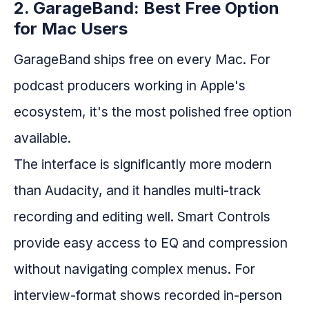
2. GarageBand: Best Free Option
for Mac Users
GarageBand ships free on every Mac. For
podcast producers working in Apple's
ecosystem, it's the most polished free option
available.
The interface is significantly more modern
than Audacity, and it handles multi-track
recording and editing well. Smart Controls
provide easy access to EQ and compression
without navigating complex menus. For
interview-format shows recorded in-person