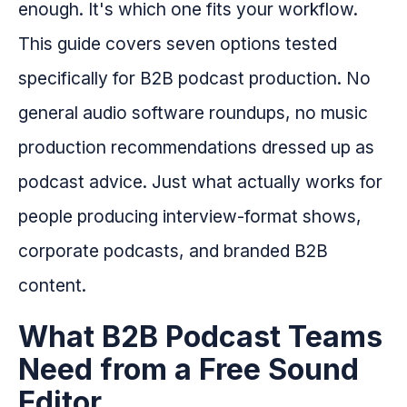
enough. It's which one fits your workflow.
This guide covers seven options tested
specifically for B2B podcast production. No
general audio software roundups, no music
production recommendations dressed up as
podcast advice. Just what actually works for
people producing interview-format shows,
corporate podcasts, and branded B2B
content.
What B2B Podcast Teams
Need from a Free Sound
Editor