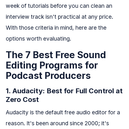
week of tutorials before you can clean an
interview track isn't practical at any price.
With those criteria in mind, here are the
options worth evaluating.
The 7 Best Free Sound
Editing Programs for
Podcast Producers
1. Audacity: Best for Full Control at
Zero Cost
Audacity is the default free audio editor for a
reason. It's been around since 2000; it's