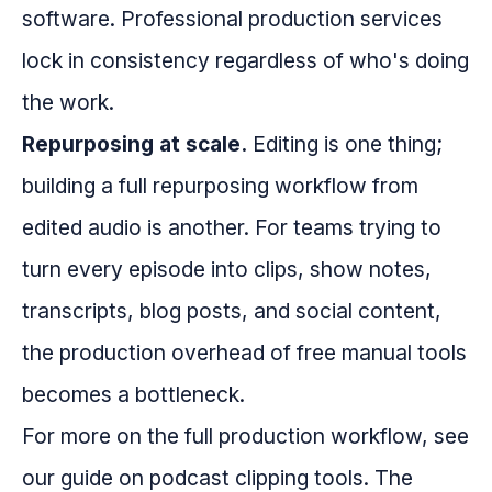
software. Professional production services
lock in consistency regardless of who's doing
the work.
Repurposing at scale.
Editing is one thing;
building a full repurposing workflow from
edited audio is another. For teams trying to
turn every episode into clips, show notes,
transcripts, blog posts, and social content,
the production overhead of free manual tools
becomes a bottleneck.
For more on the full production workflow, see
our guide on podcast clipping tools. The