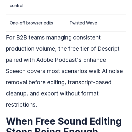
control
One-off browser edits
Twisted Wave
For B2B teams managing consistent
production volume, the free tier of Descript
paired with Adobe Podcast's Enhance
Speech covers most scenarios well: AI noise
removal before editing, transcript-based
cleanup, and export without format
restrictions.
When Free Sound Editing
Stops Being Enough