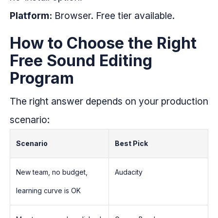
Platform:
Browser. Free tier available.
How to Choose the Right
Free Sound Editing
Program
The right answer depends on your production
scenario:
Scenario
Best Pick
New team, no budget,
Audacity
learning curve is OK