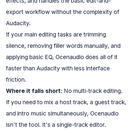
effects, and handles the basic edit-and-
export workflow without the complexity of
Audacity.
If your main editing tasks are trimming
silence, removing filler words manually, and
applying basic EQ, Ocenaudio does all of it
faster than Audacity with less interface
friction.
Where it falls short:
No multi-track editing.
If you need to mix a host track, a guest track,
and intro music simultaneously, Ocenaudio
isn't the tool. It's a single-track editor.