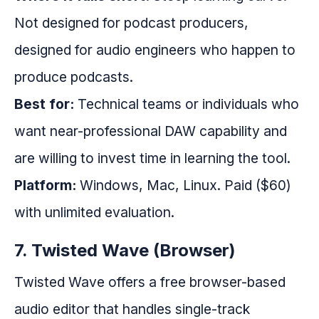
Not designed for podcast producers,
designed for audio engineers who happen to
produce podcasts.
Best for:
Technical teams or individuals who
want near-professional DAW capability and
are willing to invest time in learning the tool.
Platform:
Windows, Mac, Linux. Paid ($60)
with unlimited evaluation.
7. Twisted Wave (Browser)
Twisted Wave offers a free browser-based
audio editor that handles single-track