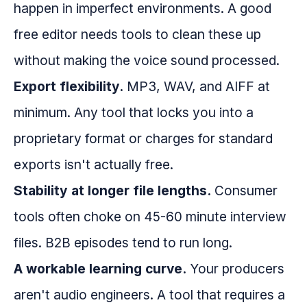
happen in imperfect environments. A good
free editor needs tools to clean these up
without making the voice sound processed.
Export flexibility.
MP3, WAV, and AIFF at
minimum. Any tool that locks you into a
proprietary format or charges for standard
exports isn't actually free.
Stability at longer file lengths.
Consumer
tools often choke on 45-60 minute interview
files. B2B episodes tend to run long.
A workable learning curve.
Your producers
aren't audio engineers. A tool that requires a