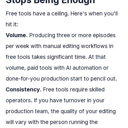
Free tools have a ceiling. Here's when you'll
hit it:
Volume.
Producing three or more episodes
per week with manual editing workflows in
free tools takes significant time. At that
volume, paid tools with AI automation or
done-for-you production start to pencil out.
Consistency.
Free tools require skilled
operators. If you have turnover in your
production team, the quality of your editing
will vary with the person running the