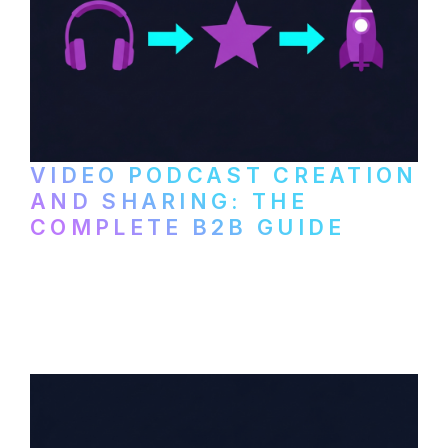
VIDEO PODCAST CREATION
AND SHARING: THE
COMPLETE B2B GUIDE
How B2B companies create, produce, and
distribute video podcasts, from recording
setup to publishing on YouTube, LinkedIn,
and podcast platforms.