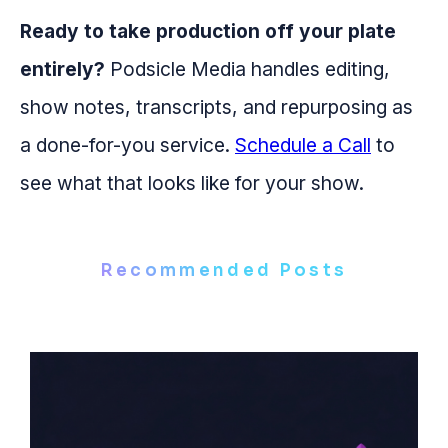
Ready to take production off your plate
entirely?
Podsicle Media handles editing,
show notes, transcripts, and repurposing as
a done-for-you service.
Schedule a Call
to
see what that looks like for your show.
Recommended Posts