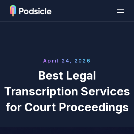
April 24, 2026
Best Legal
Transcription Services
for Court Proceedings