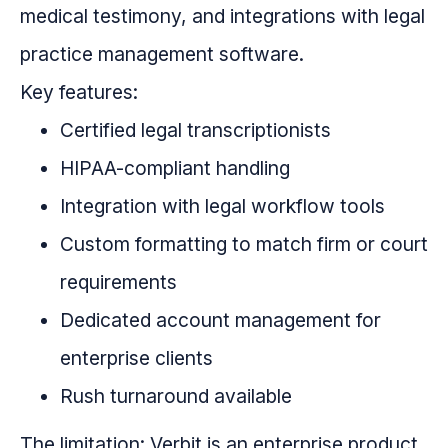
medical testimony, and integrations with legal
practice management software.
Key features:
Certified legal transcriptionists
HIPAA-compliant handling
Integration with legal workflow tools
Custom formatting to match firm or court
requirements
Dedicated account management for
enterprise clients
Rush turnaround available
The limitation: Verbit is an enterprise product