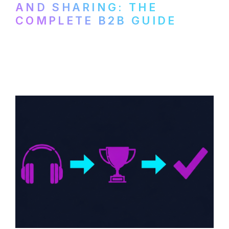
AND SHARING: THE
COMPLETE B2B GUIDE
How B2B companies create, produce, and
distribute video podcasts, from recording
setup to publishing on YouTube, LinkedIn,
and podcast platforms.