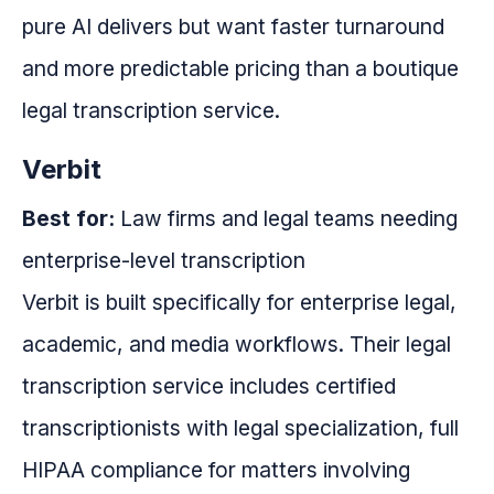
pure AI delivers but want faster turnaround
and more predictable pricing than a boutique
legal transcription service.
Verbit
Best for:
Law firms and legal teams needing
enterprise-level transcription
Verbit is built specifically for enterprise legal,
academic, and media workflows. Their legal
transcription service includes certified
transcriptionists with legal specialization, full
HIPAA compliance for matters involving