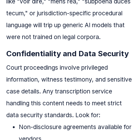
like "voir dire," "mens rea," "subpoena duces
tecum," or jurisdiction-specific procedural
language will trip up generic AI models that
were not trained on legal corpora.
Confidentiality and Data Security
Court proceedings involve privileged
information, witness testimony, and sensitive
case details. Any transcription service
handling this content needs to meet strict
data security standards. Look for:
Non-disclosure agreements available for
vendors