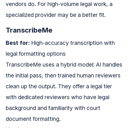
vendors do. For high-volume legal work, a
specialized provider may be a better fit.
TranscribeMe
Best for:
High-accuracy transcription with
legal formatting options
TranscribeMe uses a hybrid model: AI handles
the initial pass, then trained human reviewers
clean up the output. They offer a legal tier
with dedicated reviewers who have legal
background and familiarity with court
document formatting.