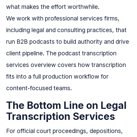
what makes the effort worthwhile.
We work with professional services firms,
including legal and consulting practices, that
run B2B podcasts to build authority and drive
client pipeline. The podcast transcription
services overview covers how transcription
fits into a full production workflow for
content-focused teams.
The Bottom Line on Legal
Transcription Services
For official court proceedings, depositions,