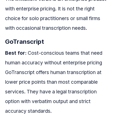
with enterprise pricing. It is not the right
choice for solo practitioners or small firms
with occasional transcription needs.
GoTranscript
Best for:
Cost-conscious teams that need
human accuracy without enterprise pricing
GoTranscript offers human transcription at
lower price points than most comparable
services. They have a legal transcription
option with verbatim output and strict
accuracy standards.