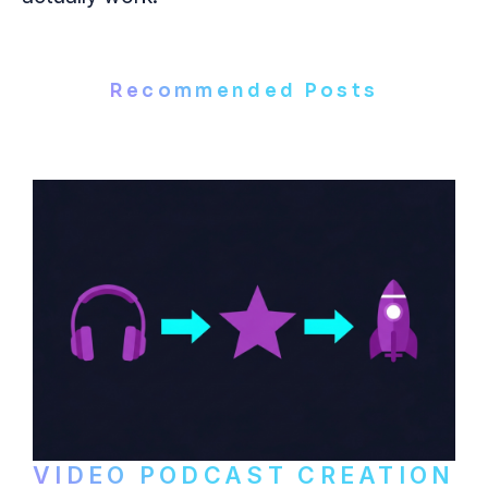
Recommended Posts
VIDEO PODCAST CREATION