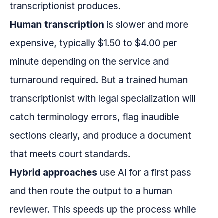
transcriptionist produces.
Human transcription
is slower and more
expensive, typically $1.50 to $4.00 per
minute depending on the service and
turnaround required. But a trained human
transcriptionist with legal specialization will
catch terminology errors, flag inaudible
sections clearly, and produce a document
that meets court standards.
Hybrid approaches
use AI for a first pass
and then route the output to a human
reviewer. This speeds up the process while