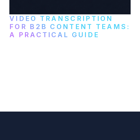
VIDEO TRANSCRIPTION
FOR B2B CONTENT TEAMS:
A PRACTICAL GUIDE
How B2B marketing teams can use video
transcription to power content
repurposing, improve SEO, and get more
from every recording they produce.