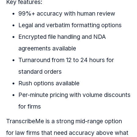
Key features:
99%+ accuracy with human review
Legal and verbatim formatting options
Encrypted file handling and NDA
agreements available
Turnaround from 12 to 24 hours for
standard orders
Rush options available
Per-minute pricing with volume discounts
for firms
TranscribeMe is a strong mid-range option
for law firms that need accuracy above what