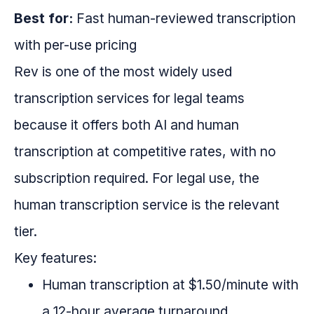
Best for:
Fast human-reviewed transcription
with per-use pricing
Rev is one of the most widely used
transcription services for legal teams
because it offers both AI and human
transcription at competitive rates, with no
subscription required. For legal use, the
human transcription service is the relevant
tier.
Key features:
Human transcription at $1.50/minute with
a 12-hour average turnaround