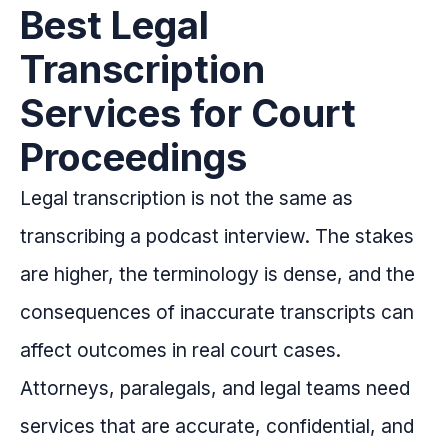
Best Legal
Transcription
Services for Court
Proceedings
Legal transcription is not the same as
transcribing a podcast interview. The stakes
are higher, the terminology is dense, and the
consequences of inaccurate transcripts can
affect outcomes in real court cases.
Attorneys, paralegals, and legal teams need
services that are accurate, confidential, and