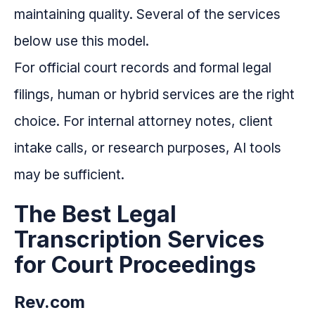
maintaining quality. Several of the services
below use this model.
For official court records and formal legal
filings, human or hybrid services are the right
choice. For internal attorney notes, client
intake calls, or research purposes, AI tools
may be sufficient.
The Best Legal
Transcription Services
for Court Proceedings
Rev.com