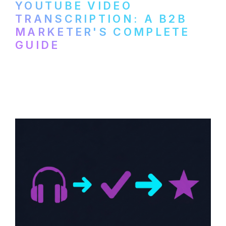
YOUTUBE VIDEO
TRANSCRIPTION: A B2B
MARKETER'S COMPLETE
GUIDE
How to transcribe YouTube videos for B2B
content repurposing. Compare free tools,
paid services, and workflows that turn
video content into searchable text.