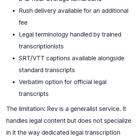
Rush delivery available for an additional
fee
Legal terminology handled by trained
transcriptionists
SRT/VTT captions available alongside
standard transcripts
Verbatim option for official legal
transcripts
The limitation: Rev is a generalist service. It
handles legal content but does not specialize
in it the way dedicated legal transcription