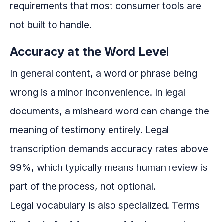
requirements that most consumer tools are
not built to handle.
Accuracy at the Word Level
In general content, a word or phrase being
wrong is a minor inconvenience. In legal
documents, a misheard word can change the
meaning of testimony entirely. Legal
transcription demands accuracy rates above
99%, which typically means human review is
part of the process, not optional.
Legal vocabulary is also specialized. Terms