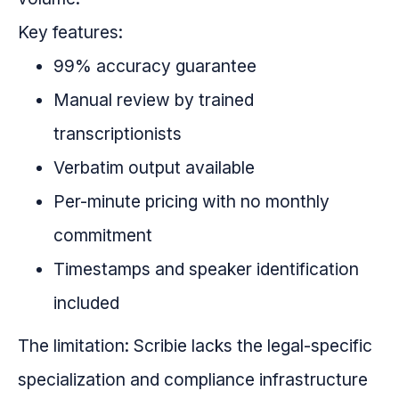
Key features:
99% accuracy guarantee
Manual review by trained
transcriptionists
Verbatim output available
Per-minute pricing with no monthly
commitment
Timestamps and speaker identification
included
The limitation: Scribie lacks the legal-specific
specialization and compliance infrastructure