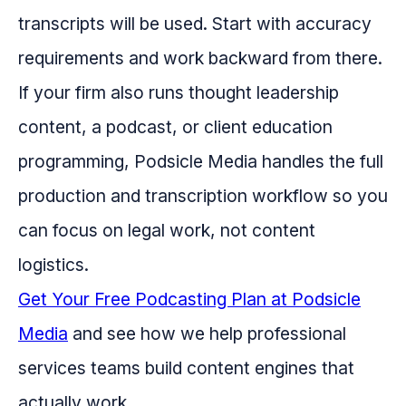
transcripts will be used. Start with accuracy
requirements and work backward from there.
If your firm also runs thought leadership
content, a podcast, or client education
programming, Podsicle Media handles the full
production and transcription workflow so you
can focus on legal work, not content
logistics.
Get Your Free Podcasting Plan at Podsicle
Media
and see how we help professional
services teams build content engines that
actually work.