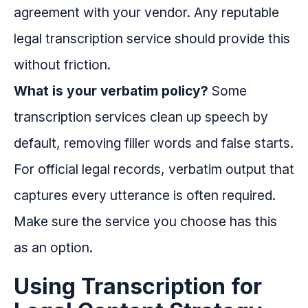
agreement with your vendor. Any reputable
legal transcription service should provide this
without friction.
What is your verbatim policy?
Some
transcription services clean up speech by
default, removing filler words and false starts.
For official legal records, verbatim output that
captures every utterance is often required.
Make sure the service you choose has this
as an option.
Using Transcription for