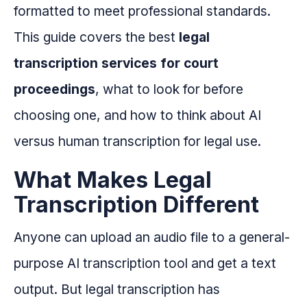
formatted to meet professional standards.
This guide covers the best
legal
transcription services for court
proceedings
, what to look for before
choosing one, and how to think about AI
versus human transcription for legal use.
What Makes Legal
Transcription Different
Anyone can upload an audio file to a general-
purpose AI transcription tool and get a text
output. But legal transcription has