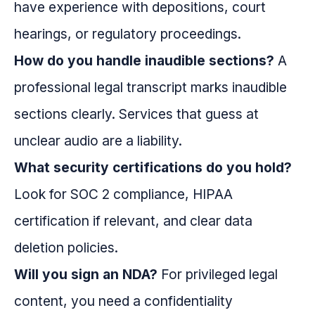
have experience with depositions, court
hearings, or regulatory proceedings.
How do you handle inaudible sections?
A
professional legal transcript marks inaudible
sections clearly. Services that guess at
unclear audio are a liability.
What security certifications do you hold?
Look for SOC 2 compliance, HIPAA
certification if relevant, and clear data
deletion policies.
Will you sign an NDA?
For privileged legal
content, you need a confidentiality