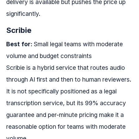
delivery is available but pushes the price up
significantly.
Scribie
Best for:
Small legal teams with moderate
volume and budget constraints
Scribie is a hybrid service that routes audio
through AI first and then to human reviewers.
It is not specifically positioned as a legal
transcription service, but its 99% accuracy
guarantee and per-minute pricing make it a
reasonable option for teams with moderate
volume.