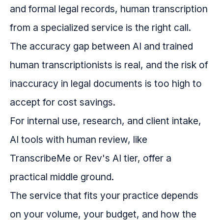
and formal legal records, human transcription
from a specialized service is the right call.
The accuracy gap between AI and trained
human transcriptionists is real, and the risk of
inaccuracy in legal documents is too high to
accept for cost savings.
For internal use, research, and client intake,
AI tools with human review, like
TranscribeMe or Rev's AI tier, offer a
practical middle ground.
The service that fits your practice depends
on your volume, your budget, and how the