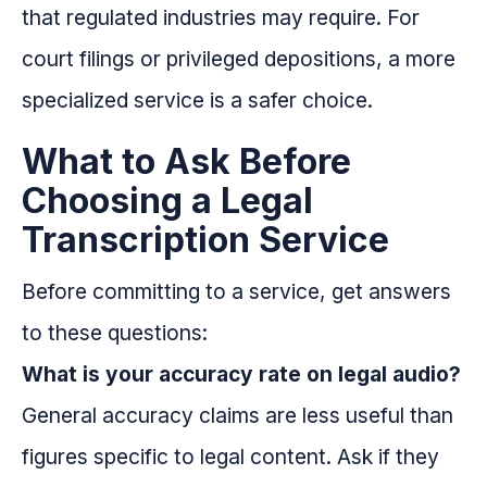
that regulated industries may require. For
court filings or privileged depositions, a more
specialized service is a safer choice.
What to Ask Before
Choosing a Legal
Transcription Service
Before committing to a service, get answers
to these questions:
What is your accuracy rate on legal audio?
General accuracy claims are less useful than
figures specific to legal content. Ask if they