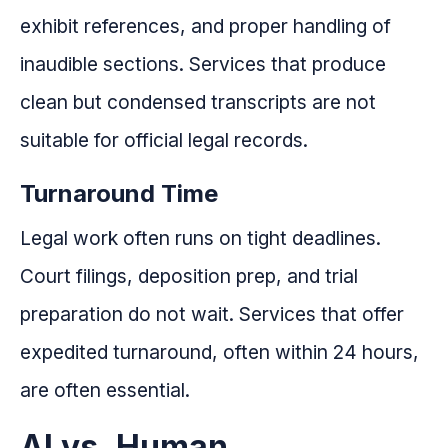
exhibit references, and proper handling of
inaudible sections. Services that produce
clean but condensed transcripts are not
suitable for official legal records.
Turnaround Time
Legal work often runs on tight deadlines.
Court filings, deposition prep, and trial
preparation do not wait. Services that offer
expedited turnaround, often within 24 hours,
are often essential.
AI vs. Human