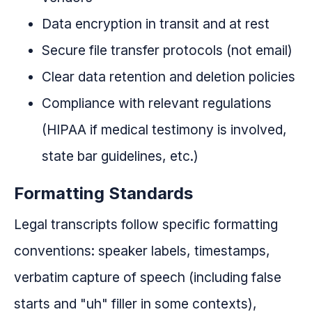
Data encryption in transit and at rest
Secure file transfer protocols (not email)
Clear data retention and deletion policies
Compliance with relevant regulations
(HIPAA if medical testimony is involved,
state bar guidelines, etc.)
Formatting Standards
Legal transcripts follow specific formatting
conventions: speaker labels, timestamps,
verbatim capture of speech (including false
starts and "uh" filler in some contexts),