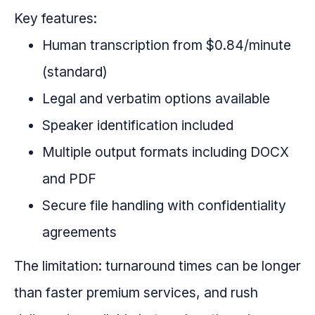
Key features:
Human transcription from $0.84/minute
(standard)
Legal and verbatim options available
Speaker identification included
Multiple output formats including DOCX
and PDF
Secure file handling with confidentiality
agreements
The limitation: turnaround times can be longer
than faster premium services, and rush