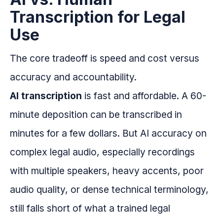
Transcription for Legal
Use
The core tradeoff is speed and cost versus
accuracy and accountability.
AI transcription
is fast and affordable. A 60-
minute deposition can be transcribed in
minutes for a few dollars. But AI accuracy on
complex legal audio, especially recordings
with multiple speakers, heavy accents, poor
audio quality, or dense technical terminology,
still falls short of what a trained legal