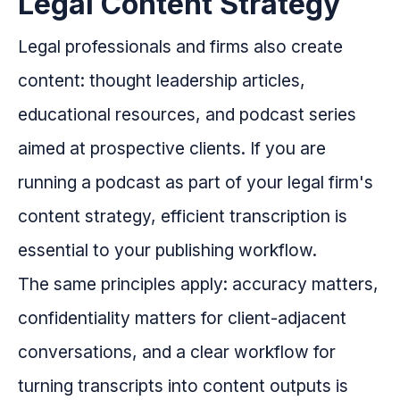
Legal Content Strategy
Legal professionals and firms also create
content: thought leadership articles,
educational resources, and podcast series
aimed at prospective clients. If you are
running a podcast as part of your legal firm's
content strategy, efficient transcription is
essential to your publishing workflow.
The same principles apply: accuracy matters,
confidentiality matters for client-adjacent
conversations, and a clear workflow for
turning transcripts into content outputs is