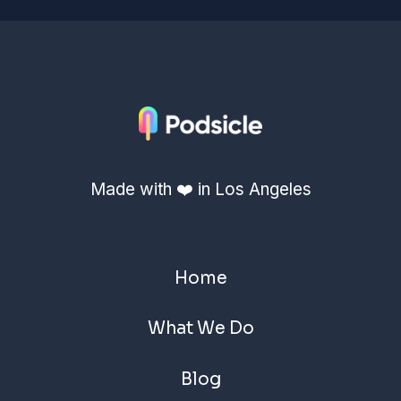
Made with ❤️ in Los Angeles
Home
What We Do
Blog