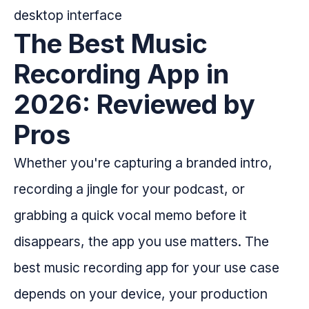
The Best Music
Recording App in
2026: Reviewed by
Pros
Whether you're capturing a branded intro,
recording a jingle for your podcast, or
grabbing a quick vocal memo before it
disappears, the app you use matters. The
best music recording app for your use case
depends on your device, your production