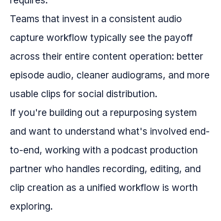
requires.
Teams that invest in a consistent audio
capture workflow typically see the payoff
across their entire content operation: better
episode audio, cleaner audiograms, and more
usable clips for social distribution.
If you're building out a repurposing system
and want to understand what's involved end-
to-end, working with a podcast production
partner who handles recording, editing, and
clip creation as a unified workflow is worth
exploring.