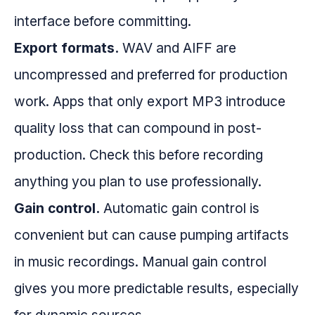
interface before committing.
Export formats.
WAV and AIFF are
uncompressed and preferred for production
work. Apps that only export MP3 introduce
quality loss that can compound in post-
production. Check this before recording
anything you plan to use professionally.
Gain control.
Automatic gain control is
convenient but can cause pumping artifacts
in music recordings. Manual gain control
gives you more predictable results, especially