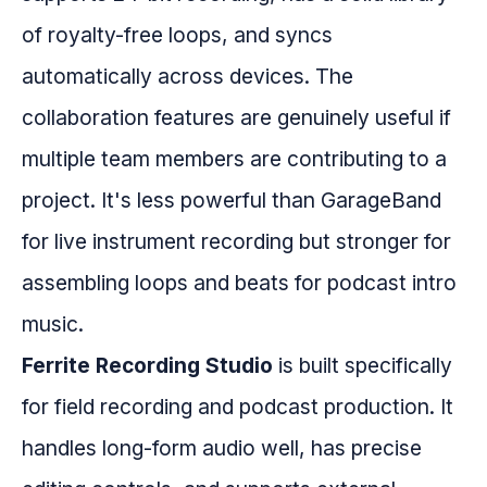
of royalty-free loops, and syncs
automatically across devices. The
collaboration features are genuinely useful if
multiple team members are contributing to a
project. It's less powerful than GarageBand
for live instrument recording but stronger for
assembling loops and beats for podcast intro
music.
Ferrite Recording Studio
is built specifically
for field recording and podcast production. It
handles long-form audio well, has precise