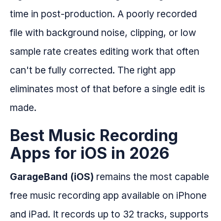
time in post-production. A poorly recorded
file with background noise, clipping, or low
sample rate creates editing work that often
can't be fully corrected. The right app
eliminates most of that before a single edit is
made.
Best Music Recording
Apps for iOS in 2026
GarageBand (iOS)
remains the most capable
free music recording app available on iPhone
and iPad. It records up to 32 tracks, supports