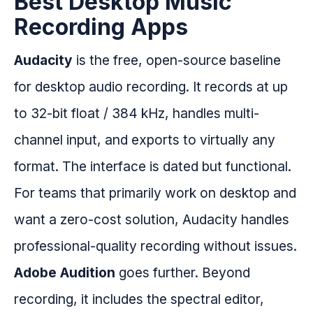
Best Desktop Music
Recording Apps
Audacity
is the free, open-source baseline
for desktop audio recording. It records at up
to 32-bit float / 384 kHz, handles multi-
channel input, and exports to virtually any
format. The interface is dated but functional.
For teams that primarily work on desktop and
want a zero-cost solution, Audacity handles
professional-quality recording without issues.
Adobe Audition
goes further. Beyond
recording, it includes the spectral editor,