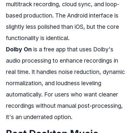
multitrack recording, cloud sync, and loop-
based production. The Android interface is
slightly less polished than iOS, but the core
functionality is identical.
Dolby On
is a free app that uses Dolby's
audio processing to enhance recordings in
real time. It handles noise reduction, dynamic
normalization, and loudness leveling
automatically. For users who want cleaner
recordings without manual post-processing,
it's an underrated option.