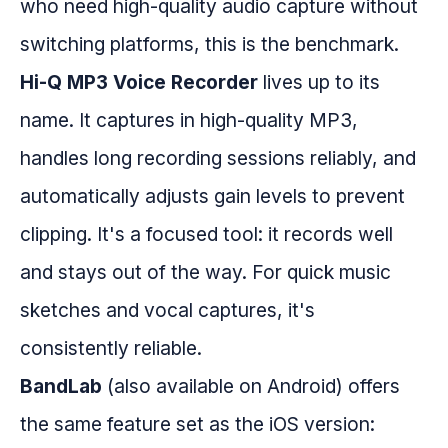
who need high-quality audio capture without
switching platforms, this is the benchmark.
Hi-Q MP3 Voice Recorder
lives up to its
name. It captures in high-quality MP3,
handles long recording sessions reliably, and
automatically adjusts gain levels to prevent
clipping. It's a focused tool: it records well
and stays out of the way. For quick music
sketches and vocal captures, it's
consistently reliable.
BandLab
(also available on Android) offers
the same feature set as the iOS version: