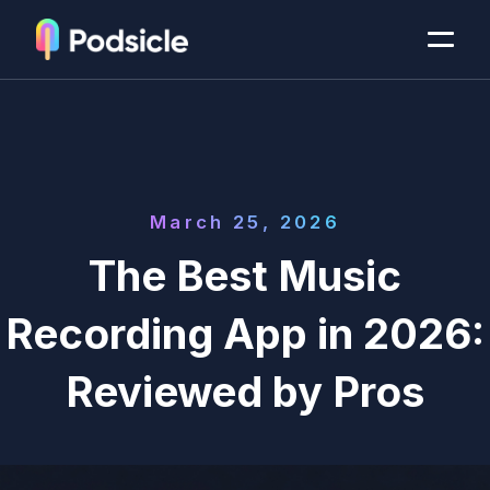
March 25, 2026
The Best Music
Recording App in 2026:
Reviewed by Pros