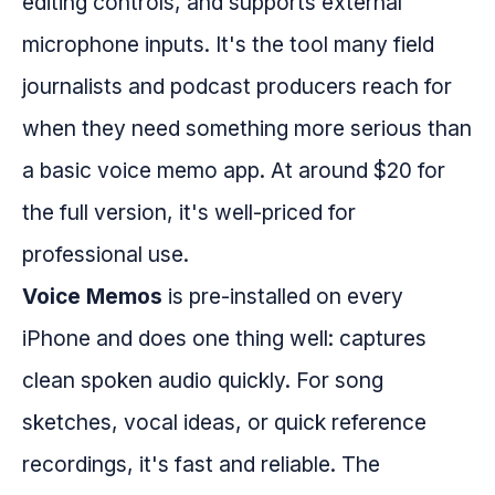
editing controls, and supports external
microphone inputs. It's the tool many field
journalists and podcast producers reach for
when they need something more serious than
a basic voice memo app. At around $20 for
the full version, it's well-priced for
professional use.
Voice Memos
is pre-installed on every
iPhone and does one thing well: captures
clean spoken audio quickly. For song
sketches, vocal ideas, or quick reference
recordings, it's fast and reliable. The