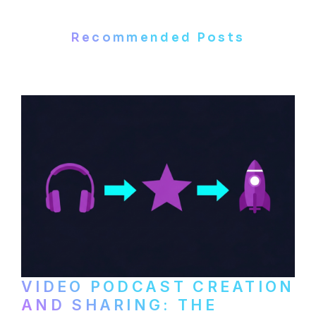
Recommended Posts
VIDEO PODCAST CREATION
AND SHARING: THE