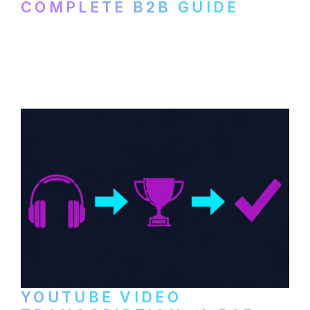
COMPLETE B2B GUIDE
How B2B companies create, produce, and
distribute video podcasts, from recording
setup to publishing on YouTube, LinkedIn,
and podcast platforms.
YOUTUBE VIDEO