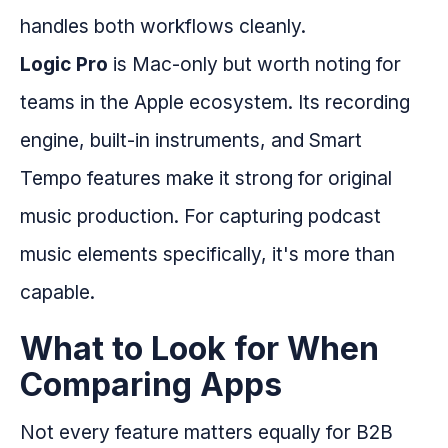
handles both workflows cleanly.
Logic Pro
is Mac-only but worth noting for
teams in the Apple ecosystem. Its recording
engine, built-in instruments, and Smart
Tempo features make it strong for original
music production. For capturing podcast
music elements specifically, it's more than
capable.
What to Look for When
Comparing Apps
Not every feature matters equally for B2B