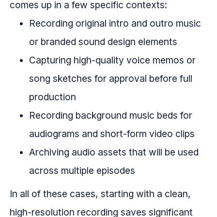
comes up in a few specific contexts:
Recording original intro and outro music
or branded sound design elements
Capturing high-quality voice memos or
song sketches for approval before full
production
Recording background music beds for
audiograms and short-form video clips
Archiving audio assets that will be used
across multiple episodes
In all of these cases, starting with a clean,
high-resolution recording saves significant