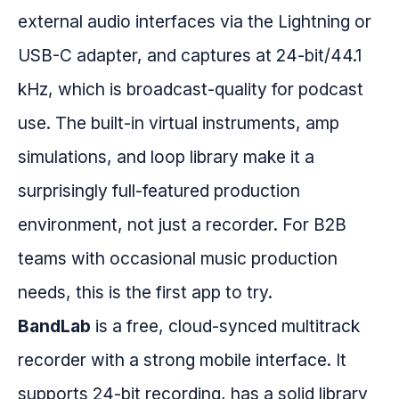
external audio interfaces via the Lightning or
USB-C adapter, and captures at 24-bit/44.1
kHz, which is broadcast-quality for podcast
use. The built-in virtual instruments, amp
simulations, and loop library make it a
surprisingly full-featured production
environment, not just a recorder. For B2B
teams with occasional music production
needs, this is the first app to try.
BandLab
is a free, cloud-synced multitrack
recorder with a strong mobile interface. It
supports 24-bit recording, has a solid library