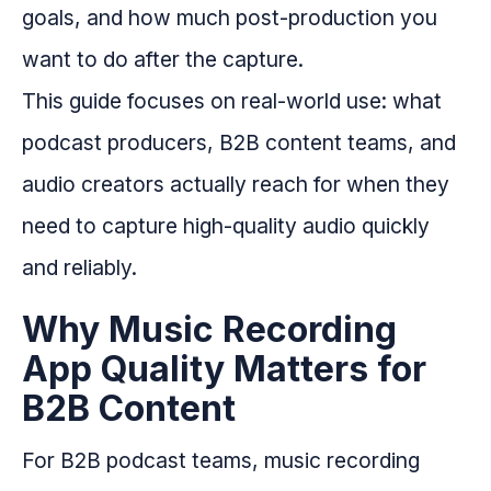
goals, and how much post-production you
want to do after the capture.
This guide focuses on real-world use: what
podcast producers, B2B content teams, and
audio creators actually reach for when they
need to capture high-quality audio quickly
and reliably.
Why Music Recording
App Quality Matters for
B2B Content
For B2B podcast teams, music recording