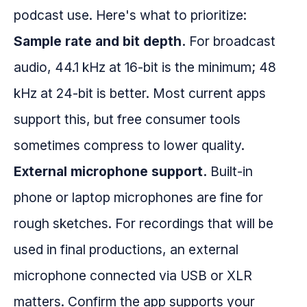
podcast use. Here's what to prioritize:
Sample rate and bit depth.
For broadcast
audio, 44.1 kHz at 16-bit is the minimum; 48
kHz at 24-bit is better. Most current apps
support this, but free consumer tools
sometimes compress to lower quality.
External microphone support.
Built-in
phone or laptop microphones are fine for
rough sketches. For recordings that will be
used in final productions, an external
microphone connected via USB or XLR
matters. Confirm the app supports your