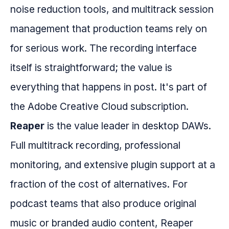
noise reduction tools, and multitrack session
management that production teams rely on
for serious work. The recording interface
itself is straightforward; the value is
everything that happens in post. It's part of
the Adobe Creative Cloud subscription.
Reaper
is the value leader in desktop DAWs.
Full multitrack recording, professional
monitoring, and extensive plugin support at a
fraction of the cost of alternatives. For
podcast teams that also produce original
music or branded audio content, Reaper