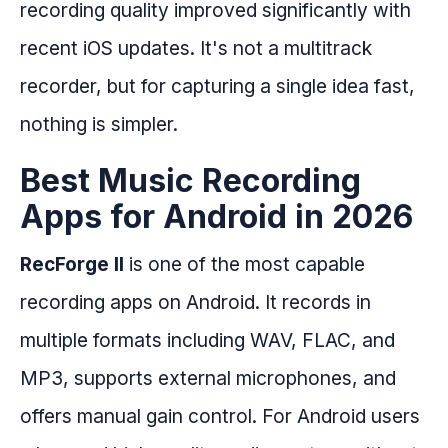
recording quality improved significantly with
recent iOS updates. It's not a multitrack
recorder, but for capturing a single idea fast,
nothing is simpler.
Best Music Recording
Apps for Android in 2026
RecForge II
is one of the most capable
recording apps on Android. It records in
multiple formats including WAV, FLAC, and
MP3, supports external microphones, and
offers manual gain control. For Android users