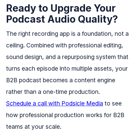
Ready to Upgrade Your
Podcast Audio Quality?
The right recording app is a foundation, not a
ceiling. Combined with professional editing,
sound design, and a repurposing system that
turns each episode into multiple assets, your
B2B podcast becomes a content engine
rather than a one-time production.
Schedule a call with Podsicle Media
to see
how professional production works for B2B
teams at your scale.