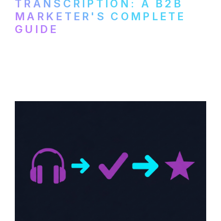
TRANSCRIPTION: A B2B
MARKETER'S COMPLETE
GUIDE
How to transcribe YouTube videos for B2B
content repurposing. Compare free tools,
paid services, and workflows that turn
video content into searchable text.