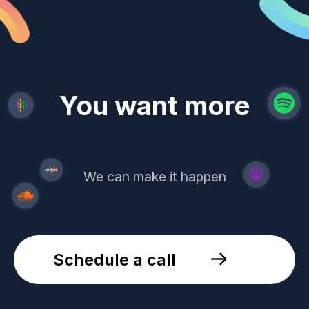
revenue
trust
You want more
demand
reach
leads
We can make it happen
Schedule a call