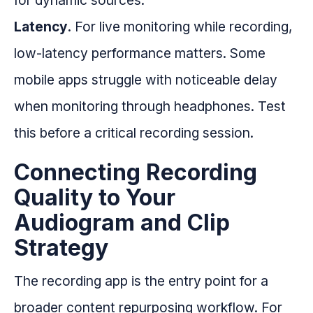
for dynamic sources.
Latency.
For live monitoring while recording,
low-latency performance matters. Some
mobile apps struggle with noticeable delay
when monitoring through headphones. Test
this before a critical recording session.
Connecting Recording
Quality to Your
Audiogram and Clip
Strategy
The recording app is the entry point for a
broader content repurposing workflow. For