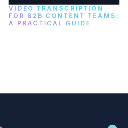
VIDEO TRANSCRIPTION
FOR B2B CONTENT TEAMS:
A PRACTICAL GUIDE
How B2B marketing teams can use video
transcription to power content
repurposing, improve SEO, and get more
from every recording they produce.