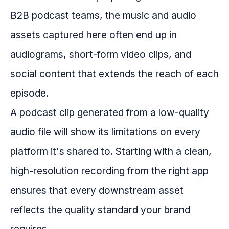
B2B podcast teams, the music and audio
assets captured here often end up in
audiograms, short-form video clips, and
social content that extends the reach of each
episode.
A podcast clip generated from a low-quality
audio file will show its limitations on every
platform it's shared to. Starting with a clean,
high-resolution recording from the right app
ensures that every downstream asset
reflects the quality standard your brand