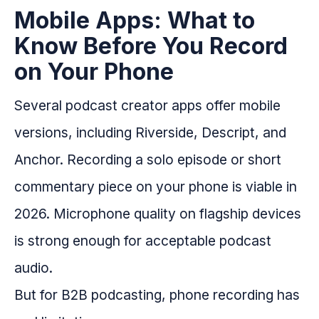
Mobile Apps: What to
Know Before You Record
on Your Phone
Several podcast creator apps offer mobile
versions, including Riverside, Descript, and
Anchor. Recording a solo episode or short
commentary piece on your phone is viable in
2026. Microphone quality on flagship devices
is strong enough for acceptable podcast
audio.
But for B2B podcasting, phone recording has