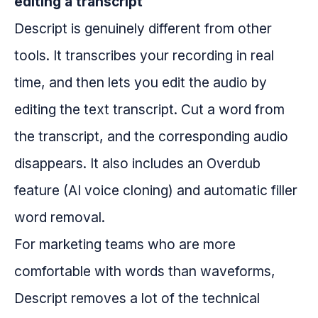
editing a transcript
Descript is genuinely different from other
tools. It transcribes your recording in real
time, and then lets you edit the audio by
editing the text transcript. Cut a word from
the transcript, and the corresponding audio
disappears. It also includes an Overdub
feature (AI voice cloning) and automatic filler
word removal.
For marketing teams who are more
comfortable with words than waveforms,
Descript removes a lot of the technical