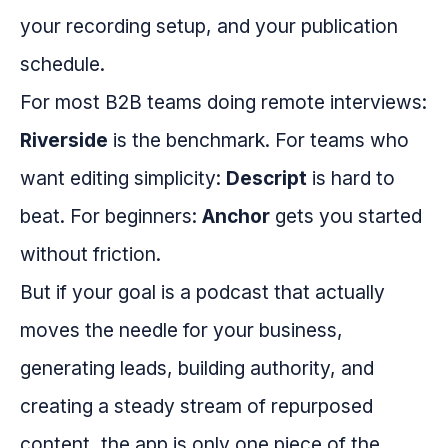
your recording setup, and your publication
schedule.
For most B2B teams doing remote interviews:
Riverside
is the benchmark. For teams who
want editing simplicity:
Descript
is hard to
beat. For beginners:
Anchor
gets you started
without friction.
But if your goal is a podcast that actually
moves the needle for your business,
generating leads, building authority, and
creating a steady stream of repurposed
content, the app is only one piece of the