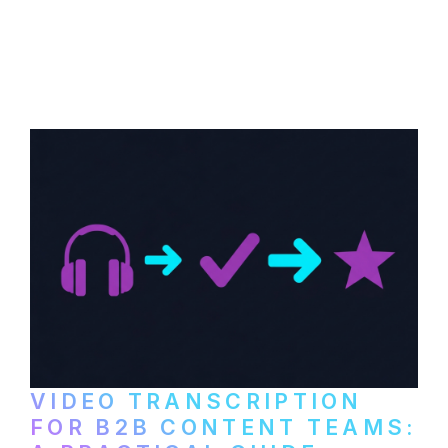
How to transcribe YouTube videos for B2B
content repurposing. Compare free tools,
paid services, and workflows that turn
video content into searchable text.
VIDEO TRANSCRIPTION
FOR B2B CONTENT TEAMS: