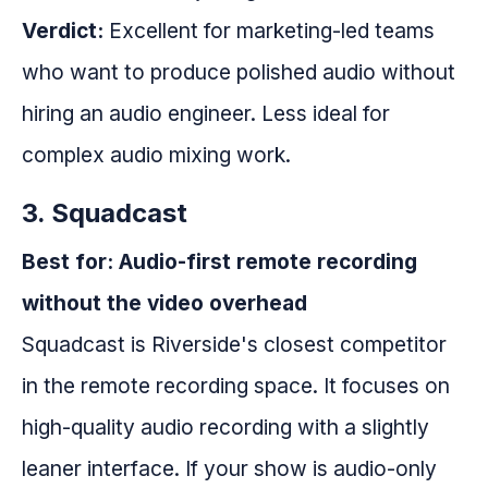
Verdict:
Excellent for marketing-led teams
who want to produce polished audio without
hiring an audio engineer. Less ideal for
complex audio mixing work.
3. Squadcast
Best for: Audio-first remote recording
without the video overhead
Squadcast is Riverside's closest competitor
in the remote recording space. It focuses on
high-quality audio recording with a slightly
leaner interface. If your show is audio-only