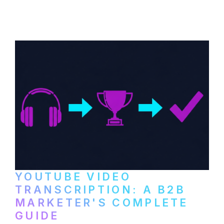
distribute video podcasts, from recording
setup to publishing on YouTube, LinkedIn,
and podcast platforms.
YOUTUBE VIDEO
TRANSCRIPTION: A B2B
MARKETER'S COMPLETE
GUIDE