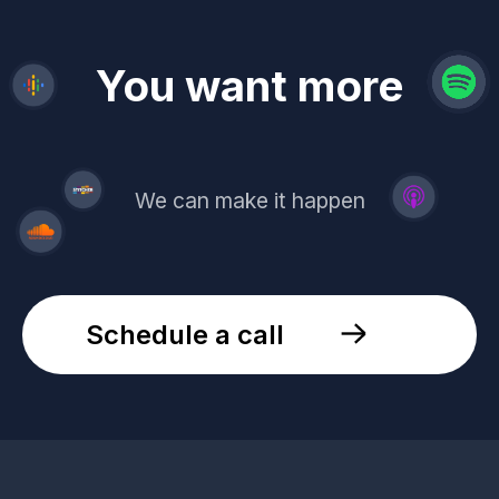
revenue
trust
You want more
demand
reach
leads
We can make it happen
Schedule a call