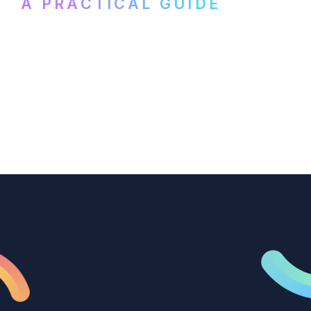
A PRACTICAL GUIDE
How B2B marketing teams can use video
transcription to power content
repurposing, improve SEO, and get more
from every recording they produce.