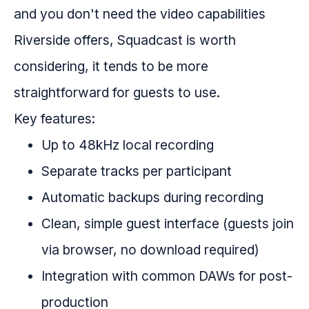
and you don't need the video capabilities
Riverside offers, Squadcast is worth
considering, it tends to be more
straightforward for guests to use.
Key features:
Up to 48kHz local recording
Separate tracks per participant
Automatic backups during recording
Clean, simple guest interface (guests join
via browser, no download required)
Integration with common DAWs for post-
production