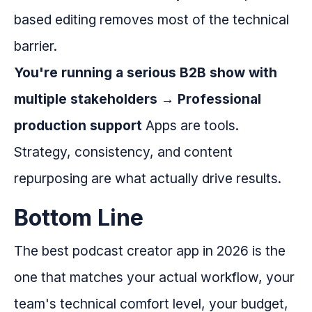
based editing removes most of the technical
barrier.
You're running a serious B2B show with
multiple stakeholders → Professional
production support
Apps are tools.
Strategy, consistency, and content
repurposing are what actually drive results.
Bottom Line
The best podcast creator app in 2026 is the
one that matches your actual workflow, your
team's technical comfort level, your budget,