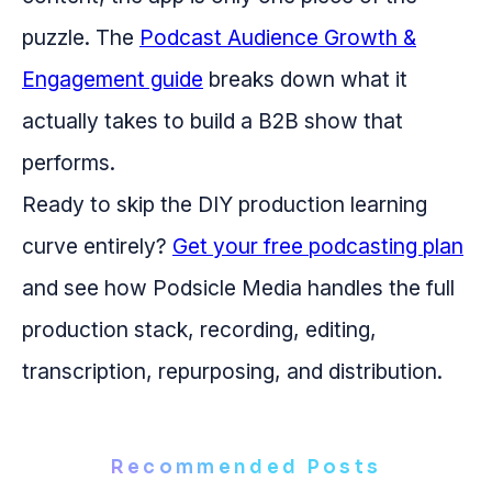
puzzle. The
Podcast Audience Growth &
Engagement guide
breaks down what it
actually takes to build a B2B show that
performs.
Ready to skip the DIY production learning
curve entirely?
Get your free podcasting plan
and see how Podsicle Media handles the full
production stack, recording, editing,
transcription, repurposing, and distribution.
Recommended Posts