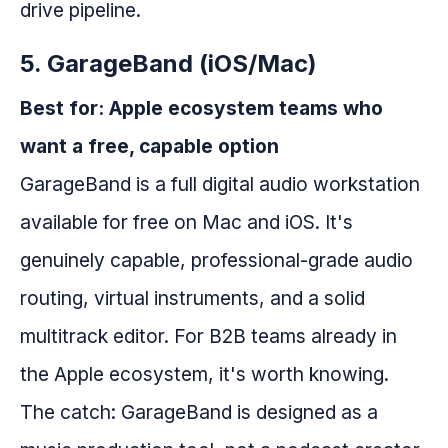
drive pipeline.
5. GarageBand (iOS/Mac)
Best for: Apple ecosystem teams who
want a free, capable option
GarageBand is a full digital audio workstation
available for free on Mac and iOS. It's
genuinely capable, professional-grade audio
routing, virtual instruments, and a solid
multitrack editor. For B2B teams already in
the Apple ecosystem, it's worth knowing.
The catch: GarageBand is designed as a