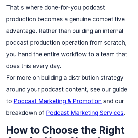
That's where done-for-you podcast
production becomes a genuine competitive
advantage. Rather than building an internal
podcast production operation from scratch,
you hand the entire workflow to a team that
does this every day.
For more on building a distribution strategy
around your podcast content, see our guide
to
Podcast Marketing & Promotion
and our
breakdown of
Podcast Marketing Services
.
How to Choose the Right