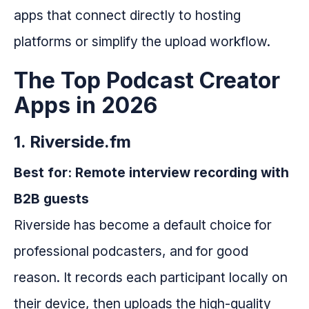
apps that connect directly to hosting
platforms or simplify the upload workflow.
The Top Podcast Creator
Apps in 2026
1. Riverside.fm
Best for: Remote interview recording with
B2B guests
Riverside has become a default choice for
professional podcasters, and for good
reason. It records each participant locally on
their device, then uploads the high-quality