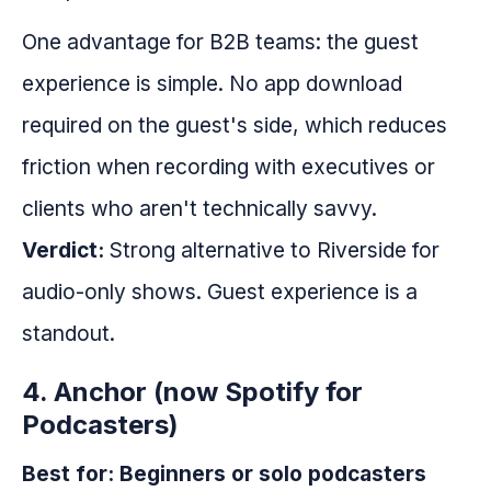
One advantage for B2B teams: the guest
experience is simple. No app download
required on the guest's side, which reduces
friction when recording with executives or
clients who aren't technically savvy.
Verdict:
Strong alternative to Riverside for
audio-only shows. Guest experience is a
standout.
4. Anchor (now Spotify for
Podcasters)
Best for: Beginners or solo podcasters