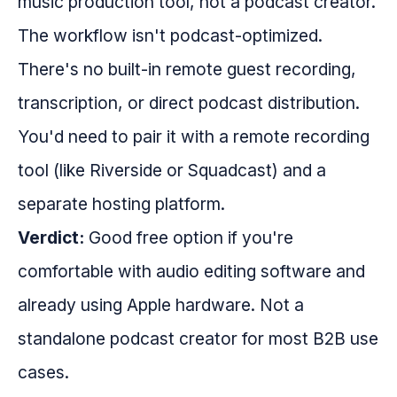
music production tool, not a podcast creator.
The workflow isn't podcast-optimized.
There's no built-in remote guest recording,
transcription, or direct podcast distribution.
You'd need to pair it with a remote recording
tool (like Riverside or Squadcast) and a
separate hosting platform.
Verdict:
Good free option if you're
comfortable with audio editing software and
already using Apple hardware. Not a
standalone podcast creator for most B2B use
cases.