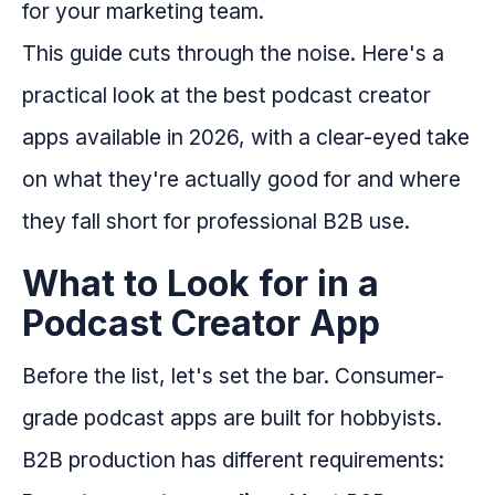
for your marketing team.
This guide cuts through the noise. Here's a
practical look at the best podcast creator
apps available in 2026, with a clear-eyed take
on what they're actually good for and where
they fall short for professional B2B use.
What to Look for in a
Podcast Creator App
Before the list, let's set the bar. Consumer-
grade podcast apps are built for hobbyists.
B2B production has different requirements: