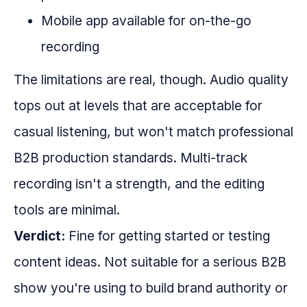
Mobile app available for on-the-go
recording
The limitations are real, though. Audio quality
tops out at levels that are acceptable for
casual listening, but won't match professional
B2B production standards. Multi-track
recording isn't a strength, and the editing
tools are minimal.
Verdict:
Fine for getting started or testing
content ideas. Not suitable for a serious B2B
show you're using to build brand authority or