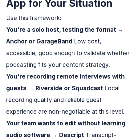
App for Your Situation
Use this framework:
You're a solo host, testing the format →
Anchor or GarageBand
Low cost,
accessible, good enough to validate whether
podcasting fits your content strategy.
You're recording remote interviews with
guests → Riverside or Squadcast
Local
recording quality and reliable guest
experience are non-negotiable at this level.
Your team wants to edit without learning
audio software → Descript
Transcript-