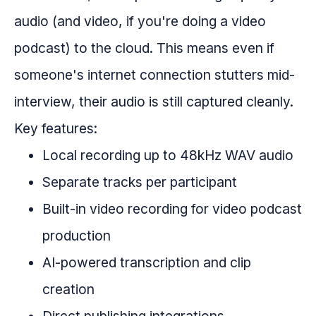
audio (and video, if you're doing a video
podcast) to the cloud. This means even if
someone's internet connection stutters mid-
interview, their audio is still captured cleanly.
Key features:
Local recording up to 48kHz WAV audio
Separate tracks per participant
Built-in video recording for video podcast
production
AI-powered transcription and clip
creation