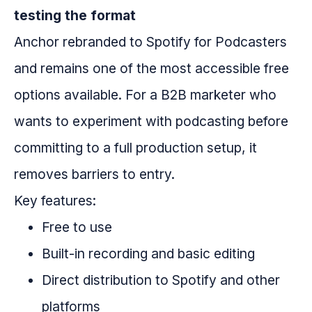
testing the format
Anchor rebranded to Spotify for Podcasters
and remains one of the most accessible free
options available. For a B2B marketer who
wants to experiment with podcasting before
committing to a full production setup, it
removes barriers to entry.
Key features:
Free to use
Built-in recording and basic editing
Direct distribution to Spotify and other
platforms