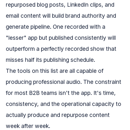
repurposed blog posts, LinkedIn clips, and
email content will build brand authority and
generate pipeline. One recorded with a
"lesser" app but published consistently will
outperform a perfectly recorded show that
misses half its publishing schedule.
The tools on this list are all capable of
producing professional audio. The constraint
for most B2B teams isn't the app. It's time,
consistency, and the operational capacity to
actually produce and repurpose content
week after week.