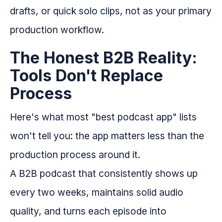
drafts, or quick solo clips, not as your primary
production workflow.
The Honest B2B Reality:
Tools Don't Replace
Process
Here's what most "best podcast app" lists
won't tell you: the app matters less than the
production process around it.
A B2B podcast that consistently shows up
every two weeks, maintains solid audio
quality, and turns each episode into