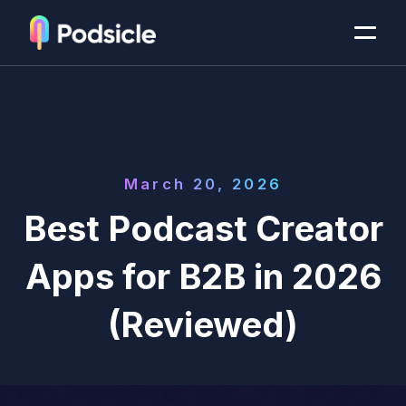
March 20, 2026
Best Podcast Creator
Apps for B2B in 2026
(Reviewed)