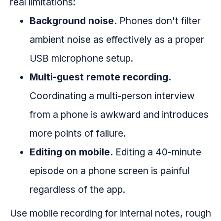
real limitations:
Background noise.
Phones don't filter
ambient noise as effectively as a proper
USB microphone setup.
Multi-guest remote recording.
Coordinating a multi-person interview
from a phone is awkward and introduces
more points of failure.
Editing on mobile.
Editing a 40-minute
episode on a phone screen is painful
regardless of the app.
Use mobile recording for internal notes, rough