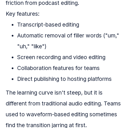
friction from podcast editing.
Key features:
Transcript-based editing
Automatic removal of filler words ("um,"
"uh," "like")
Screen recording and video editing
Collaboration features for teams
Direct publishing to hosting platforms
The learning curve isn't steep, but it is
different from traditional audio editing. Teams
used to waveform-based editing sometimes
find the transition jarring at first.