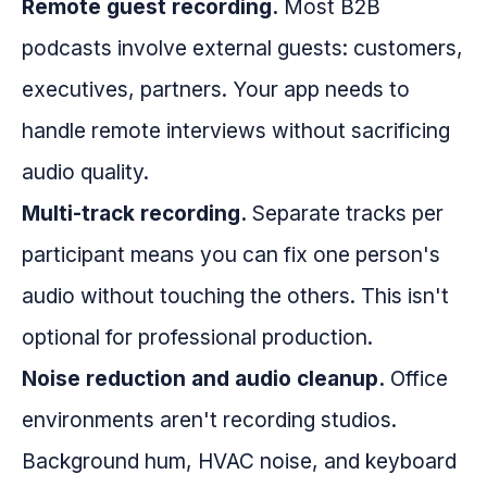
Remote guest recording.
Most B2B
podcasts involve external guests: customers,
executives, partners. Your app needs to
handle remote interviews without sacrificing
audio quality.
Multi-track recording.
Separate tracks per
participant means you can fix one person's
audio without touching the others. This isn't
optional for professional production.
Noise reduction and audio cleanup.
Office
environments aren't recording studios.
Background hum, HVAC noise, and keyboard