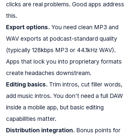
clicks are real problems. Good apps address
this.
Export options.
You need clean MP3 and
WAV exports at podcast-standard quality
(typically 128kbps MP3 or 44.1kHz WAV).
Apps that lock you into proprietary formats
create headaches downstream.
Editing basics.
Trim intros, cut filler words,
add music intros. You don't need a full DAW
inside a mobile app, but basic editing
capabilities matter.
Distribution integration.
Bonus points for