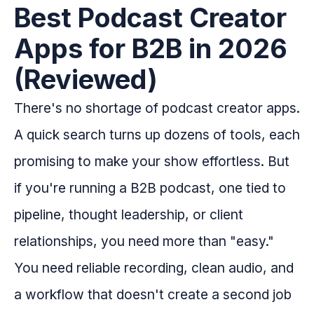
Best Podcast Creator
Apps for B2B in 2026
(Reviewed)
There's no shortage of podcast creator apps.
A quick search turns up dozens of tools, each
promising to make your show effortless. But
if you're running a B2B podcast, one tied to
pipeline, thought leadership, or client
relationships, you need more than "easy."
You need reliable recording, clean audio, and
a workflow that doesn't create a second job