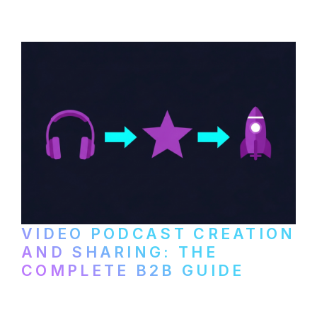
VIDEO PODCAST CREATION
AND SHARING: THE
COMPLETE B2B GUIDE
How B2B companies create, produce, and