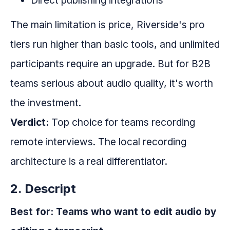
Direct publishing integrations
The main limitation is price, Riverside's pro
tiers run higher than basic tools, and unlimited
participants require an upgrade. But for B2B
teams serious about audio quality, it's worth
the investment.
Verdict:
Top choice for teams recording
remote interviews. The local recording
architecture is a real differentiator.
2. Descript
Best for: Teams who want to edit audio by