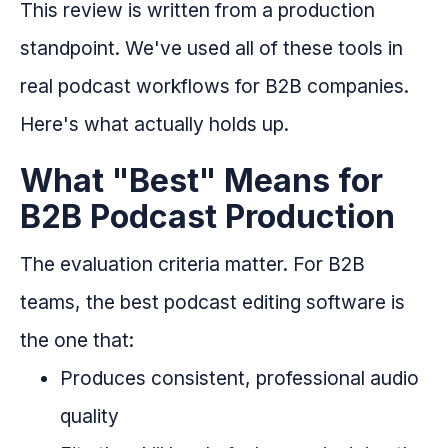
This review is written from a production
standpoint. We've used all of these tools in
real podcast workflows for B2B companies.
Here's what actually holds up.
What "Best" Means for
B2B Podcast Production
The evaluation criteria matter. For B2B
teams, the best podcast editing software is
the one that:
Produces consistent, professional audio
quality