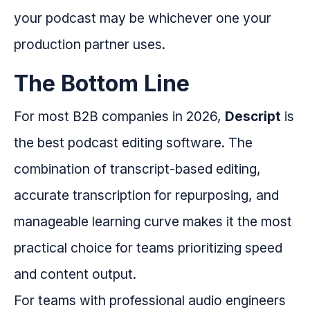
your podcast may be whichever one your
production partner uses.
The Bottom Line
For most B2B companies in 2026,
Descript
is
the best podcast editing software. The
combination of transcript-based editing,
accurate transcription for repurposing, and
manageable learning curve makes it the most
practical choice for teams prioritizing speed
and content output.
For teams with professional audio engineers