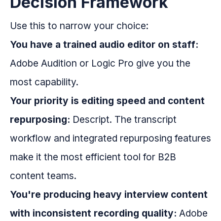
Decision Framework
Use this to narrow your choice:
You have a trained audio editor on staff:
Adobe Audition or Logic Pro give you the
most capability.
Your priority is editing speed and content
repurposing:
Descript. The transcript
workflow and integrated repurposing features
make it the most efficient tool for B2B
content teams.
You're producing heavy interview content
with inconsistent recording quality:
Adobe