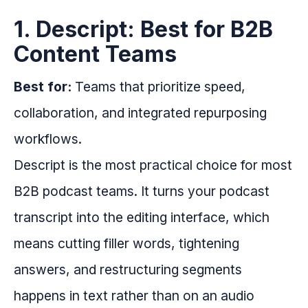
1. Descript: Best for B2B
Content Teams
Best for:
Teams that prioritize speed,
collaboration, and integrated repurposing
workflows.
Descript is the most practical choice for most
B2B podcast teams. It turns your podcast
transcript into the editing interface, which
means cutting filler words, tightening
answers, and restructuring segments
happens in text rather than on an audio