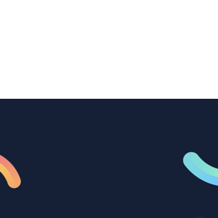
How B2B marketing teams can use video
transcription to power content
repurposing, improve SEO, and get more
from every recording they produce.