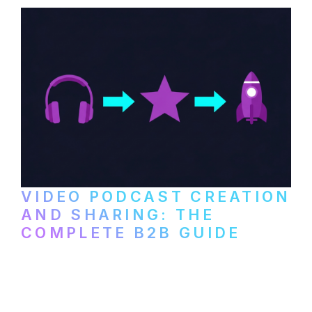
VIDEO PODCAST CREATION
AND SHARING: THE
COMPLETE B2B GUIDE
How B2B companies create, produce, and
distribute video podcasts, from recording
setup to publishing on YouTube, LinkedIn,