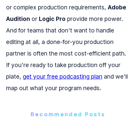
or complex production requirements,
Adobe
Audition
or
Logic Pro
provide more power.
And for teams that don't want to handle
editing at all, a done-for-you production
partner is often the most cost-efficient path.
If you're ready to take production off your
plate,
get your free podcasting plan
and we'll
map out what your program needs.
Recommended Posts