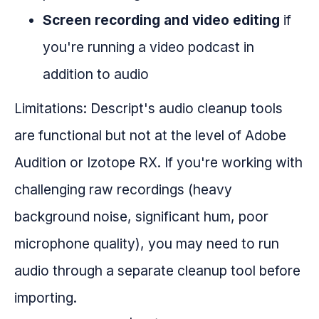
Screen recording and video editing
if
you're running a video podcast in
addition to audio
Limitations: Descript's audio cleanup tools
are functional but not at the level of Adobe
Audition or Izotope RX. If you're working with
challenging raw recordings (heavy
background noise, significant hum, poor
microphone quality), you may need to run
audio through a separate cleanup tool before
importing.