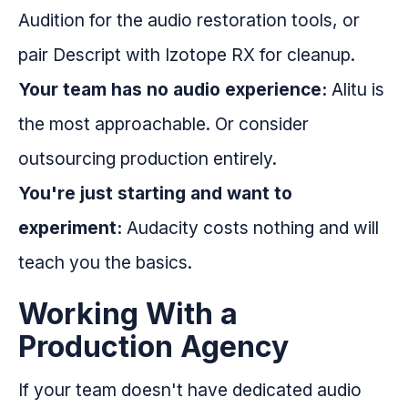
Audition for the audio restoration tools, or
pair Descript with Izotope RX for cleanup.
Your team has no audio experience:
Alitu is
the most approachable. Or consider
outsourcing production entirely.
You're just starting and want to
experiment:
Audacity costs nothing and will
teach you the basics.
Working With a
Production Agency
If your team doesn't have dedicated audio