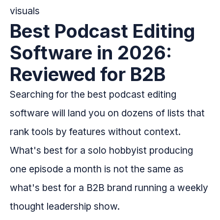
Best Podcast Editing
Software in 2026:
Reviewed for B2B
Searching for the best podcast editing
software will land you on dozens of lists that
rank tools by features without context.
What's best for a solo hobbyist producing
one episode a month is not the same as
what's best for a B2B brand running a weekly
thought leadership show.