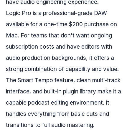
have audio engineering experience.
Logic Pro is a professional-grade DAW
available for a one-time $200 purchase on
Mac. For teams that don't want ongoing
subscription costs and have editors with
audio production backgrounds, it offers a
strong combination of capability and value.
The Smart Tempo feature, clean multi-track
interface, and built-in plugin library make it a
capable podcast editing environment. It
handles everything from basic cuts and
transitions to full audio mastering.