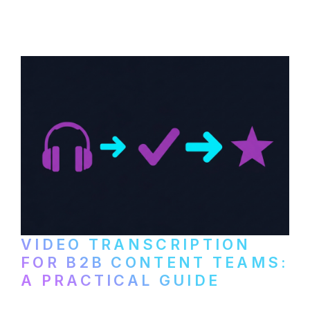
content repurposing. Compare free tools,
paid services, and workflows that turn
video content into searchable text.
VIDEO TRANSCRIPTION
FOR B2B CONTENT TEAMS:
A PRACTICAL GUIDE