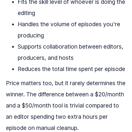
Fits the skill level of whoever is doing the
editing
Handles the volume of episodes you're
producing
Supports collaboration between editors,
producers, and hosts
Reduces the total time spent per episode
Price matters too, but it rarely determines the
winner. The difference between a $20/month
and a $50/month tool is trivial compared to
an editor spending two extra hours per
episode on manual cleanup.