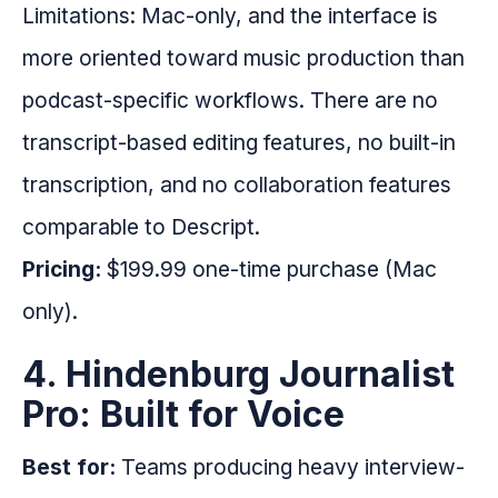
Limitations: Mac-only, and the interface is
more oriented toward music production than
podcast-specific workflows. There are no
transcript-based editing features, no built-in
transcription, and no collaboration features
comparable to Descript.
Pricing:
$199.99 one-time purchase (Mac
only).
4. Hindenburg Journalist
Pro: Built for Voice
Best for:
Teams producing heavy interview-