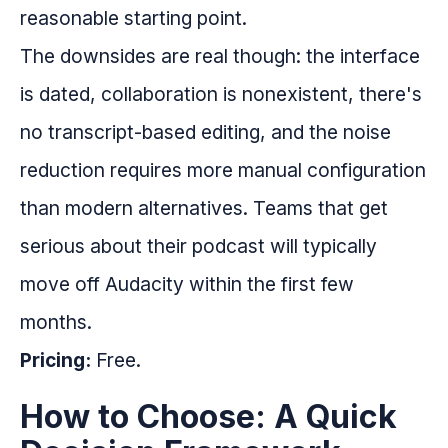
reasonable starting point.
The downsides are real though: the interface
is dated, collaboration is nonexistent, there's
no transcript-based editing, and the noise
reduction requires more manual configuration
than modern alternatives. Teams that get
serious about their podcast will typically
move off Audacity within the first few
months.
Pricing:
Free.
How to Choose: A Quick