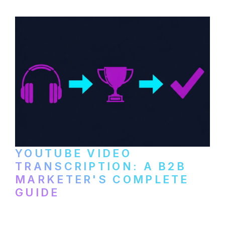
and podcast platforms.
YOUTUBE VIDEO
TRANSCRIPTION: A B2B
MARKETER'S COMPLETE
GUIDE
How to transcribe YouTube videos for B2B