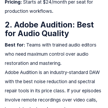
Pricing:
Starts at $24/month per seat for
production workflows.
2. Adobe Audition: Best
for Audio Quality
Best for:
Teams with trained audio editors
who need maximum control over audio
restoration and mastering.
Adobe Audition is an industry-standard DAW
with the best noise reduction and spectral
repair tools in its price class. If your episodes
involve remote recordings over video calls,