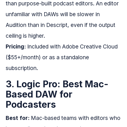
than purpose-built podcast editors. An editor
unfamiliar with DAWs will be slower in
Audition than in Descript, even if the output
ceiling is higher.
Pricing:
Included with Adobe Creative Cloud
($55+/month) or as a standalone
subscription.
3. Logic Pro: Best Mac-
Based DAW for
Podcasters
Best for:
Mac-based teams with editors who