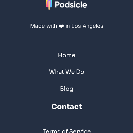
Made with ❤️ in Los Angeles
Home
What We Do
Blog
Contact
Terms of Service