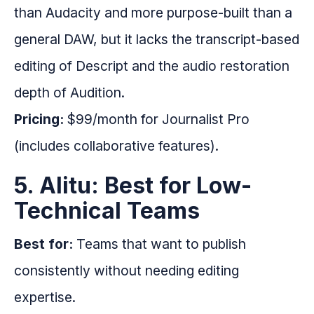
than Audacity and more purpose-built than a
general DAW, but it lacks the transcript-based
editing of Descript and the audio restoration
depth of Audition.
Pricing:
$99/month for Journalist Pro
(includes collaborative features).
5. Alitu: Best for Low-
Technical Teams
Best for:
Teams that want to publish
consistently without needing editing
expertise.