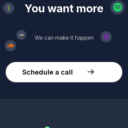
revenue
trust
You want more
demand
reach
leads
We can make it happen
Schedule a call