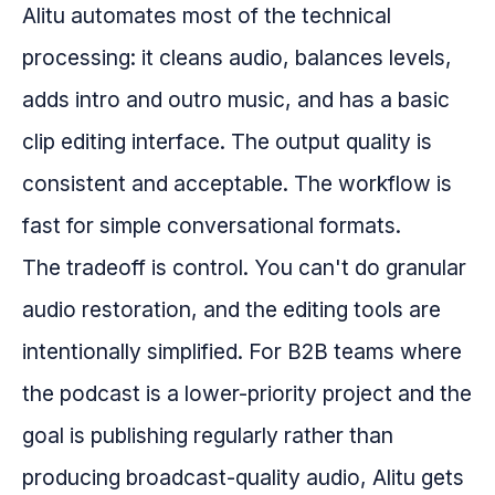
Alitu automates most of the technical
processing: it cleans audio, balances levels,
adds intro and outro music, and has a basic
clip editing interface. The output quality is
consistent and acceptable. The workflow is
fast for simple conversational formats.
The tradeoff is control. You can't do granular
audio restoration, and the editing tools are
intentionally simplified. For B2B teams where
the podcast is a lower-priority project and the
goal is publishing regularly rather than
producing broadcast-quality audio, Alitu gets