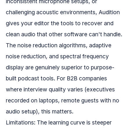
inconsistent microphone setups, or
challenging acoustic environments, Audition
gives your editor the tools to recover and
clean audio that other software can't handle.
The noise reduction algorithms, adaptive
noise reduction, and spectral frequency
display are genuinely superior to purpose-
built podcast tools. For B2B companies
where interview quality varies (executives
recorded on laptops, remote guests with no
audio setup), this matters.
Limitations: The learning curve is steeper