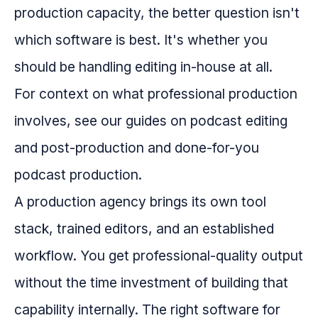
production capacity, the better question isn't
which software is best. It's whether you
should be handling editing in-house at all.
For context on what professional production
involves, see our guides on podcast editing
and post-production and done-for-you
podcast production.
A production agency brings its own tool
stack, trained editors, and an established
workflow. You get professional-quality output
without the time investment of building that
capability internally. The right software for