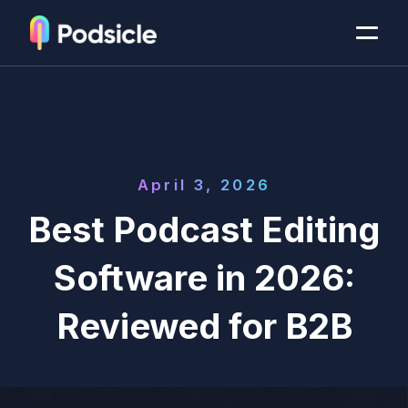
April 3, 2026
Best Podcast Editing
Software in 2026:
Reviewed for B2B