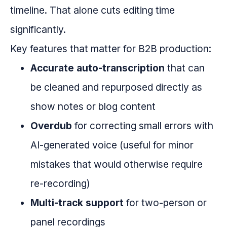
timeline. That alone cuts editing time
significantly.
Key features that matter for B2B production:
Accurate auto-transcription
that can
be cleaned and repurposed directly as
show notes or blog content
Overdub
for correcting small errors with
AI-generated voice (useful for minor
mistakes that would otherwise require
re-recording)
Multi-track support
for two-person or
panel recordings