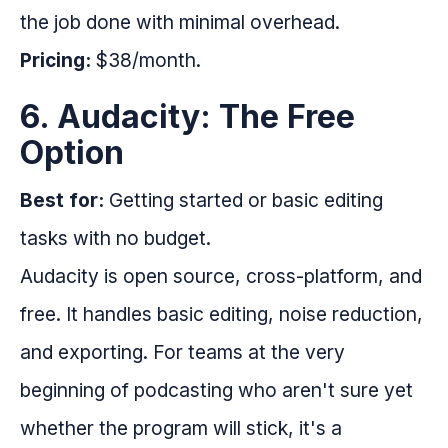
the job done with minimal overhead.
Pricing:
$38/month.
6. Audacity: The Free
Option
Best for:
Getting started or basic editing
tasks with no budget.
Audacity is open source, cross-platform, and
free. It handles basic editing, noise reduction,
and exporting. For teams at the very
beginning of podcasting who aren't sure yet
whether the program will stick, it's a