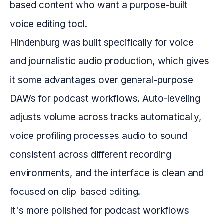
based content who want a purpose-built
voice editing tool.
Hindenburg was built specifically for voice
and journalistic audio production, which gives
it some advantages over general-purpose
DAWs for podcast workflows. Auto-leveling
adjusts volume across tracks automatically,
voice profiling processes audio to sound
consistent across different recording
environments, and the interface is clean and
focused on clip-based editing.
It's more polished for podcast workflows