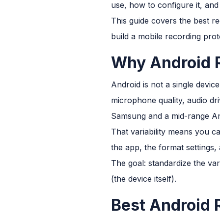
use, how to configure it, and
This guide covers the best r
build a mobile recording prot
Why Android R
Android is not a single devic
microphone quality, audio dr
Samsung and a mid-range An
That variability means you c
the app, the format settings,
The goal: standardize the var
(the device itself).
Best Android 