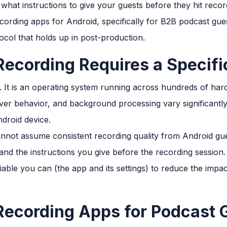
 what instructions to give your guests before they hit recor
ecording apps for Android, specifically for B2B podcast gu
ocol that holds up in post-production.
ecording Requires a Specifi
e. It is an operating system running across hundreds of ha
iver behavior, and background processing vary significantl
droid device.
annot assume consistent recording quality from Android gue
 and the instructions you give before the recording session.
iable you can (the app and its settings) to reduce the impa
Recording Apps for Podcast 