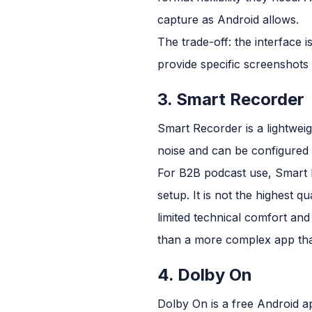
capture as Android allows.
The trade-off: the interface 
provide specific screenshots 
3. Smart Recorder
Smart Recorder is a lightwei
noise and can be configured t
For B2B podcast use, Smart 
setup. It is not the highest qu
limited technical comfort and
than a more complex app that
4. Dolby On
Dolby On is a free Android ap