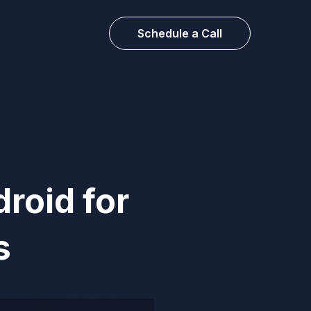
Schedule a Call
roid for
s