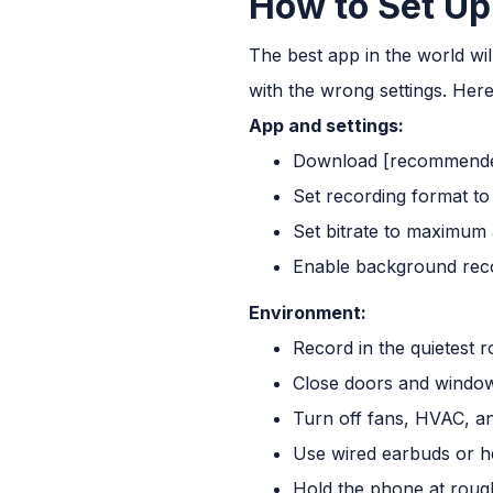
How to Set Up
The best app in the world wil
with the wrong settings. Here
App and settings:
Download [recommended
Set recording format to
Set bitrate to maximum 
Enable background recor
Environment:
Record in the quietest 
Close doors and windo
Turn off fans, HVAC, a
Use wired earbuds or 
Hold the phone at roughl