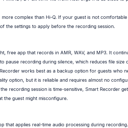
is more complex than Hi-Q. If your guest is not comfortable
of the settings to apply before the recording session.
ght, free app that records in AMR, WAV, and MP3. It cont
o pause recording during silence, which reduces file size 
Recorder works best as a backup option for guests who ne
ality option, but it is reliable and requires almost no config
 the recording session is time-sensitive, Smart Recorder get
 the guest might misconfigure.
p that applies real-time audio processing during recording.