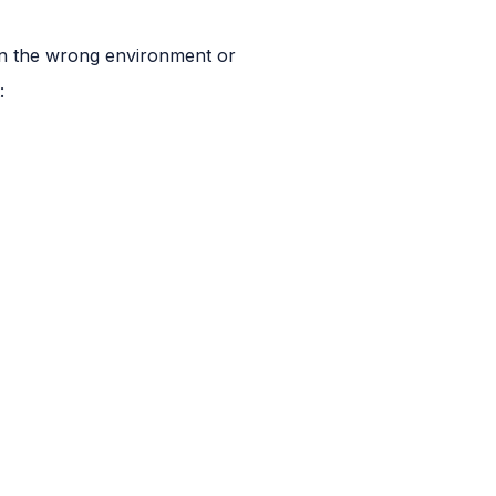
 in the wrong environment or
: