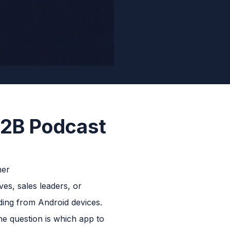
B2B Podcast
ves, sales leaders, or
ding from Android devices.
he question is which app to