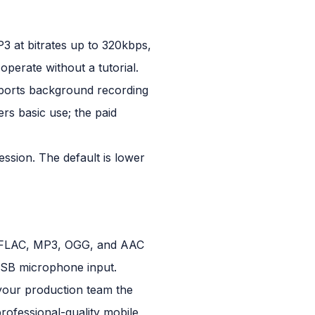
P3 at bitrates up to 320kbps,
perate without a tutorial.
pports background recording
ers basic use; the paid
ession. The default is lower
V, FLAC, MP3, OGG, and AAC
 USB microphone input.
 your production team the
professional-quality mobile