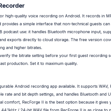
 Recorder
 for high-quality voice recording on Android. It records in M
provides a simple interface that non-technical guests can o
2B podcast use: it handles Bluetooth microphone input, su
, and exports directly to cloud storage. The free version cov
g and higher bitrates.
erify the bitrate setting before your first guest recording s
st production. Set it to maximum quality.
figurable Android recording app available. It supports WA
e rate and bit depth settings, and handles Bluetooth and
al comfort, RecForge II is the best option because it gives
 A 44.1kHz / 24-bit WAV file from RecForge II is as close to 