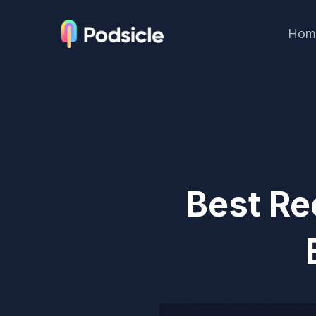
Hom
Best Re