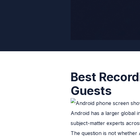
Best Record
Guests
Android has a larger global i
subject-matter experts acros
The question is not whether 