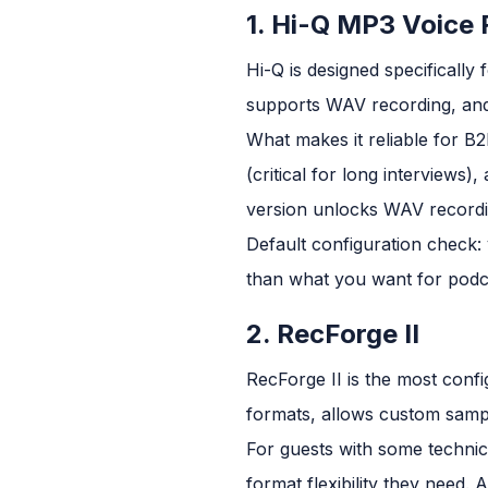
1. Hi-Q MP3 Voice
Hi-Q is designed specifically
supports WAV recording, and 
What makes it reliable for B
(critical for long interviews)
version unlocks WAV recordin
Default configuration check: v
than what you want for podca
2. RecForge II
RecForge II is the most con
formats, allows custom sampl
For guests with some technic
format flexibility they need.