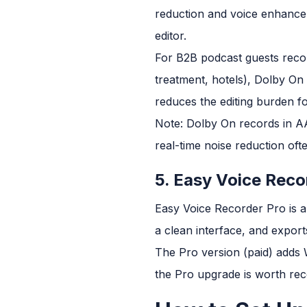
reduction and voice enhancem
editor.
For B2B podcast guests recor
treatment, hotels), Dolby On 
reduces the editing burden f
Note: Dolby On records in AAC
real-time noise reduction of
5. Easy Voice Reco
Easy Voice Recorder Pro is a
a clean interface, and expor
The Pro version (paid) adds 
the Pro upgrade is worth r