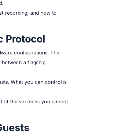
d.
est recording, and how to
c Protocol
rdware configurations. The
y between a flagship
sts. What you can control is
ct of the variables you cannot
Guests