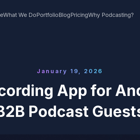
e
What We Do
Portfolio
Blog
Pricing
Why Podcasting?
January 19, 2026
cording App for And
B2B Podcast Guest