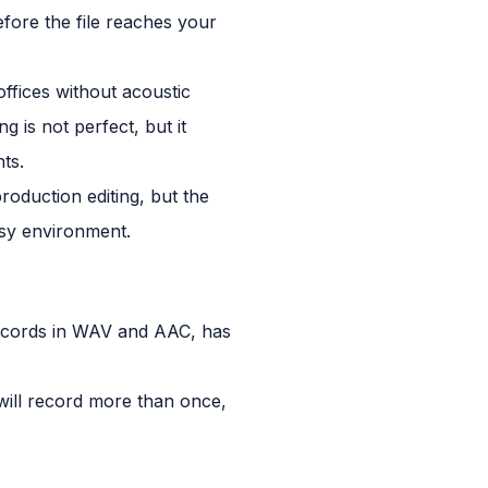
fore the file reaches your
ffices without acoustic
 is not perfect, but it
ts.
roduction editing, but the
isy environment.
 records in WAV and AAC, has
will record more than once,