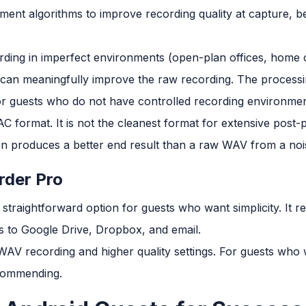
ent algorithms to improve recording quality at capture, be
ding in imperfect environments (open-plan offices, home o
can meaningfully improve the raw recording. The processing
or guests who do not have controlled recording environmen
 format. It is not the cleanest format for extensive post-p
ten produces a better end result than a raw WAV from a no
rder Pro
 straightforward option for guests who want simplicity. It
ts to Google Drive, Dropbox, and email.
WAV recording and higher quality settings. For guests who 
ecommending.