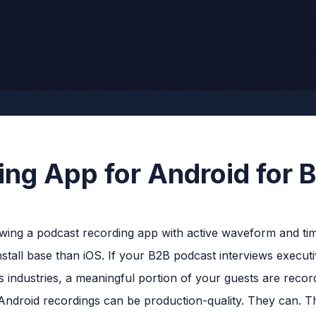
ing App for Android for 
nstall base than iOS. If your B2B podcast interviews executi
s industries, a meaningful portion of your guests are recor
Android recordings can be production-quality. They can. T