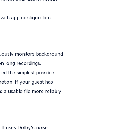
 with app configuration,
inuously monitors background
on long recordings.
ed the simplest possible
uration. If your guest has
s a usable file more reliably
 It uses Dolby's noise