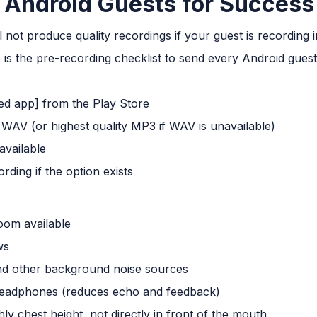
 Android Guests for Success
l not produce quality recordings if your guest is recording
 is the pre-recording checklist to send every Android guest
 app] from the Play Store
 WAV (or highest quality MP3 if WAV is unavailable)
available
ding if the option exists
room available
ws
nd other background noise sources
headphones (reduces echo and feedback)
y chest height, not directly in front of the mouth