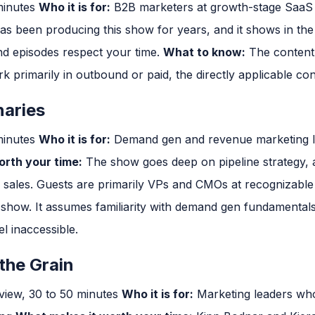
minutes
Who it is for:
B2B marketers at growth-stage Saa
 been producing this show for years, and it shows in the 
and episodes respect your time.
What to know:
The content
k primarily in outbound or paid, the directly applicable cont
aries
minutes
Who it is for:
Demand gen and revenue marketing l
rth your time:
The show goes deep on pipeline strategy, a
d sales. Guests are primarily VPs and CMOs at recognizabl
d show. It assumes familiarity with demand gen fundamentals.
l inaccessible.
the Grain
view, 30 to 50 minutes
Who it is for:
Marketing leaders who