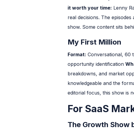
it worth your time:
Lenny Rac
real decisions. The episodes a
show. Some content sits behin
My First Million
Format:
Conversational, 60 
opportunity identification
Wha
breakdowns, and market oppor
knowledgeable and the format
editorial focus, this show is n
For SaaS Mar
The Growth Show 