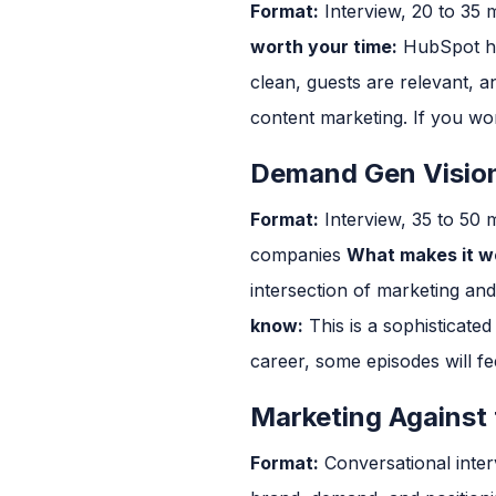
Format:
Interview, 20 to 35 
worth your time:
HubSpot has
clean, guests are relevant, 
content marketing. If you wor
Demand Gen Vision
Format:
Interview, 35 to 50 
companies
What makes it wo
intersection of marketing an
know:
This is a sophisticate
career, some episodes will fee
Marketing Against 
Format:
Conversational inter