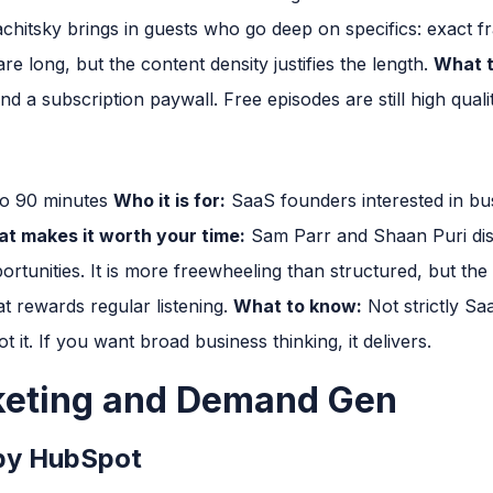
hitsky brings in guests who go deep on specifics: exact 
re long, but the content density justifies the length.
What t
d a subscription paywall. Free episodes are still high qualit
to 90 minutes
Who it is for:
SaaS founders interested in bu
t makes it worth your time:
Sam Parr and Shaan Puri dis
tunities. It is more freewheeling than structured, but the
 rewards regular listening.
What to know:
Not strictly Sa
ot it. If you want broad business thinking, it delivers.
keting and Demand Gen
by HubSpot