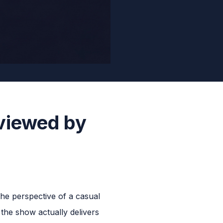
viewed by
he perspective of a casual
 the show actually delivers