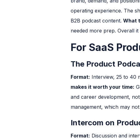
brand, demand, and position
operating experience. The sh
B2B podcast content.
What t
needed more prep. Overall it 
For SaaS Pro
The Product Podca
Format:
Interview, 25 to 40
makes it worth your time:
Gu
and career development, not 
management, which may not be
Intercom on Produ
Format:
Discussion and inter