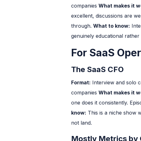
companies
What makes it wo
excellent, discussions are w
through.
What to know:
Inte
genuinely educational rather
For SaaS Oper
The SaaS CFO
Format:
Interview and solo 
companies
What makes it wo
one does it consistently. Epi
know:
This is a niche show wi
not land.
Mostly Metrics by