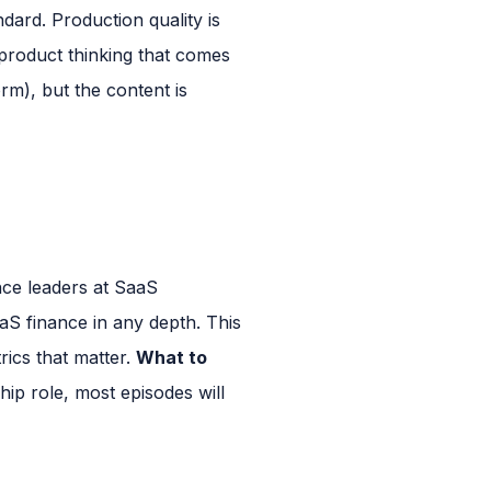
dard. Production quality is
 product thinking that comes
rm), but the content is
ce leaders at SaaS
S finance in any depth. This
rics that matter.
What to
hip role, most episodes will