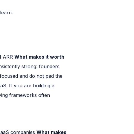
learn.
0M ARR
What makes it worth
nsistently strong: founders
 focused and do not pad the
. If you are building a
lying frameworks often
 SaaS companies
What makes