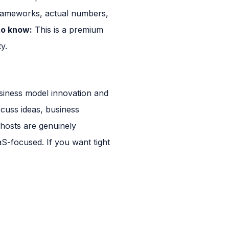
frameworks, actual numbers,
o know:
This is a premium
y.
siness model innovation and
cuss ideas, business
 hosts are genuinely
aS-focused. If you want tight