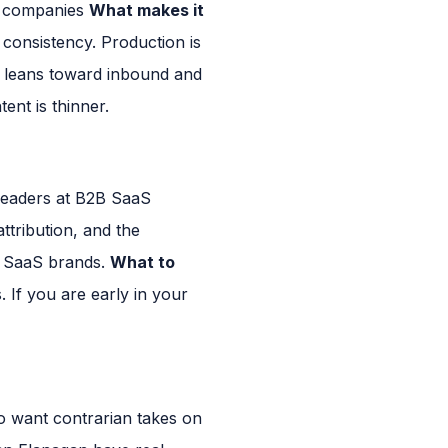
S companies
What makes it
consistency. Production is
 leans toward inbound and
ent is thinner.
eaders at B2B SaaS
ttribution, and the
e SaaS brands.
What to
 If you are early in your
 want contrarian takes on