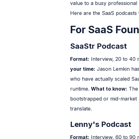
value to a busy professional w
Here are the SaaS podcasts t
For SaaS Fou
SaaStr Podcast
Format:
Interview, 20 to 40
your time:
Jason Lemkin has b
who have actually scaled Saa
runtime.
What to know:
The 
bootstrapped or mid-market S
translate.
Lenny's Podcast
Format:
Interview, 60 to 90