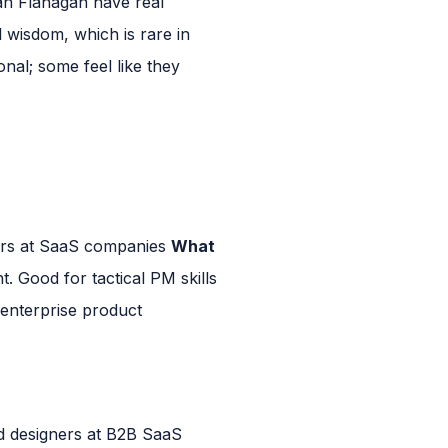
n Flanagan have real
 wisdom, which is rare in
nal; some feel like they
ers at SaaS companies
What
t. Good for tactical PM skills
nterprise product
 designers at B2B SaaS