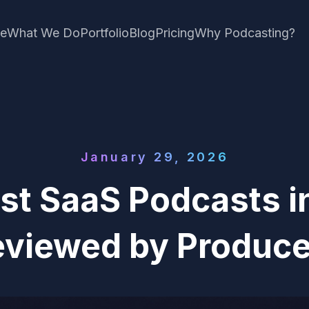
e
What We Do
Portfolio
Blog
Pricing
Why Podcasting?
January 29, 2026
st SaaS Podcasts i
eviewed by Produce