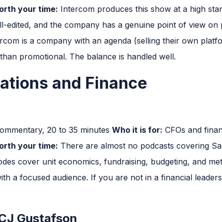
rth your time:
Intercom produces this show at a high stan
ell-edited, and the company has a genuine point of view on
rcom is a company with an agenda (selling their own platfo
 than promotional. The balance is handled well.
ations and Finance
commentary, 20 to 35 minutes
Who it is for:
CFOs and finan
rth your time:
There are almost no podcasts covering Saa
sodes cover unit economics, fundraising, budgeting, and met
th a focused audience. If you are not in a financial leaders
 CJ Gustafson