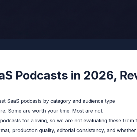
aS Podcasts in 2026, Re
e. Some are worth your time. Most are not.
dcasts for a living, so we are not evaluating these from t
ormat, production quality, editorial consistency, and whether