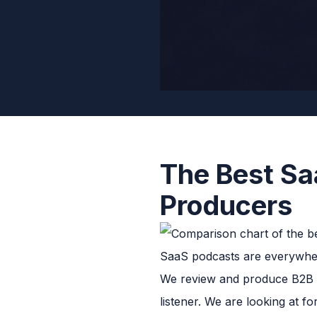
The Best Sa
Producers
SaaS podcasts are everywher
We review and produce B2B po
listener. We are looking at f