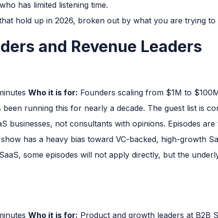
ho has limited listening time.
hat hold up in 2026, broken out by what you are trying to 
nders and Revenue Leaders
 minutes
Who it is for:
Founders scaling from $1M to $10
een running this for nearly a decade. The guest list is co
S businesses, not consultants with opinions. Episodes are
show has a heavy bias toward VC-backed, high-growth SaaS
aaS, some episodes will not apply directly, but the under
 minutes
Who it is for:
Product and growth leaders at B2B