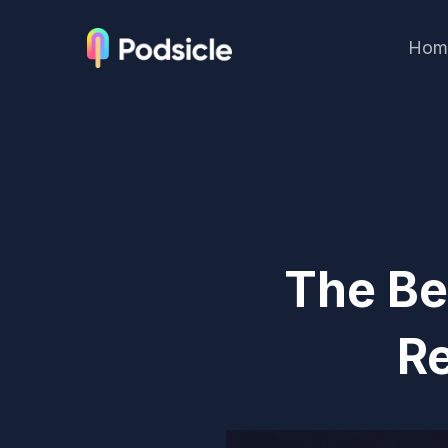
Hom
The Be
R