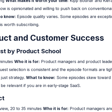
ing
What makes it worth your time:
Kipp Bodnar and Kiera
ow is opinionated and willing to push back on conventional
o know:
Episode quality varies. Some episodes are exceptio
is worth subscribing.
duct and Customer Success
st by Product School
 minutes
Who it is for:
Product managers and product lead
est selection is consistent and the episode formats are tigh
just strategy.
What to know:
Some episodes skew toward e
 relevant if you are in early-stage SaaS.
ct
view, 20 to 35 minutes
Who it is for:
Product managers and