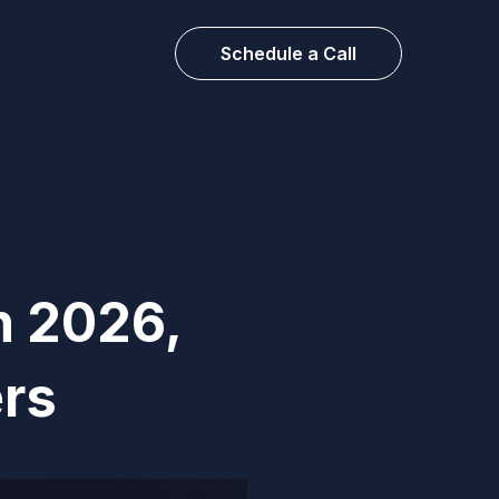
Schedule a Call
n 2026,
rs