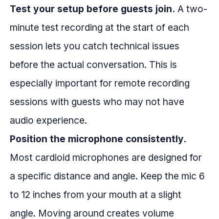
Test your setup before guests join.
A two-
minute test recording at the start of each
session lets you catch technical issues
before the actual conversation. This is
especially important for remote recording
sessions with guests who may not have
audio experience.
Position the microphone consistently.
Most cardioid microphones are designed for
a specific distance and angle. Keep the mic 6
to 12 inches from your mouth at a slight
angle. Moving around creates volume