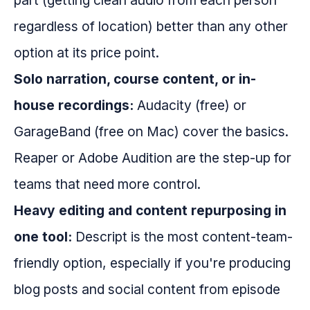
part (getting clean audio from each person
regardless of location) better than any other
option at its price point.
Solo narration, course content, or in-
house recordings:
Audacity (free) or
GarageBand (free on Mac) cover the basics.
Reaper or Adobe Audition are the step-up for
teams that need more control.
Heavy editing and content repurposing in
one tool:
Descript is the most content-team-
friendly option, especially if you're producing
blog posts and social content from episode