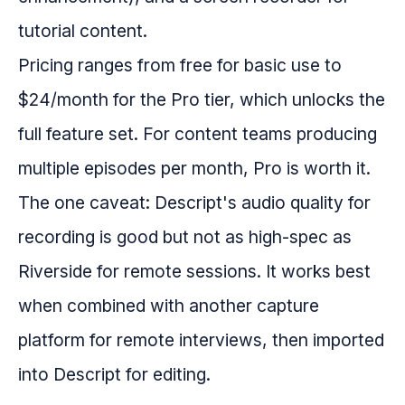
tutorial content.
Pricing ranges from free for basic use to
$24/month for the Pro tier, which unlocks the
full feature set. For content teams producing
multiple episodes per month, Pro is worth it.
The one caveat: Descript's audio quality for
recording is good but not as high-spec as
Riverside for remote sessions. It works best
when combined with another capture
platform for remote interviews, then imported
into Descript for editing.