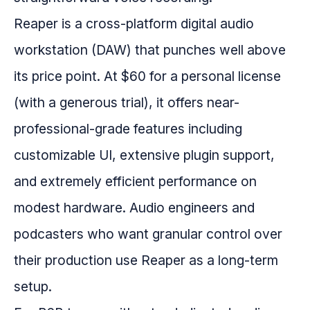
Reaper is a cross-platform digital audio
workstation (DAW) that punches well above
its price point. At $60 for a personal license
(with a generous trial), it offers near-
professional-grade features including
customizable UI, extensive plugin support,
and extremely efficient performance on
modest hardware. Audio engineers and
podcasters who want granular control over
their production use Reaper as a long-term
setup.