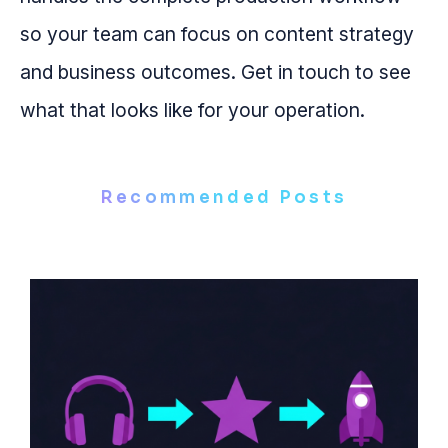
so your team can focus on content strategy
and business outcomes. Get in touch to see
what that looks like for your operation.
Recommended Posts