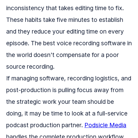
inconsistency that takes editing time to fix.
These habits take five minutes to establish
and they reduce your editing time on every
episode. The best voice recording software in
the world doesn't compensate for a poor
source recording.
If managing software, recording logistics, and
post-production is pulling focus away from
the strategic work your team should be
doing, it may be time to look at a full-service
podcast production partner.
Podsicle Media
handles the complete production workflow