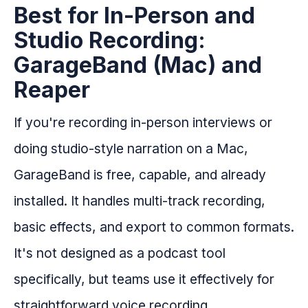
Best for In-Person and
Studio Recording:
GarageBand (Mac) and
Reaper
If you're recording in-person interviews or
doing studio-style narration on a Mac,
GarageBand is free, capable, and already
installed. It handles multi-track recording,
basic effects, and export to common formats.
It's not designed as a podcast tool
specifically, but teams use it effectively for
straightforward voice recording.