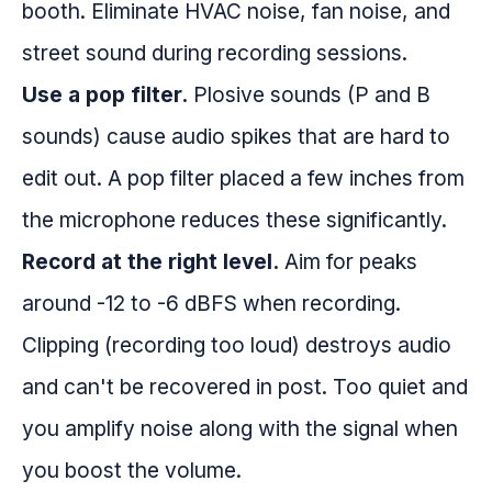
booth. Eliminate HVAC noise, fan noise, and
street sound during recording sessions.
Use a pop filter.
Plosive sounds (P and B
sounds) cause audio spikes that are hard to
edit out. A pop filter placed a few inches from
the microphone reduces these significantly.
Record at the right level.
Aim for peaks
around -12 to -6 dBFS when recording.
Clipping (recording too loud) destroys audio
and can't be recovered in post. Too quiet and
you amplify noise along with the signal when
you boost the volume.