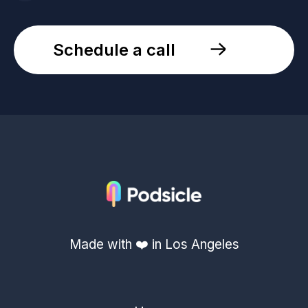
Schedule a call
Made with ❤️ in Los Angeles