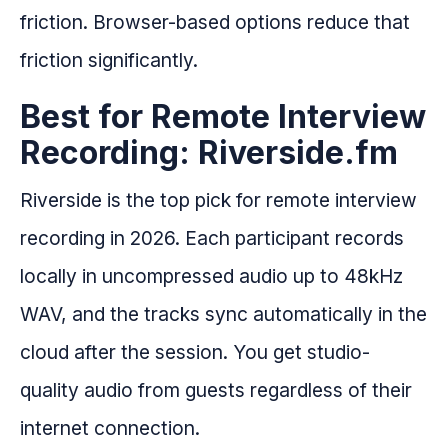
friction. Browser-based options reduce that
friction significantly.
Best for Remote Interview
Recording: Riverside.fm
Riverside is the top pick for remote interview
recording in 2026. Each participant records
locally in uncompressed audio up to 48kHz
WAV, and the tracks sync automatically in the
cloud after the session. You get studio-
quality audio from guests regardless of their
internet connection.