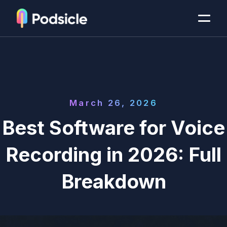
March 26, 2026
Best Software for Voice
Recording in 2026: Full
Breakdown