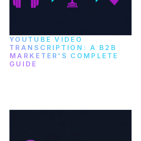
YOUTUBE VIDEO
TRANSCRIPTION: A B2B
MARKETER'S COMPLETE
GUIDE
How to transcribe YouTube videos for B2B
content repurposing. Compare free tools,
paid services, and workflows that turn
video content into searchable text.