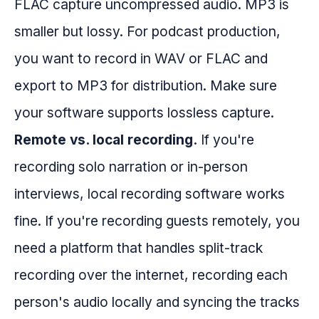
FLAC capture uncompressed audio. MP3 is
smaller but lossy. For podcast production,
you want to record in WAV or FLAC and
export to MP3 for distribution. Make sure
your software supports lossless capture.
Remote vs. local recording.
If you're
recording solo narration or in-person
interviews, local recording software works
fine. If you're recording guests remotely, you
need a platform that handles split-track
recording over the internet, recording each
person's audio locally and syncing the tracks