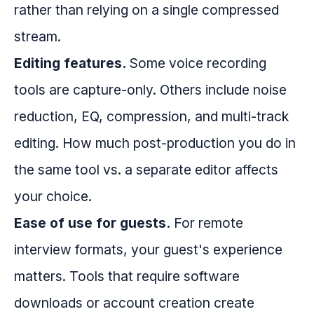
rather than relying on a single compressed
stream.
Editing features.
Some voice recording
tools are capture-only. Others include noise
reduction, EQ, compression, and multi-track
editing. How much post-production you do in
the same tool vs. a separate editor affects
your choice.
Ease of use for guests.
For remote
interview formats, your guest's experience
matters. Tools that require software
downloads or account creation create