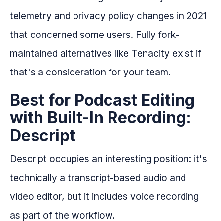
telemetry and privacy policy changes in 2021
that concerned some users. Fully fork-
maintained alternatives like Tenacity exist if
that's a consideration for your team.
Best for Podcast Editing
with Built-In Recording:
Descript
Descript occupies an interesting position: it's
technically a transcript-based audio and
video editor, but it includes voice recording
as part of the workflow.