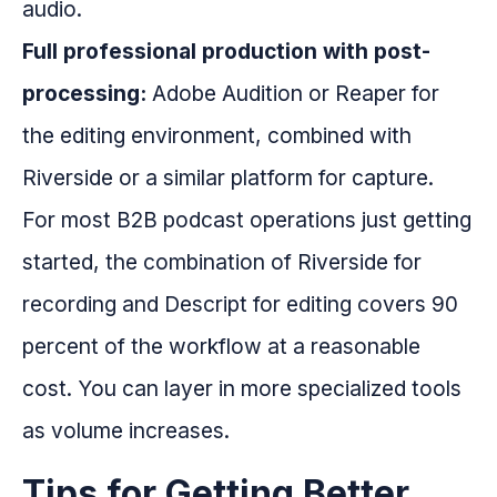
audio.
Full professional production with post-
processing:
Adobe Audition or Reaper for
the editing environment, combined with
Riverside or a similar platform for capture.
For most B2B podcast operations just getting
started, the combination of Riverside for
recording and Descript for editing covers 90
percent of the workflow at a reasonable
cost. You can layer in more specialized tools
as volume increases.
Tips for Getting Better