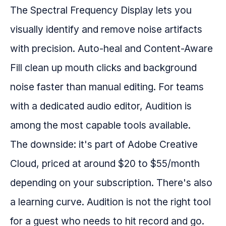
The Spectral Frequency Display lets you
visually identify and remove noise artifacts
with precision. Auto-heal and Content-Aware
Fill clean up mouth clicks and background
noise faster than manual editing. For teams
with a dedicated audio editor, Audition is
among the most capable tools available.
The downside: it's part of Adobe Creative
Cloud, priced at around $20 to $55/month
depending on your subscription. There's also
a learning curve. Audition is not the right tool
for a guest who needs to hit record and go.