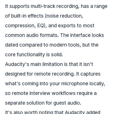
It supports multi-track recording, has a range
of built-in effects (noise reduction,
compression, EQ), and exports to most
common audio formats. The interface looks
dated compared to modern tools, but the
core functionality is solid.
Audacity's main limitation is that it isn't
designed for remote recording. It captures
what's coming into your microphone locally,
so remote interview workflows require a
separate solution for guest audio.
It's also worth noting that Audacity added