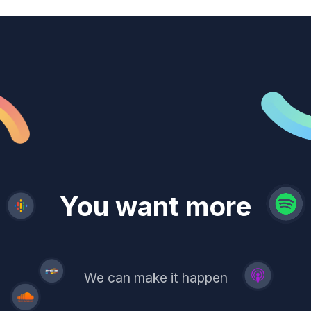
revenue
trust
You want more
demand
reach
leads
We can make it happen