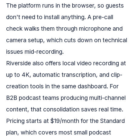
The platform runs in the browser, so guests
don't need to install anything. A pre-call
check walks them through microphone and
camera setup, which cuts down on technical
issues mid-recording.
Riverside also offers local video recording at
up to 4K, automatic transcription, and clip-
creation tools in the same dashboard. For
B2B podcast teams producing multi-channel
content, that consolidation saves real time.
Pricing starts at $19/month for the Standard
plan, which covers most small podcast