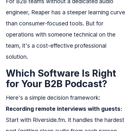
For B2B teams without a dedicated audio
engineer, Reaper has a steeper learning curve
than consumer-focused tools. But for
operations with someone technical on the
team, it's a cost-effective professional
solution.
Which Software Is Right
for Your B2B Podcast?
Here's a simple decision framework:
Recording remote interviews with guests:
Start with Riverside.fm. It handles the hardest