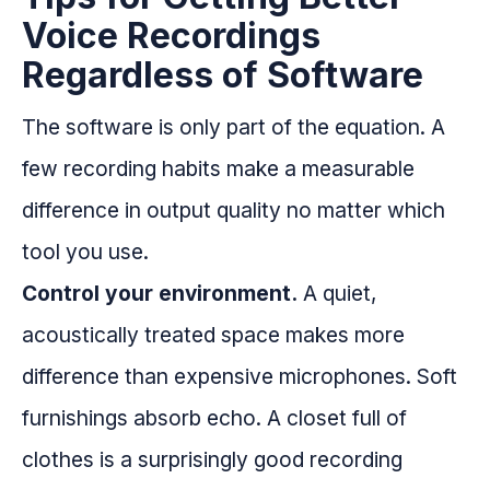
Voice Recordings
Regardless of Software
The software is only part of the equation. A
few recording habits make a measurable
difference in output quality no matter which
tool you use.
Control your environment.
A quiet,
acoustically treated space makes more
difference than expensive microphones. Soft
furnishings absorb echo. A closet full of
clothes is a surprisingly good recording