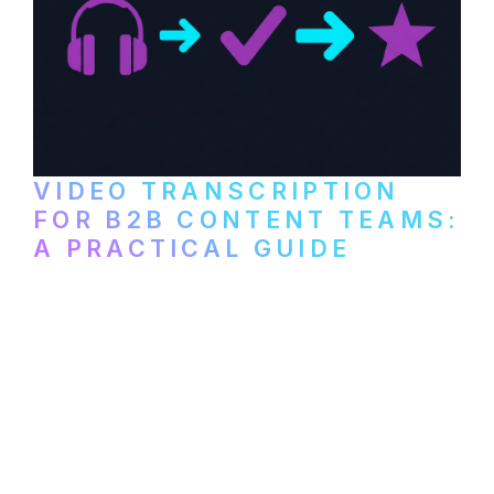
VIDEO TRANSCRIPTION
FOR B2B CONTENT TEAMS:
A PRACTICAL GUIDE
How B2B marketing teams can use video
transcription to power content
repurposing, improve SEO, and get more
from every recording they produce.