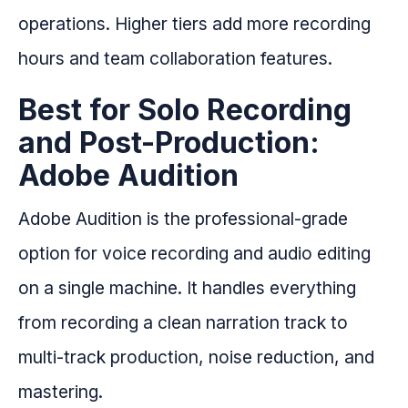
operations. Higher tiers add more recording
hours and team collaboration features.
Best for Solo Recording
and Post-Production:
Adobe Audition
Adobe Audition is the professional-grade
option for voice recording and audio editing
on a single machine. It handles everything
from recording a clean narration track to
multi-track production, noise reduction, and
mastering.