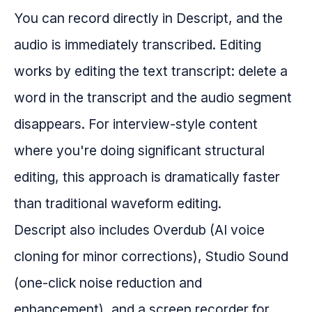
You can record directly in Descript, and the
audio is immediately transcribed. Editing
works by editing the text transcript: delete a
word in the transcript and the audio segment
disappears. For interview-style content
where you're doing significant structural
editing, this approach is dramatically faster
than traditional waveform editing.
Descript also includes Overdub (AI voice
cloning for minor corrections), Studio Sound
(one-click noise reduction and
enhancement), and a screen recorder for