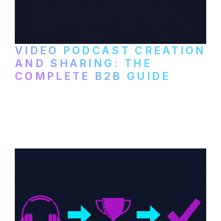
VIDEO PODCAST CREATION
AND SHARING: THE
COMPLETE B2B GUIDE
How B2B companies create, produce, and
distribute video podcasts, from recording
setup to publishing on YouTube, LinkedIn,
and podcast platforms.