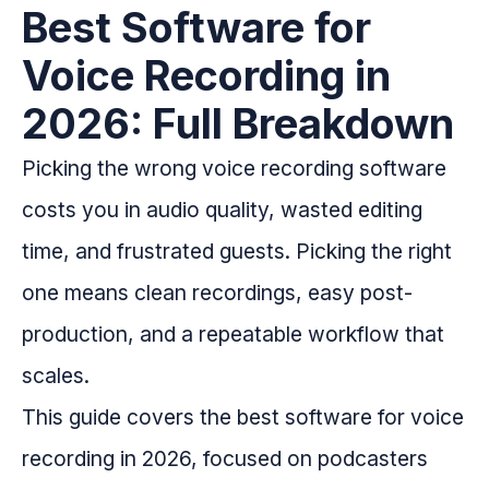
Best Software for
Voice Recording in
2026: Full Breakdown
Picking the wrong voice recording software
costs you in audio quality, wasted editing
time, and frustrated guests. Picking the right
one means clean recordings, easy post-
production, and a repeatable workflow that
scales.
This guide covers the best software for voice
recording in 2026, focused on podcasters