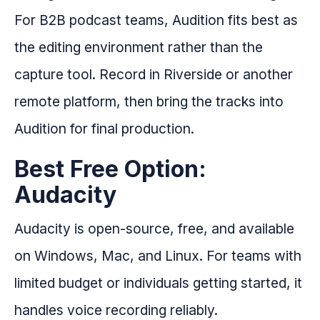
For B2B podcast teams, Audition fits best as
the editing environment rather than the
capture tool. Record in Riverside or another
remote platform, then bring the tracks into
Audition for final production.
Best Free Option:
Audacity
Audacity is open-source, free, and available
on Windows, Mac, and Linux. For teams with
limited budget or individuals getting started, it
handles voice recording reliably.