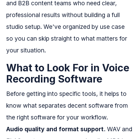
and B2B content teams who need clear,
professional results without building a full
studio setup. We've organized by use case
so you can skip straight to what matters for
your situation.
What to Look For in Voice
Recording Software
Before getting into specific tools, it helps to
know what separates decent software from
the right software for your workflow.
Audio quality and format support.
WAV and