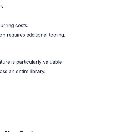
s.
rring costs.
on requires additional tooling.
ture is particularly valuable
s an entire library.