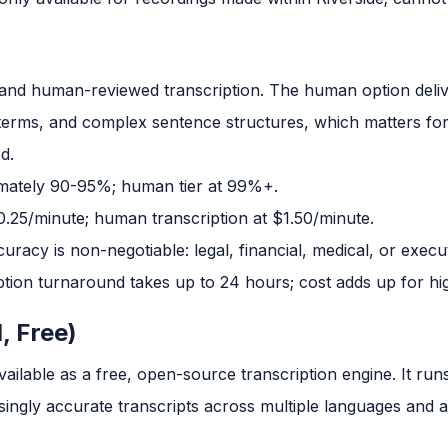
and human-reviewed transcription. The human option deli
 terms, and complex sentence structures, which matters f
d.
imately 90-95%; human tier at 99%+.
0.25/minute; human transcription at $1.50/minute.
acy is non-negotiable: legal, financial, medical, or execut
ion turnaround takes up to 24 hours; cost adds up for hi
, Free)
ailable as a free, open-source transcription engine. It run
singly accurate transcripts across multiple languages and 