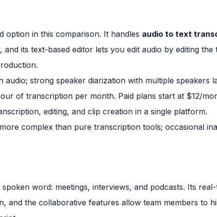
ed option in this comparison. It handles
audio to text trans
and its text-based editor lets you edit audio by editing the 
production.
 audio; strong speaker diarization with multiple speakers l
hour of transcription per month. Paid plans start at $12/mo
scription, editing, and clip creation in a single platform.
 more complex than pure transcription tools; occasional in
 for spoken word: meetings, interviews, and podcasts. Its real
, and the collaborative features allow team members to hi