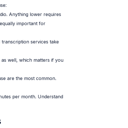
use:
io. Anything lower requires
 equally important for
ranscription services take
 as well, which matters if you
t use are the most common.
nutes per month. Understand
s