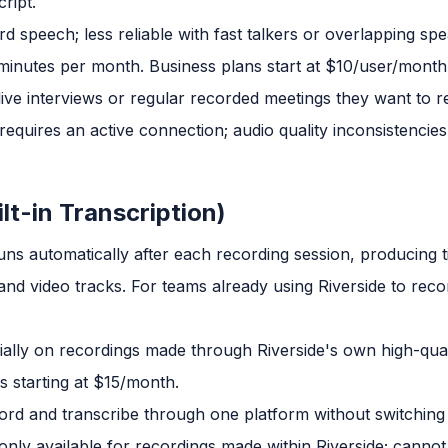
cript.
 speech; less reliable with fast talkers or overlapping spe
 minutes per month. Business plans start at $10/user/month
ve interviews or regular recorded meetings they want to 
equires an active connection; audio quality inconsistencies
ilt-in Transcription)
runs automatically after each recording session, producing 
nd video tracks. For teams already using Riverside to recor
ally on recordings made through Riverside's own high-qual
s starting at $15/month.
rd and transcribe through one platform without switching 
only available for recordings made within Riverside; cannot 