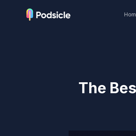
Hom
The Bes