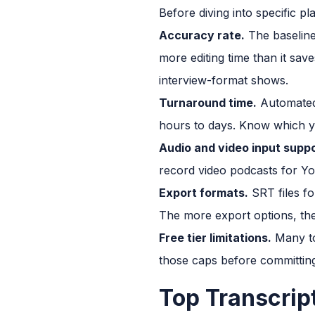
Before diving into specific pl
Accuracy rate.
The baseline
more editing time than it save
interview-format shows.
Turnaround time.
Automated 
hours to days. Know which y
Audio and video input suppo
record video podcasts for Y
Export formats.
SRT files fo
The more export options, the
Free tier limitations.
Many to
those caps before committin
Top Transcrip