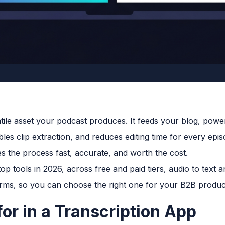
satile asset your podcast produces. It feeds your blog, pow
bles clip extraction, and reduces editing time for every epi
 the process fast, accurate, and worth the cost.
p tools in 2026, across free and paid tiers, audio to text a
orms, so you can choose the right one for your B2B produc
or in a Transcription App