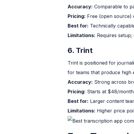
Accuracy:
Comparable to pai
Pricing:
Free (open source) o
Best for:
Technically capable
Limitations:
Requires setup; n
6. Trint
Trint is positioned for journa
for teams that produce high 
Accuracy:
Strong across bro
Pricing:
Starts at $48/month f
Best for:
Larger content team
Limitations:
Higher price poin