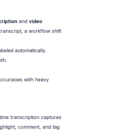
cription
and
video
transcript, a workflow shift
abeled automatically.
nth.
accuracies with heavy
-time transcription captures
ghlight, comment, and tag