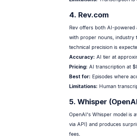
4. Rev.com
Rev offers both AI-powered 
with proper nouns, industry
technical precision is expecte
Accuracy:
AI tier at approx
Pricing:
AI transcription at $
Best for:
Episodes where accur
Limitations:
Human transcript
5. Whisper (OpenAI
OpenAI's Whisper model is av
via API) and produces surpri
fees.