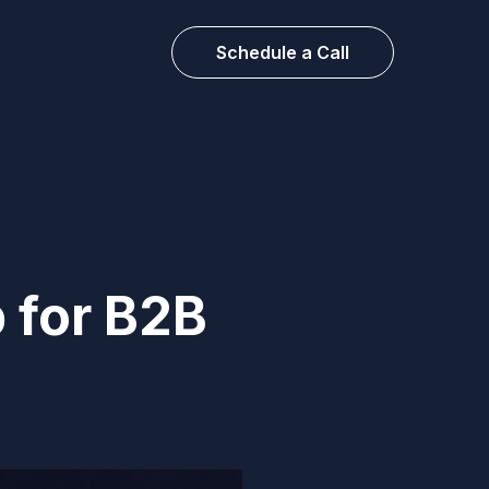
Schedule a Call
 for B2B