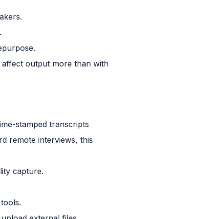
akers.
.
repurpose.
 affect output more than with
time-stamped transcripts
d remote interviews, this
ity capture.
tools.
upload external files.