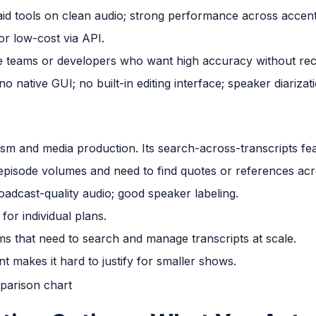
d tools on clean audio; strong performance across accent
r low-cost via API.
 teams or developers who want high accuracy without recu
o native GUI; no built-in editing interface; speaker diarizati
lism and media production. Its search-across-transcripts fea
episode volumes and need to find quotes or references acros
adcast-quality audio; good speaker labeling.
or individual plans.
s that need to search and manage transcripts at scale.
t makes it hard to justify for smaller shows.