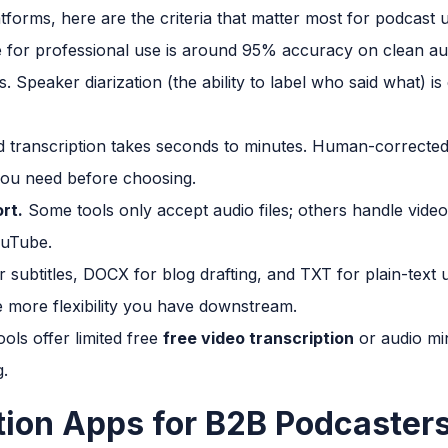
atforms, here are the criteria that matter most for podcast 
 for professional use is around 95% accuracy on clean aud
s. Speaker diarization (the ability to label who said what) is
transcription takes seconds to minutes. Human-corrected t
ou need before choosing.
rt.
Some tools only accept audio files; others handle video
ouTube.
r subtitles, DOCX for blog drafting, and TXT for plain-tex
 more flexibility you have downstream.
ols offer limited free
free video transcription
or audio mi
g.
tion Apps for B2B Podcaster