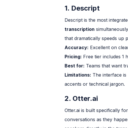
1. Descript
Descript is the most integrat
transcription
simultaneously, 
that dramatically speeds up 
Accuracy:
Excellent on clean
Pricing:
Free tier includes 1 
Best for:
Teams that want tran
Limitations:
The interface is
accents or technical jargon.
2. Otter.ai
Otter.ai is built specifically
conversations as they happen