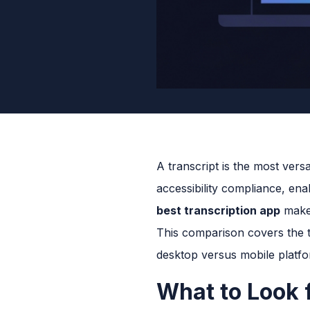
A transcript is the most ver
accessibility compliance, ena
best transcription app
makes
This comparison covers the to
desktop versus mobile platf
What to Look f