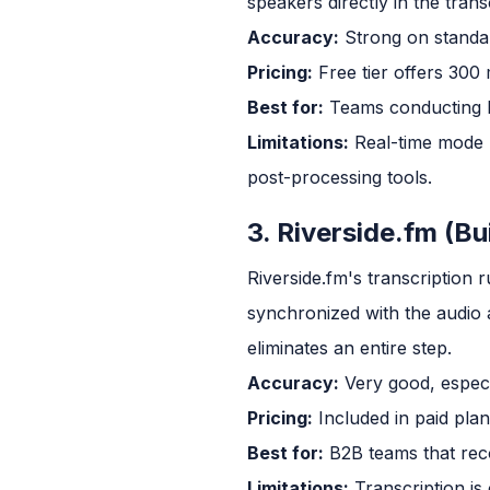
speakers directly in the trans
Accuracy:
Strong on standard
Pricing:
Free tier offers 300
Best for:
Teams conducting li
Limitations:
Real-time mode r
post-processing tools.
3. Riverside.fm (Bu
Riverside.fm's transcription 
synchronized with the audio a
eliminates an entire step.
Accuracy:
Very good, especi
Pricing:
Included in paid plan
Best for:
B2B teams that reco
Limitations:
Transcription is 