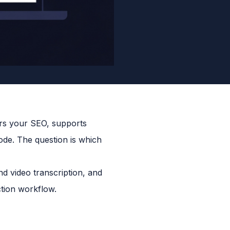
ers your SEO, supports
sode. The question is which
nd video transcription, and
tion workflow.