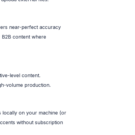
vers near-perfect accuracy
or B2B content where
ive-level content.
gh-volume production.
s locally on your machine (or
accents without subscription