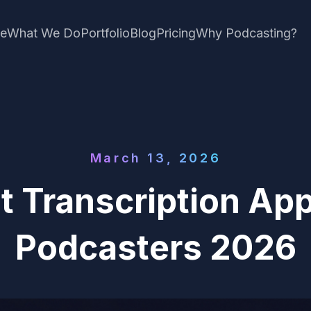
e
What We Do
Portfolio
Blog
Pricing
Why Podcasting?
March 13, 2026
t Transcription App
Podcasters 2026