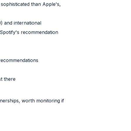
 sophisticated than Apple's,
) and international
, Spotify's recommendation
r recommendations
t there
nerships, worth monitoring if