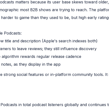
odcasts matters because its user base skews toward older
emographic most B2B shows are trying to reach. The platf
harder to game than they used to be, but high early rating
le Podcasts:
 title and description (Apple's search indexes both)
teners to leave reviews; they still influence discovery
he algorithm rewards regular release cadence
otes, as they display in the app
strong social features or in-platform community tools. It is 
Podcasts in total podcast listeners globally and continues