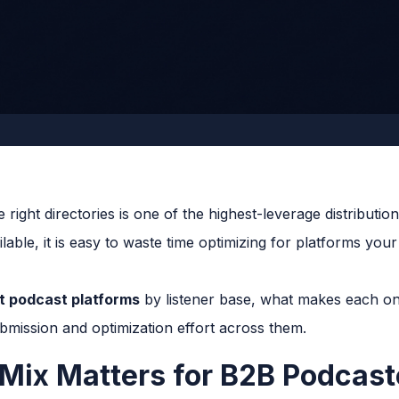
 right directories is one of the highest-leverage distribut
lable, it is easy to waste time optimizing for platforms you
t podcast platforms
by listener base, what makes each on
bmission and optimization effort across them.
Mix Matters for B2B Podcast