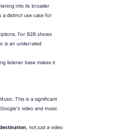
tening into its broader
 a distinct use case for
riptions. For B2B shows
c is an underrated
ng listener base makes it
ic. This is a significant
 Google's video and music
destination
, not just a video