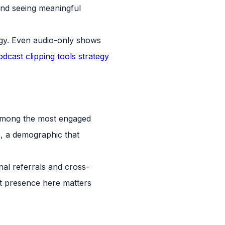
nd seeing meaningful
egy. Even audio-only shows
odcast clipping tools strategy
e among the most engaged
s, a demographic that
al referrals and cross-
t presence here matters