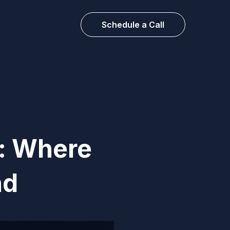
Schedule a Call
s: Where
nd