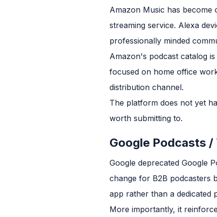
Amazon Music has become o
streaming service. Alexa devi
professionally minded commu
Amazon's podcast catalog is 
focused on home office work
distribution channel.
The platform does not yet hav
worth submitting to.
Google Podcasts /
Google deprecated Google Pod
change for B2B podcasters b
app rather than a dedicated p
More importantly, it reinforc