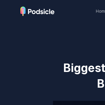
Hom
Biggest
B