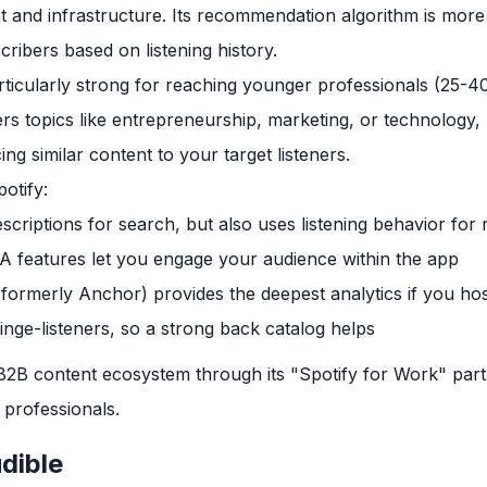
t and infrastructure. Its recommendation algorithm is more
ribers based on listening history.
ticularly strong for reaching younger professionals (25-40
rs topics like entrepreneurship, marketing, or technology
ing similar content to your target listeners.
otify:
scriptions for search, but also uses listening behavior fo
&A features let you engage your audience within the app
(formerly Anchor) provides the deepest analytics if you hos
nge-listeners, so a strong back catalog helps
 B2B content ecosystem through its "Spotify for Work" part
 professionals.
dible