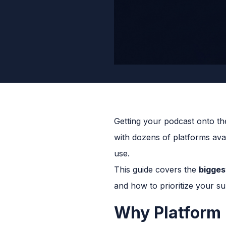
Getting your podcast onto the
with dozens of platforms avai
use.
This guide covers the
bigges
and how to prioritize your su
Why Platform 