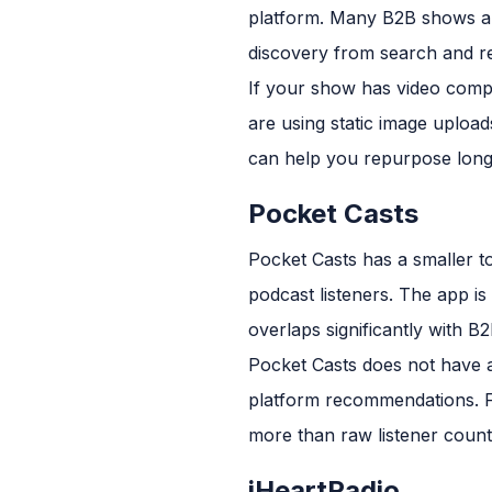
platform. Many B2B shows ar
discovery from search and 
If your show has video compo
are using static image uploa
can help you repurpose long
Pocket Casts
Pocket Casts has a smaller t
podcast listeners. The app i
overlaps significantly with 
Pocket Casts does not have a
platform recommendations. F
more than raw listener count
iHeartRadio