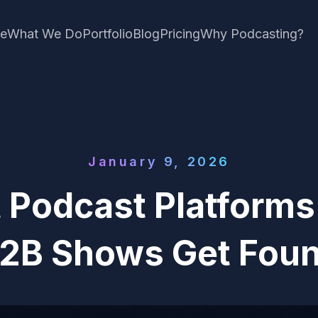
e
What We Do
Portfolio
Blog
Pricing
Why Podcasting?
January 9, 2026
 Podcast Platform
2B Shows Get Fou