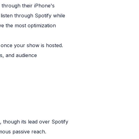
 through their iPhone's
isten through Spotify while
ve the most optimization
 once your show is hosted.
ls, and audience
 though its lead over Spotify
rmous passive reach.