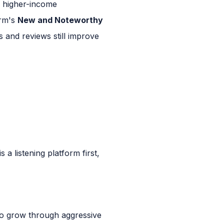
, higher-income
orm's
New and Noteworthy
s and reviews still improve
a listening platform first,
 to grow through aggressive