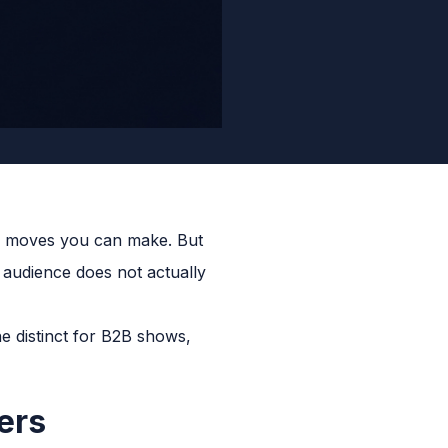
ion moves you can make. But
r audience does not actually
e distinct for B2B shows,
ers