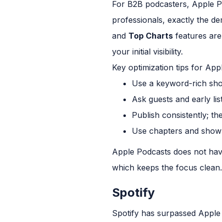
For B2B podcasters, Apple P
professionals, exactly the d
and
Top Charts
features are 
your initial visibility.
Key optimization tips for App
Use a keyword-rich show
Ask guests and early lis
Publish consistently; t
Use chapters and show n
Apple Podcasts does not have 
which keeps the focus clean.
Spotify
Spotify has surpassed Apple 