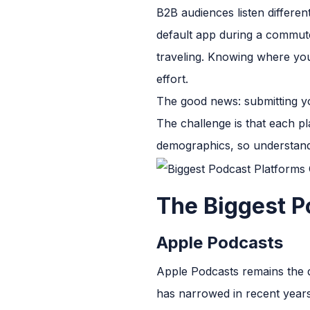
B2B audiences listen differe
default app during a commute
traveling. Knowing where you
effort.
The good news: submitting yo
The challenge is that each pl
demographics, so understand
The Biggest P
Apple Podcasts
Apple Podcasts remains the d
has narrowed in recent years.