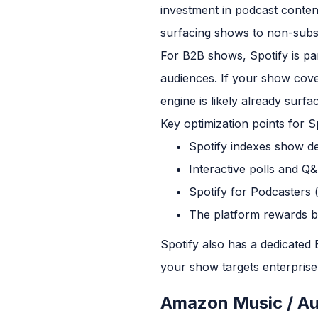
investment in podcast conten
surfacing shows to non-subsc
For B2B shows, Spotify is par
audiences. If your show cove
engine is likely already surfac
Key optimization points for Sp
Spotify indexes show de
Interactive polls and Q
Spotify for Podcasters 
The platform rewards bi
Spotify also has a dedicated
your show targets enterprise
Amazon Music / Au