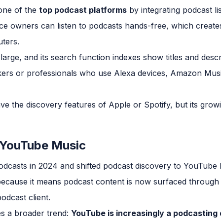
ne of the
top podcast platforms
by integrating podcast lis
ce owners can listen to podcasts hands-free, which creates
ters.
large, and its search function indexes show titles and desc
ers or professionals who use Alexa devices, Amazon Musi
e the discovery features of Apple or Spotify, but its growi
 YouTube Music
casts in 2024 and shifted podcast discovery to YouTube Mus
ecause it means podcast content is now surfaced through
odcast client.
es a broader trend:
YouTube is increasingly a podcasting 