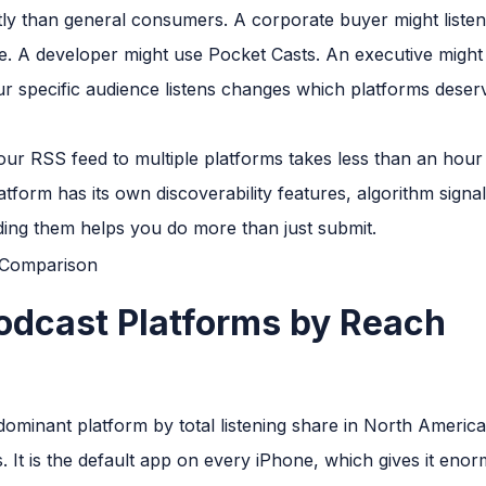
ntly than general consumers. A corporate buyer might listen
. A developer might use Pocket Casts. An executive might l
r specific audience listens changes which platforms deser
ur RSS feed to multiple platforms takes less than an hour
atform has its own discoverability features, algorithm signa
ing them helps you do more than just submit.
odcast Platforms by Reach
ominant platform by total listening share in North America,
 It is the default app on every iPhone, which gives it eno