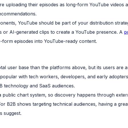
e uploading their episodes as long-form YouTube videos a
recommendations.
nents, YouTube should be part of your distribution strat
ds or AI-generated clips to create a YouTube presence. A
p
-form episodes into YouTube-ready content.
otal user base than the platforms above, but its users ar
s popular with tech workers, developers, and early adopter
B2B technology and SaaS audiences.
 public chart system, so discovery happens through extern
or B2B shows targeting technical audiences, having a grea
s suggest.