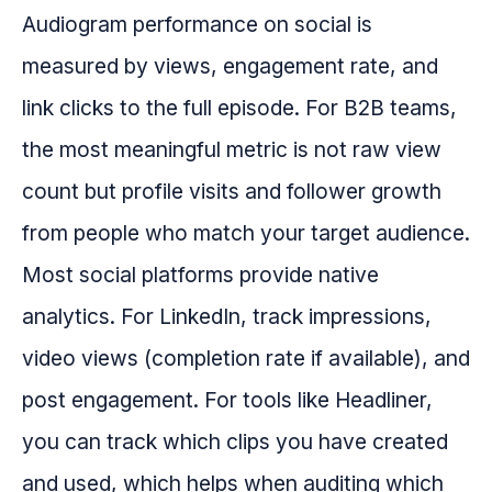
Audiogram performance on social is
measured by views, engagement rate, and
link clicks to the full episode. For B2B teams,
the most meaningful metric is not raw view
count but profile visits and follower growth
from people who match your target audience.
Most social platforms provide native
analytics. For LinkedIn, track impressions,
video views (completion rate if available), and
post engagement. For tools like Headliner,
you can track which clips you have created
and used, which helps when auditing which