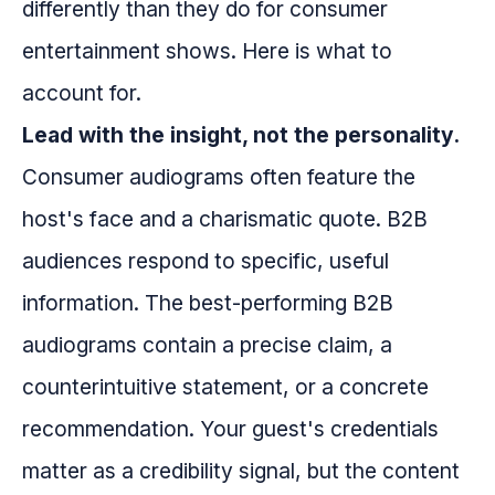
differently than they do for consumer
entertainment shows. Here is what to
account for.
Lead with the insight, not the personality.
Consumer audiograms often feature the
host's face and a charismatic quote. B2B
audiences respond to specific, useful
information. The best-performing B2B
audiograms contain a precise claim, a
counterintuitive statement, or a concrete
recommendation. Your guest's credentials
matter as a credibility signal, but the content