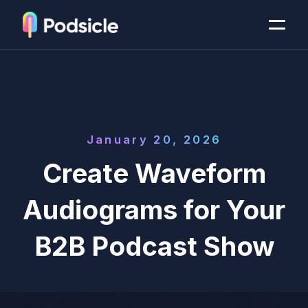
January 20, 2026
Create Waveform
Audiograms for Your
B2B Podcast Show