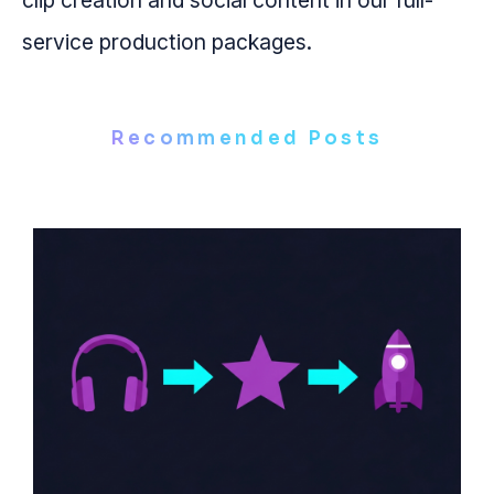
clip creation and social content in our full-
service production packages.
Recommended Posts