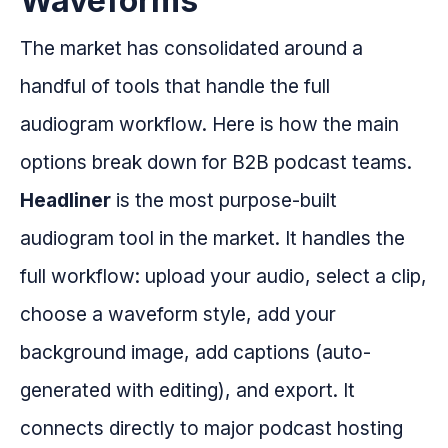
Waveforms
The market has consolidated around a
handful of tools that handle the full
audiogram workflow. Here is how the main
options break down for B2B podcast teams.
Headliner
is the most purpose-built
audiogram tool in the market. It handles the
full workflow: upload your audio, select a clip,
choose a waveform style, add your
background image, add captions (auto-
generated with editing), and export. It
connects directly to major podcast hosting