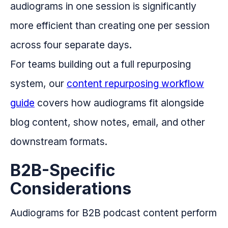
audiograms in one session is significantly
more efficient than creating one per session
across four separate days.
For teams building out a full repurposing
system, our
content repurposing workflow
guide
covers how audiograms fit alongside
blog content, show notes, email, and other
downstream formats.
B2B-Specific
Considerations
Audiograms for B2B podcast content perform