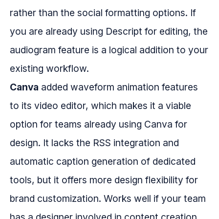
rather than the social formatting options. If
you are already using Descript for editing, the
audiogram feature is a logical addition to your
existing workflow.
Canva
added waveform animation features
to its video editor, which makes it a viable
option for teams already using Canva for
design. It lacks the RSS integration and
automatic caption generation of dedicated
tools, but it offers more design flexibility for
brand customization. Works well if your team
has a designer involved in content creation.