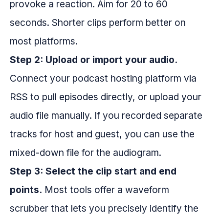
provoke a reaction. Aim for 20 to 60
seconds. Shorter clips perform better on
most platforms.
Step 2: Upload or import your audio.
Connect your podcast hosting platform via
RSS to pull episodes directly, or upload your
audio file manually. If you recorded separate
tracks for host and guest, you can use the
mixed-down file for the audiogram.
Step 3: Select the clip start and end
points.
Most tools offer a waveform
scrubber that lets you precisely identify the