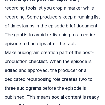
recording tools let you drop a marker while
recording. Some producers keep a running list
of timestamps in the episode brief document.
The goal is to avoid re-listening to an entire
episode to find clips after the fact.
Make audiogram creation part of the post-
production checklist. When the episode is
edited and approved, the producer or a
dedicated repurposing role creates two to
three audiograms before the episode is
published. This means social content is ready