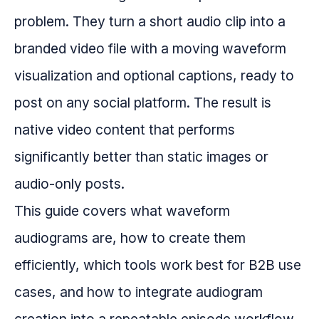
problem. They turn a short audio clip into a
branded video file with a moving waveform
visualization and optional captions, ready to
post on any social platform. The result is
native video content that performs
significantly better than static images or
audio-only posts.
This guide covers what waveform
audiograms are, how to create them
efficiently, which tools work best for B2B use
cases, and how to integrate audiogram