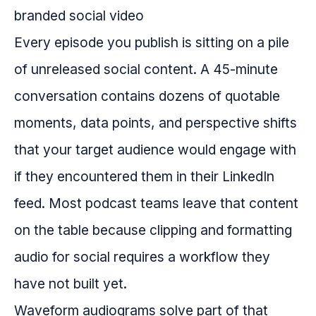
Every episode you publish is sitting on a pile
of unreleased social content. A 45-minute
conversation contains dozens of quotable
moments, data points, and perspective shifts
that your target audience would engage with
if they encountered them in their LinkedIn
feed. Most podcast teams leave that content
on the table because clipping and formatting
audio for social requires a workflow they
have not built yet.
Waveform audiograms solve part of that