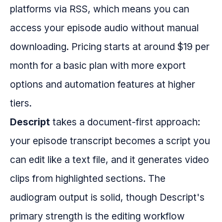
platforms via RSS, which means you can
access your episode audio without manual
downloading. Pricing starts at around $19 per
month for a basic plan with more export
options and automation features at higher
tiers.
Descript
takes a document-first approach:
your episode transcript becomes a script you
can edit like a text file, and it generates video
clips from highlighted sections. The
audiogram output is solid, though Descript's
primary strength is the editing workflow