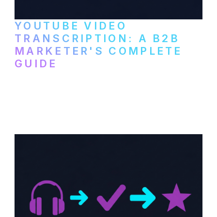
YOUTUBE VIDEO
TRANSCRIPTION: A B2B
MARKETER'S COMPLETE
GUIDE
How to transcribe YouTube videos for B2B
content repurposing. Compare free tools,
paid services, and workflows that turn
video content into searchable text.