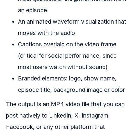
an episode
An animated waveform visualization that
moves with the audio
Captions overlaid on the video frame
(critical for social performance, since
most users watch without sound)
Branded elements: logo, show name,
episode title, background image or color
The output is an MP4 video file that you can
post natively to LinkedIn, X, Instagram,
Facebook, or any other platform that