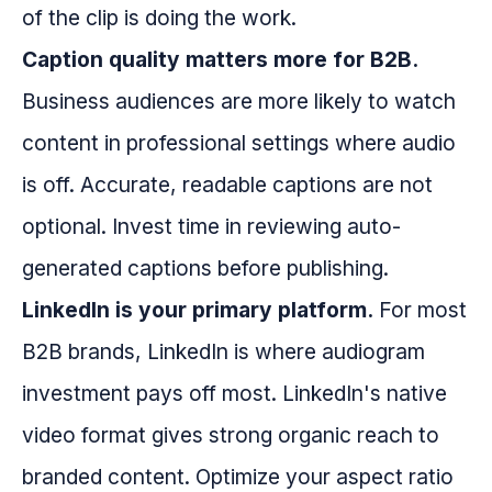
of the clip is doing the work.
Caption quality matters more for B2B.
Business audiences are more likely to watch
content in professional settings where audio
is off. Accurate, readable captions are not
optional. Invest time in reviewing auto-
generated captions before publishing.
LinkedIn is your primary platform.
For most
B2B brands, LinkedIn is where audiogram
investment pays off most. LinkedIn's native
video format gives strong organic reach to
branded content. Optimize your aspect ratio