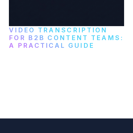
VIDEO TRANSCRIPTION
FOR B2B CONTENT TEAMS:
A PRACTICAL GUIDE
How B2B marketing teams can use video
transcription to power content
repurposing, improve SEO, and get more
from every recording they produce.