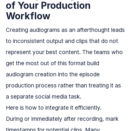
of Your Production
Workflow
Creating audiograms as an afterthought leads
to inconsistent output and clips that do not
represent your best content. The teams who
get the most out of this format build
audiogram creation into the episode
production process rather than treating it as
a separate social media task.
Here is how to integrate it efficiently.
During or immediately after recording, mark
timestamps for potential clips. Many