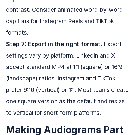
contrast. Consider animated word-by-word
captions for Instagram Reels and TikTok
formats.
Step 7: Export in the right format.
Export
settings vary by platform. LinkedIn and X
accept standard MP4 at 1:1 (square) or 16:9
(landscape) ratios. Instagram and TikTok
prefer 9:16 (vertical) or 1:1. Most teams create
one square version as the default and resize
to vertical for short-form platforms.
Making Audiograms Part