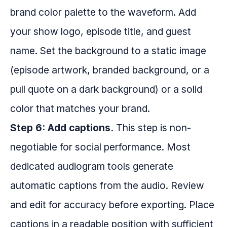
brand color palette to the waveform. Add
your show logo, episode title, and guest
name. Set the background to a static image
(episode artwork, branded background, or a
pull quote on a dark background) or a solid
color that matches your brand.
Step 6: Add captions.
This step is non-
negotiable for social performance. Most
dedicated audiogram tools generate
automatic captions from the audio. Review
and edit for accuracy before exporting. Place
captions in a readable position with sufficient