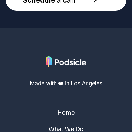
Schedule a call
Made with ❤️ in Los Angeles
Home
What We Do