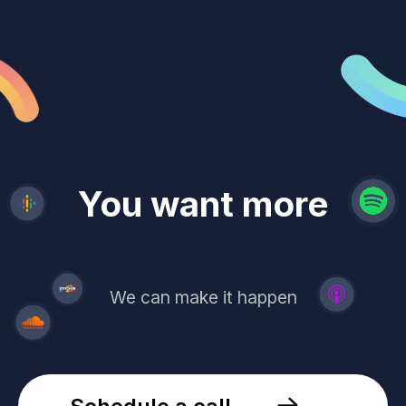
revenue
trust
You want more
demand
reach
leads
We can make it happen