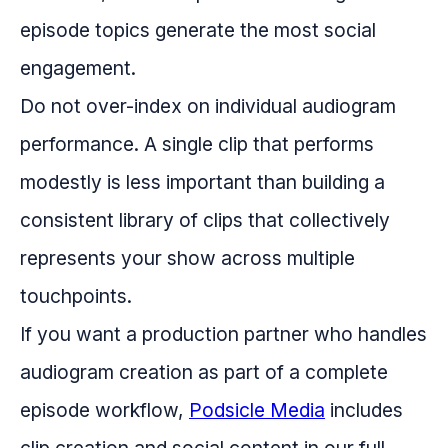
episode topics generate the most social
engagement.
Do not over-index on individual audiogram
performance. A single clip that performs
modestly is less important than building a
consistent library of clips that collectively
represents your show across multiple
touchpoints.
If you want a production partner who handles
audiogram creation as part of a complete
episode workflow,
Podsicle Media
includes