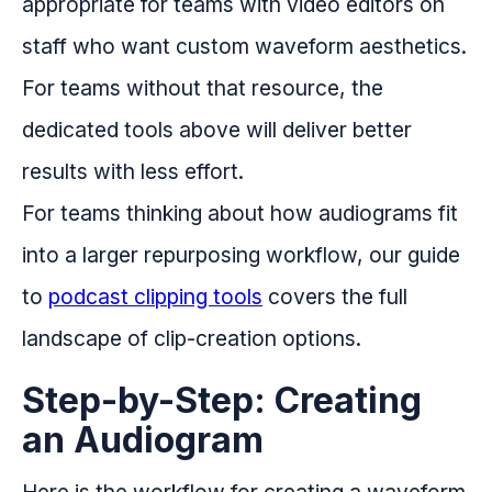
appropriate for teams with video editors on
staff who want custom waveform aesthetics.
For teams without that resource, the
dedicated tools above will deliver better
results with less effort.
For teams thinking about how audiograms fit
into a larger repurposing workflow, our guide
to
podcast clipping tools
covers the full
landscape of clip-creation options.
Step-by-Step: Creating
an Audiogram