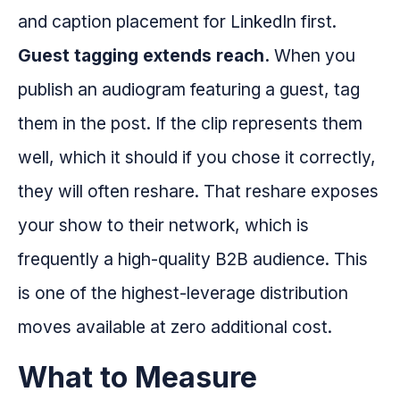
and caption placement for LinkedIn first.
Guest tagging extends reach.
When you
publish an audiogram featuring a guest, tag
them in the post. If the clip represents them
well, which it should if you chose it correctly,
they will often reshare. That reshare exposes
your show to their network, which is
frequently a high-quality B2B audience. This
is one of the highest-leverage distribution
moves available at zero additional cost.
What to Measure