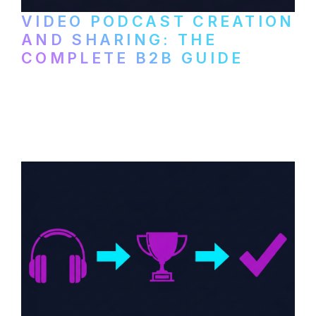
VIDEO PODCAST CREATION
AND SHARING: THE
COMPLETE B2B GUIDE
How B2B companies create, produce, and
distribute video podcasts, from recording
setup to publishing on YouTube, LinkedIn,
and podcast platforms.