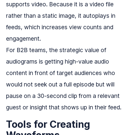
supports video. Because it is a video file
rather than a static image, it autoplays in
feeds, which increases view counts and
engagement.
For B2B teams, the strategic value of
audiograms is getting high-value audio
content in front of target audiences who
would not seek out a full episode but will
pause on a 30-second clip from a relevant
guest or insight that shows up in their feed.
Tools for Creating