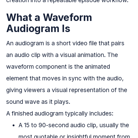
creation into a repeatable episode workflow.
What a Waveform
Audiogram Is
An audiogram is a short video file that pairs
an audio clip with a visual animation. The
waveform component is the animated
element that moves in sync with the audio,
giving viewers a visual representation of the
sound wave as it plays.
A finished audiogram typically includes:
A 15 to 90-second audio clip, usually the
most quotable or insightful moment from