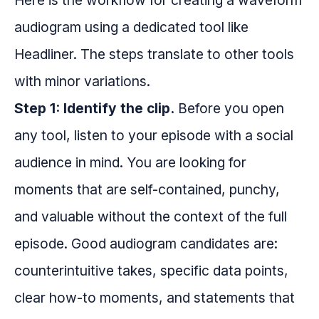
Here is the workflow for creating a waveform
audiogram using a dedicated tool like
Headliner. The steps translate to other tools
with minor variations.
Step 1: Identify the clip.
Before you open
any tool, listen to your episode with a social
audience in mind. You are looking for
moments that are self-contained, punchy,
and valuable without the context of the full
episode. Good audiogram candidates are:
counterintuitive takes, specific data points,
clear how-to moments, and statements that