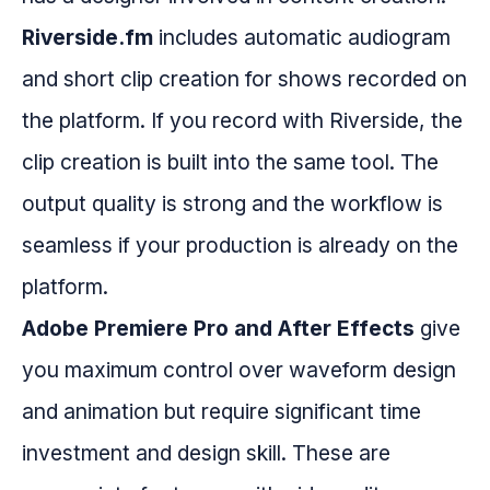
Riverside.fm
includes automatic audiogram
and short clip creation for shows recorded on
the platform. If you record with Riverside, the
clip creation is built into the same tool. The
output quality is strong and the workflow is
seamless if your production is already on the
platform.
Adobe Premiere Pro and After Effects
give
you maximum control over waveform design
and animation but require significant time
investment and design skill. These are