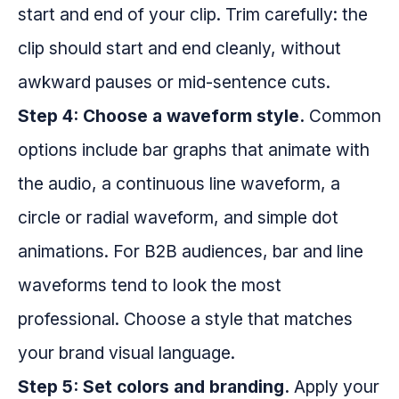
start and end of your clip. Trim carefully: the
clip should start and end cleanly, without
awkward pauses or mid-sentence cuts.
Step 4: Choose a waveform style.
Common
options include bar graphs that animate with
the audio, a continuous line waveform, a
circle or radial waveform, and simple dot
animations. For B2B audiences, bar and line
waveforms tend to look the most
professional. Choose a style that matches
your brand visual language.
Step 5: Set colors and branding.
Apply your