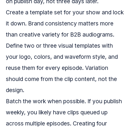
on publish day, not three days later.
Create a template set for your show and lock
it down. Brand consistency matters more
than creative variety for B2B audiograms.
Define two or three visual templates with
your logo, colors, and waveform style, and
reuse them for every episode. Variation
should come from the clip content, not the
design.
Batch the work when possible. If you publish
weekly, you likely have clips queued up
across multiple episodes. Creating four