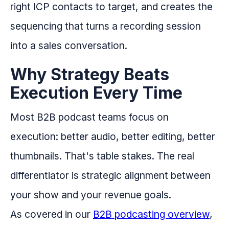
right ICP contacts to target, and creates the
sequencing that turns a recording session
into a sales conversation.
Why Strategy Beats
Execution Every Time
Most B2B podcast teams focus on
execution: better audio, better editing, better
thumbnails. That's table stakes. The real
differentiator is strategic alignment between
your show and your revenue goals.
As covered in our
B2B podcasting overview
,