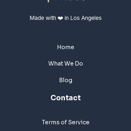
Made with ❤️ in Los Angeles
Home
What We Do
Blog
Contact
Terms of Service