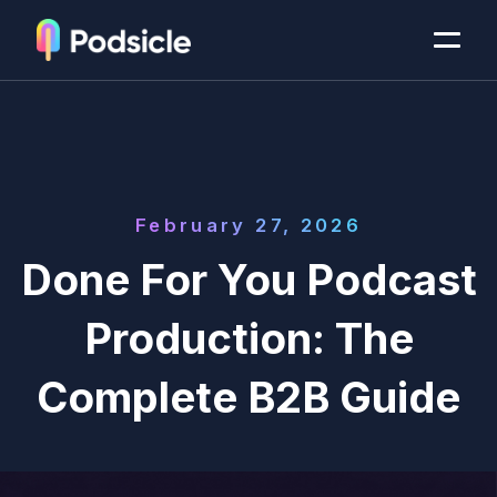
February 27, 2026
Done For You Podcast
Production: The
Complete B2B Guide