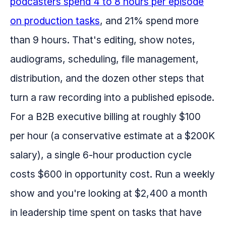
podcasters spend 4 to 8 hours per episode
on production tasks
, and 21% spend more
than 9 hours. That's editing, show notes,
audiograms, scheduling, file management,
distribution, and the dozen other steps that
turn a raw recording into a published episode.
For a B2B executive billing at roughly $100
per hour (a conservative estimate at a $200K
salary), a single 6-hour production cycle
costs $600 in opportunity cost. Run a weekly
show and you're looking at $2,400 a month
in leadership time spent on tasks that have