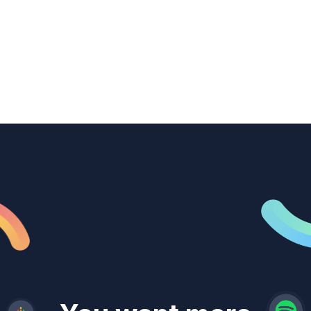
transcription to power content
repurposing, improve SEO, and get more
from every recording they produce.