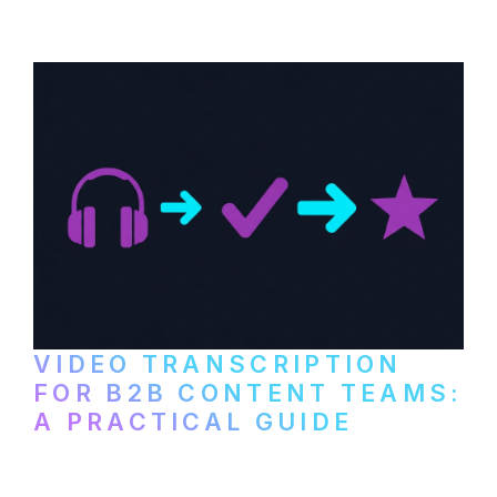
paid services, and workflows that turn
video content into searchable text.
VIDEO TRANSCRIPTION
FOR B2B CONTENT TEAMS:
A PRACTICAL GUIDE
How B2B marketing teams can use video