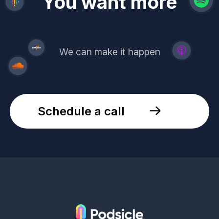
revenue
trust
You want more
demand
reach
leads
We can make it happen
Schedule a call