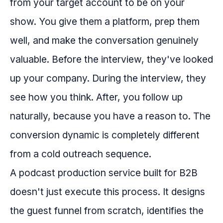
from your target account to be on your
show. You give them a platform, prep them
well, and make the conversation genuinely
valuable. Before the interview, they've looked
up your company. During the interview, they
see how you think. After, you follow up
naturally, because you have a reason to. The
conversion dynamic is completely different
from a cold outreach sequence.
A podcast production service built for B2B
doesn't just execute this process. It designs
the guest funnel from scratch, identifies the