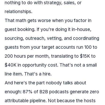
nothing to do with strategy, sales, or
relationships.
That math gets worse when you factor in
guest booking. If you're doing it in-house,
sourcing, outreach, vetting, and coordinating
guests from your target accounts run 100 to
200 hours per month, translating to $15K to
$40K in opportunity cost. That's not a small
line item. That's a hire.
And here's the part nobody talks about
enough: 87% of B2B podcasts generate zero
attributable pipeline. Not because the hosts