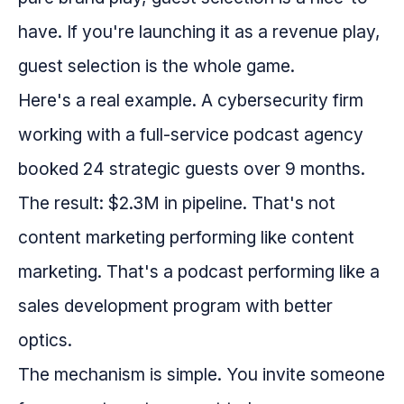
have. If you're launching it as a revenue play,
guest selection is the whole game.
Here's a real example. A cybersecurity firm
working with a full-service podcast agency
booked 24 strategic guests over 9 months.
The result: $2.3M in pipeline. That's not
content marketing performing like content
marketing. That's a podcast performing like a
sales development program with better
optics.
The mechanism is simple. You invite someone