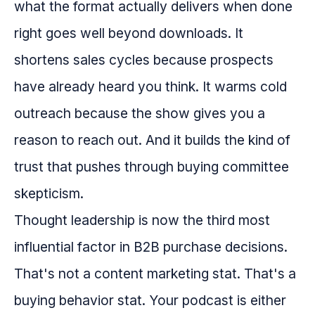
what the format actually delivers when done
right goes well beyond downloads. It
shortens sales cycles because prospects
have already heard you think. It warms cold
outreach because the show gives you a
reason to reach out. And it builds the kind of
trust that pushes through buying committee
skepticism.
Thought leadership is now the third most
influential factor in B2B purchase decisions.
That's not a content marketing stat. That's a
buying behavior stat. Your podcast is either