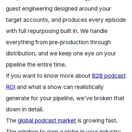
guest engineering designed around your
target accounts, and produces every episode
with full repurposing built in. We handle
everything from pre-production through
distribution, and we keep one eye on your
pipeline the entire time.
If you want to know more about
B2B podcast
ROI
and what a show can realistically
generate for your pipeline, we've broken that
down in detail.
The
global podcast market
is growing fast.
The window to own a niche in your industry