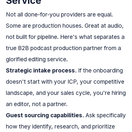
Service
Not all done-for-you providers are equal.
Some are production houses. Great at audio,
not built for pipeline. Here's what separates a
true B2B podcast production partner from a
glorified editing service.
Strategic intake process.
If the onboarding
doesn't start with your ICP, your competitive
landscape, and your sales cycle, you're hiring
an editor, not a partner.
Guest sourcing capabilities.
Ask specifically
how they identify, research, and prioritize