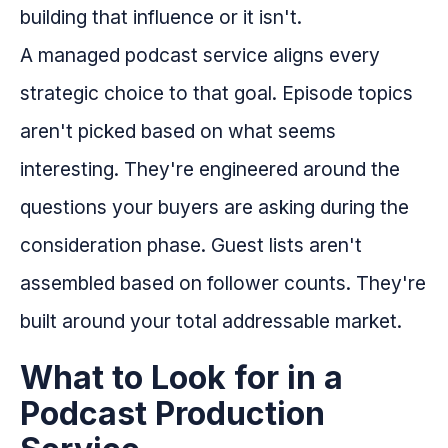
building that influence or it isn't.
A managed podcast service aligns every
strategic choice to that goal. Episode topics
aren't picked based on what seems
interesting. They're engineered around the
questions your buyers are asking during the
consideration phase. Guest lists aren't
assembled based on follower counts. They're
built around your total addressable market.
What to Look for in a
Podcast Production