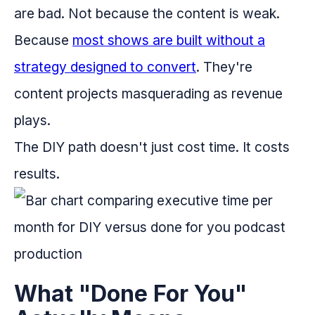
are bad. Not because the content is weak.
Because
most shows are built without a
strategy designed to convert
. They're
content projects masquerading as revenue
plays.
The DIY path doesn't just cost time. It costs
results.
What "Done For You"