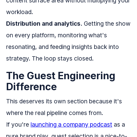
content surface area without multiplying your
workload.
Distribution and analytics.
Getting the show
on every platform, monitoring what's
resonating, and feeding insights back into
strategy. The loop stays closed.
The Guest Engineering
Difference
This deserves its own section because it's
where the real pipeline comes from.
If you're
launching a company podcast
as a
pure brand play, guest selection is a nice-to-