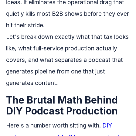
ideas. It eliminates the operational drag that
quietly kills most B2B shows before they ever
hit their stride.
Let's break down exactly what that tax looks
like, what full-service production actually
covers, and what separates a podcast that
generates pipeline from one that just
generates content.
The Brutal Math Behind
DIY Podcast Production
Here's a number worth sitting with.
DIY