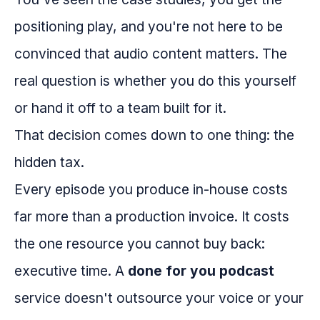
positioning play, and you're not here to be
convinced that audio content matters. The
real question is whether you do this yourself
or hand it off to a team built for it.
That decision comes down to one thing: the
hidden tax.
Every episode you produce in-house costs
far more than a production invoice. It costs
the one resource you cannot buy back:
executive time. A
done for you podcast
service doesn't outsource your voice or your