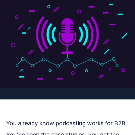
You already know podcasting works for B2B.
You've seen the case studies, you get the