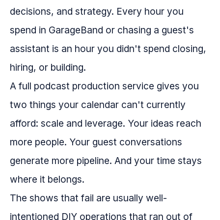
decisions, and strategy. Every hour you
spend in GarageBand or chasing a guest's
assistant is an hour you didn't spend closing,
hiring, or building.
A full podcast production service gives you
two things your calendar can't currently
afford: scale and leverage. Your ideas reach
more people. Your guest conversations
generate more pipeline. And your time stays
where it belongs.
The shows that fail are usually well-
intentioned DIY operations that ran out of