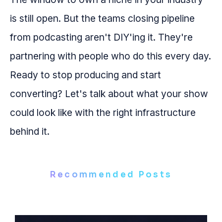
is still open. But the teams closing pipeline
from podcasting aren't DIY'ing it. They're
partnering with people who do this every day.
Ready to stop producing and start
converting? Let's talk about what your show
could look like with the right infrastructure
behind it.
Recommended Posts