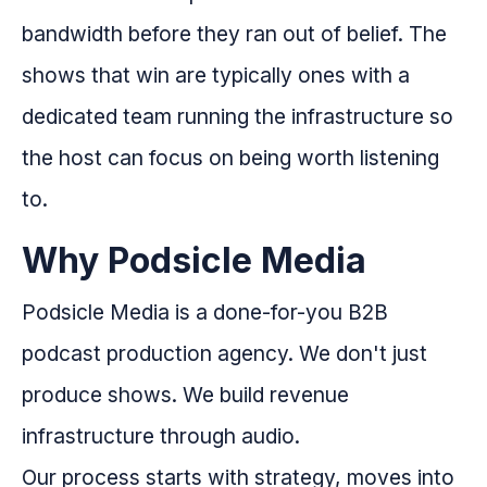
bandwidth before they ran out of belief. The
shows that win are typically ones with a
dedicated team running the infrastructure so
the host can focus on being worth listening
to.
Why Podsicle Media
Podsicle Media is a done-for-you B2B
podcast production agency. We don't just
produce shows. We build revenue
infrastructure through audio.
Our process starts with strategy, moves into