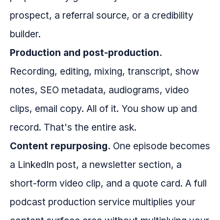
prospect, a referral source, or a credibility
builder.
Production and post-production.
Recording, editing, mixing, transcript, show
notes, SEO metadata, audiograms, video
clips, email copy. All of it. You show up and
record. That's the entire ask.
Content repurposing.
One episode becomes
a LinkedIn post, a newsletter section, a
short-form video clip, and a quote card. A full
podcast production service multiplies your