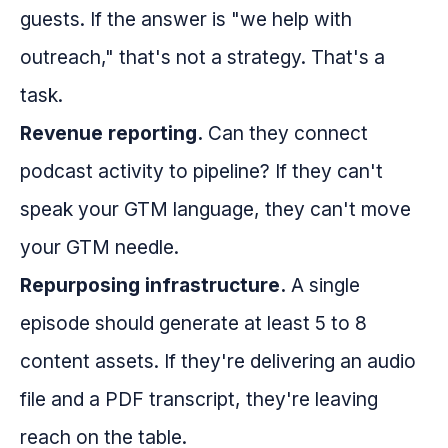
guests. If the answer is "we help with
outreach," that's not a strategy. That's a
task.
Revenue reporting.
Can they connect
podcast activity to pipeline? If they can't
speak your GTM language, they can't move
your GTM needle.
Repurposing infrastructure.
A single
episode should generate at least 5 to 8
content assets. If they're delivering an audio
file and a PDF transcript, they're leaving
reach on the table.