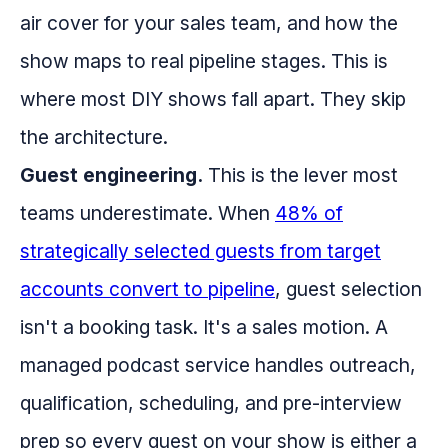
air cover for your sales team, and how the
show maps to real pipeline stages. This is
where most DIY shows fall apart. They skip
the architecture.
Guest engineering.
This is the lever most
teams underestimate. When
48% of
strategically selected guests from target
accounts convert to pipeline
, guest selection
isn't a booking task. It's a sales motion. A
managed podcast service handles outreach,
qualification, scheduling, and pre-interview
prep so every guest on your show is either a