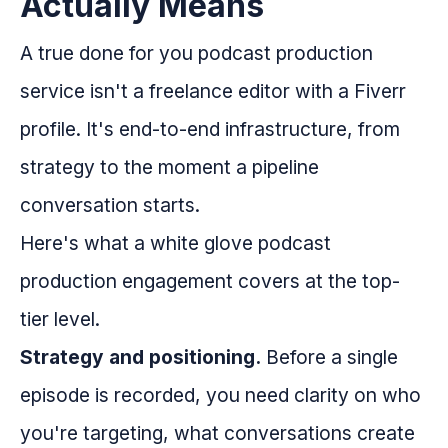
Actually Means
A true done for you podcast production
service isn't a freelance editor with a Fiverr
profile. It's end-to-end infrastructure, from
strategy to the moment a pipeline
conversation starts.
Here's what a white glove podcast
production engagement covers at the top-
tier level.
Strategy and positioning.
Before a single
episode is recorded, you need clarity on who
you're targeting, what conversations create