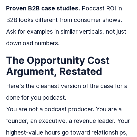
Proven B2B case studies.
Podcast ROI in
B2B looks different from consumer shows.
Ask for examples in similar verticals, not just
download numbers.
The Opportunity Cost
Argument, Restated
Here's the cleanest version of the case for a
done for you podcast.
You are not a podcast producer. You are a
founder, an executive, a revenue leader. Your
highest-value hours go toward relationships,