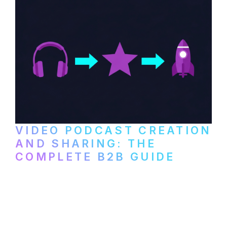
VIDEO PODCAST CREATION
AND SHARING: THE
COMPLETE B2B GUIDE
How B2B companies create, produce, and
distribute video podcasts, from recording
setup to publishing on YouTube, LinkedIn,
and podcast platforms.