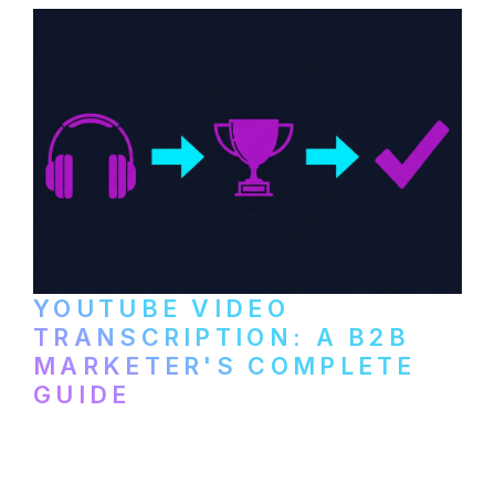
YOUTUBE VIDEO
TRANSCRIPTION: A B2B
MARKETER'S COMPLETE
GUIDE
How to transcribe YouTube videos for B2B
content repurposing. Compare free tools,