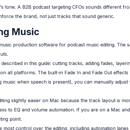
s tone. A B2B podcast targeting CFOs sounds different fro
inforce the brand, not just tracks that sound generic.
ing Music
music production software for podcast music editing. The s
uts.
described in this guide: cutting tracks, adding fades, layer
le on all platforms. The built-in Fade In and Fade Out effects
g music when speech is present), you can manually adjust
ting slightly easier on Mac because the track layout is mor
ess to EQ and volume automation. If you are on a Mac and 
ting point.
e most control over the editing, including automation lanes