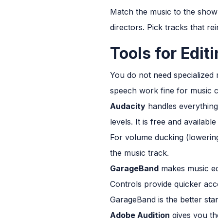
Match the music to the show'
directors. Pick tracks that re
Tools for Edit
You do not need specialized 
speech work fine for music c
Audacity
handles everything 
levels. It is free and availab
For volume ducking (lowerin
the music track.
GarageBand
makes music edi
Controls provide quicker acc
GarageBand is the better star
Adobe Audition
gives you th