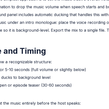
ation to drop the music volume when speech starts and b
ound panel includes automatic ducking that handles this wit
sic under an intro monologue: place the voice recording 
 so it is background-level. Export the mix to a single file.
e and Timing
ow a recognizable structure:
or 5-10 seconds (full volume or slightly below)
c ducks to background level
open or episode teaser (30-60 seconds)
t the music entirely before the host speaks: