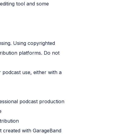
 editing tool and some
nsing. Using copyrighted
ribution platforms. Do not
 podcast use, either with a
essional podcast production
e
tribution
ect created with GarageBand