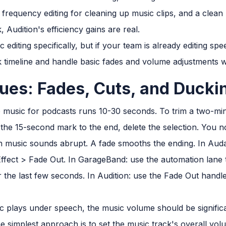
 frequency editing for cleaning up music clips, and a clean 
, Audition's efficiency gains are real.
c editing specifically, but if your team is already editing s
k timeline and handle basic fades and volume adjustments wi
ues: Fades, Cuts, and Ducki
 music for podcasts runs 10-30 seconds. To trim a two-min
m the 15-second mark to the end, delete the selection. You 
 music sounds abrupt. A fade smooths the ending. In Audaci
Effect > Fade Out. In GarageBand: use the automation lane
e last few seconds. In Audition: use the Fade Out handle d
plays under speech, the music volume should be significan
he simplest approach is to set the music track's overall vo