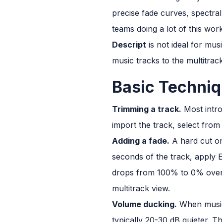
precise fade curves, spectral
teams doing a lot of this work
Descript
is not ideal for musi
music tracks to the multitrac
Basic Techniq
Trimming a track.
Most intro
import the track, select fro
Adding a fade.
A hard cut on
seconds of the track, apply 
drops from 100% to 0% over th
multitrack view.
Volume ducking.
When music 
typically 20-30 dB quieter. T