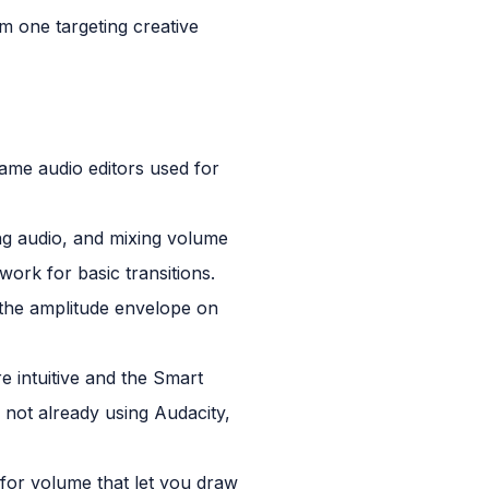
m one targeting creative
ame audio editors used for
ing audio, and mixing volume
 work for basic transitions.
 the amplitude envelope on
e intuitive and the Smart
not already using Audacity,
 for volume that let you draw