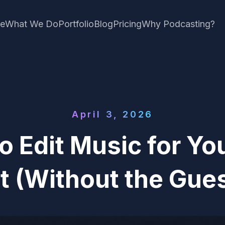
e
What We Do
Portfolio
Blog
Pricing
Why Podcasting?
April 3, 2026
o Edit Music for Yo
t (Without the Gue