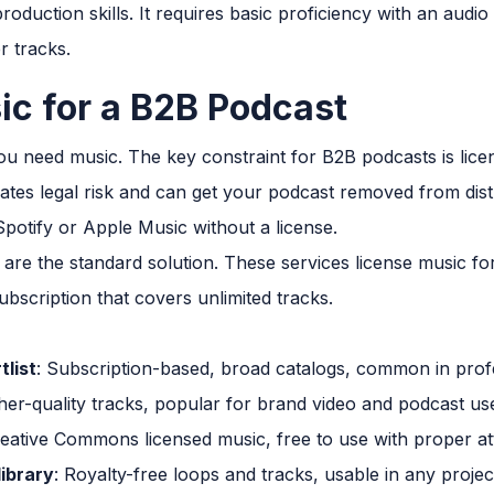
roduction skills. It requires basic proficiency with an audio
r tracks.
c for a B2B Podcast
ou need music. The key constraint for B2B podcasts is lice
ates legal risk and can get your podcast removed from dist
otify or Apple Music without a license.
are the standard solution. These services license music for
ubscription that covers unlimited tracks.
tlist
: Subscription-based, broad catalogs, common in prof
gher-quality tracks, popular for brand video and podcast us
reative Commons licensed music, free to use with proper at
library
: Royalty-free loops and tracks, usable in any proj