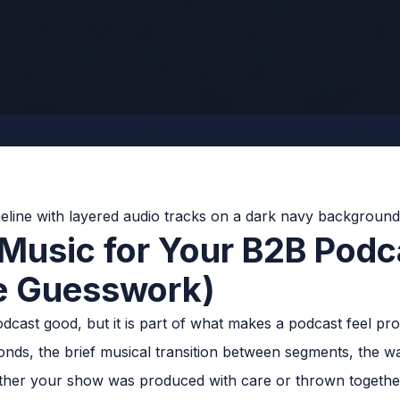
 Music for Your B2B Podc
e Guesswork)
cast good, but it is part of what makes a podcast feel prof
econds, the brief musical transition between segments, the w
whether your show was produced with care or thrown togethe