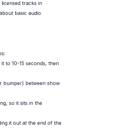
licensed tracks in
 about basic audio
ks:
it to 10-15 seconds, then
 or bumper) between show
, so it sits in the
ng it out at the end of the