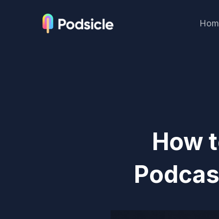
Hom
How t
Podcas