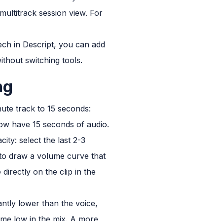
multitrack session view. For
peech in Descript, you can add
thout switching tools.
ng
ute track to 15 seconds:
now have 15 seconds of audio.
ty: select the last 2-3
 to draw a volume curve that
irectly on the clip in the
tly lower than the voice,
lume low in the mix. A more