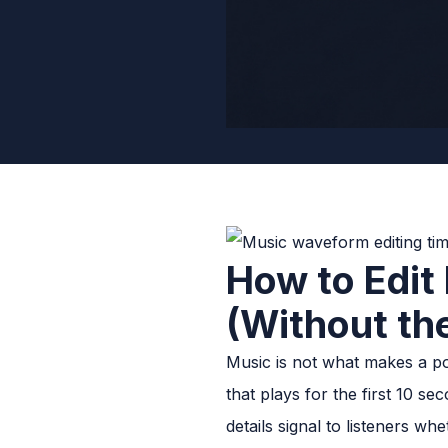
How to Edit
(Without th
Music is not what makes a pod
that plays for the first 10 s
details signal to listeners 