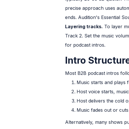
precise approach uses autom
ends. Audition's Essential S
Layering tracks.
To layer mu
Track 2. Set the music volume
for podcast intros.
Intro Structur
Most B2B podcast intros foll
Music starts and plays f
Host voice starts, musi
Host delivers the cold 
Music fades out or cuts
Alternatively, many shows pu