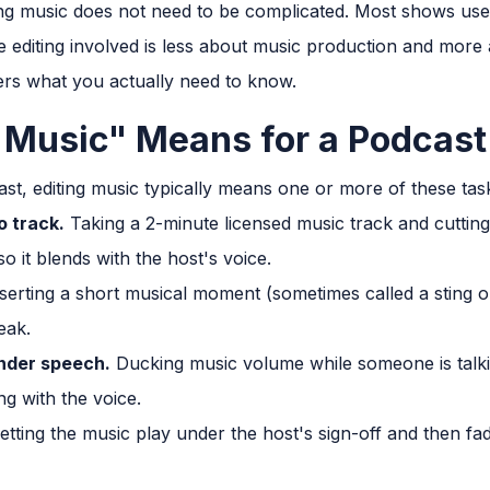
ng music does not need to be complicated. Most shows use 
e editing involved is less about music production and more
ers what you actually need to know.
 Music" Means for a Podcast
st, editing music typically means one or more of these tas
o track.
Taking a 2-minute licensed music track and cutting 
o it blends with the host's voice.
serting a short musical moment (sometimes called a sting
eak.
nder speech.
Ducking music volume while someone is talking
g with the voice.
etting the music play under the host's sign-off and then fadi