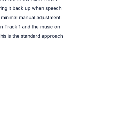
ring it back up when speech
h minimal manual adjustment.
on Track 1 and the music on
 This is the standard approach