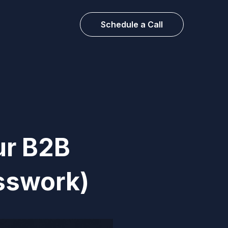
Schedule a Call
ur B2B
sswork)