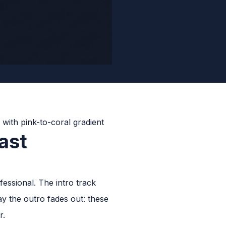
ast
essional. The intro track
ay the outro fades out: these
r.