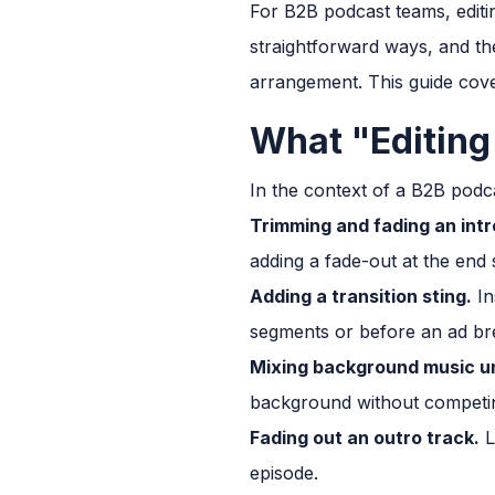
For B2B podcast teams, editi
straightforward ways, and th
arrangement. This guide cov
What "Editing
In the context of a B2B podca
Trimming and fading an intr
adding a fade-out at the end s
Adding a transition sting.
In
segments or before an ad br
Mixing background music u
background without competin
Fading out an outro track.
L
episode.