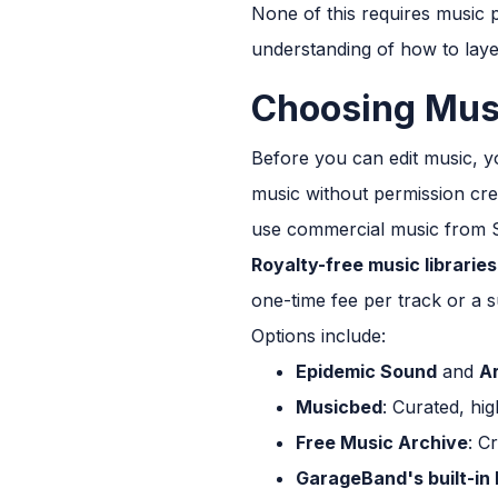
None of this requires music p
understanding of how to laye
Choosing Musi
Before you can edit music, y
music without permission cre
use commercial music from Sp
Royalty-free music libraries
one-time fee per track or a s
Options include:
Epidemic Sound
and
Ar
Musicbed
: Curated, hi
Free Music Archive
: C
GarageBand's built-in 