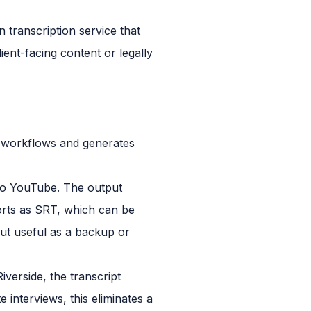
n transcription service that
ient-facing content or legally
ng workflows and generates
to YouTube. The output
xports as SRT, which can be
but useful as a backup or
iverside, the transcript
 interviews, this eliminates a