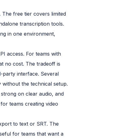
 The free tier covers limited
ndalone transcription tools.
ting in one environment,
API access. For teams with
t no cost. The tradeoff is
-party interface. Several
 without the technical setup.
y strong on clear audio, and
 for teams creating video
xport to text or SRT. The
seful for teams that want a