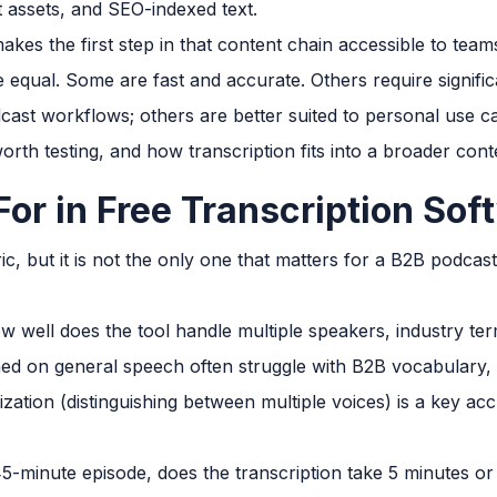
t assets, and SEO-indexed text.
akes the first step in that content chain accessible to team
are equal. Some are fast and accurate. Others require signif
cast workflows; others are better suited to personal use c
worth testing, and how transcription fits into a broader con
For in Free Transcription Sof
c, but it is not the only one that matters for a B2B podcas
 well does the tool handle multiple speakers, industry ter
ned on general speech often struggle with B2B vocabulary
ization (distinguishing between multiple voices) is a key ac
5-minute episode, does the transcription take 5 minutes or