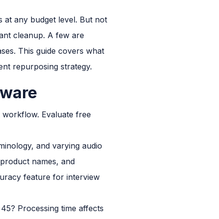
s at any budget level. But not
icant cleanup. A few are
ases. This guide covers what
tent repurposing strategy.
tware
t workflow. Evaluate free
minology, and varying audio
, product names, and
curacy feature for interview
 45? Processing time affects