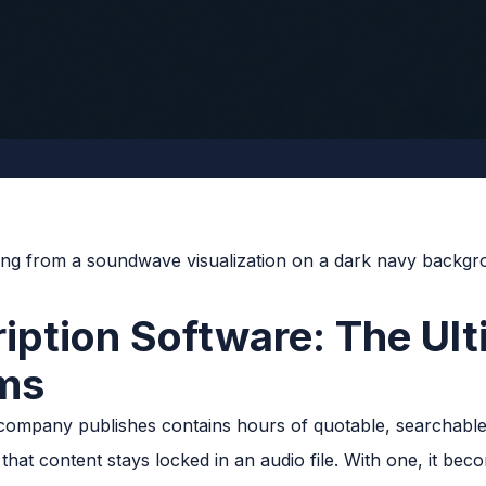
ription Software: The Ul
ams
company publishes contains hours of quotable, searchable
 that content stays locked in an audio file. With one, it be