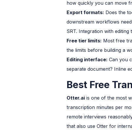
how quickly you can move fr
Export formats:
Does the too
downstream workflows need di
SRT. Integration with editin
Free tier limits:
Most free tra
the limits before building a
Editing interface:
Can you cor
separate document? Inline edi
Best Free Tra
Otter.ai
is one of the most wi
transcription minutes per mon
remote interviews reasonably
that also use Otter for inte