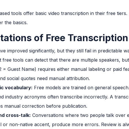
ed tools offer basic video transcription in their free tiers.
r the basics.
tations of Free Transcriptio
e improved significantly, but they still fail in predictable w
free tools can detect that there are multiple speakers, bu
 = Guest Name) requires either manual labeling or paid fe
nd social quotes need manual attribution.
ic vocabulary:
Free models are trained on general speech.
 industry acronyms often transcribe incorrectly. A trans
es manual correction before publication.
d cross-talk:
Conversations where two people talk over e
l or non-native accent, produce more errors. Review is al