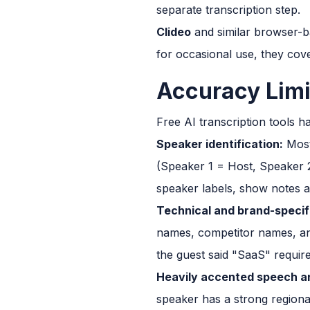
separate transcription step.
Clideo
and similar browser-bas
for occasional use, they cove
Accuracy Limi
Free AI transcription tools hav
Speaker identification:
Most 
(Speaker 1 = Host, Speaker 2
speaker labels, show notes a
Technical and brand-specif
names, competitor names, and
the guest said "SaaS" requir
Heavily accented speech an
speaker has a strong regiona