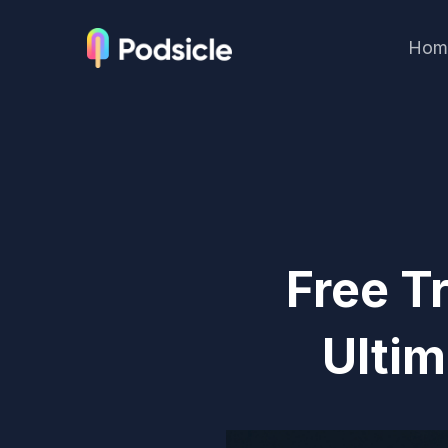
Hom
Free T
Ultim