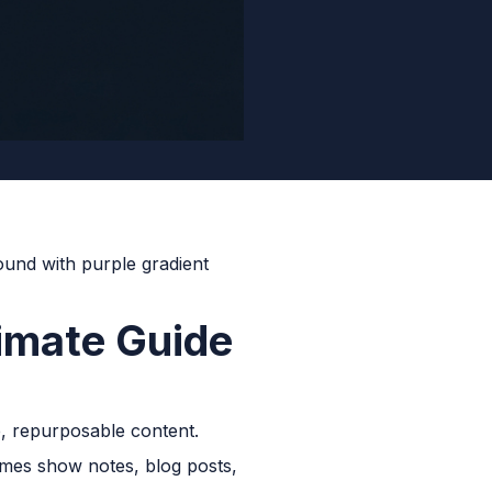
timate Guide
, repurposable content.
comes show notes, blog posts,