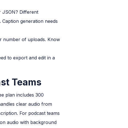
or JSON? Different
. Caption generation needs
 or number of uploads. Know
ed to export and edit in a
ast Teams
ree plan includes 300
 handles clear audio from
cription. For podcast teams
y on audio with background