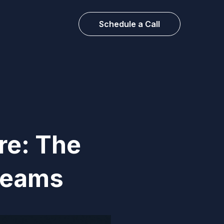
Schedule a Call
re: The
 Teams