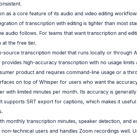
onsistent.
on as a core feature of its audio and video editing workflow.
ration of transcription with editing is tighter than most sta
the audio follows. For teams that want transcription and edi
at the free tier.
-source transcription model that runs locally or through 
provides high-accuracy transcription with no usage limits a
consumer product and requires command-line usage or a third
terfaces on top of Whisper for users who want the accuracy
ier with limited minutes per month. Its accuracy is generall
n. It supports SRT export for captions, which makes it useful
s.
ith monthly transcription minutes, speaker detection, and e
r non-technical users and handles Zoom recordings well. U