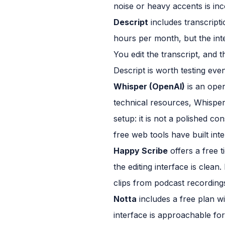
noise or heavy accents is inc
Descript
includes transcripti
hours per month, but the integ
You edit the transcript, and 
Descript is worth testing even 
Whisper (OpenAI)
is an open
technical resources, Whisper 
setup: it is not a polished 
free web tools have built in
Happy Scribe
offers a free t
the editing interface is clea
clips from podcast recording
Notta
includes a free plan w
interface is approachable fo