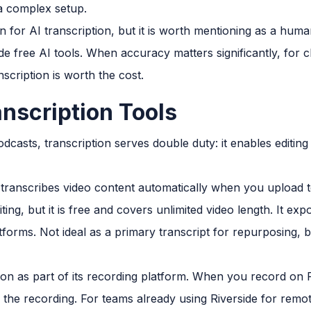
 a complex setup.
n for AI transcription, but it is worth mentioning as a huma
 free AI tools. When accuracy matters significantly, for cl
scription is worth the cost.
anscription Tools
dcasts, transcription serves double duty: it enables editi
transcribes video content automatically when you upload 
iting, but it is free and covers unlimited video length. It e
tforms. Not ideal as a primary transcript for repurposing, 
ion as part of its recording platform. When you record on R
the recording. For teams already using Riverside for remote