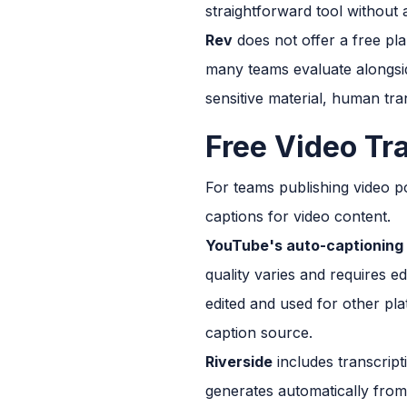
straightforward tool without
Rev
does not offer a free pla
many teams evaluate alongside
sensitive material, human tran
Free Video Tr
For teams publishing video po
captions for video content.
YouTube's auto-captioning
quality varies and requires ed
edited and used for other pla
caption source.
Riverside
includes transcript
generates automatically from 