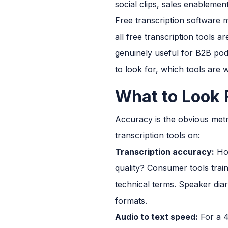
social clips, sales enablemen
Free transcription software m
all free transcription tools 
genuinely useful for B2B pod
to look for, which tools are 
What to Look 
Accuracy is the obvious metri
transcription tools on:
Transcription accuracy:
How
quality? Consumer tools trai
technical terms. Speaker diar
formats.
Audio to text speed:
For a 4