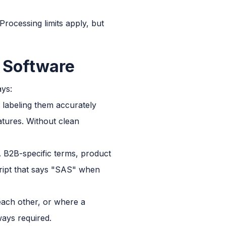
 Processing limits apply, but
n Software
ays:
t labeling them accurately
atures. Without clean
 B2B-specific terms, product
cript that says "SAS" when
ach other, or where a
ways required.