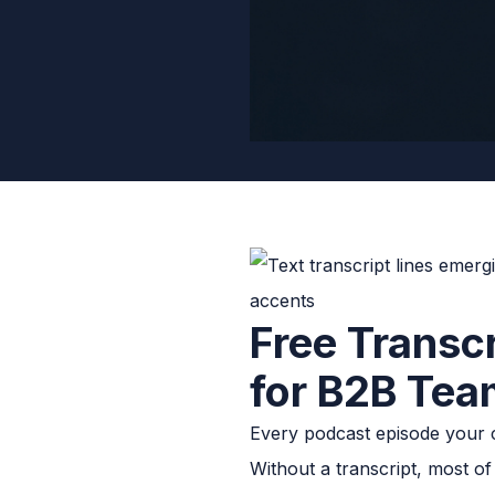
Free Transc
for B2B Te
Every podcast episode your 
Without a transcript, most of