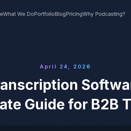
e
What We Do
Portfolio
Blog
Pricing
Why Podcasting?
April 24, 2026
ranscription Softwa
ate Guide for B2B