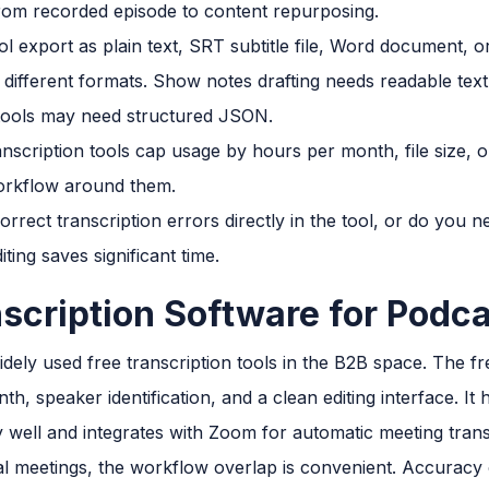
om recorded episode to content repurposing.
l export as plain text, SRT subtitle file, Word document, 
fferent formats. Show notes drafting needs readable text
g tools may need structured JSON.
nscription tools cap usage by hours per month, file size,
 workflow around them.
rect transcription errors directly in the tool, or do you ne
ting saves significant time.
nscription Software for Podc
dely used free transcription tools in the B2B space. The f
th, speaker identification, and a clean editing interface. It
 well and integrates with Zoom for automatic meeting trans
rnal meetings, the workflow overlap is convenient. Accurac