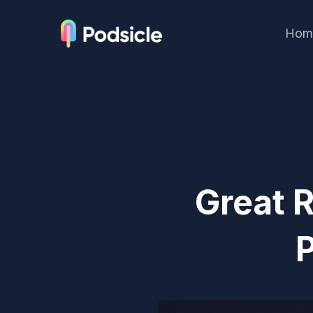
Hom
Great 