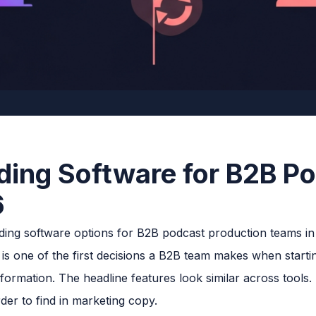
ding Software for B2B P
6
s one of the first decisions a B2B team makes when starting
ormation. The headline features look similar across tools. 
der to find in marketing copy.