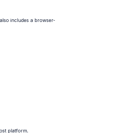
 also includes a browser-
ost platform.