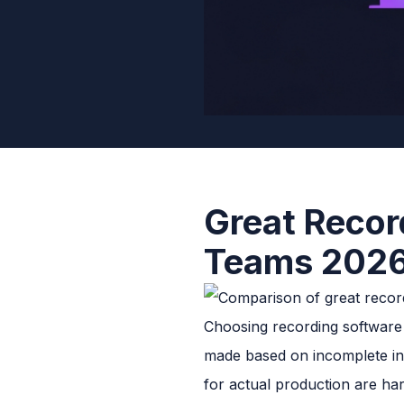
Great Recor
Teams 202
Choosing recording software i
made based on incomplete inf
for actual production are har