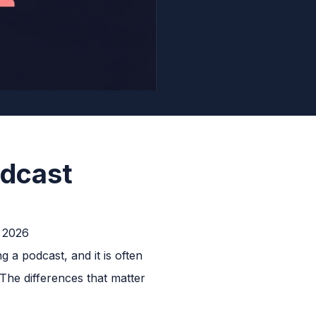
odcast
 a podcast, and it is often
The differences that matter