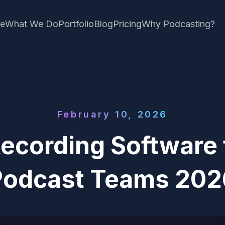
e
What We Do
Portfolio
Blog
Pricing
Why Podcasting?
February 10, 2026
Recording Software 
Podcast Teams 202