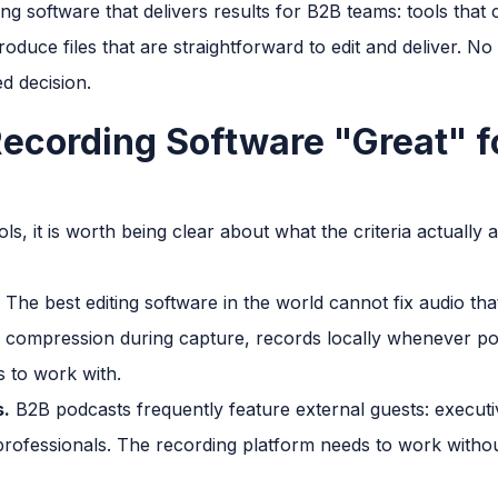
ng software that delivers results for B2B teams: tools that
oduce files that are straightforward to edit and deliver. No 
d decision.
cording Software "Great" f
ls, it is worth being clear about what the criteria actually
The best editing software in the world cannot fix audio th
 compression during capture, records locally whenever pos
s to work with.
s.
B2B podcasts frequently feature external guests: executiv
professionals. The recording platform needs to work withou