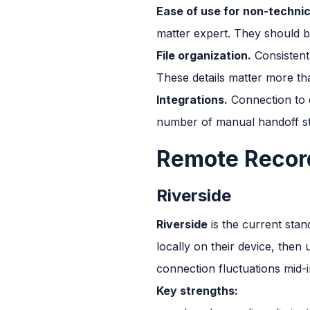
Ease of use for non-technic
matter expert. They should b
File organization.
Consistent 
These details matter more tha
Integrations.
Connection to e
number of manual handoff st
Remote Record
Riverside
Riverside
is the current stan
locally on their device, then 
connection fluctuations mid-i
Key strengths: