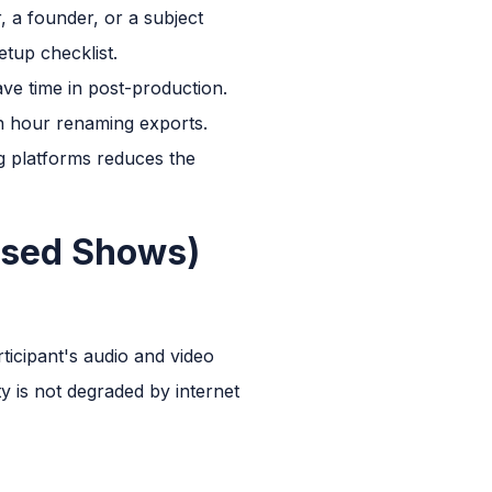
 a founder, or a subject
tup checklist.
ve time in post-production.
an hour renaming exports.
ng platforms reduces the
ased Shows)
ticipant's audio and video
ty is not degraded by internet