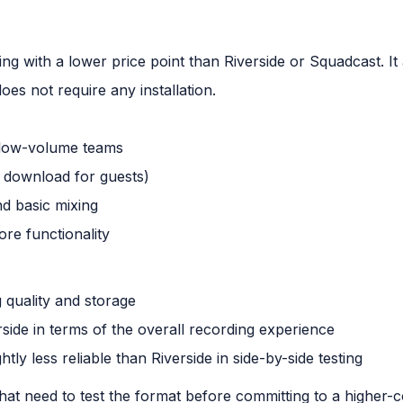
ing with a lower price point than Riverside or Squadcast. It
oes not require any installation.
r low-volume teams
 download for guests)
nd basic mixing
ore functionality
g quality and storage
rside in terms of the overall recording experience
htly less reliable than Riverside in side-by-side testing
hat need to test the format before committing to a higher-c