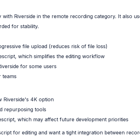
 with Riverside in the remote recording category. It also us
ded for stability.
gressive file upload (reduces risk of file loss)
script, which simplifies the editing workflow
Riverside for some users
r teams
w Riverside's 4K option
nd repurposing tools
script, which may affect future development priorities
ript for editing and want a tight integration between recor