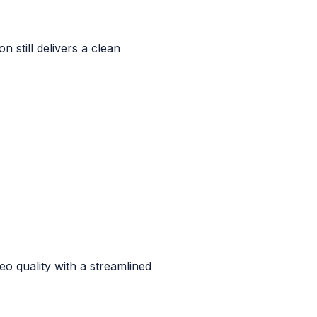
n still delivers a clean
o quality with a streamlined