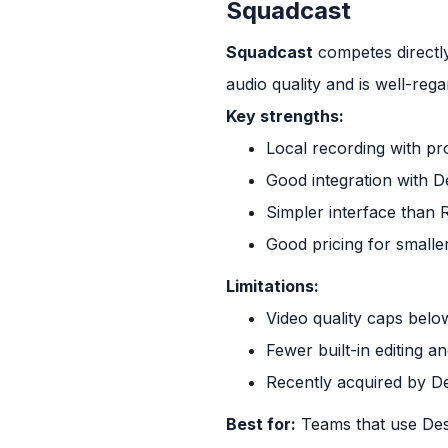
Squadcast
Squadcast
competes directly
audio quality and is well-regar
Key strengths:
Local recording with pro
Good integration with De
Simpler interface than 
Good pricing for smalle
Limitations:
Video quality caps belo
Fewer built-in editing a
Recently acquired by De
Best for:
Teams that use Desc