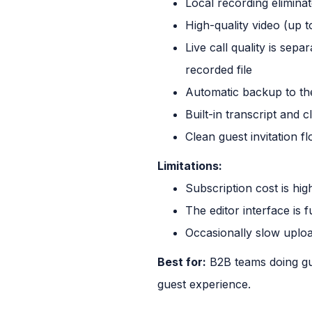
Local recording elimin
High-quality video (up t
Live call quality is sepa
recorded file
Automatic backup to th
Built-in transcript and cl
Clean guest invitation f
Limitations:
Subscription cost is hi
The editor interface is 
Occasionally slow uploa
Best for:
B2B teams doing gue
guest experience.