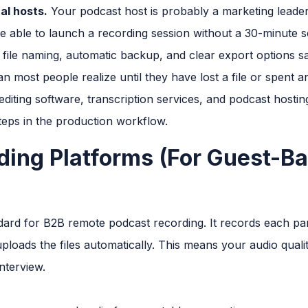
al hosts.
Your podcast host is probably a marketing leader,
e able to launch a recording session without a 30-minute se
file naming, automatic backup, and clear export options sa
n most people realize until they have lost a file or spent 
diting software, transcription services, and podcast hosti
eps in the production workflow.
ing Platforms (For Guest-B
dard for B2B remote podcast recording. It records each par
uploads the files automatically. This means your audio quali
nterview.