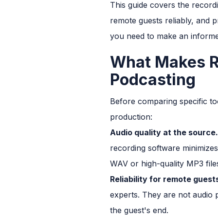
This guide covers the recordi
remote guests reliably, and pr
you need to make an informe
What Makes Re
Podcasting
Before comparing specific too
production:
Audio quality at the source.
recording software minimizes
WAV or high-quality MP3 file
Reliability for remote guest
experts. They are not audio 
the guest's end.