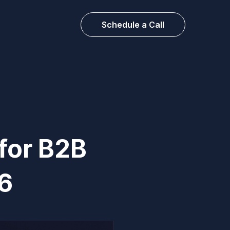
Schedule a Call
for B2B
6