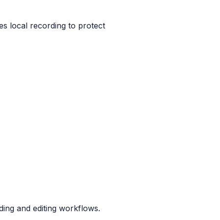
es local recording to protect
ding and editing workflows.