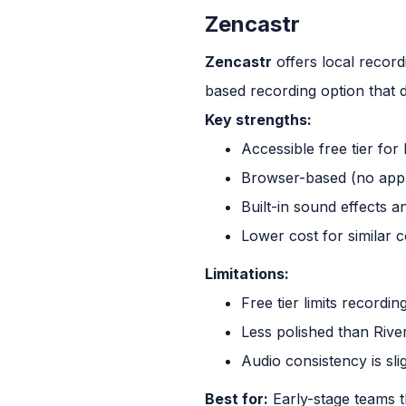
Zencastr
Zencastr
offers local record
based recording option that d
Key strengths:
Accessible free tier fo
Browser-based (no app
Built-in sound effects a
Lower cost for similar c
Limitations:
Free tier limits recordin
Less polished than Rive
Audio consistency is slig
Best for:
Early-stage teams t