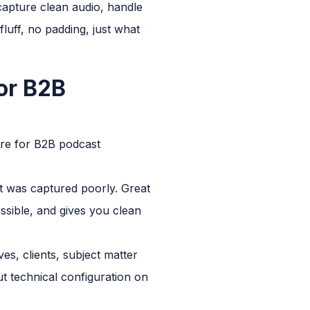
 capture clean audio, handle
fluff, no padding, just what
or B2B
 are for B2B podcast
at was captured poorly. Great
sible, and gives you clean
es, clients, subject matter
t technical configuration on