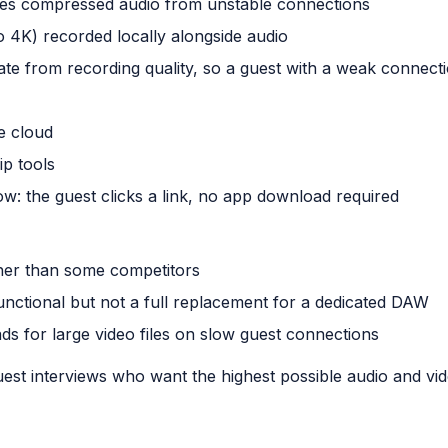
ates compressed audio from unstable connections
o 4K) recorded locally alongside audio
rate from recording quality, so a guest with a weak connectio
e cloud
ip tools
low: the guest clicks a link, no app download required
gher than some competitors
functional but not a full replacement for a dedicated DAW
ds for large video files on slow guest connections
st interviews who want the highest possible audio and vide