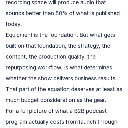
recording space will produce audio that
sounds better than 80% of what is published
today.
Equipment is the foundation. But what gets
built on that foundation, the strategy, the
content, the production quality, the
repurposing workflow, is what determines
whether the show delivers business results.
That part of the equation deserves at least as
much budget consideration as the gear.
For a full picture of what a B2B podcast
program actually costs from launch through