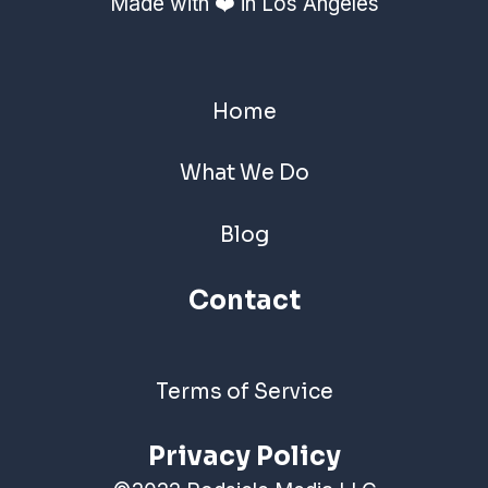
Made with ❤️ in Los Angeles
Home
What We Do
Blog
Contact
Terms of Service
Privacy Policy