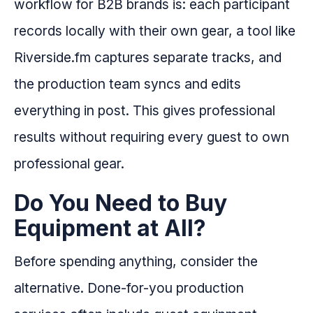
workflow for B2B brands is: each participant
records locally with their own gear, a tool like
Riverside.fm captures separate tracks, and
the production team syncs and edits
everything in post. This gives professional
results without requiring every guest to own
professional gear.
Do You Need to Buy
Equipment at All?
Before spending anything, consider the
alternative. Done-for-you production