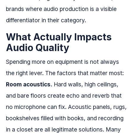
brands where audio production is a visible
differentiator in their category.
What Actually Impacts
Audio Quality
Spending more on equipment is not always
the right lever. The factors that matter most:
Room acoustics.
Hard walls, high ceilings,
and bare floors create echo and reverb that
no microphone can fix. Acoustic panels, rugs,
bookshelves filled with books, and recording
in a closet are all legitimate solutions. Many