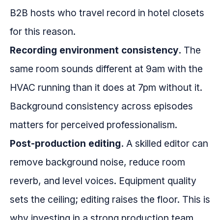
B2B hosts who travel record in hotel closets
for this reason.
Recording environment consistency.
The
same room sounds different at 9am with the
HVAC running than it does at 7pm without it.
Background consistency across episodes
matters for perceived professionalism.
Post-production editing.
A skilled editor can
remove background noise, reduce room
reverb, and level voices. Equipment quality
sets the ceiling; editing raises the floor. This is
why investing in a strong production team