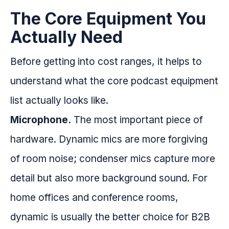
The Core Equipment You
Actually Need
Before getting into cost ranges, it helps to
understand what the core podcast equipment
list actually looks like.
Microphone.
The most important piece of
hardware. Dynamic mics are more forgiving
of room noise; condenser mics capture more
detail but also more background sound. For
home offices and conference rooms,
dynamic is usually the better choice for B2B