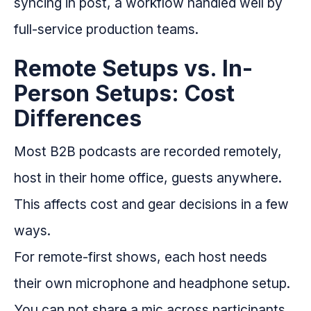
syncing in post, a workflow handled well by
full-service production teams.
Remote Setups vs. In-
Person Setups: Cost
Differences
Most B2B podcasts are recorded remotely,
host in their home office, guests anywhere.
This affects cost and gear decisions in a few
ways.
For remote-first shows, each host needs
their own microphone and headphone setup.
You can not share a mic across participants.