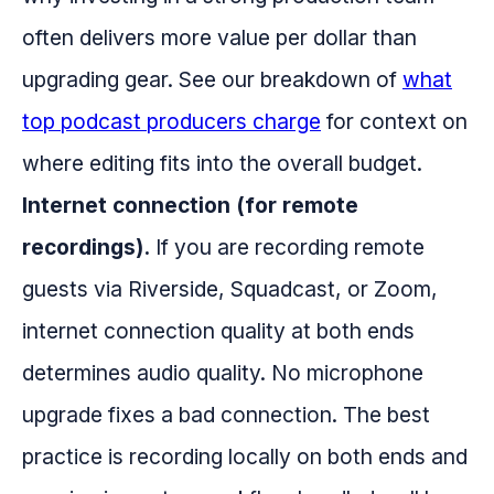
often delivers more value per dollar than
upgrading gear. See our breakdown of
what
top podcast producers charge
for context on
where editing fits into the overall budget.
Internet connection (for remote
recordings).
If you are recording remote
guests via Riverside, Squadcast, or Zoom,
internet connection quality at both ends
determines audio quality. No microphone
upgrade fixes a bad connection. The best
practice is recording locally on both ends and