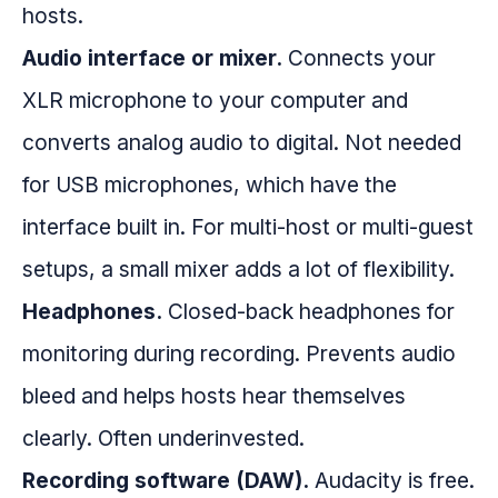
hosts.
Audio interface or mixer.
Connects your
XLR microphone to your computer and
converts analog audio to digital. Not needed
for USB microphones, which have the
interface built in. For multi-host or multi-guest
setups, a small mixer adds a lot of flexibility.
Headphones.
Closed-back headphones for
monitoring during recording. Prevents audio
bleed and helps hosts hear themselves
clearly. Often underinvested.
Recording software (DAW).
Audacity is free.