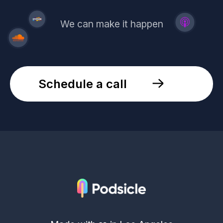
We can make it happen
Schedule a call