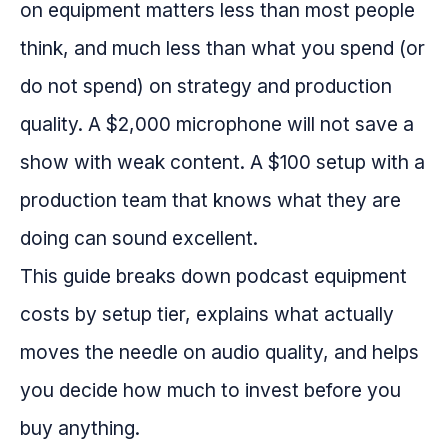
on equipment matters less than most people
think, and much less than what you spend (or
do not spend) on strategy and production
quality. A $2,000 microphone will not save a
show with weak content. A $100 setup with a
production team that knows what they are
doing can sound excellent.
This guide breaks down podcast equipment
costs by setup tier, explains what actually
moves the needle on audio quality, and helps
you decide how much to invest before you
buy anything.