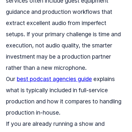
services often include guest equipment
guidance and production workflows that
extract excellent audio from imperfect
setups. If your primary challenge is time and
execution, not audio quality, the smarter
investment may be a production partner
rather than a new microphone.
Our
best podcast agencies guide
explains
what is typically included in full-service
production and how it compares to handling
production in-house.
If you are already running a show and