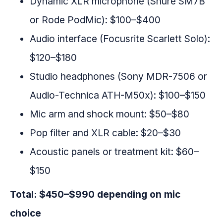
Dynamic XLR microphone (Shure SM7B
or Rode PodMic): $100–$400
Audio interface (Focusrite Scarlett Solo):
$120–$180
Studio headphones (Sony MDR-7506 or
Audio-Technica ATH-M50x): $100–$150
Mic arm and shock mount: $50–$80
Pop filter and XLR cable: $20–$30
Acoustic panels or treatment kit: $60–
$150
Total: $450–$990 depending on mic
choice