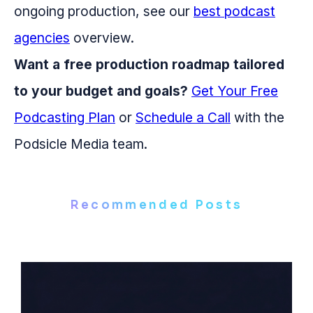
ongoing production, see our
best podcast
agencies
overview.
Want a free production roadmap tailored
to your budget and goals?
Get Your Free
Podcasting Plan
or
Schedule a Call
with the
Podsicle Media team.
Recommended Posts