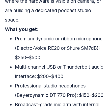
where the hardware is visible on camera, or
are building a dedicated podcast studio
space.
What you get:
Premium dynamic or ribbon microphone
(Electro-Voice RE20 or Shure SM7dB):
$250–$500
Multi-channel USB or Thunderbolt audio
interface: $200–$400
Professional studio headphones
(Beyerdynamic DT 770 Pro): $150–$200
Broadcast-grade mic arm with internal