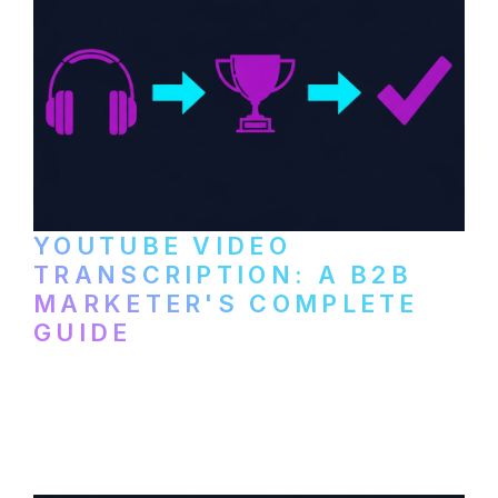
YOUTUBE VIDEO
TRANSCRIPTION: A B2B
MARKETER'S COMPLETE
GUIDE
How to transcribe YouTube videos for B2B
content repurposing. Compare free tools,
paid services, and workflows that turn
video content into searchable text.