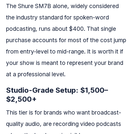
The Shure SM7B alone, widely considered
the industry standard for spoken-word
podcasting, runs about $400. That single
purchase accounts for most of the cost jump
from entry-level to mid-range. It is worth it if
your show is meant to represent your brand
at a professional level.
Studio-Grade Setup: $1,500–
$2,500+
This tier is for brands who want broadcast-
quality audio, are recording video podcasts