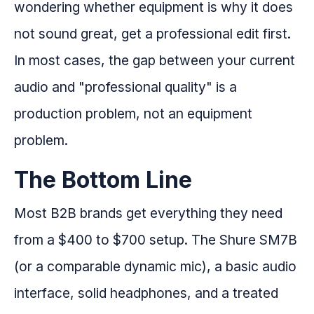
wondering whether equipment is why it does
not sound great, get a professional edit first.
In most cases, the gap between your current
audio and "professional quality" is a
production problem, not an equipment
problem.
The Bottom Line
Most B2B brands get everything they need
from a $400 to $700 setup. The Shure SM7B
(or a comparable dynamic mic), a basic audio
interface, solid headphones, and a treated