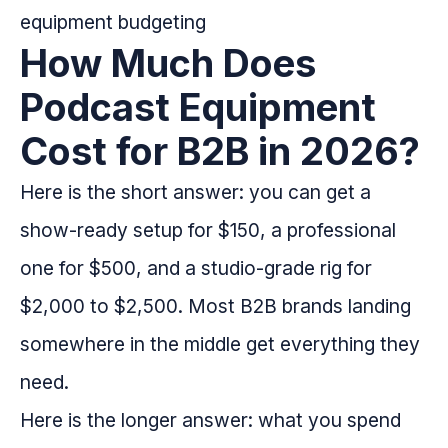
How Much Does
Podcast Equipment
Cost for B2B in 2026?
Here is the short answer: you can get a
show-ready setup for $150, a professional
one for $500, and a studio-grade rig for
$2,000 to $2,500. Most B2B brands landing
somewhere in the middle get everything they
need.
Here is the longer answer: what you spend