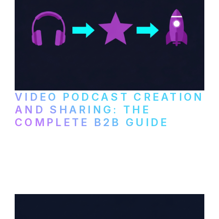
VIDEO PODCAST CREATION
AND SHARING: THE
COMPLETE B2B GUIDE
How B2B companies create, produce, and
distribute video podcasts, from recording
setup to publishing on YouTube, LinkedIn,
and podcast platforms.