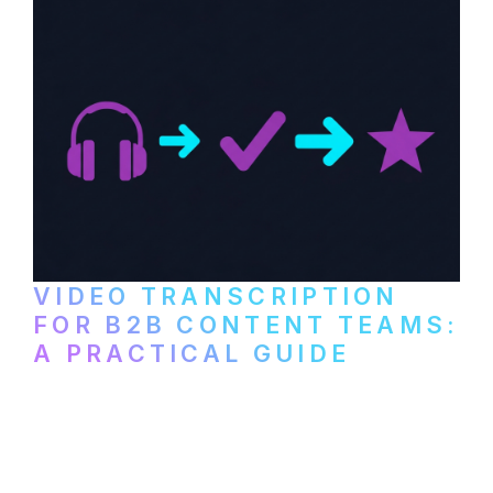
VIDEO TRANSCRIPTION
FOR B2B CONTENT TEAMS:
A PRACTICAL GUIDE
How B2B marketing teams can use video
transcription to power content
repurposing, improve SEO, and get more