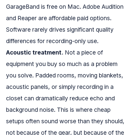
GarageBand is free on Mac. Adobe Audition
and Reaper are affordable paid options.
Software rarely drives significant quality
differences for recording-only use.
Acoustic treatment.
Not a piece of
equipment you buy so much as a problem
you solve. Padded rooms, moving blankets,
acoustic panels, or simply recording in a
closet can dramatically reduce echo and
background noise. This is where cheap
setups often sound worse than they should,
not because of the gear, but because of the