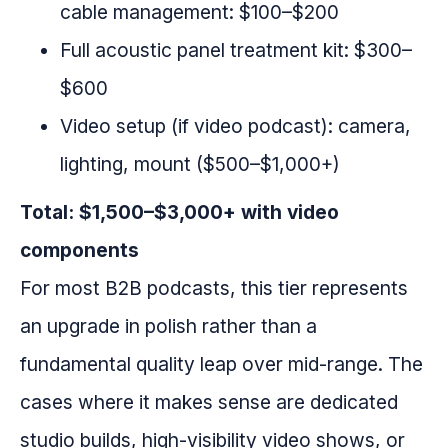
cable management: $100–$200
Full acoustic panel treatment kit: $300–
$600
Video setup (if video podcast): camera,
lighting, mount ($500–$1,000+)
Total: $1,500–$3,000+ with video
components
For most B2B podcasts, this tier represents
an upgrade in polish rather than a
fundamental quality leap over mid-range. The
cases where it makes sense are dedicated
studio builds, high-visibility video shows, or