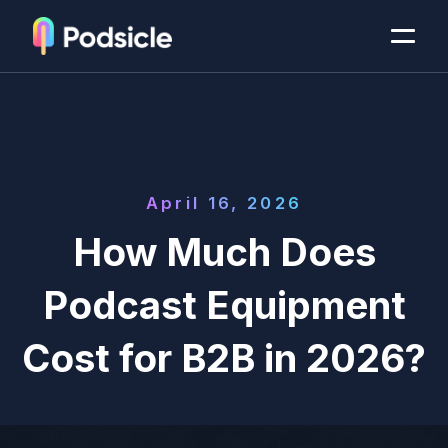
April 16, 2026
How Much Does
Podcast Equipment
Cost for B2B in 2026?