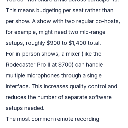
This means budgeting per seat rather than
per show. A show with two regular co-hosts,
for example, might need two mid-range
setups, roughly $900 to $1,400 total.
For in-person shows, a mixer (like the
Rodecaster Pro II at $700) can handle
multiple microphones through a single
interface. This increases quality control and
reduces the number of separate software
setups needed.
The most common remote recording