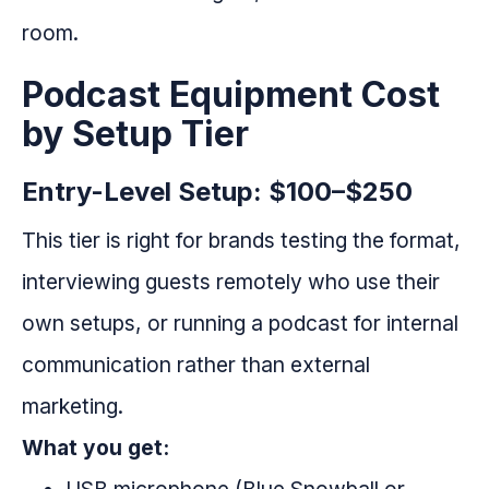
room.
Podcast Equipment Cost
by Setup Tier
Entry-Level Setup: $100–$250
This tier is right for brands testing the format,
interviewing guests remotely who use their
own setups, or running a podcast for internal
communication rather than external
marketing.
What you get: