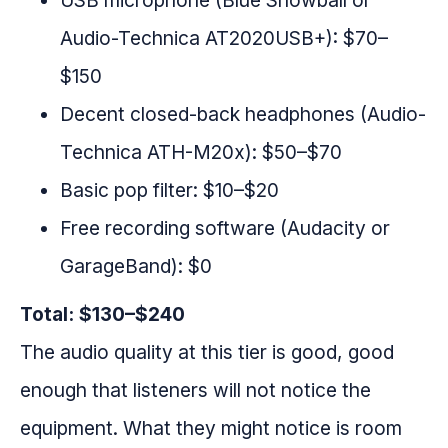
USB microphone (Blue Snowball or
Audio-Technica AT2020USB+): $70–
$150
Decent closed-back headphones (Audio-
Technica ATH-M20x): $50–$70
Basic pop filter: $10–$20
Free recording software (Audacity or
GarageBand): $0
Total: $130–$240
The audio quality at this tier is good, good
enough that listeners will not notice the
equipment. What they might notice is room