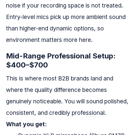
noise if your recording space is not treated.
Entry-level mics pick up more ambient sound
than higher-end dynamic options, so
environment matters more here.
Mid-Range Professional Setup:
$400–$700
This is where most B2B brands land and
where the quality difference becomes
genuinely noticeable. You will sound polished,
consistent, and credibly professional.
What you get: