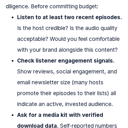
diligence. Before committing budget:
Listen to at least two recent episodes.
Is the host credible? Is the audio quality
acceptable? Would you feel comfortable
with your brand alongside this content?
Check listener engagement signals.
Show reviews, social engagement, and
email newsletter size (many hosts
promote their episodes to their lists) all
indicate an active, invested audience.
Ask for a media kit with verified
download data.
Self-reported numbers