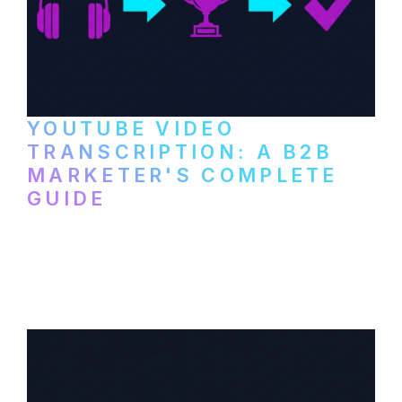
YOUTUBE VIDEO
TRANSCRIPTION: A B2B
MARKETER'S COMPLETE
GUIDE
How to transcribe YouTube videos for B2B
content repurposing. Compare free tools,
paid services, and workflows that turn
video content into searchable text.