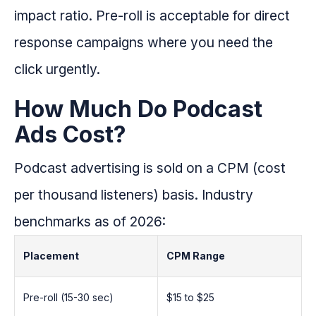
impact ratio. Pre-roll is acceptable for direct
response campaigns where you need the
click urgently.
How Much Do Podcast
Ads Cost?
Podcast advertising is sold on a CPM (cost
per thousand listeners) basis. Industry
benchmarks as of 2026:
Placement
CPM Range
Pre-roll (15-30 sec)
$15 to $25