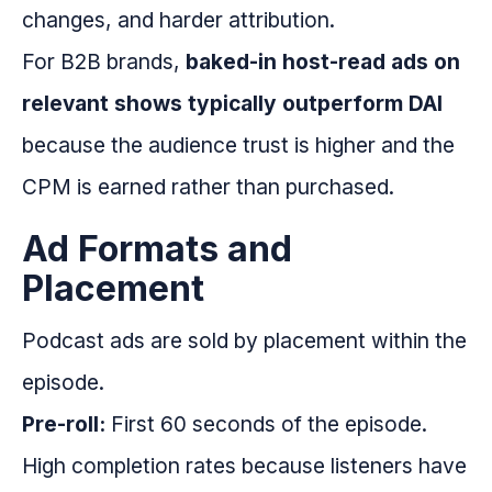
changes, and harder attribution.
For B2B brands,
baked-in host-read ads on
relevant shows typically outperform DAI
because the audience trust is higher and the
CPM is earned rather than purchased.
Ad Formats and
Placement
Podcast ads are sold by placement within the
episode.
Pre-roll:
First 60 seconds of the episode.
High completion rates because listeners have