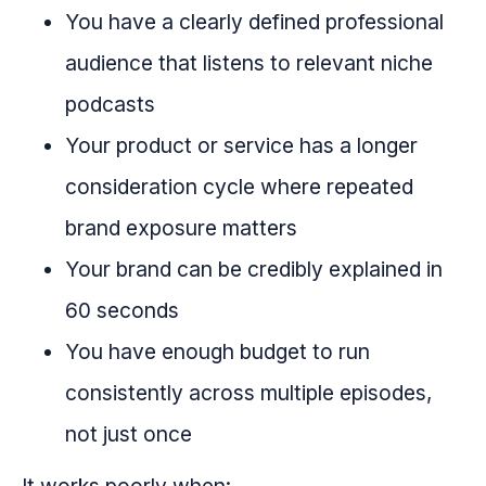
You have a clearly defined professional
audience that listens to relevant niche
podcasts
Your product or service has a longer
consideration cycle where repeated
brand exposure matters
Your brand can be credibly explained in
60 seconds
You have enough budget to run
consistently across multiple episodes,
not just once