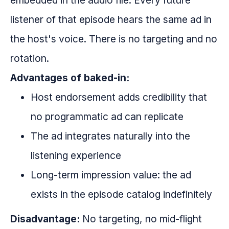
embedded in the audio file. Every future
listener of that episode hears the same ad in
the host's voice. There is no targeting and no
rotation.
Advantages of baked-in:
Host endorsement adds credibility that
no programmatic ad can replicate
The ad integrates naturally into the
listening experience
Long-term impression value: the ad
exists in the episode catalog indefinitely
Disadvantage:
No targeting, no mid-flight