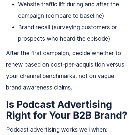
Website traffic lift during and after the
campaign (compare to baseline)
Brand recall (surveying customers or
prospects who heard the episode)
After the first campaign, decide whether to
renew based on cost-per-acquisition versus
your channel benchmarks, not on vague
brand awareness claims.
Is Podcast Advertising
Right for Your B2B Brand?
Podcast advertising works well when: