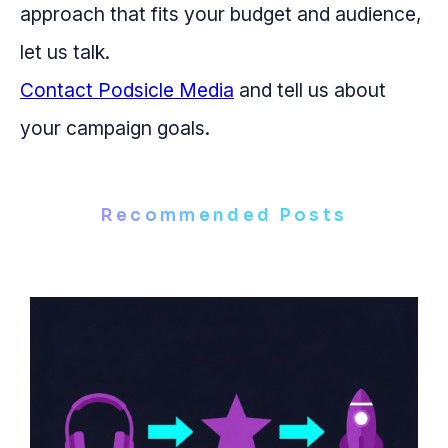
approach that fits your budget and audience,
let us talk.
Contact Podsicle Media
and tell us about
your campaign goals.
Recommended Posts