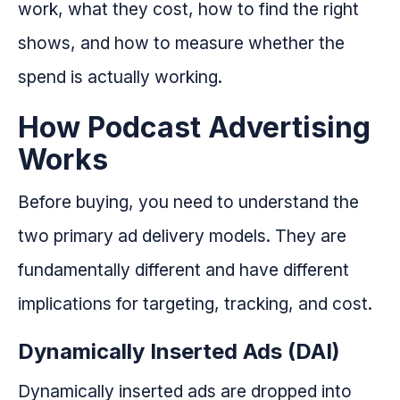
work, what they cost, how to find the right
shows, and how to measure whether the
spend is actually working.
How Podcast Advertising
Works
Before buying, you need to understand the
two primary ad delivery models. They are
fundamentally different and have different
implications for targeting, tracking, and cost.
Dynamically Inserted Ads (DAI)
Dynamically inserted ads are dropped into