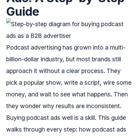
Guide
Podcast advertising has grown into a multi-
billion-dollar industry, but most brands still
approach it without a clear process. They
pick a popular show, write a script, wire some
money, and wait to see what happens. Then
they wonder why results are inconsistent.
Buying podcast ads well is a skill. This guide
walks through every step: how podcast ads