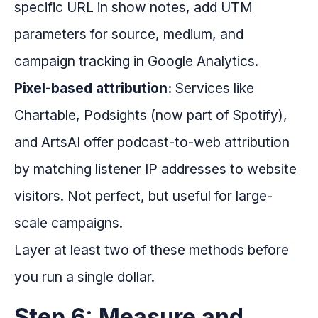
specific URL in show notes, add UTM
parameters for source, medium, and
campaign tracking in Google Analytics.
Pixel-based attribution:
Services like
Chartable, Podsights (now part of Spotify),
and ArtsAI offer podcast-to-web attribution
by matching listener IP addresses to website
visitors. Not perfect, but useful for large-
scale campaigns.
Layer at least two of these methods before
you run a single dollar.
Step 6: Measure and