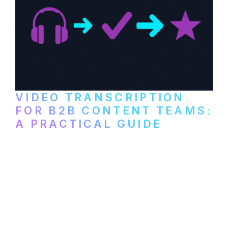
VIDEO TRANSCRIPTION
FOR B2B CONTENT TEAMS:
A PRACTICAL GUIDE
How B2B marketing teams can use video
transcription to power content
repurposing, improve SEO, and get more
from every recording they produce.