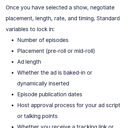
Once you have selected a show, negotiate
placement, length, rate, and timing. Standard
variables to lock in:
Number of episodes
Placement (pre-roll or mid-roll)
Ad length
Whether the ad is baked-in or
dynamically inserted
Episode publication dates
Host approval process for your ad script
or talking points
Whether you receive a tracking link or