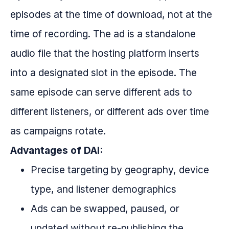
episodes at the time of download, not at the
time of recording. The ad is a standalone
audio file that the hosting platform inserts
into a designated slot in the episode. The
same episode can serve different ads to
different listeners, or different ads over time
as campaigns rotate.
Advantages of DAI:
Precise targeting by geography, device
type, and listener demographics
Ads can be swapped, paused, or
updated without re-publishing the