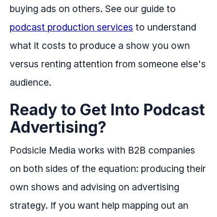
buying ads on others. See our guide to
podcast production services
to understand
what it costs to produce a show you own
versus renting attention from someone else's
audience.
Ready to Get Into Podcast
Advertising?
Podsicle Media works with B2B companies
on both sides of the equation: producing their
own shows and advising on advertising
strategy. If you want help mapping out an