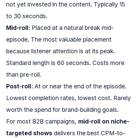
not yet invested in the content. Typically 15
to 30 seconds.
Mid-roll:
Placed at a natural break mid-
episode. The most valuable placement
because listener attention is at its peak.
Standard length is 60 seconds. Costs more
than pre-roll.
Post-roll:
At or near the end of the episode.
Lowest completion rates, lowest cost. Rarely
worth the spend for brand-building goals.
For most B2B campaigns,
mid-roll on niche-
targeted shows
delivers the best CPM-to-