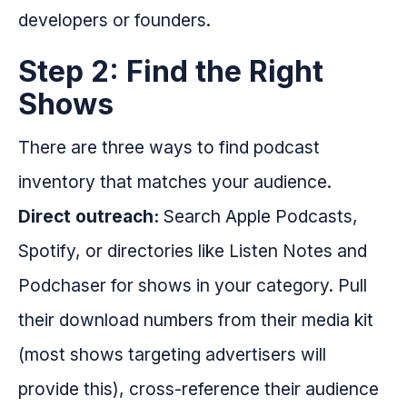
developers or founders.
Step 2: Find the Right
Shows
There are three ways to find podcast
inventory that matches your audience.
Direct outreach:
Search Apple Podcasts,
Spotify, or directories like Listen Notes and
Podchaser for shows in your category. Pull
their download numbers from their media kit
(most shows targeting advertisers will
provide this), cross-reference their audience