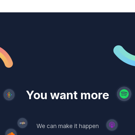
revenue
trust
You want more
demand
reach
leads
We can make it happen