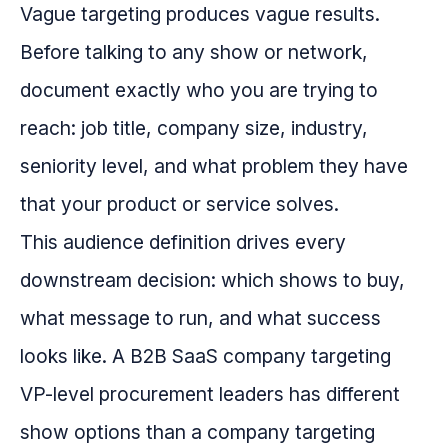
Vague targeting produces vague results.
Before talking to any show or network,
document exactly who you are trying to
reach: job title, company size, industry,
seniority level, and what problem they have
that your product or service solves.
This audience definition drives every
downstream decision: which shows to buy,
what message to run, and what success
looks like. A B2B SaaS company targeting
VP-level procurement leaders has different
show options than a company targeting