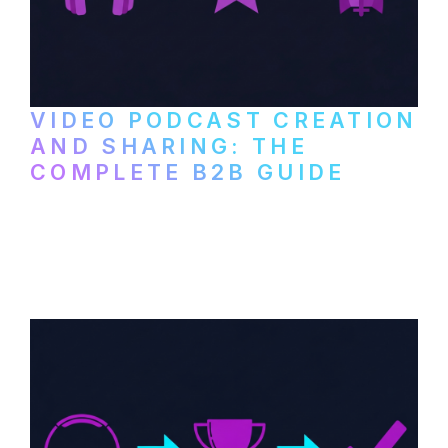
VIDEO PODCAST CREATION
AND SHARING: THE
COMPLETE B2B GUIDE
How B2B companies create, produce, and
distribute video podcasts, from recording
setup to publishing on YouTube, LinkedIn,
and podcast platforms.