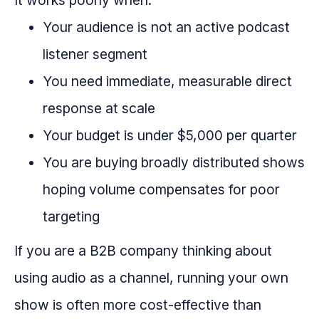
It works poorly when:
Your audience is not an active podcast
listener segment
You need immediate, measurable direct
response at scale
Your budget is under $5,000 per quarter
You are buying broadly distributed shows
hoping volume compensates for poor
targeting
If you are a B2B company thinking about
using audio as a channel, running your own
show is often more cost-effective than