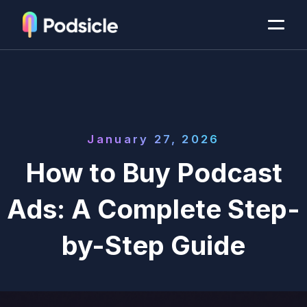
January 27, 2026
How to Buy Podcast
Ads: A Complete Step-
by-Step Guide