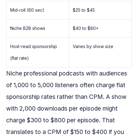
Mid-roll (60 sec)
$25 to $45
Niche B2B shows
$40 to $80+
Host-read sponsorship
Varies by show size
(flat rate)
Niche professional podcasts with audiences
of 1,000 to 5,000 listeners often charge flat
sponsorship rates rather than CPM. A show
with 2,000 downloads per episode might
charge $300 to $800 per episode. That
translates to a CPM of $150 to $400 if you