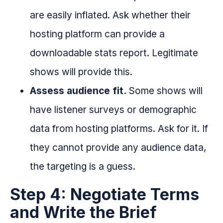
are easily inflated. Ask whether their
hosting platform can provide a
downloadable stats report. Legitimate
shows will provide this.
Assess audience fit.
Some shows will
have listener surveys or demographic
data from hosting platforms. Ask for it. If
they cannot provide any audience data,
the targeting is a guess.
Step 4: Negotiate Terms
and Write the Brief