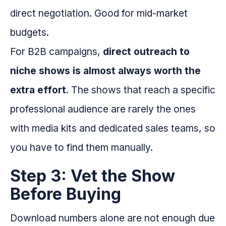
direct negotiation. Good for mid-market
budgets.
For B2B campaigns,
direct outreach to
niche shows is almost always worth the
extra effort
. The shows that reach a specific
professional audience are rarely the ones
with media kits and dedicated sales teams, so
you have to find them manually.
Step 3: Vet the Show
Before Buying
Download numbers alone are not enough due