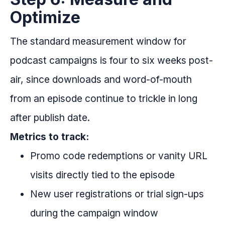
Optimize
The standard measurement window for
podcast campaigns is four to six weeks post-
air, since downloads and word-of-mouth
from an episode continue to trickle in long
after publish date.
Metrics to track:
Promo code redemptions or vanity URL
visits directly tied to the episode
New user registrations or trial sign-ups
during the campaign window