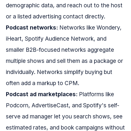
demographic data, and reach out to the host
or a listed advertising contact directly.
Podcast networks:
Networks like Wondery,
iHeart, Spotify Audience Network, and
smaller B2B-focused networks aggregate
multiple shows and sell them as a package or
individually. Networks simplify buying but
often add a markup to CPM.
Podcast ad marketplaces:
Platforms like
Podcorn, AdvertiseCast, and Spotify's self-
serve ad manager let you search shows, see
estimated rates, and book campaigns without