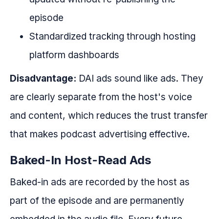
episode
Standardized tracking through hosting
platform dashboards
Disadvantage:
DAI ads sound like ads. They
are clearly separate from the host's voice
and content, which reduces the trust transfer
that makes podcast advertising effective.
Baked-In Host-Read Ads
Baked-in ads are recorded by the host as
part of the episode and are permanently