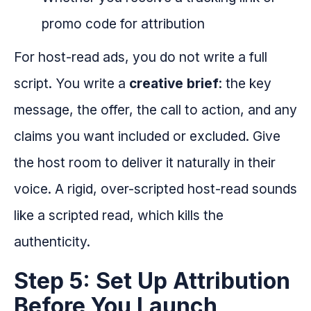
promo code for attribution
For host-read ads, you do not write a full
script. You write a
creative brief
: the key
message, the offer, the call to action, and any
claims you want included or excluded. Give
the host room to deliver it naturally in their
voice. A rigid, over-scripted host-read sounds
like a scripted read, which kills the
authenticity.
Step 5: Set Up Attribution
Before You Launch