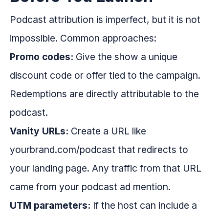
Podcast attribution is imperfect, but it is not
impossible. Common approaches:
Promo codes:
Give the show a unique
discount code or offer tied to the campaign.
Redemptions are directly attributable to the
podcast.
Vanity URLs:
Create a URL like
yourbrand.com/podcast that redirects to
your landing page. Any traffic from that URL
came from your podcast ad mention.
UTM parameters:
If the host can include a