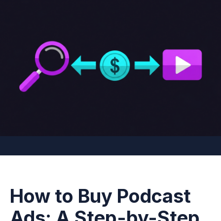
How to Buy Podcast
Ads: A Step-by-Step