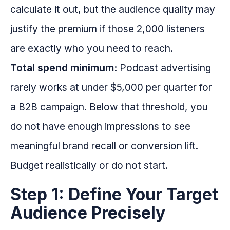
calculate it out, but the audience quality may
justify the premium if those 2,000 listeners
are exactly who you need to reach.
Total spend minimum:
Podcast advertising
rarely works at under $5,000 per quarter for
a B2B campaign. Below that threshold, you
do not have enough impressions to see
meaningful brand recall or conversion lift.
Budget realistically or do not start.
Step 1: Define Your Target
Audience Precisely