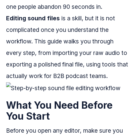
one people abandon 90 seconds in.
Editing sound files
is a skill, but it is not
complicated once you understand the
workflow. This guide walks you through
every step, from importing your raw audio to
exporting a polished final file, using tools that
actually work for B2B podcast teams.
What You Need Before
You Start
Before you open any editor, make sure you