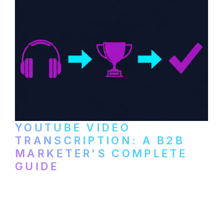
YOUTUBE VIDEO
TRANSCRIPTION: A B2B
MARKETER'S COMPLETE
GUIDE
How to transcribe YouTube videos for B2B
content repurposing. Compare free tools,
paid services, and workflows that turn