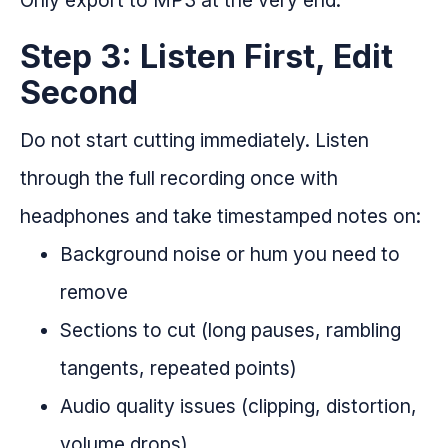
Step 3: Listen First, Edit
Second
Do not start cutting immediately. Listen
through the full recording once with
headphones and take timestamped notes on:
Background noise or hum you need to
remove
Sections to cut (long pauses, rambling
tangents, repeated points)
Audio quality issues (clipping, distortion,
volume drops)