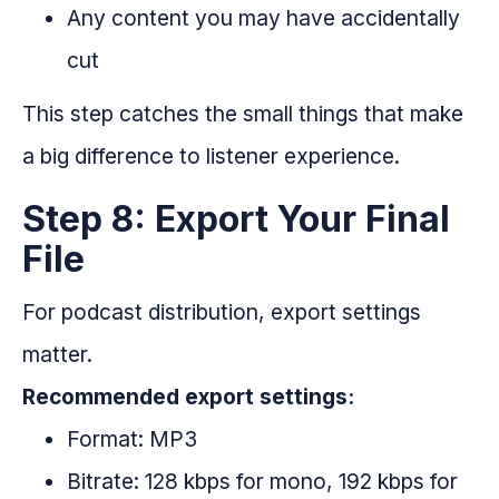
Any content you may have accidentally
cut
This step catches the small things that make
a big difference to listener experience.
Step 8: Export Your Final
File
For podcast distribution, export settings
matter.
Recommended export settings:
Format: MP3
Bitrate: 128 kbps for mono, 192 kbps for