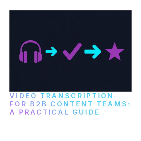
video content into searchable text.
VIDEO TRANSCRIPTION
FOR B2B CONTENT TEAMS:
A PRACTICAL GUIDE
How B2B marketing teams can use video
transcription to power content