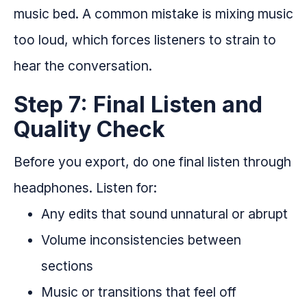
music bed. A common mistake is mixing music
too loud, which forces listeners to strain to
hear the conversation.
Step 7: Final Listen and
Quality Check
Before you export, do one final listen through
headphones. Listen for:
Any edits that sound unnatural or abrupt
Volume inconsistencies between
sections
Music or transitions that feel off