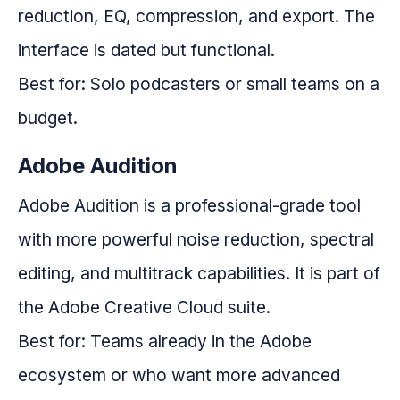
reduction, EQ, compression, and export. The
interface is dated but functional.
Best for: Solo podcasters or small teams on a
budget.
Adobe Audition
Adobe Audition is a professional-grade tool
with more powerful noise reduction, spectral
editing, and multitrack capabilities. It is part of
the Adobe Creative Cloud suite.
Best for: Teams already in the Adobe
ecosystem or who want more advanced