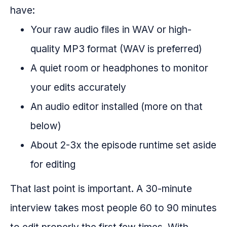
have:
Your raw audio files in WAV or high-
quality MP3 format (WAV is preferred)
A quiet room or headphones to monitor
your edits accurately
An audio editor installed (more on that
below)
About 2-3x the episode runtime set aside
for editing
That last point is important. A 30-minute
interview takes most people 60 to 90 minutes
to edit properly the first few times. With