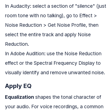
In Audacity: select a section of "silence" (just
room tone with no talking), go to Effect >
Noise Reduction > Get Noise Profile, then
select the entire track and apply Noise
Reduction.
In Adobe Audition: use the Noise Reduction
effect or the Spectral Frequency Display to
visually identify and remove unwanted noise.
Apply EQ
Equalization
shapes the tonal character of
your audio. For voice recordings, a common