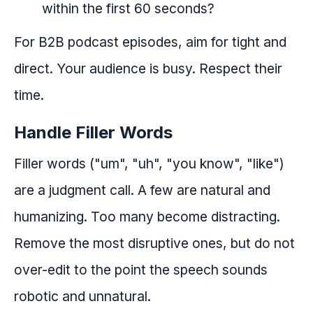
within the first 60 seconds?
For B2B podcast episodes, aim for tight and
direct. Your audience is busy. Respect their
time.
Handle Filler Words
Filler words ("um", "uh", "you know", "like")
are a judgment call. A few are natural and
humanizing. Too many become distracting.
Remove the most disruptive ones, but do not
over-edit to the point the speech sounds
robotic and unnatural.