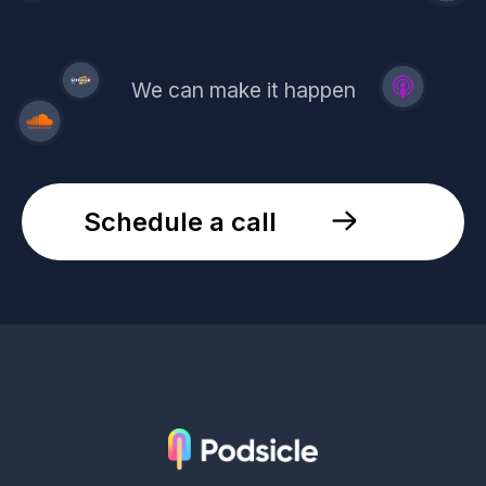
We can make it happen
Schedule a call