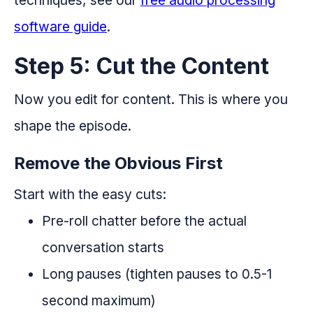
software guide
.
Step 5: Cut the Content
Now you edit for content. This is where you
shape the episode.
Remove the Obvious First
Start with the easy cuts:
Pre-roll chatter before the actual
conversation starts
Long pauses (tighten pauses to 0.5-1
second maximum)