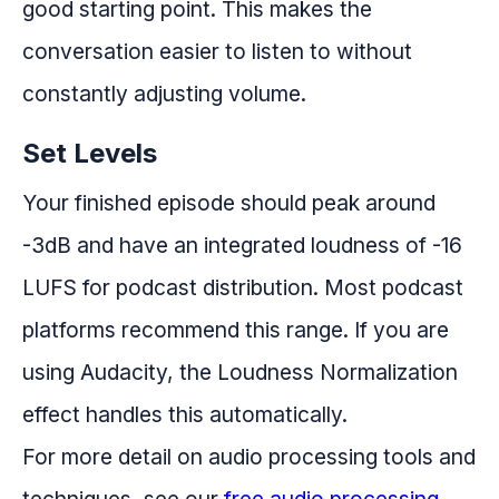
good starting point. This makes the
conversation easier to listen to without
constantly adjusting volume.
Set Levels
Your finished episode should peak around
-3dB and have an integrated loudness of -16
LUFS for podcast distribution. Most podcast
platforms recommend this range. If you are
using Audacity, the Loudness Normalization
effect handles this automatically.
For more detail on audio processing tools and
techniques, see our
free audio processing