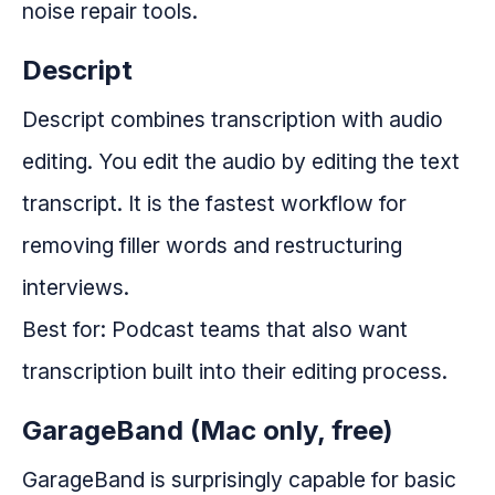
noise repair tools.
Descript
Descript combines transcription with audio
editing. You edit the audio by editing the text
transcript. It is the fastest workflow for
removing filler words and restructuring
interviews.
Best for: Podcast teams that also want
transcription built into their editing process.
GarageBand (Mac only, free)
GarageBand is surprisingly capable for basic