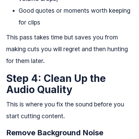
Good quotes or moments worth keeping
for clips
This pass takes time but saves you from
making cuts you will regret and then hunting
for them later.
Step 4: Clean Up the
Audio Quality
This is where you fix the sound before you
start cutting content.
Remove Background Noise