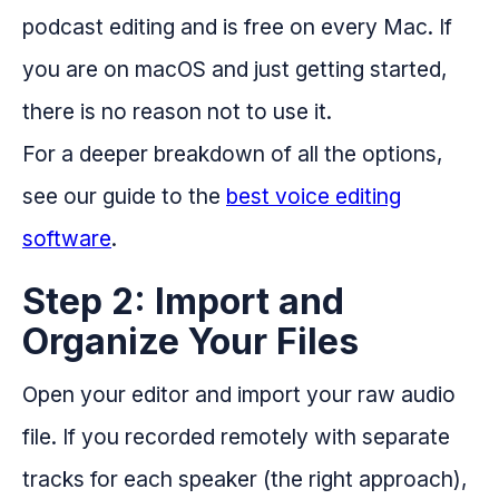
podcast editing and is free on every Mac. If
you are on macOS and just getting started,
there is no reason not to use it.
For a deeper breakdown of all the options,
see our guide to the
best voice editing
software
.
Step 2: Import and
Organize Your Files
Open your editor and import your raw audio
file. If you recorded remotely with separate
tracks for each speaker (the right approach),