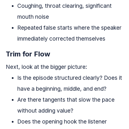
Coughing, throat clearing, significant
mouth noise
Repeated false starts where the speaker
immediately corrected themselves
Trim for Flow
Next, look at the bigger picture:
Is the episode structured clearly? Does it
have a beginning, middle, and end?
Are there tangents that slow the pace
without adding value?
Does the opening hook the listener