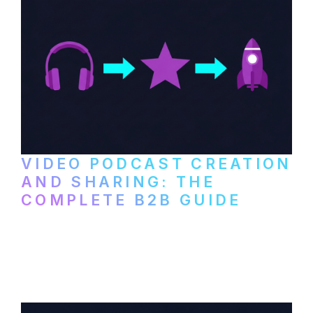
VIDEO PODCAST CREATION
AND SHARING: THE
COMPLETE B2B GUIDE
How B2B companies create, produce, and
distribute video podcasts, from recording
setup to publishing on YouTube, LinkedIn,
and podcast platforms.