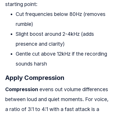
starting point:
Cut frequencies below 80Hz (removes
rumble)
Slight boost around 2-4kHz (adds
presence and clarity)
Gentle cut above 12kHz if the recording
sounds harsh
Apply Compression
Compression
evens out volume differences
between loud and quiet moments. For voice,
a ratio of 3:1 to 4:1 with a fast attack is a