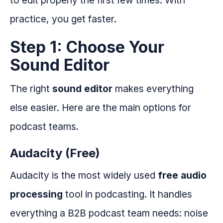
practice, you get faster.
Step 1: Choose Your
Sound Editor
The right
sound editor
makes everything
else easier. Here are the main options for
podcast teams.
Audacity (Free)
Audacity is the most widely used
free audio
processing
tool in podcasting. It handles
everything a B2B podcast team needs: noise