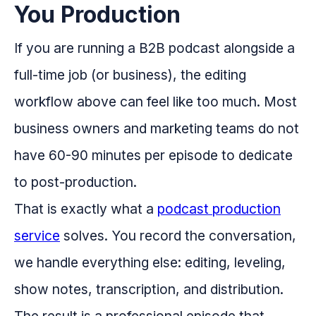
You Production
If you are running a B2B podcast alongside a
full-time job (or business), the editing
workflow above can feel like too much. Most
business owners and marketing teams do not
have 60-90 minutes per episode to dedicate
to post-production.
That is exactly what a
podcast production
service
solves. You record the conversation,
we handle everything else: editing, leveling,
show notes, transcription, and distribution.
The result is a professional episode that