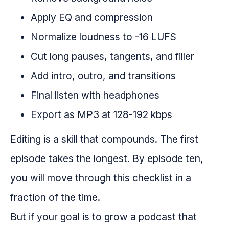
Apply EQ and compression
Normalize loudness to -16 LUFS
Cut long pauses, tangents, and filler
Add intro, outro, and transitions
Final listen with headphones
Export as MP3 at 128-192 kbps
Editing is a skill that compounds. The first
episode takes the longest. By episode ten,
you will move through this checklist in a
fraction of the time.
But if your goal is to grow a podcast that