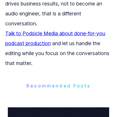
drives business results, not to become an
audio engineer, that is a different
conversation.
Talk to Podsicle Media about done-for-you
podcast production
and let us handle the
editing while you focus on the conversations
that matter.
Recommended Posts