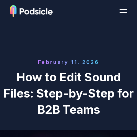
February 11, 2026
How to Edit Sound
Files: Step-by-Step for
B2B Teams