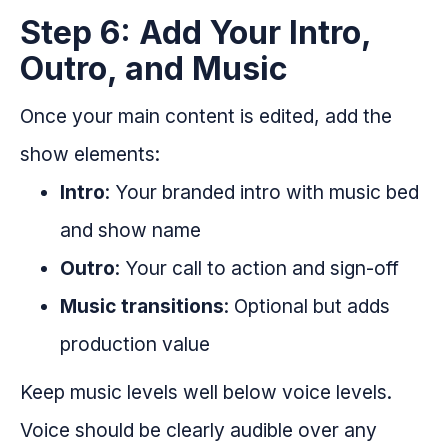
Step 6: Add Your Intro,
Outro, and Music
Once your main content is edited, add the
show elements:
Intro
: Your branded intro with music bed
and show name
Outro
: Your call to action and sign-off
Music transitions
: Optional but adds
production value
Keep music levels well below voice levels.
Voice should be clearly audible over any