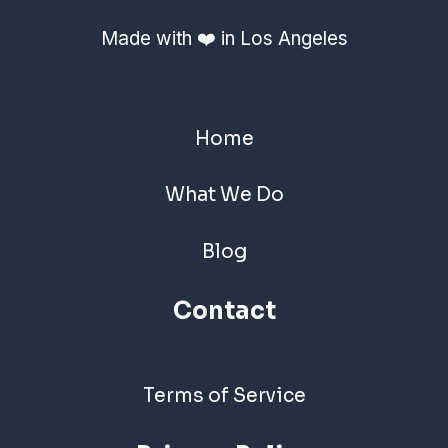
Made with ❤️ in Los Angeles
Home
What We Do
Blog
Contact
Terms of Service