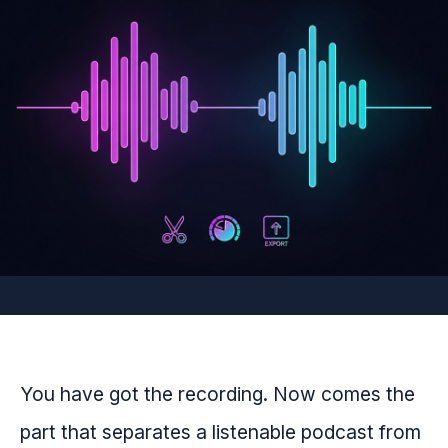
You have got the recording. Now comes the
part that separates a listenable podcast from