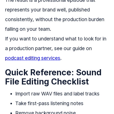
represents your brand well, published
consistently, without the production burden
falling on your team.
If you want to understand what to look for in
a production partner, see our guide on
podcast editing services
.
Quick Reference: Sound
File Editing Checklist
Import raw WAV files and label tracks
Take first-pass listening notes
Remove background noise