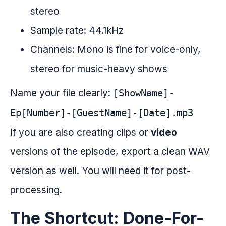
stereo
Sample rate: 44.1kHz
Channels: Mono is fine for voice-only,
stereo for music-heavy shows
Name your file clearly:
[ShowName]-
Ep[Number]-[GuestName]-[Date].mp3
If you are also creating clips or
video
versions of the episode, export a clean WAV
version as well. You will need it for post-
processing.
The Shortcut: Done-For-