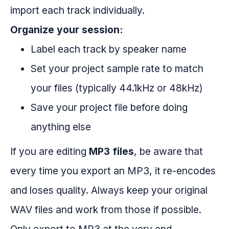
import each track individually.
Organize your session:
Label each track by speaker name
Set your project sample rate to match
your files (typically 44.1kHz or 48kHz)
Save your project file before doing
anything else
If you are editing
MP3 files
, be aware that
every time you export an MP3, it re-encodes
and loses quality. Always keep your original
WAV files and work from those if possible.
Only export to MP3 at the very end.