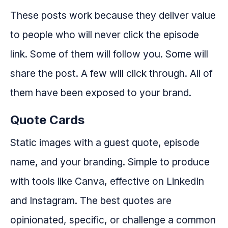
These posts work because they deliver value
to people who will never click the episode
link. Some of them will follow you. Some will
share the post. A few will click through. All of
them have been exposed to your brand.
Quote Cards
Static images with a guest quote, episode
name, and your branding. Simple to produce
with tools like Canva, effective on LinkedIn
and Instagram. The best quotes are
opinionated, specific, or challenge a common