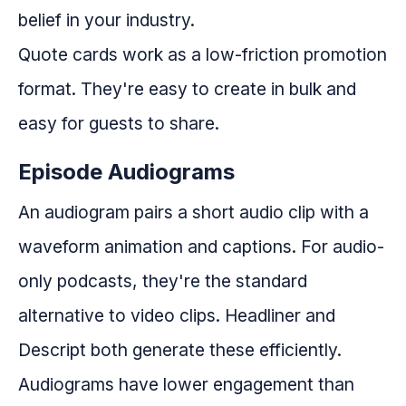
belief in your industry.
Quote cards work as a low-friction promotion
format. They're easy to create in bulk and
easy for guests to share.
Episode Audiograms
An audiogram pairs a short audio clip with a
waveform animation and captions. For audio-
only podcasts, they're the standard
alternative to video clips. Headliner and
Descript both generate these efficiently.
Audiograms have lower engagement than