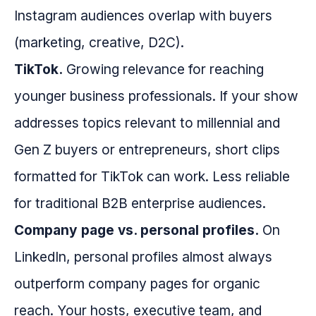
Instagram audiences overlap with buyers
(marketing, creative, D2C).
TikTok.
Growing relevance for reaching
younger business professionals. If your show
addresses topics relevant to millennial and
Gen Z buyers or entrepreneurs, short clips
formatted for TikTok can work. Less reliable
for traditional B2B enterprise audiences.
Company page vs. personal profiles.
On
LinkedIn, personal profiles almost always
outperform company pages for organic
reach. Your hosts, executive team, and