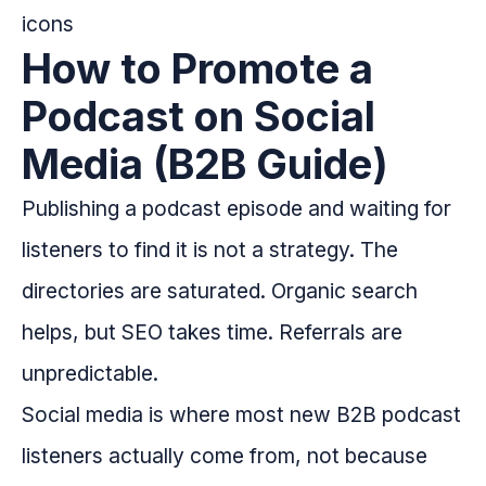
How to Promote a
Podcast on Social
Media (B2B Guide)
Publishing a podcast episode and waiting for
listeners to find it is not a strategy. The
directories are saturated. Organic search
helps, but SEO takes time. Referrals are
unpredictable.
Social media is where most new B2B podcast
listeners actually come from, not because