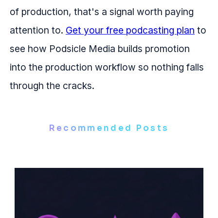
of production, that's a signal worth paying
attention to.
Get your free podcasting plan
to
see how Podsicle Media builds promotion
into the production workflow so nothing falls
through the cracks.
Recommended Posts