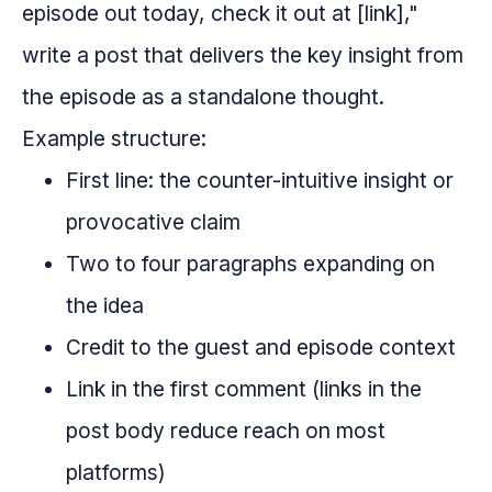
episode out today, check it out at [link],"
write a post that delivers the key insight from
the episode as a standalone thought.
Example structure:
First line: the counter-intuitive insight or
provocative claim
Two to four paragraphs expanding on
the idea
Credit to the guest and episode context
Link in the first comment (links in the
post body reduce reach on most
platforms)