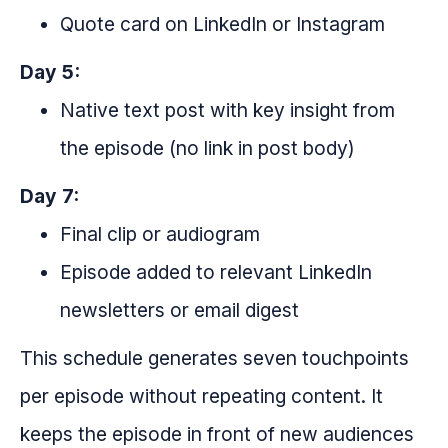
Quote card on LinkedIn or Instagram
Day 5:
Native text post with key insight from
the episode (no link in post body)
Day 7:
Final clip or audiogram
Episode added to relevant LinkedIn
newsletters or email digest
This schedule generates seven touchpoints
per episode without repeating content. It
keeps the episode in front of new audiences