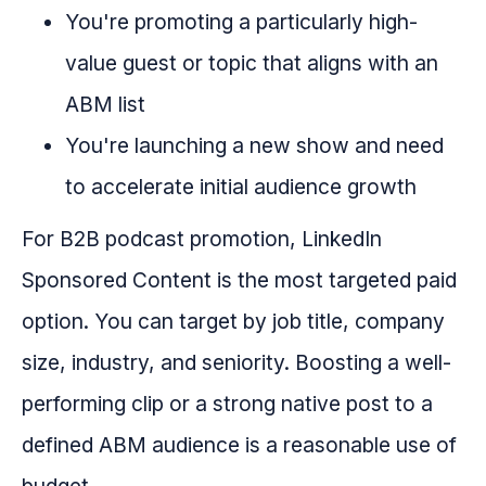
You're promoting a particularly high-
value guest or topic that aligns with an
ABM list
You're launching a new show and need
to accelerate initial audience growth
For B2B podcast promotion, LinkedIn
Sponsored Content is the most targeted paid
option. You can target by job title, company
size, industry, and seniority. Boosting a well-
performing clip or a strong native post to a
defined ABM audience is a reasonable use of