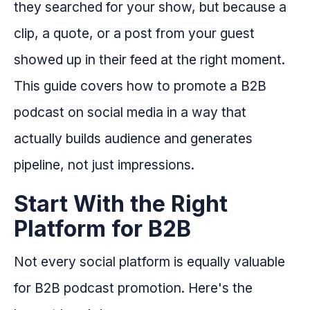
they searched for your show, but because a
clip, a quote, or a post from your guest
showed up in their feed at the right moment.
This guide covers how to promote a B2B
podcast on social media in a way that
actually builds audience and generates
pipeline, not just impressions.
Start With the Right
Platform for B2B
Not every social platform is equally valuable
for B2B podcast promotion. Here's the