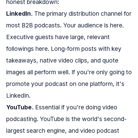
honest breakdown:
LinkedIn.
The primary distribution channel for
most B2B podcasts. Your audience is here.
Executive guests have large, relevant
followings here. Long-form posts with key
takeaways, native video clips, and quote
images all perform well. If you're only going to
promote your podcast on one platform, it's
LinkedIn.
YouTube.
Essential if you're doing video
podcasting. YouTube is the world's second-
largest search engine, and video podcast