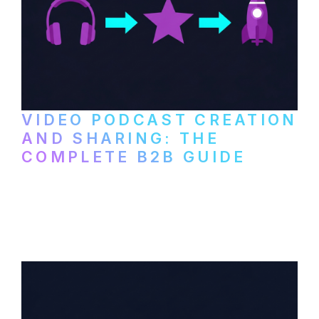
VIDEO PODCAST CREATION
AND SHARING: THE
COMPLETE B2B GUIDE
How B2B companies create, produce, and
distribute video podcasts, from recording
setup to publishing on YouTube, LinkedIn,
and podcast platforms.