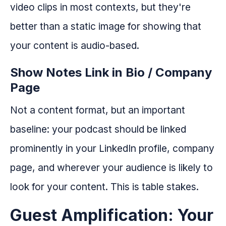
video clips in most contexts, but they're
better than a static image for showing that
your content is audio-based.
Show Notes Link in Bio / Company
Page
Not a content format, but an important
baseline: your podcast should be linked
prominently in your LinkedIn profile, company
page, and wherever your audience is likely to
look for your content. This is table stakes.
Guest Amplification: Your