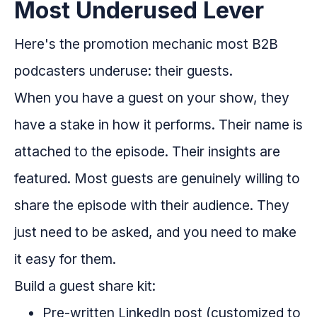
Most Underused Lever
Here's the promotion mechanic most B2B
podcasters underuse: their guests.
When you have a guest on your show, they
have a stake in how it performs. Their name is
attached to the episode. Their insights are
featured. Most guests are genuinely willing to
share the episode with their audience. They
just need to be asked, and you need to make
it easy for them.
Build a guest share kit:
Pre-written LinkedIn post (customized to