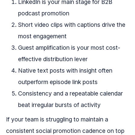
LinkedIn is your main stage for B2B
podcast promotion
Short video clips with captions drive the
most engagement
Guest amplification is your most cost-
effective distribution lever
Native text posts with insight often
outperform episode link posts
Consistency and a repeatable calendar
beat irregular bursts of activity
If your team is struggling to maintain a
consistent social promotion cadence on top