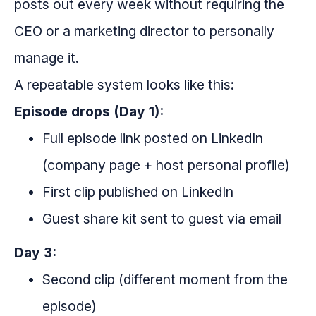
posts out every week without requiring the
CEO or a marketing director to personally
manage it.
A repeatable system looks like this:
Episode drops (Day 1):
Full episode link posted on LinkedIn
(company page + host personal profile)
First clip published on LinkedIn
Guest share kit sent to guest via email
Day 3:
Second clip (different moment from the
episode)