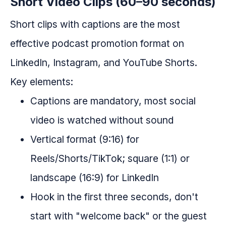
Short Video Clips (60–90 seconds)
Short clips with captions are the most
effective podcast promotion format on
LinkedIn, Instagram, and YouTube Shorts.
Key elements:
Captions are mandatory, most social
video is watched without sound
Vertical format (9:16) for
Reels/Shorts/TikTok; square (1:1) or
landscape (16:9) for LinkedIn
Hook in the first three seconds, don't
start with "welcome back" or the guest