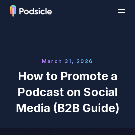
March 31, 2026
How to Promote a
Podcast on Social
Media (B2B Guide)