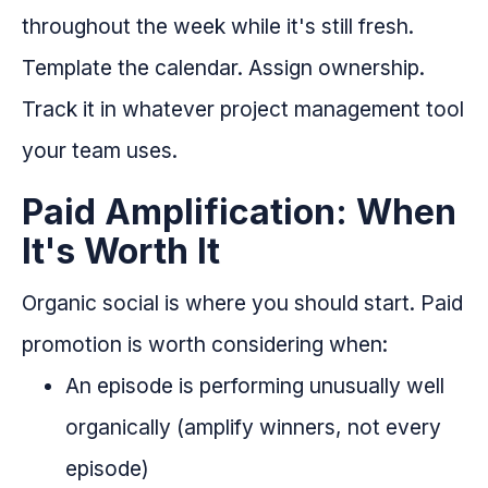
throughout the week while it's still fresh.
Template the calendar. Assign ownership.
Track it in whatever project management tool
your team uses.
Paid Amplification: When
It's Worth It
Organic social is where you should start. Paid
promotion is worth considering when:
An episode is performing unusually well
organically (amplify winners, not every
episode)