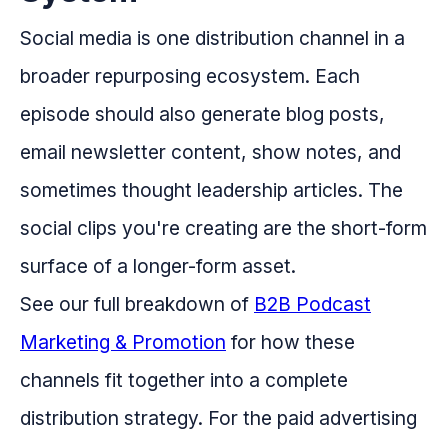
Social media is one distribution channel in a
broader repurposing ecosystem. Each
episode should also generate blog posts,
email newsletter content, show notes, and
sometimes thought leadership articles. The
social clips you're creating are the short-form
surface of a longer-form asset.
See our full breakdown of
B2B Podcast
Marketing & Promotion
for how these
channels fit together into a complete
distribution strategy. For the paid advertising