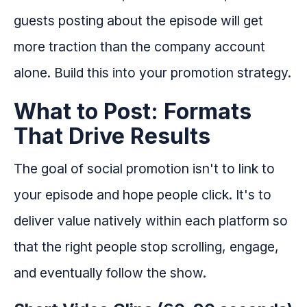
guests posting about the episode will get
more traction than the company account
alone. Build this into your promotion strategy.
What to Post: Formats
That Drive Results
The goal of social promotion isn't to link to
your episode and hope people click. It's to
deliver value natively within each platform so
that the right people stop scrolling, engage,
and eventually follow the show.