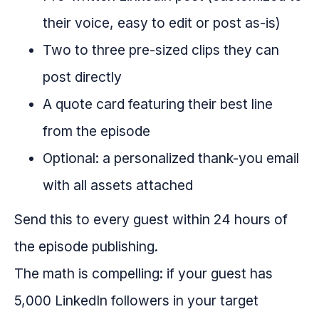
their voice, easy to edit or post as-is)
Two to three pre-sized clips they can
post directly
A quote card featuring their best line
from the episode
Optional: a personalized thank-you email
with all assets attached
Send this to every guest within 24 hours of
the episode publishing.
The math is compelling: if your guest has
5,000 LinkedIn followers in your target