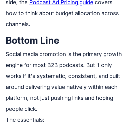
side, the
Podcast Ad Pricing guide
covers
how to think about budget allocation across
channels.
Bottom Line
Social media promotion is the primary growth
engine for most B2B podcasts. But it only
works if it's systematic, consistent, and built
around delivering value natively within each
platform, not just pushing links and hoping
people click.
The essentials: