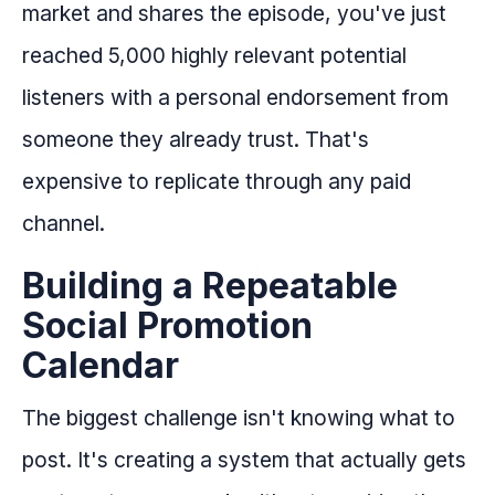
market and shares the episode, you've just
reached 5,000 highly relevant potential
listeners with a personal endorsement from
someone they already trust. That's
expensive to replicate through any paid
channel.
Building a Repeatable
Social Promotion
Calendar
The biggest challenge isn't knowing what to
post. It's creating a system that actually gets