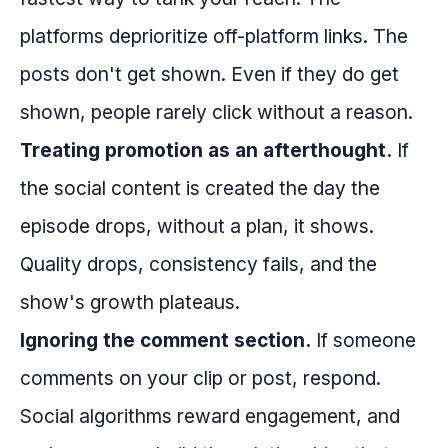
platforms deprioritize off-platform links. The
posts don't get shown. Even if they do get
shown, people rarely click without a reason.
Treating promotion as an afterthought.
If
the social content is created the day the
episode drops, without a plan, it shows.
Quality drops, consistency fails, and the
show's growth plateaus.
Ignoring the comment section.
If someone
comments on your clip or post, respond.
Social algorithms reward engagement, and