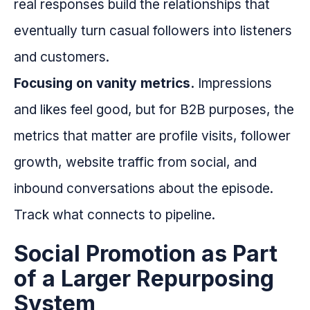
real responses build the relationships that
eventually turn casual followers into listeners
and customers.
Focusing on vanity metrics.
Impressions
and likes feel good, but for B2B purposes, the
metrics that matter are profile visits, follower
growth, website traffic from social, and
inbound conversations about the episode.
Track what connects to pipeline.
Social Promotion as Part
of a Larger Repurposing
System