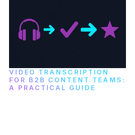
VIDEO TRANSCRIPTION
FOR B2B CONTENT TEAMS:
A PRACTICAL GUIDE
How B2B marketing teams can use video
transcription to power content
repurposing, improve SEO, and get more
from every recording they produce.