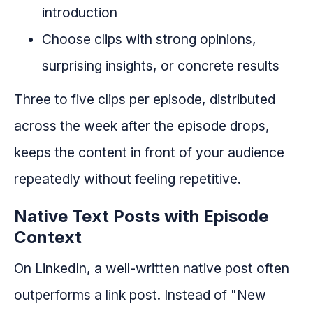
introduction
Choose clips with strong opinions,
surprising insights, or concrete results
Three to five clips per episode, distributed
across the week after the episode drops,
keeps the content in front of your audience
repeatedly without feeling repetitive.
Native Text Posts with Episode
Context
On LinkedIn, a well-written native post often
outperforms a link post. Instead of "New