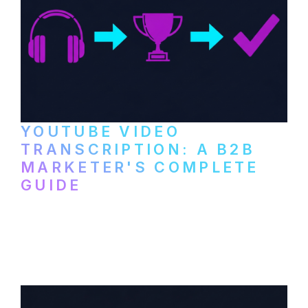
YOUTUBE VIDEO
TRANSCRIPTION: A B2B
MARKETER'S COMPLETE
GUIDE
How to transcribe YouTube videos for B2B
content repurposing. Compare free tools,
paid services, and workflows that turn
video content into searchable text.