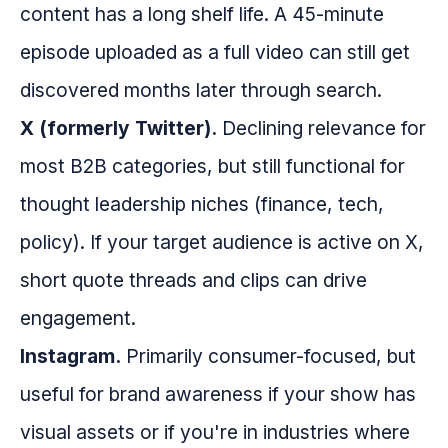
content has a long shelf life. A 45-minute
episode uploaded as a full video can still get
discovered months later through search.
X (formerly Twitter).
Declining relevance for
most B2B categories, but still functional for
thought leadership niches (finance, tech,
policy). If your target audience is active on X,
short quote threads and clips can drive
engagement.
Instagram.
Primarily consumer-focused, but
useful for brand awareness if your show has
visual assets or if you're in industries where