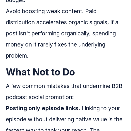
budget.
Avoid boosting weak content. Paid
distribution accelerates organic signals, if a
post isn't performing organically, spending
money on it rarely fixes the underlying
problem.
What Not to Do
A few common mistakes that undermine B2B
podcast social promotion:
Posting only episode links.
Linking to your
episode without delivering native value is the
fastest way to tank your reach. The