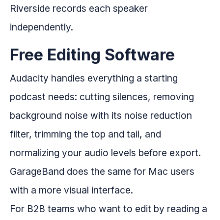
Riverside records each speaker
independently.
Free Editing Software
Audacity handles everything a starting
podcast needs: cutting silences, removing
background noise with its noise reduction
filter, trimming the top and tail, and
normalizing your audio levels before export.
GarageBand does the same for Mac users
with a more visual interface.
For B2B teams who want to edit by reading a