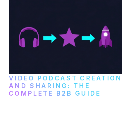
VIDEO PODCAST CREATION
AND SHARING: THE
COMPLETE B2B GUIDE
How B2B companies create, produce, and
distribute video podcasts, from recording
setup to publishing on YouTube, LinkedIn,