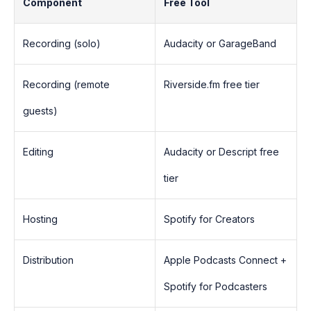
Component
Free Tool
Recording (solo)
Audacity or GarageBand
Recording (remote
Riverside.fm free tier
guests)
Editing
Audacity or Descript free
tier
Hosting
Spotify for Creators
Distribution
Apple Podcasts Connect +
Spotify for Podcasters