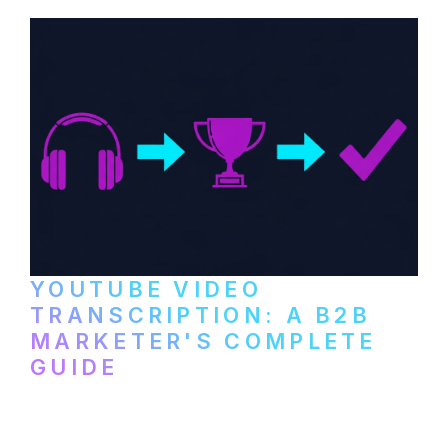
and podcast platforms.
YOUTUBE VIDEO
TRANSCRIPTION: A B2B
MARKETER'S COMPLETE
GUIDE
How to transcribe YouTube videos for B2B
content repurposing. Compare free tools,