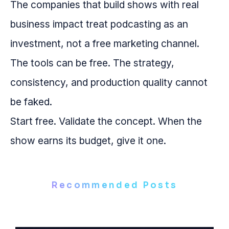
The companies that build shows with real
business impact treat podcasting as an
investment, not a free marketing channel.
The tools can be free. The strategy,
consistency, and production quality cannot
be faked.
Start free. Validate the concept. When the
show earns its budget, give it one.
Recommended Posts