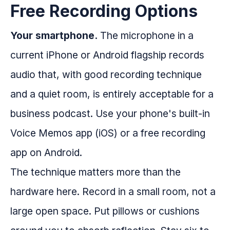
Free Recording Options
Your smartphone.
The microphone in a
current iPhone or Android flagship records
audio that, with good recording technique
and a quiet room, is entirely acceptable for a
business podcast. Use your phone's built-in
Voice Memos app (iOS) or a free recording
app on Android.
The technique matters more than the
hardware here. Record in a small room, not a
large open space. Put pillows or cushions