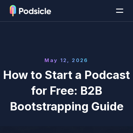
May 12, 2026
How to Start a Podcast
for Free: B2B
Bootstrapping Guide