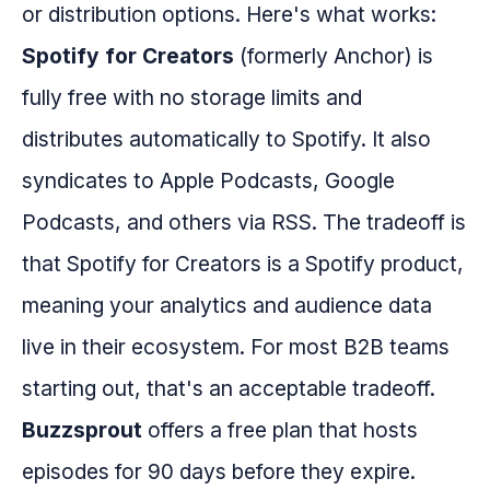
or distribution options. Here's what works:
Spotify for Creators
(formerly Anchor) is
fully free with no storage limits and
distributes automatically to Spotify. It also
syndicates to Apple Podcasts, Google
Podcasts, and others via RSS. The tradeoff is
that Spotify for Creators is a Spotify product,
meaning your analytics and audience data
live in their ecosystem. For most B2B teams
starting out, that's an acceptable tradeoff.
Buzzsprout
offers a free plan that hosts
episodes for 90 days before they expire.