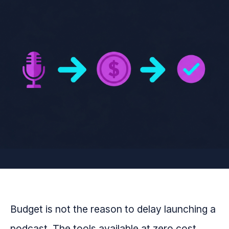
Budget is not the reason to delay launching a
podcast. The tools available at zero cost