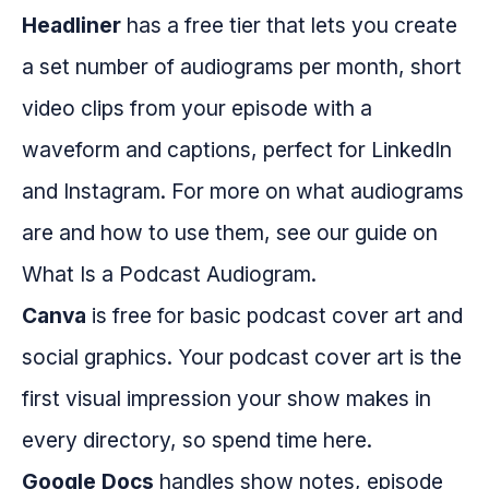
Headliner
has a free tier that lets you create
a set number of audiograms per month, short
video clips from your episode with a
waveform and captions, perfect for LinkedIn
and Instagram. For more on what audiograms
are and how to use them, see our guide on
What Is a Podcast Audiogram.
Canva
is free for basic podcast cover art and
social graphics. Your podcast cover art is the
first visual impression your show makes in
every directory, so spend time here.
Google Docs
handles show notes, episode