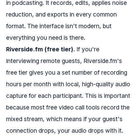
in podcasting. It records, edits, applies noise
reduction, and exports in every common
format. The interface isn't modern, but
everything you need is there.
Riverside.fm (free tier).
If you're
interviewing remote guests, Riverside.fm's
free tier gives you a set number of recording
hours per month with local, high-quality audio
capture for each participant. This is important
because most free video call tools record the
mixed stream, which means if your guest's
connection drops, your audio drops with it.