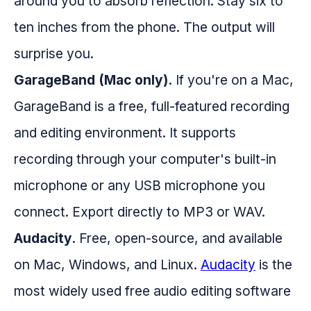
around you to absorb reflection. Stay six to
ten inches from the phone. The output will
surprise you.
GarageBand (Mac only).
If you're on a Mac,
GarageBand is a free, full-featured recording
and editing environment. It supports
recording through your computer's built-in
microphone or any USB microphone you
connect. Export directly to MP3 or WAV.
Audacity.
Free, open-source, and available
on Mac, Windows, and Linux.
Audacity
is the
most widely used free audio editing software