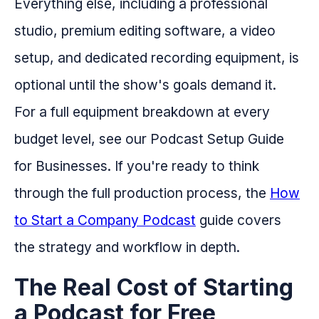
Everything else, including a professional
studio, premium editing software, a video
setup, and dedicated recording equipment, is
optional until the show's goals demand it.
For a full equipment breakdown at every
budget level, see our Podcast Setup Guide
for Businesses. If you're ready to think
through the full production process, the
How
to Start a Company Podcast
guide covers
the strategy and workflow in depth.
The Real Cost of Starting
a Podcast for Free