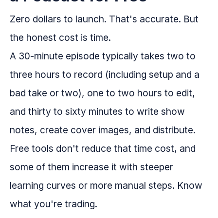
Zero dollars to launch. That's accurate. But
the honest cost is time.
A 30-minute episode typically takes two to
three hours to record (including setup and a
bad take or two), one to two hours to edit,
and thirty to sixty minutes to write show
notes, create cover images, and distribute.
Free tools don't reduce that time cost, and
some of them increase it with steeper
learning curves or more manual steps. Know
what you're trading.