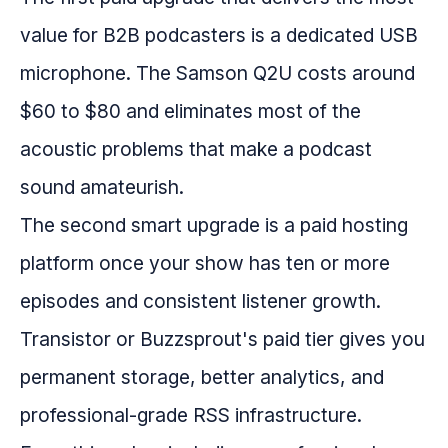
value for B2B podcasters is a dedicated USB
microphone. The Samson Q2U costs around
$60 to $80 and eliminates most of the
acoustic problems that make a podcast
sound amateurish.
The second smart upgrade is a paid hosting
platform once your show has ten or more
episodes and consistent listener growth.
Transistor or Buzzsprout's paid tier gives you
permanent storage, better analytics, and
professional-grade RSS infrastructure.