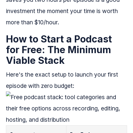
investment the moment your time is worth
more than $10/hour.
How to Start a Podcast
for Free: The Minimum
Viable Stack
Here's the exact setup to launch your first
episode with zero budget: