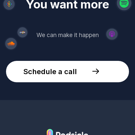
revenue
trust
You want more
demand
reach
leads
We can make it happen
Schedule a call