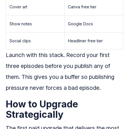
Cover art
Canva free tier
Show notes
Google Docs
Social clips
Headliner free tier
Launch with this stack. Record your first
three episodes before you publish any of
them. This gives you a buffer so publishing
pressure never forces a bad episode.
How to Upgrade
Strategically
The first paid upgrade that delivers the most