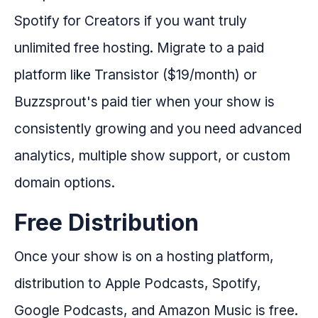
Spotify for Creators if you want truly
unlimited free hosting. Migrate to a paid
platform like Transistor ($19/month) or
Buzzsprout's paid tier when your show is
consistently growing and you need advanced
analytics, multiple show support, or custom
domain options.
Free Distribution
Once your show is on a hosting platform,
distribution to Apple Podcasts, Spotify,
Google Podcasts, and Amazon Music is free.