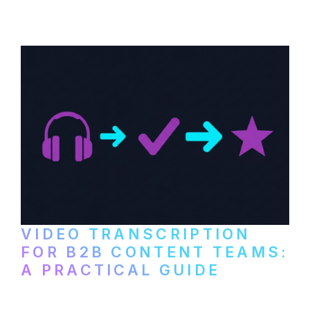
paid services, and workflows that turn
video content into searchable text.
VIDEO TRANSCRIPTION
FOR B2B CONTENT TEAMS:
A PRACTICAL GUIDE
How B2B marketing teams can use video