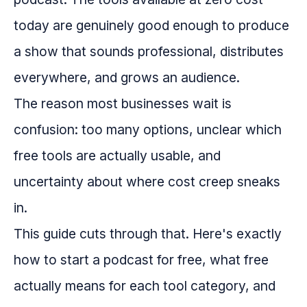
today are genuinely good enough to produce
a show that sounds professional, distributes
everywhere, and grows an audience.
The reason most businesses wait is
confusion: too many options, unclear which
free tools are actually usable, and
uncertainty about where cost creep sneaks
in.
This guide cuts through that. Here's exactly
how to start a podcast for free, what free
actually means for each tool category, and