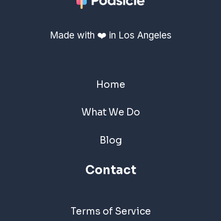
Made with ❤️ in Los Angeles
Home
What We Do
Blog
Contact
Terms of Service