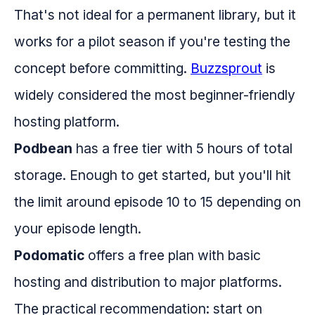
That's not ideal for a permanent library, but it
works for a pilot season if you're testing the
concept before committing.
Buzzsprout
is
widely considered the most beginner-friendly
hosting platform.
Podbean
has a free tier with 5 hours of total
storage. Enough to get started, but you'll hit
the limit around episode 10 to 15 depending on
your episode length.
Podomatic
offers a free plan with basic
hosting and distribution to major platforms.
The practical recommendation: start on