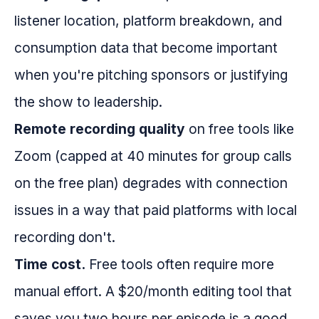
listener location, platform breakdown, and
consumption data that become important
when you're pitching sponsors or justifying
the show to leadership.
Remote recording quality
on free tools like
Zoom (capped at 40 minutes for group calls
on the free plan) degrades with connection
issues in a way that paid platforms with local
recording don't.
Time cost.
Free tools often require more
manual effort. A $20/month editing tool that
saves you two hours per episode is a good