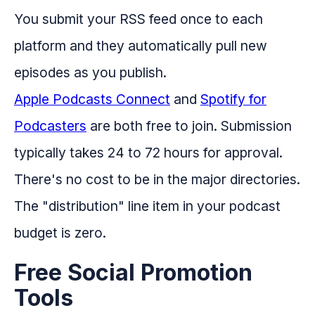
You submit your RSS feed once to each
platform and they automatically pull new
episodes as you publish.
Apple Podcasts Connect
and
Spotify for
Podcasters
are both free to join. Submission
typically takes 24 to 72 hours for approval.
There's no cost to be in the major directories.
The "distribution" line item in your podcast
budget is zero.
Free Social Promotion
Tools