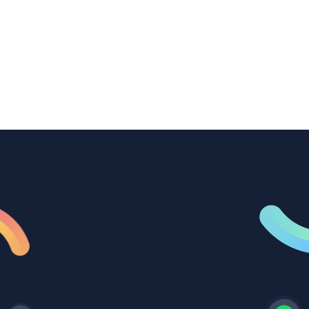
transcription to power content
repurposing, improve SEO, and get more
from every recording they produce.