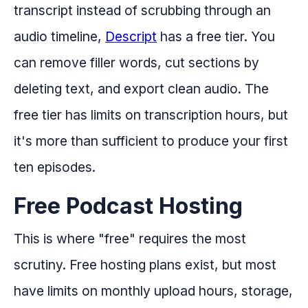
transcript instead of scrubbing through an
audio timeline,
Descript
has a free tier. You
can remove filler words, cut sections by
deleting text, and export clean audio. The
free tier has limits on transcription hours, but
it's more than sufficient to produce your first
ten episodes.
Free Podcast Hosting
This is where "free" requires the most
scrutiny. Free hosting plans exist, but most
have limits on monthly upload hours, storage,