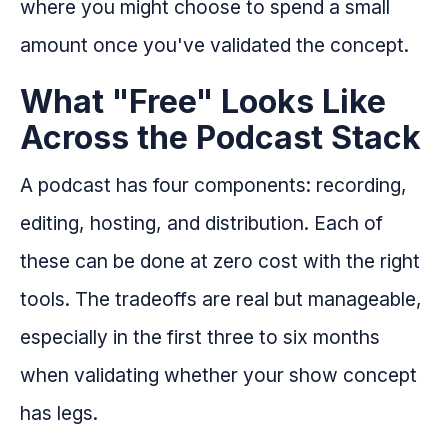
where you might choose to spend a small
amount once you've validated the concept.
What "Free" Looks Like
Across the Podcast Stack
A podcast has four components: recording,
editing, hosting, and distribution. Each of
these can be done at zero cost with the right
tools. The tradeoffs are real but manageable,
especially in the first three to six months
when validating whether your show concept
has legs.