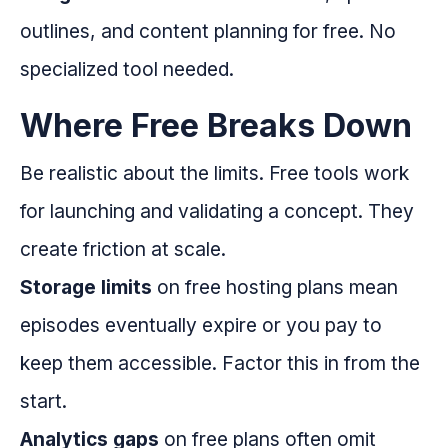
outlines, and content planning for free. No
specialized tool needed.
Where Free Breaks Down
Be realistic about the limits. Free tools work
for launching and validating a concept. They
create friction at scale.
Storage limits
on free hosting plans mean
episodes eventually expire or you pay to
keep them accessible. Factor this in from the
start.
Analytics gaps
on free plans often omit