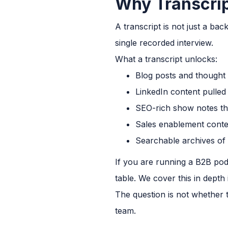
Why Transcrip
A transcript is not just a ba
single recorded interview.
What a transcript unlocks:
Blog posts and thought 
LinkedIn content pulled
SEO-rich show notes th
Sales enablement conte
Searchable archives of
If you are running a B2B pod
table. We cover this in depth
The question is not whether t
team.