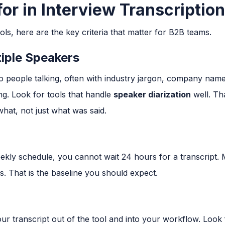
or in Interview Transcriptio
ols, here are the key criteria that matter for B2B teams.
iple Speakers
two people talking, often with industry jargon, company na
ng. Look for tools that handle
speaker diarization
well. Th
what, not just what was said.
eekly schedule, you cannot wait 24 hours for a transcrip
es. That is the baseline you should expect.
ur transcript out of the tool and into your workflow. Look f