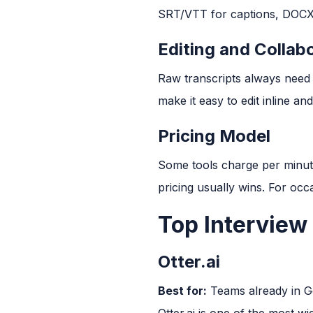
SRT/VTT for captions, DOCX, 
Editing and Collab
Raw transcripts always need c
make it easy to edit inline a
Pricing Model
Some tools charge per minute
pricing usually wins. For oc
Top Interview
Otter.ai
Best for:
Teams already in 
Otter.ai is one of the most w