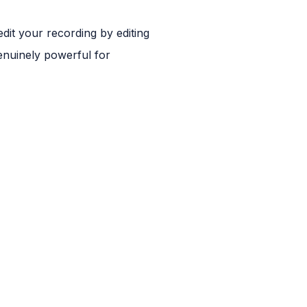
 edit your recording by editing
genuinely powerful for