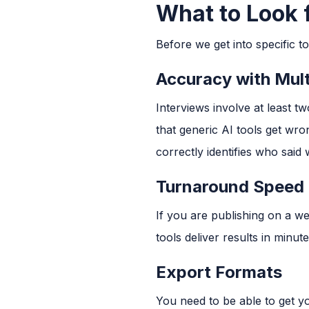
What to Look f
Before we get into specific to
Accuracy with Mult
Interviews involve at least 
that generic AI tools get wro
correctly identifies who said 
Turnaround Speed
If you are publishing on a w
tools deliver results in minut
Export Formats
You need to be able to get yo