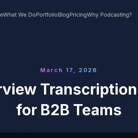
e
What We Do
Portfolio
Blog
Pricing
Why Podcasting?
March 17, 2026
rview Transcriptio
for B2B Teams