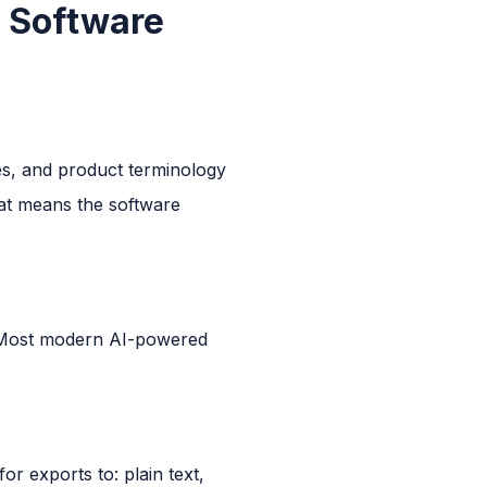
n Software
mes, and product terminology
at means the software
t. Most modern AI-powered
or exports to: plain text,