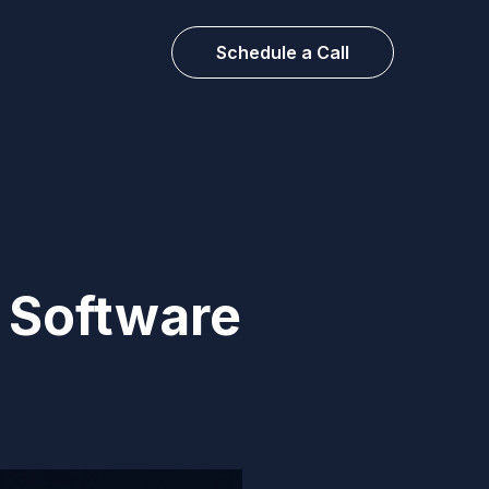
Schedule a Call
n Software