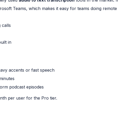
osoft Teams, which makes it easy for teams doing remote 
 calls
ilt in
avy accents or fast speech
 minutes
form podcast episodes
th per user for the Pro tier.