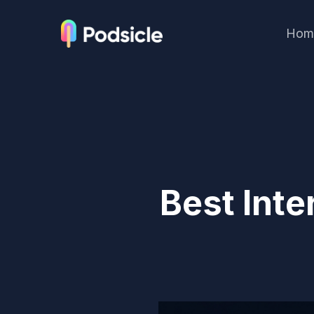
Hom
Best Inte