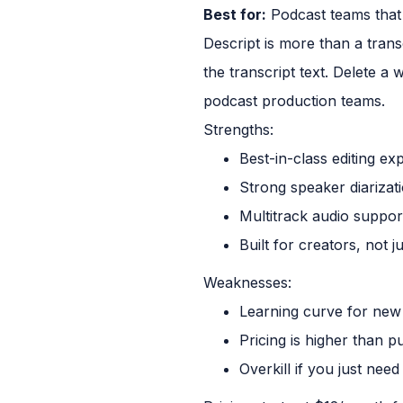
Best for:
Podcast teams that 
Descript is more than a transcr
the transcript text. Delete a
podcast production teams.
Strengths:
Best-in-class editing ex
Strong speaker diarizat
Multitrack audio suppor
Built for creators, not j
Weaknesses:
Learning curve for new
Pricing is higher than p
Overkill if you just nee