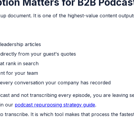
tion Matters for B2B Podcas
ckup document. It is one of the highest-value content outp
leadership articles
 directly from your guest's quotes
at rank in search
nt for your team
 every conversation your company has recorded
cast and not transcribing every episode, you are leaving s
 in our
podcast repurposing strategy guide
.
o transcribe. It is which tool makes that process the faste