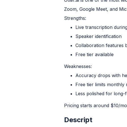
Zoom, Google Meet, and Micr
Strengths:
Live transcription during
Speaker identification
Collaboration features bu
Free tier available
Weaknesses:
Accuracy drops with he
Free tier limits monthly
Less polished for long-
Pricing starts around $10/mon
Descript