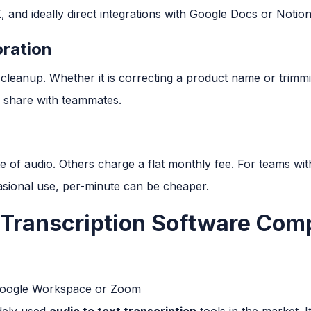
and ideally direct integrations with Google Docs or Notion
oration
leanup. Whether it is correcting a product name or trimmin
nd share with teammates.
 of audio. Others charge a flat monthly fee. For teams with
casional use, per-minute can be cheaper.
 Transcription Software Com
Google Workspace or Zoom
idely used
audio to text transcription
tools in the market. It