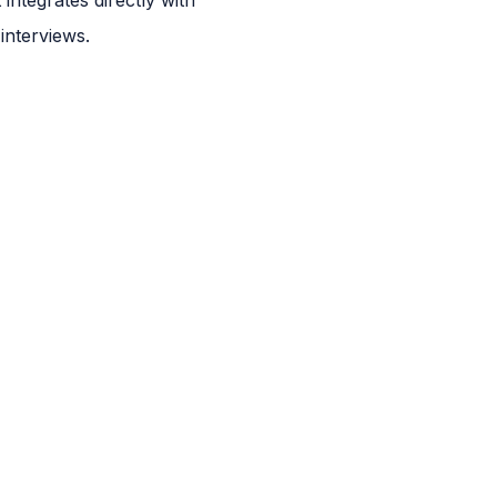
interviews.