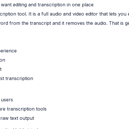
want editing and transcription in one place
iption tool. It is a full audio and video editor that lets you
 word from the transcript and it removes the audio. That is 
perience
ion
t
ust transcription
 users
ure transcription tools
d raw text output