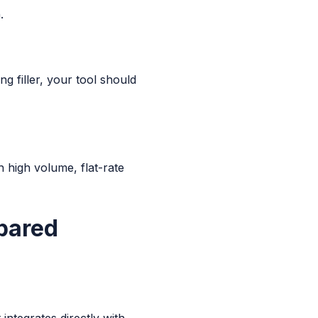
.
g filler, your tool should
 high volume, flat-rate
pared
 integrates directly with