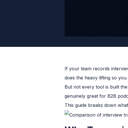
If your team records intervie
does the heavy lifting so yo
But not every tool is built t
genuinely great for B2B podca
This guide breaks down what 