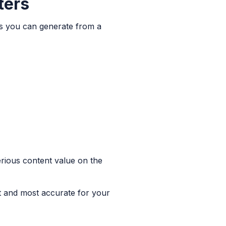
ters
uts you can generate from a
erious content value on the
st and most accurate for your