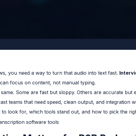
ws, you need a way to turn that audio into text fast.
Interv
u can focus on content, not manual typing.
he same. Some are fast but sloppy. Others are accurate but
st teams that need speed, clean output, and integration wit
to look for, which tools stand out, and how to pick the rig