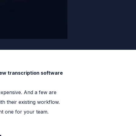
iew transcription software
 expensive. And a few are
h their existing workflow.
ht one for your team.