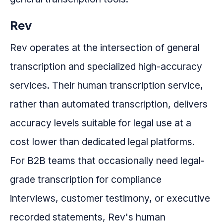
Rev
Rev operates at the intersection of general
transcription and specialized high-accuracy
services. Their human transcription service,
rather than automated transcription, delivers
accuracy levels suitable for legal use at a
cost lower than dedicated legal platforms.
For B2B teams that occasionally need legal-
grade transcription for compliance
interviews, customer testimony, or executive
recorded statements, Rev's human