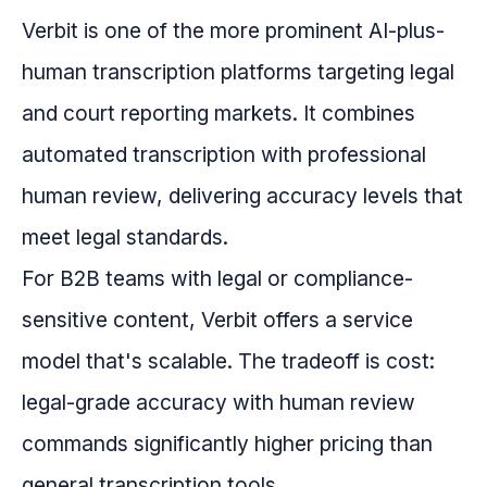
Verbit is one of the more prominent AI-plus-
human transcription platforms targeting legal
and court reporting markets. It combines
automated transcription with professional
human review, delivering accuracy levels that
meet legal standards.
For B2B teams with legal or compliance-
sensitive content, Verbit offers a service
model that's scalable. The tradeoff is cost:
legal-grade accuracy with human review
commands significantly higher pricing than
general transcription tools.