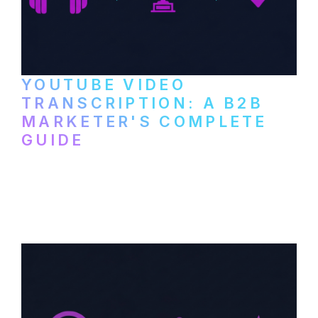
YOUTUBE VIDEO
TRANSCRIPTION: A B2B
MARKETER'S COMPLETE
GUIDE
How to transcribe YouTube videos for B2B
content repurposing. Compare free tools,
paid services, and workflows that turn
video content into searchable text.