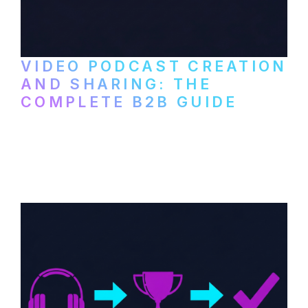
VIDEO PODCAST CREATION
AND SHARING: THE
COMPLETE B2B GUIDE
How B2B companies create, produce, and
distribute video podcasts, from recording
setup to publishing on YouTube, LinkedIn,
and podcast platforms.