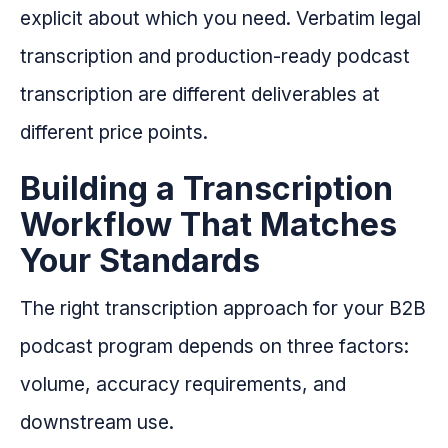
explicit about which you need. Verbatim legal
transcription and production-ready podcast
transcription are different deliverables at
different price points.
Building a Transcription
Workflow That Matches
Your Standards
The right transcription approach for your B2B
podcast program depends on three factors:
volume, accuracy requirements, and
downstream use.