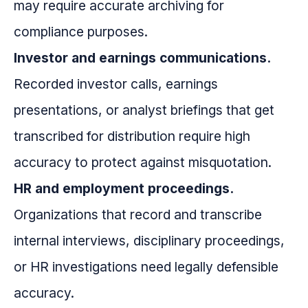
may require accurate archiving for
compliance purposes.
Investor and earnings communications.
Recorded investor calls, earnings
presentations, or analyst briefings that get
transcribed for distribution require high
accuracy to protect against misquotation.
HR and employment proceedings.
Organizations that record and transcribe
internal interviews, disciplinary proceedings,
or HR investigations need legally defensible
accuracy.