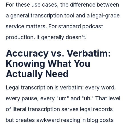
For these use cases, the difference between
a general transcription tool and a legal-grade
service matters. For standard podcast
production, it generally doesn't.
Accuracy vs. Verbatim:
Knowing What You
Actually Need
Legal transcription is verbatim: every word,
every pause, every "um" and "uh." That level
of literal transcription serves legal records
but creates awkward reading in blog posts