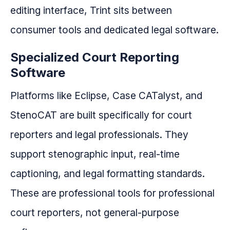
editing interface, Trint sits between
consumer tools and dedicated legal software.
Specialized Court Reporting
Software
Platforms like Eclipse, Case CATalyst, and
StenoCAT are built specifically for court
reporters and legal professionals. They
support stenographic input, real-time
captioning, and legal formatting standards.
These are professional tools for professional
court reporters, not general-purpose