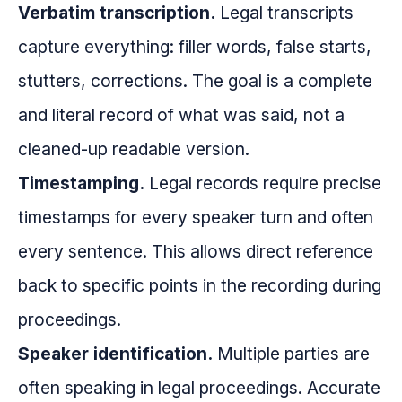
Verbatim transcription.
Legal transcripts
capture everything: filler words, false starts,
stutters, corrections. The goal is a complete
and literal record of what was said, not a
cleaned-up readable version.
Timestamping.
Legal records require precise
timestamps for every speaker turn and often
every sentence. This allows direct reference
back to specific points in the recording during
proceedings.
Speaker identification.
Multiple parties are
often speaking in legal proceedings. Accurate