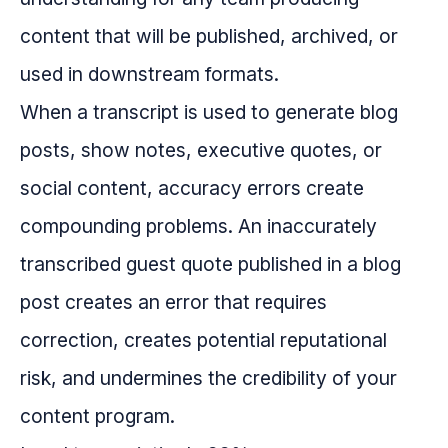
content that will be published, archived, or
used in downstream formats.
When a transcript is used to generate blog
posts, show notes, executive quotes, or
social content, accuracy errors create
compounding problems. An inaccurately
transcribed guest quote published in a blog
post creates an error that requires
correction, creates potential reputational
risk, and undermines the credibility of your
content program.