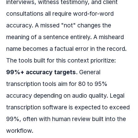
interviews, witness testimony, and client
consultations all require word-for-word
accuracy. A missed "not" changes the
meaning of a sentence entirely. A misheard
name becomes a factual error in the record.
The tools built for this context prioritize:
99%+ accuracy targets.
General
transcription tools aim for 80 to 95%
accuracy depending on audio quality. Legal
transcription software is expected to exceed
99%, often with human review built into the
workflow.