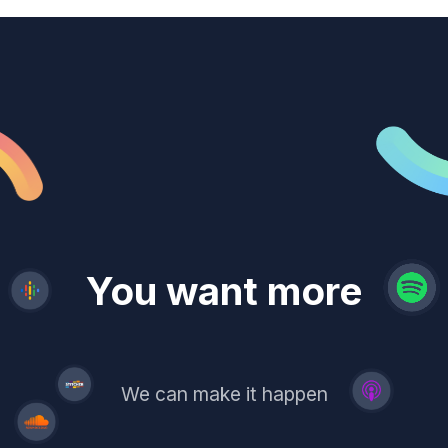
revenue
trust
You want more
demand
reach
leads
We can make it happen