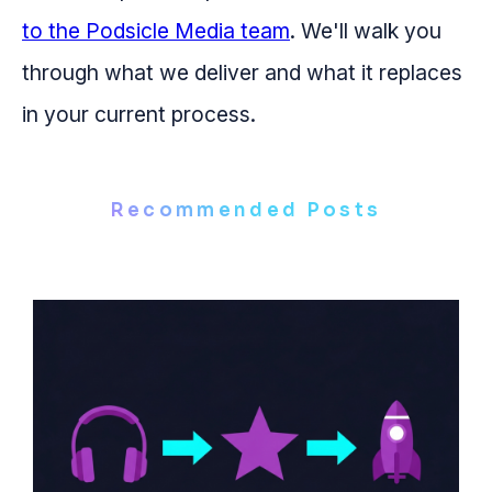
to the Podsicle Media team
. We'll walk you
through what we deliver and what it replaces
in your current process.
Recommended Posts