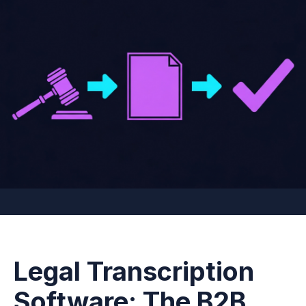
Legal Transcription
Software: The B2B