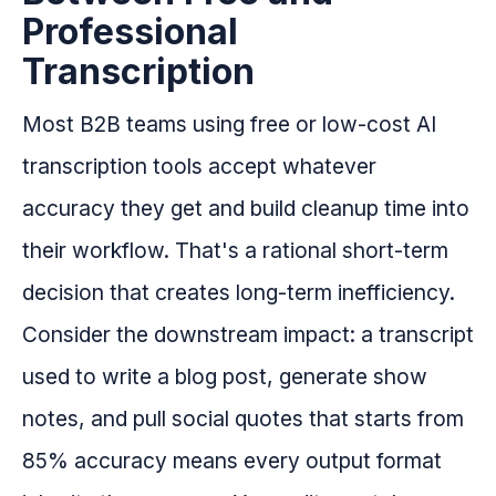
Professional
Transcription
Most B2B teams using free or low-cost AI
transcription tools accept whatever
accuracy they get and build cleanup time into
their workflow. That's a rational short-term
decision that creates long-term inefficiency.
Consider the downstream impact: a transcript
used to write a blog post, generate show
notes, and pull social quotes that starts from
85% accuracy means every output format