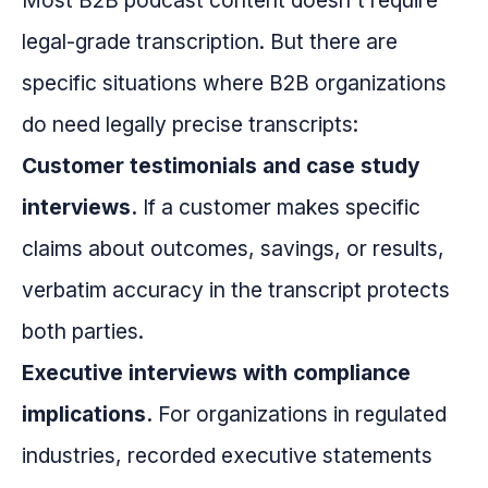
Most B2B podcast content doesn't require
legal-grade transcription. But there are
specific situations where B2B organizations
do need legally precise transcripts:
Customer testimonials and case study
interviews.
If a customer makes specific
claims about outcomes, savings, or results,
verbatim accuracy in the transcript protects
both parties.
Executive interviews with compliance
implications.
For organizations in regulated
industries, recorded executive statements