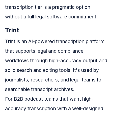
transcription tier is a pragmatic option
without a full legal software commitment.
Trint
Trint is an AI-powered transcription platform
that supports legal and compliance
workflows through high-accuracy output and
solid search and editing tools. It's used by
journalists, researchers, and legal teams for
searchable transcript archives.
For B2B podcast teams that want high-
accuracy transcription with a well-designed