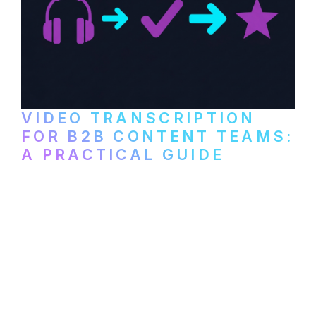
VIDEO TRANSCRIPTION
FOR B2B CONTENT TEAMS:
A PRACTICAL GUIDE
How B2B marketing teams can use video
transcription to power content
repurposing, improve SEO, and get more
from every recording they produce.