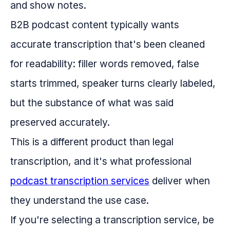
and show notes.
B2B podcast content typically wants
accurate transcription that's been cleaned
for readability: filler words removed, false
starts trimmed, speaker turns clearly labeled,
but the substance of what was said
preserved accurately.
This is a different product than legal
transcription, and it's what professional
podcast transcription services
deliver when
they understand the use case.
If you're selecting a transcription service, be