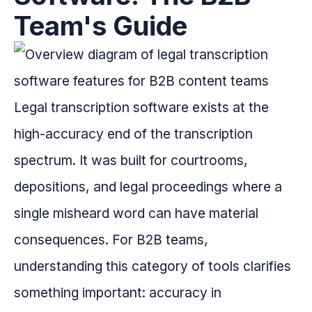
Team's Guide
Legal transcription software exists at the
high-accuracy end of the transcription
spectrum. It was built for courtrooms,
depositions, and legal proceedings where a
single misheard word can have material
consequences. For B2B teams,
understanding this category of tools clarifies
something important: accuracy in