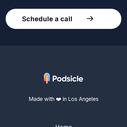
Schedule a call
Made with ❤️ in Los Angeles