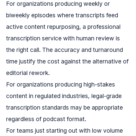
For organizations producing weekly or
biweekly episodes where transcripts feed
active content repurposing, a professional
transcription service with human review is
the right call. The accuracy and turnaround
time justify the cost against the alternative of
editorial rework.
For organizations producing high-stakes
content in regulated industries, legal-grade
transcription standards may be appropriate
regardless of podcast format.
For teams just starting out with low volume