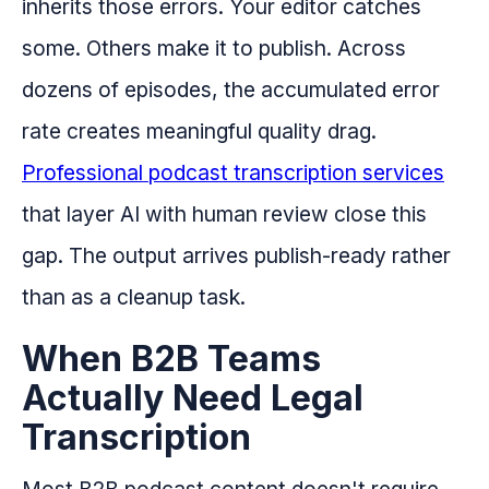
inherits those errors. Your editor catches
some. Others make it to publish. Across
dozens of episodes, the accumulated error
rate creates meaningful quality drag.
Professional podcast transcription services
that layer AI with human review close this
gap. The output arrives publish-ready rather
than as a cleanup task.
When B2B Teams
Actually Need Legal
Transcription