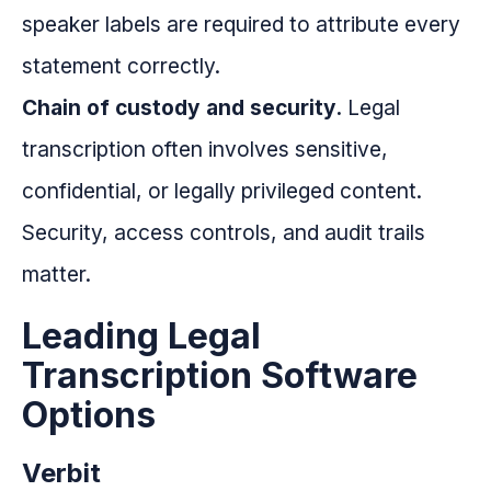
speaker labels are required to attribute every
statement correctly.
Chain of custody and security.
Legal
transcription often involves sensitive,
confidential, or legally privileged content.
Security, access controls, and audit trails
matter.
Leading Legal
Transcription Software
Options
Verbit