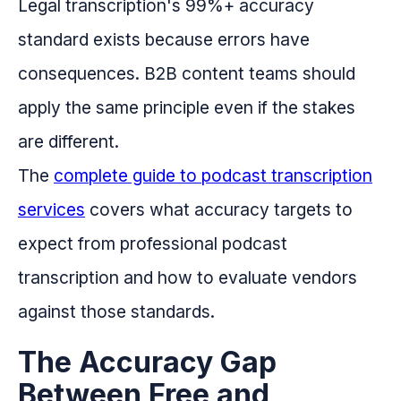
Legal transcription's 99%+ accuracy
standard exists because errors have
consequences. B2B content teams should
apply the same principle even if the stakes
are different.
The
complete guide to podcast transcription
services
covers what accuracy targets to
expect from professional podcast
transcription and how to evaluate vendors
against those standards.
The Accuracy Gap
Between Free and