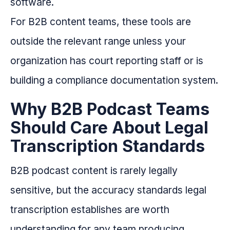
software.
For B2B content teams, these tools are
outside the relevant range unless your
organization has court reporting staff or is
building a compliance documentation system.
Why B2B Podcast Teams
Should Care About Legal
Transcription Standards
B2B podcast content is rarely legally
sensitive, but the accuracy standards legal
transcription establishes are worth
understanding for any team producing