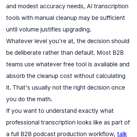
and modest accuracy needs, AI transcription
tools with manual cleanup may be sufficient
until volume justifies upgrading.
Whatever level you're at, the decision should
be deliberate rather than default. Most B2B
teams use whatever free tool is available and
absorb the cleanup cost without calculating
it. That's usually not the right decision once
you do the math.
If you want to understand exactly what
professional transcription looks like as part of
a full B2B podcast production workflow,
talk