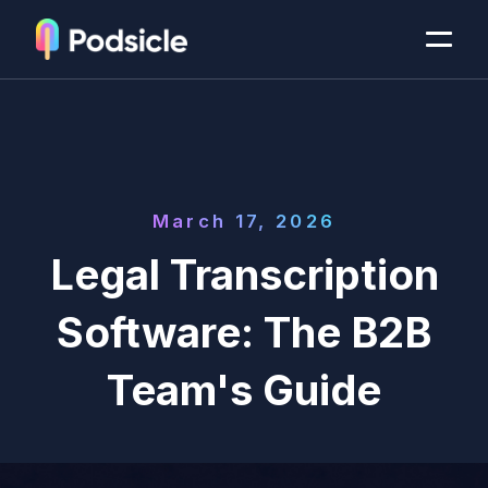
March 17, 2026
Legal Transcription
Software: The B2B
Team's Guide