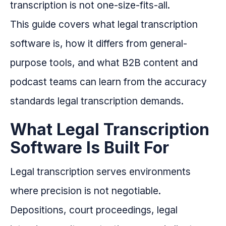
transcription is not one-size-fits-all.
This guide covers what legal transcription
software is, how it differs from general-
purpose tools, and what B2B content and
podcast teams can learn from the accuracy
standards legal transcription demands.
What Legal Transcription
Software Is Built For
Legal transcription serves environments
where precision is not negotiable.
Depositions, court proceedings, legal