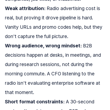
Weak attribution:
Radio advertising cost is
real, but proving it drove pipeline is hard.
Vanity URLs and promo codes help, but they
don't capture the full picture.
Wrong audience, wrong mindset:
B2B
decisions happen at desks, in meetings, and
during research sessions, not during the
morning commute. A CFO listening to the
radio isn't evaluating enterprise software at
that moment.
Short format constraints:
A 30-second