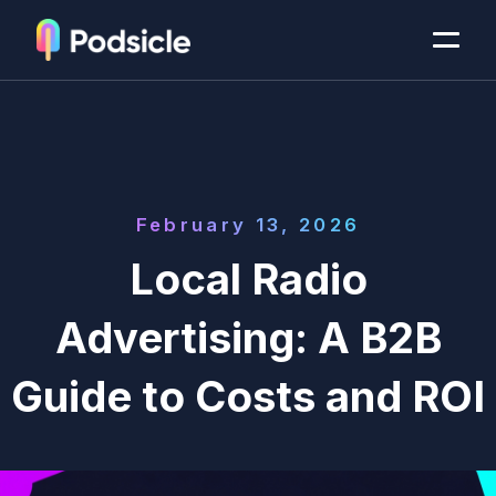
February 13, 2026
Local Radio
Advertising: A B2B
Guide to Costs and ROI