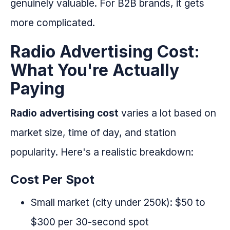
genuinely valuable. For B2B brands, it gets
more complicated.
Radio Advertising Cost:
What You're Actually
Paying
Radio advertising cost
varies a lot based on
market size, time of day, and station
popularity. Here's a realistic breakdown:
Cost Per Spot
Small market (city under 250k): $50 to
$300 per 30-second spot