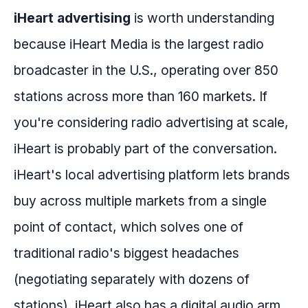
iHeart advertising
is worth understanding
because iHeart Media is the largest radio
broadcaster in the U.S., operating over 850
stations across more than 160 markets. If
you're considering radio advertising at scale,
iHeart is probably part of the conversation.
iHeart's local advertising platform lets brands
buy across multiple markets from a single
point of contact, which solves one of
traditional radio's biggest headaches
(negotiating separately with dozens of
stations). iHeart also has a digital audio arm