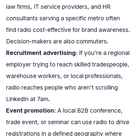
law firms, IT service providers, and HR
consultants serving a specific metro often
find radio cost-effective for brand awareness.
Decision-makers are also commuters.
Recruitment advertising:
If you're a regional
employer trying to reach skilled tradespeople,
warehouse workers, or local professionals,
radio reaches people who aren't scrolling
LinkedIn at 7am.
Event promotion:
A local B2B conference,
trade event, or seminar can use radio to drive
registrations in a defined geography where