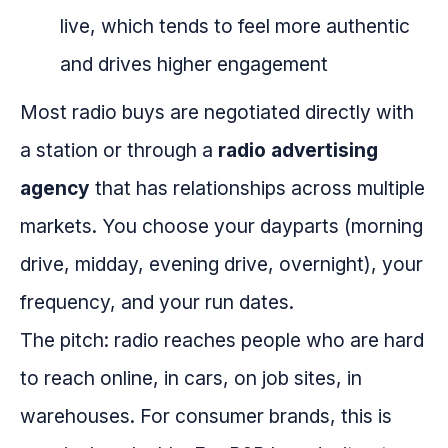
live, which tends to feel more authentic
and drives higher engagement
Most radio buys are negotiated directly with
a station or through a
radio advertising
agency
that has relationships across multiple
markets. You choose your dayparts (morning
drive, midday, evening drive, overnight), your
frequency, and your run dates.
The pitch: radio reaches people who are hard
to reach online, in cars, on job sites, in
warehouses. For consumer brands, this is