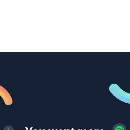
transcription to power content
repurposing, improve SEO, and get more
from every recording they produce.