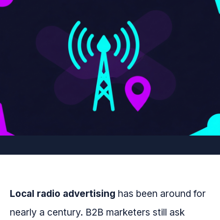
Local radio advertising
has been around for
nearly a century. B2B marketers still ask