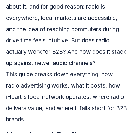
about it, and for good reason: radio is
everywhere, local markets are accessible,
and the idea of reaching commuters during
drive time feels intuitive. But does radio
actually work for B2B? And how does it stack
up against newer audio channels?
This guide breaks down everything: how
radio advertising works, what it costs, how
iHeart's local network operates, where radio
delivers value, and where it falls short for B2B
brands.