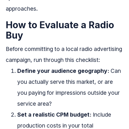
approaches.
How to Evaluate a Radio
Buy
Before committing to a local radio advertising
campaign, run through this checklist:
Define your audience geography:
Can
you actually serve this market, or are
you paying for impressions outside your
service area?
Set a realistic CPM budget:
Include
production costs in your total