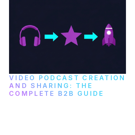
VIDEO PODCAST CREATION
AND SHARING: THE
COMPLETE B2B GUIDE
How B2B companies create, produce, and
distribute video podcasts, from recording
setup to publishing on YouTube, LinkedIn,
and podcast platforms.