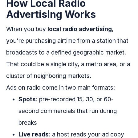
How Local Radio
Advertising Works
When you buy
local radio advertising
,
you're purchasing airtime from a station that
broadcasts to a defined geographic market.
That could be a single city, a metro area, or a
cluster of neighboring markets.
Ads on radio come in two main formats:
Spots:
pre-recorded 15, 30, or 60-
second commercials that run during
breaks
Live reads:
a host reads your ad copy