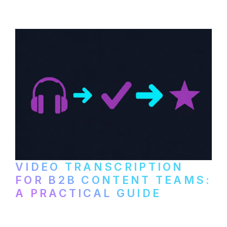
paid services, and workflows that turn
video content into searchable text.
VIDEO TRANSCRIPTION
FOR B2B CONTENT TEAMS:
A PRACTICAL GUIDE
How B2B marketing teams can use video