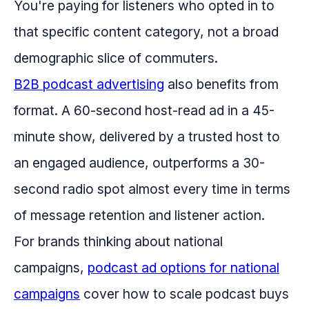
You're paying for listeners who opted in to
that specific content category, not a broad
demographic slice of commuters.
B2B podcast advertising
also benefits from
format. A 60-second host-read ad in a 45-
minute show, delivered by a trusted host to
an engaged audience, outperforms a 30-
second radio spot almost every time in terms
of message retention and listener action.
For brands thinking about national
campaigns,
podcast ad options for national
campaigns
cover how to scale podcast buys