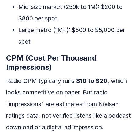
Mid-size market (250k to 1M): $200 to
$800 per spot
Large metro (1M+): $500 to $5,000 per
spot
CPM (Cost Per Thousand
Impressions)
Radio CPM typically runs
$10 to $20
, which
looks competitive on paper. But radio
"impressions" are estimates from Nielsen
ratings data, not verified listens like a podcast
download or a digital ad impression.