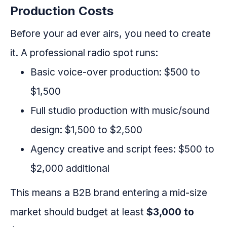
Production Costs
Before your ad ever airs, you need to create
it. A professional radio spot runs:
Basic voice-over production: $500 to
$1,500
Full studio production with music/sound
design: $1,500 to $2,500
Agency creative and script fees: $500 to
$2,000 additional
This means a B2B brand entering a mid-size
market should budget at least
$3,000 to