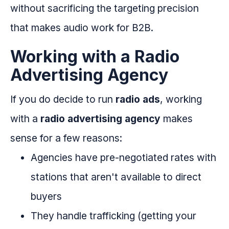
without sacrificing the targeting precision
that makes audio work for B2B.
Working with a Radio
Advertising Agency
If you do decide to run
radio ads
, working
with a
radio advertising agency
makes
sense for a few reasons:
Agencies have pre-negotiated rates with
stations that aren't available to direct
buyers
They handle trafficking (getting your