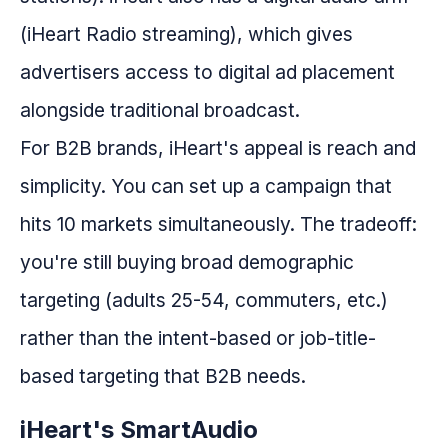
(iHeart Radio streaming), which gives
advertisers access to digital ad placement
alongside traditional broadcast.
For B2B brands, iHeart's appeal is reach and
simplicity. You can set up a campaign that
hits 10 markets simultaneously. The tradeoff:
you're still buying broad demographic
targeting (adults 25-54, commuters, etc.)
rather than the intent-based or job-title-
based targeting that B2B needs.
iHeart's SmartAudio