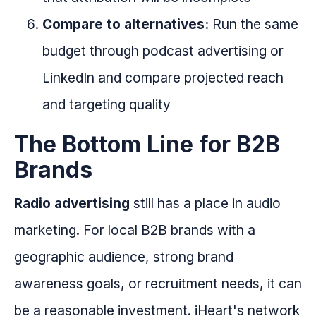
Compare to alternatives:
Run the same
budget through podcast advertising or
LinkedIn and compare projected reach
and targeting quality
The Bottom Line for B2B
Brands
Radio advertising
still has a place in audio
marketing. For local B2B brands with a
geographic audience, strong brand
awareness goals, or recruitment needs, it can
be a reasonable investment. iHeart's network