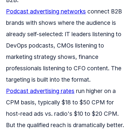
B2B.
Podcast advertising networks
connect B2B
brands with shows where the audience is
already self-selected: IT leaders listening to
DevOps podcasts, CMOs listening to
marketing strategy shows, finance
professionals listening to CFO content. The
targeting is built into the format.
Podcast advertising rates
run higher on a
CPM basis, typically $18 to $50 CPM for
host-read ads vs. radio's $10 to $20 CPM.
But the qualified reach is dramatically better.