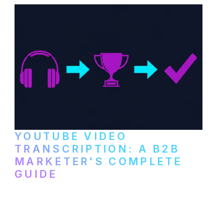
YOUTUBE VIDEO
TRANSCRIPTION: A B2B
MARKETER'S COMPLETE
GUIDE
How to transcribe YouTube videos for B2B
content repurposing. Compare free tools,