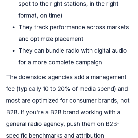
spot to the right stations, in the right
format, on time)
They track performance across markets
and optimize placement
They can bundle radio with digital audio
for a more complete campaign
The downside: agencies add a management
fee (typically 10 to 20% of media spend) and
most are optimized for consumer brands, not
B2B. If you're a B2B brand working with a
general radio agency, push them on B2B-
specific benchmarks and attribution