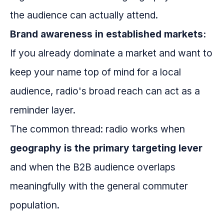
the audience can actually attend.
Brand awareness in established markets:
If you already dominate a market and want to
keep your name top of mind for a local
audience, radio's broad reach can act as a
reminder layer.
The common thread: radio works when
geography is the primary targeting lever
and when the B2B audience overlaps
meaningfully with the general commuter
population.