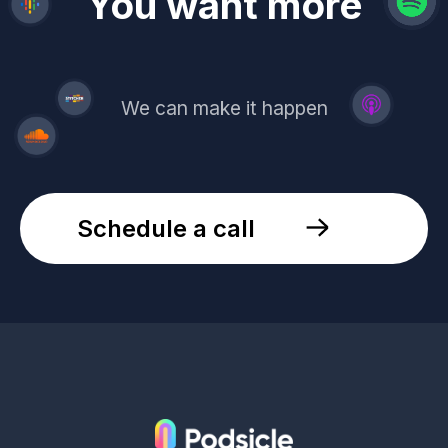
revenue
trust
You want more
demand
reach
leads
We can make it happen
Schedule a call