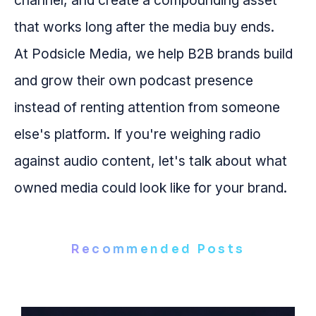
channel, and create a compounding asset
that works long after the media buy ends.
At Podsicle Media, we help B2B brands build
and grow their own podcast presence
instead of renting attention from someone
else's platform. If you're weighing radio
against audio content, let's talk about what
owned media could look like for your brand.
Recommended Posts