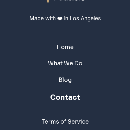
Made with ❤️ in Los Angeles
Home
What We Do
Blog
Contact
Terms of Service