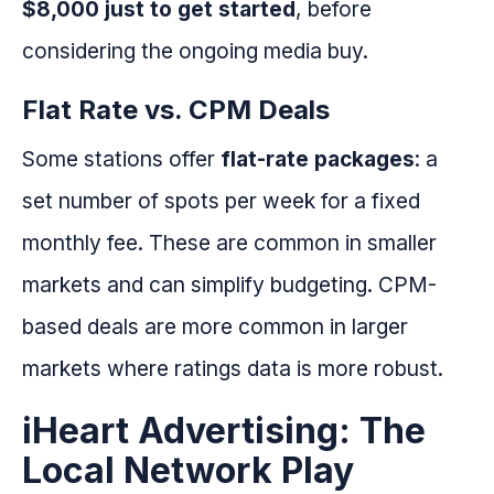
$8,000 just to get started
, before
considering the ongoing media buy.
Flat Rate vs. CPM Deals
Some stations offer
flat-rate packages
: a
set number of spots per week for a fixed
monthly fee. These are common in smaller
markets and can simplify budgeting. CPM-
based deals are more common in larger
markets where ratings data is more robust.
iHeart Advertising: The
Local Network Play