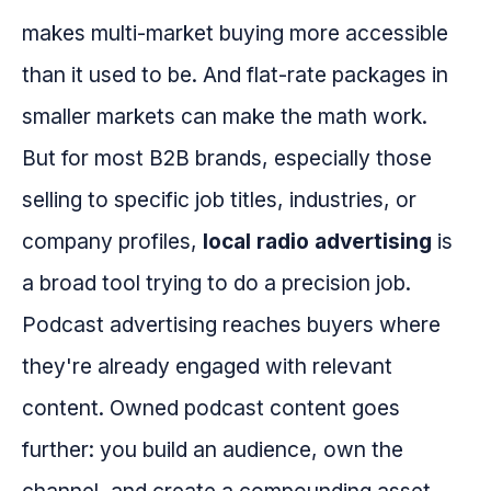
makes multi-market buying more accessible
than it used to be. And flat-rate packages in
smaller markets can make the math work.
But for most B2B brands, especially those
selling to specific job titles, industries, or
company profiles,
local radio advertising
is
a broad tool trying to do a precision job.
Podcast advertising reaches buyers where
they're already engaged with relevant
content. Owned podcast content goes
further: you build an audience, own the