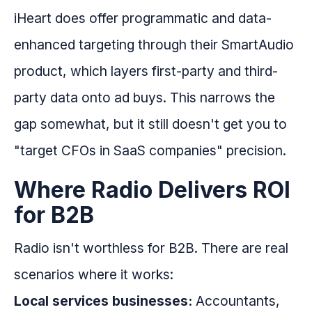
iHeart does offer programmatic and data-
enhanced targeting through their SmartAudio
product, which layers first-party and third-
party data onto ad buys. This narrows the
gap somewhat, but it still doesn't get you to
"target CFOs in SaaS companies" precision.
Where Radio Delivers ROI
for B2B
Radio isn't worthless for B2B. There are real
scenarios where it works:
Local services businesses:
Accountants,