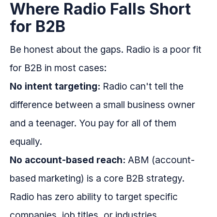
Where Radio Falls Short
for B2B
Be honest about the gaps. Radio is a poor fit
for B2B in most cases:
No intent targeting:
Radio can't tell the
difference between a small business owner
and a teenager. You pay for all of them
equally.
No account-based reach:
ABM (account-
based marketing) is a core B2B strategy.
Radio has zero ability to target specific
companies, job titles, or industries.