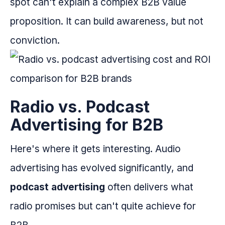
spot can't explain a complex B2B value
proposition. It can build awareness, but not
conviction.
Radio vs. Podcast
Advertising for B2B
Here's where it gets interesting. Audio
advertising has evolved significantly, and
podcast advertising
often delivers what
radio promises but can't quite achieve for