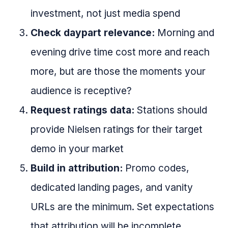
investment, not just media spend
Check daypart relevance:
Morning and
evening drive time cost more and reach
more, but are those the moments your
audience is receptive?
Request ratings data:
Stations should
provide Nielsen ratings for their target
demo in your market
Build in attribution:
Promo codes,
dedicated landing pages, and vanity
URLs are the minimum. Set expectations
that attribution will be incomplete