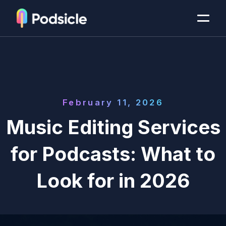
February 11, 2026
Music Editing Services
for Podcasts: What to
Look for in 2026