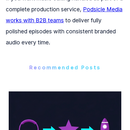
complete production service,
Podsicle Media
works with B2B teams
to deliver fully
polished episodes with consistent branded
audio every time.
Recommended Posts