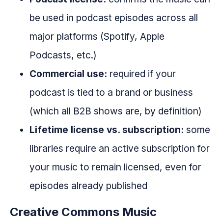
be used in podcast episodes across all
major platforms (Spotify, Apple
Podcasts, etc.)
Commercial use:
required if your
podcast is tied to a brand or business
(which all B2B shows are, by definition)
Lifetime license vs. subscription:
some
libraries require an active subscription for
your music to remain licensed, even for
episodes already published
Creative Commons Music