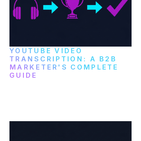
YOUTUBE VIDEO
TRANSCRIPTION: A B2B
MARKETER'S COMPLETE
GUIDE
How to transcribe YouTube videos for B2B
content repurposing. Compare free tools,
paid services, and workflows that turn
video content into searchable text.