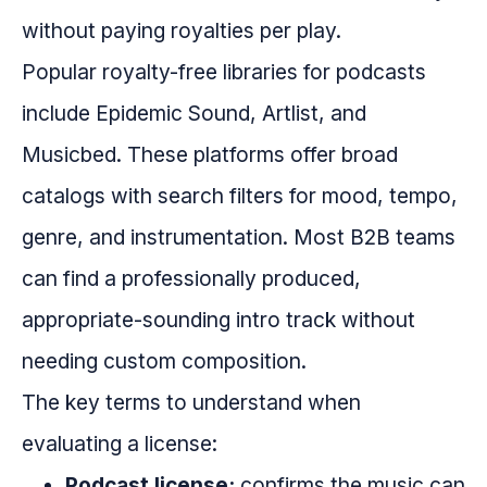
without paying royalties per play.
Popular royalty-free libraries for podcasts
include Epidemic Sound, Artlist, and
Musicbed. These platforms offer broad
catalogs with search filters for mood, tempo,
genre, and instrumentation. Most B2B teams
can find a professionally produced,
appropriate-sounding intro track without
needing custom composition.
The key terms to understand when
evaluating a license:
Podcast license:
confirms the music can