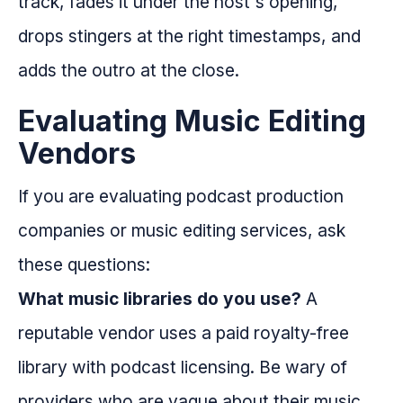
track, fades it under the host's opening,
drops stingers at the right timestamps, and
adds the outro at the close.
Evaluating Music Editing
Vendors
If you are evaluating podcast production
companies or music editing services, ask
these questions:
What music libraries do you use?
A
reputable vendor uses a paid royalty-free
library with podcast licensing. Be wary of
providers who are vague about their music