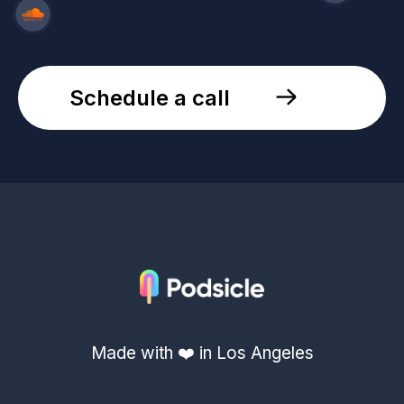
Schedule a call
Made with ❤️ in Los Angeles