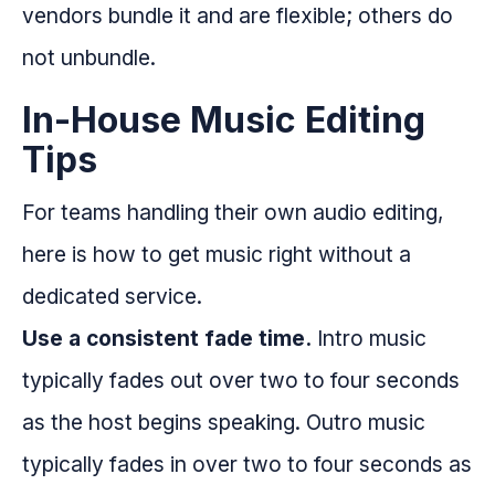
vendors bundle it and are flexible; others do
not unbundle.
In-House Music Editing
Tips
For teams handling their own audio editing,
here is how to get music right without a
dedicated service.
Use a consistent fade time.
Intro music
typically fades out over two to four seconds
as the host begins speaking. Outro music
typically fades in over two to four seconds as