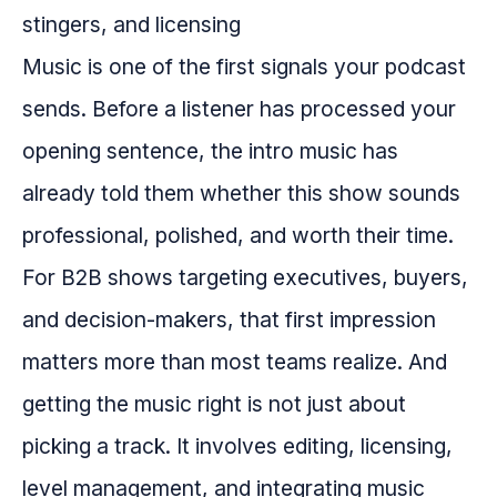
Music is one of the first signals your podcast
sends. Before a listener has processed your
opening sentence, the intro music has
already told them whether this show sounds
professional, polished, and worth their time.
For B2B shows targeting executives, buyers,
and decision-makers, that first impression
matters more than most teams realize. And
getting the music right is not just about
picking a track. It involves editing, licensing,
level management, and integrating music