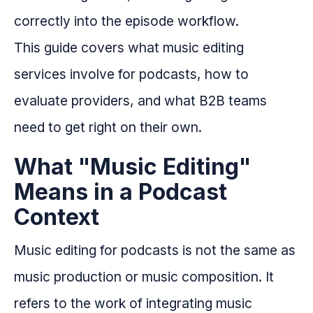
correctly into the episode workflow.
This guide covers what music editing
services involve for podcasts, how to
evaluate providers, and what B2B teams
need to get right on their own.
What "Music Editing"
Means in a Podcast
Context
Music editing for podcasts is not the same as
music production or music composition. It
refers to the work of integrating music