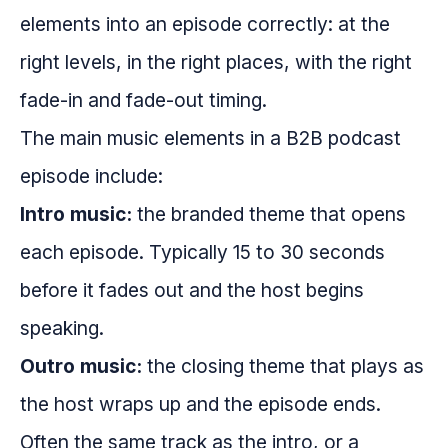
elements into an episode correctly: at the
right levels, in the right places, with the right
fade-in and fade-out timing.
The main music elements in a B2B podcast
episode include:
Intro music:
the branded theme that opens
each episode. Typically 15 to 30 seconds
before it fades out and the host begins
speaking.
Outro music:
the closing theme that plays as
the host wraps up and the episode ends.
Often the same track as the intro, or a