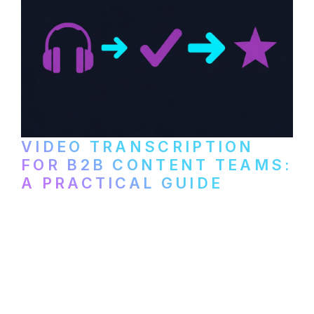
VIDEO TRANSCRIPTION
FOR B2B CONTENT TEAMS:
A PRACTICAL GUIDE
How B2B marketing teams can use video
transcription to power content
repurposing, improve SEO, and get more
from every recording they produce.