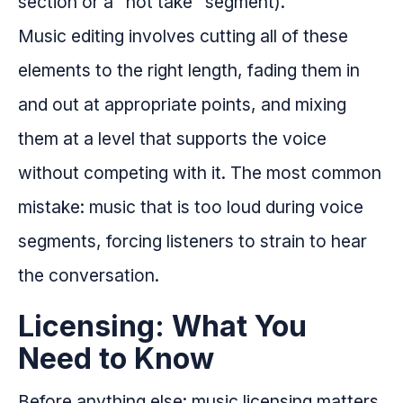
section or a "hot take" segment).
Music editing involves cutting all of these
elements to the right length, fading them in
and out at appropriate points, and mixing
them at a level that supports the voice
without competing with it. The most common
mistake: music that is too loud during voice
segments, forcing listeners to strain to hear
the conversation.
Licensing: What You
Need to Know
Before anything else: music licensing matters.