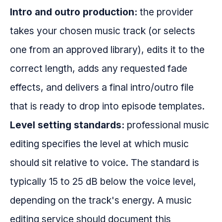
Intro and outro production:
the provider
takes your chosen music track (or selects
one from an approved library), edits it to the
correct length, adds any requested fade
effects, and delivers a final intro/outro file
that is ready to drop into episode templates.
Level setting standards:
professional music
editing specifies the level at which music
should sit relative to voice. The standard is
typically 15 to 25 dB below the voice level,
depending on the track's energy. A music
editing service should document this