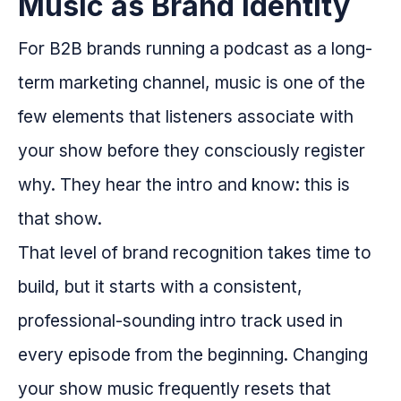
Music as Brand Identity
For B2B brands running a podcast as a long-
term marketing channel, music is one of the
few elements that listeners associate with
your show before they consciously register
why. They hear the intro and know: this is
that show.
That level of brand recognition takes time to
build, but it starts with a consistent,
professional-sounding intro track used in
every episode from the beginning. Changing
your show music frequently resets that