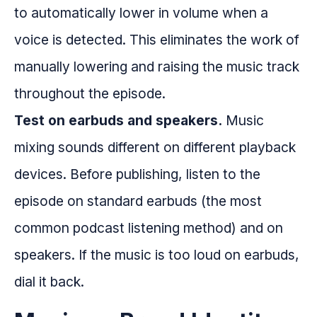
to automatically lower in volume when a
voice is detected. This eliminates the work of
manually lowering and raising the music track
throughout the episode.
Test on earbuds and speakers.
Music
mixing sounds different on different playback
devices. Before publishing, listen to the
episode on standard earbuds (the most
common podcast listening method) and on
speakers. If the music is too loud on earbuds,
dial it back.