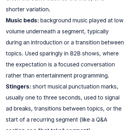
shorter variation.
Music beds:
background music played at low
volume underneath a segment, typically
during an introduction or a transition between
topics. Used sparingly in B2B shows, where
the expectation is a focused conversation
rather than entertainment programming.
Stingers:
short musical punctuation marks,
usually one to three seconds, used to signal
ad breaks, transitions between topics, or the
start of a recurring segment (like a Q&A