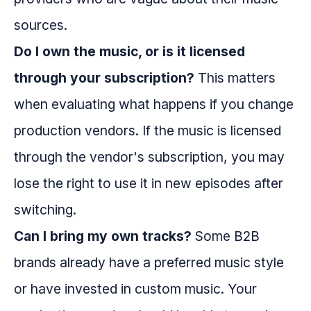
sources.
Do I own the music, or is it licensed
through your subscription?
This matters
when evaluating what happens if you change
production vendors. If the music is licensed
through the vendor's subscription, you may
lose the right to use it in new episodes after
switching.
Can I bring my own tracks?
Some B2B
brands already have a preferred music style
or have invested in custom music. Your