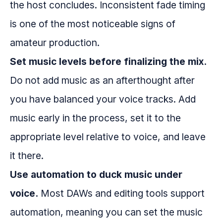
the host concludes. Inconsistent fade timing
is one of the most noticeable signs of
amateur production.
Set music levels before finalizing the mix.
Do not add music as an afterthought after
you have balanced your voice tracks. Add
music early in the process, set it to the
appropriate level relative to voice, and leave
it there.
Use automation to duck music under
voice.
Most DAWs and editing tools support
automation, meaning you can set the music