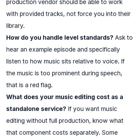
production vendor should be able to work
with provided tracks, not force you into their
library.
How do you handle level standards?
Ask to
hear an example episode and specifically
listen to how music sits relative to voice. If
the music is too prominent during speech,
that is a red flag.
What does your music editing cost as a
standalone service?
If you want music
editing without full production, know what
that component costs separately. Some