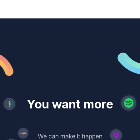
revenue
trust
You want more
demand
reach
leads
We can make it happen