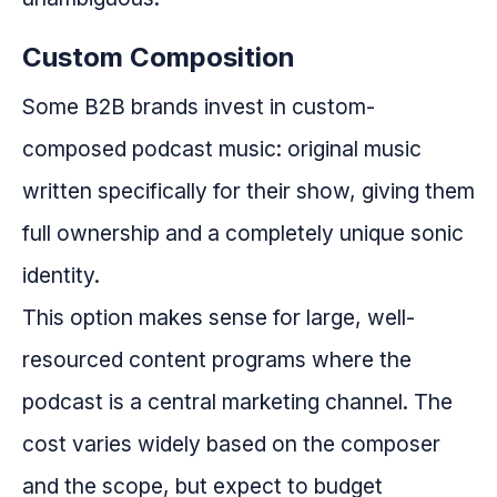
Custom Composition
Some B2B brands invest in custom-
composed podcast music: original music
written specifically for their show, giving them
full ownership and a completely unique sonic
identity.
This option makes sense for large, well-
resourced content programs where the
podcast is a central marketing channel. The
cost varies widely based on the composer
and the scope, but expect to budget