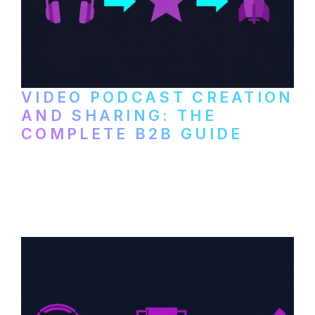
VIDEO PODCAST CREATION
AND SHARING: THE
COMPLETE B2B GUIDE
How B2B companies create, produce, and
distribute video podcasts, from recording
setup to publishing on YouTube, LinkedIn,
and podcast platforms.