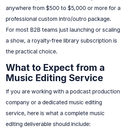
anywhere from $500 to $5,000 or more for a
professional custom intro/outro package.
For most B2B teams just launching or scaling
a show, a royalty-free library subscription is
the practical choice.
What to Expect from a
Music Editing Service
If you are working with a podcast production
company or a dedicated music editing
service, here is what a complete music
editing deliverable should include: