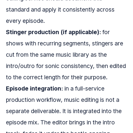
standard and apply it consistently across
every episode.
Stinger production (if applicable):
for
shows with recurring segments, stingers are
cut from the same music library as the
intro/outro for sonic consistency, then edited
to the correct length for their purpose.
Episode integration:
in a full-service
production workflow, music editing is not a
separate deliverable. It is integrated into the
episode mix. The editor brings in the intro