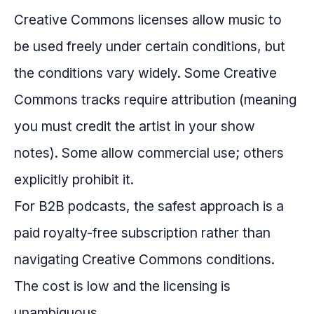
Creative Commons licenses allow music to
be used freely under certain conditions, but
the conditions vary widely. Some Creative
Commons tracks require attribution (meaning
you must credit the artist in your show
notes). Some allow commercial use; others
explicitly prohibit it.
For B2B podcasts, the safest approach is a
paid royalty-free subscription rather than
navigating Creative Commons conditions.
The cost is low and the licensing is
unambiguous.