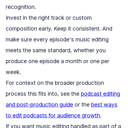
recognition.
Invest in the right track or custom
composition early. Keep it consistent. And
make sure every episode's music editing
meets the same standard, whether you
produce one episode a month or one per
week.
For context on the broader production
process this fits into, see the
podcast editing
and post-production guide
or the
best ways
to edit podcasts for audience growth
.
If you want music editing handled as part of a