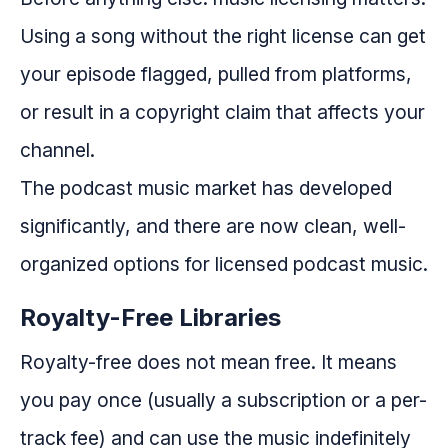
Using a song without the right license can get
your episode flagged, pulled from platforms,
or result in a copyright claim that affects your
channel.
The podcast music market has developed
significantly, and there are now clean, well-
organized options for licensed podcast music.
Royalty-Free Libraries
Royalty-free does not mean free. It means
you pay once (usually a subscription or a per-
track fee) and can use the music indefinitely