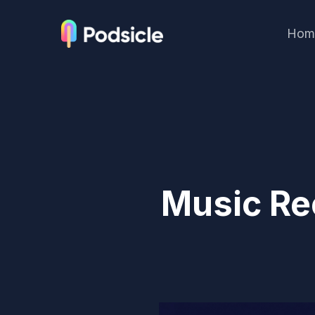
Hom
Music Re