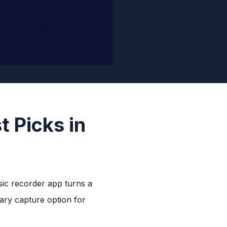
t Picks in
sic recorder app turns a
ary capture option for