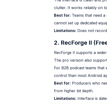
clutter. It works reliably on
Best for:
Teams that need a 
cannot set up dedicated equi
Limitations:
Does not record i
2. RecForge II (Fre
RecForge II supports a wide
The pro version also support
For B2B podcast teams that w
control than most Android ap
Best for:
Producers who need
from higher bit depth.
Limitations:
Interface is date