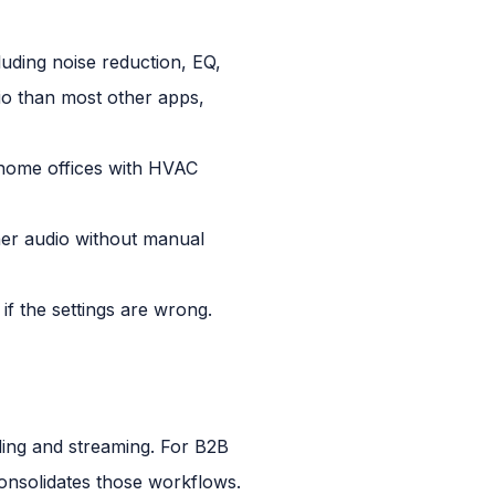
luding noise reduction, EQ,
dio than most other apps,
r home offices with HVAC
er audio without manual
f the settings are wrong.
ding and streaming. For B2B
onsolidates those workflows.