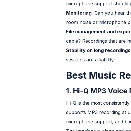
microphone support should g
Monitoring.
Can you hear the
room noise or microphone pl
File management and expor
cable? Recordings that are ha
Stability on long recordings
sessions are a liability.
Best Music Re
1. Hi-Q MP3 Voice 
Hi-Q is the most consistent
supports MP3 recording at up
microphone support, and ba
The interface is clean and pr