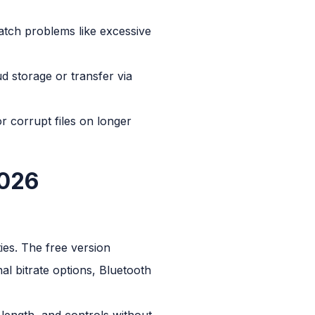
atch problems like excessive
d storage or transfer via
 corrupt files on longer
2026
es. The free version
l bitrate options, Bluetooth
e length, and controls without