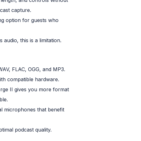
dcast capture.
ng option for guests who
udio, this is a limitation.
g WAV, FLAC, OGG, and MP3.
ith compatible hardware.
orge II gives you more format
ble.
 microphones that benefit
ptimal podcast quality.