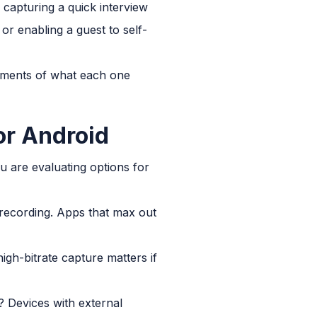
 capturing a quick interview
or enabling a guest to self-
ssments of what each one
r Android
u are evaluating options for
 recording. Apps that max out
gh-bitrate capture matters if
? Devices with external