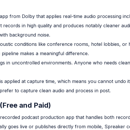
app from Dolby that applies real-time audio processing inc
It records in high quality and produces notably cleaner au
 with background noise.
coustic conditions like conference rooms, hotel lobbies, o
 pipeline makes a meaningful difference.
ngs in uncontrolled environments. Anyone who needs clean
s applied at capture time, which means you cannot undo it i
refer to capture clean audio and process in post.
 (Free and Paid)
d recorded podcast production app that handles both recor
y goes live or publishes directly from mobile, Spreaker c