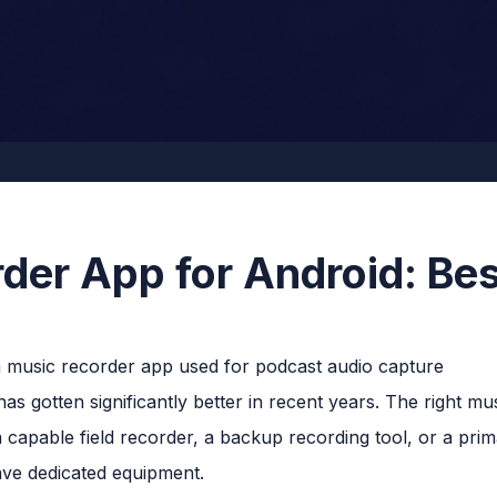
der App for Android: Bes
s gotten significantly better in recent years. The right mu
 capable field recorder, a backup recording tool, or a prim
ve dedicated equipment.