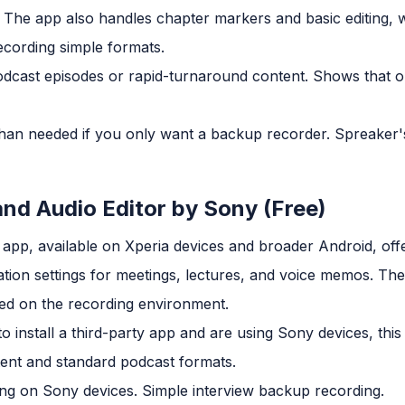
d. The app also handles chapter markers and basic editing,
cording simple formats.
dcast episodes or rapid-turnaround content. Shows that o
an needed if you only want a backup recorder. Spreaker'
and Audio Editor by Sony (Free)
app, available on Xperia devices and broader Android, offe
ation settings for meetings, lectures, and voice memos. The
ed on the recording environment.
 install a third-party app and are using Sony devices, this i
ent and standard podcast formats.
ng on Sony devices. Simple interview backup recording.