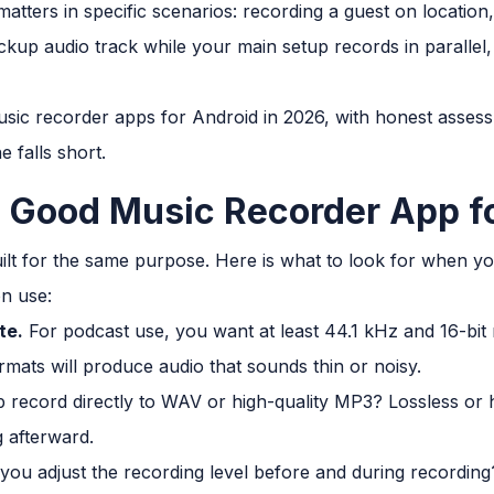
atters in specific scenarios: recording a guest on location,
ckup audio track while your main setup records in parallel, 
usic recorder apps for Android in 2026, with honest asse
 falls short.
 Good Music Recorder App fo
uilt for the same purpose. Here is what to look for when yo
n use:
te.
For podcast use, you want at least 44.1 kHz and 16-bit
mats will produce audio that sounds thin or noisy.
record directly to WAV or high-quality MP3? Lossless or hi
g afterward.
ou adjust the recording level before and during recording