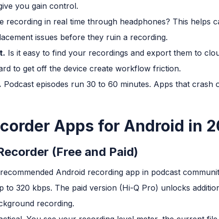
ive you gain control.
 recording in real time through headphones? This helps c
acement issues before they ruin a recording.
t.
Is it easy to find your recordings and export them to clou
rd to get off the device create workflow friction.
.
Podcast episodes run 30 to 60 minutes. Apps that crash or
corder Apps for Android in 
Recorder (Free and Paid)
ly recommended Android recording app in podcast communiti
 to 320 kbps. The paid version (Hi-Q Pro) unlocks additiona
ckground recording.
actical. You see your recording level meter, the current fil