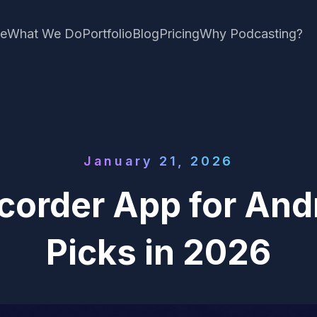
e
What We Do
Portfolio
Blog
Pricing
Why Podcasting?
January 21, 2026
corder App for Andr
Picks in 2026