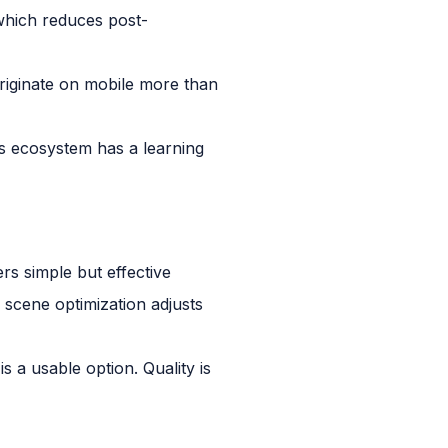
 which reduces post-
riginate on mobile more than
s ecosystem has a learning
rs simple but effective
 scene optimization adjusts
s a usable option. Quality is