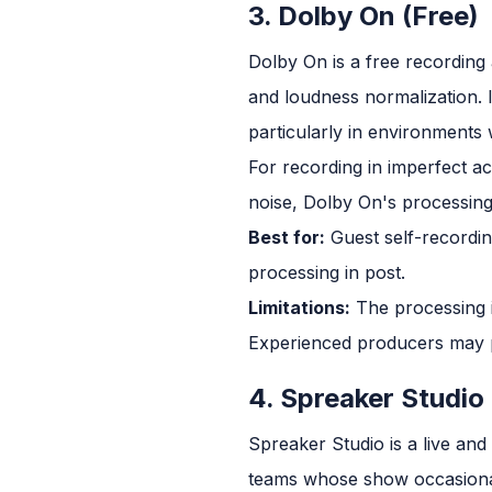
3. Dolby On (Free)
Dolby On is a free recording 
and loudness normalization. 
particularly in environments
For recording in imperfect a
noise, Dolby On's processing
Best for:
Guest self-recordi
processing in post.
Limitations:
The processing i
Experienced producers may p
4. Spreaker Studio
Spreaker Studio is a live an
teams whose show occasionall