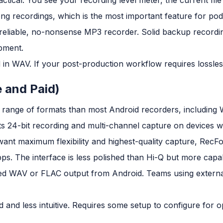
 long recordings, which is the most important feature for po
reliable, no-nonsense MP3 recorder. Solid backup recordi
pment.
n WAV. If your post-production workflow requires lossless a
e and Paid)
r range of formats than most Android recorders, includin
s 24-bit recording and multi-channel capture on devices w
ant maximum flexibility and highest-quality capture, RecF
ps. The interface is less polished than Hi-Q but more capa
 WAV or FLAC output from Android. Teams using external
d and less intuitive. Requires some setup to configure for o