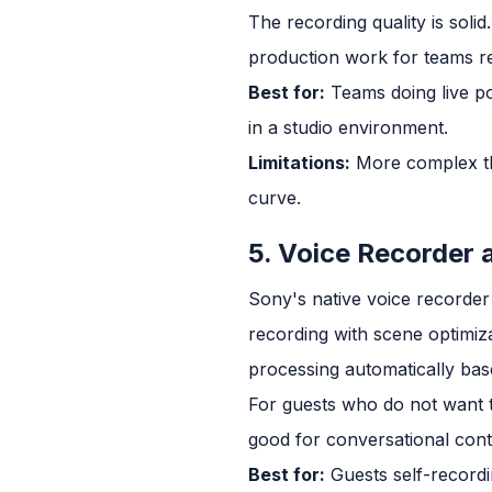
The recording quality is soli
production work for teams re
Best for:
Teams doing live po
in a studio environment.
Limitations:
More complex th
curve.
5. Voice Recorder 
Sony's native voice recorder 
recording with scene optimiz
processing automatically bas
For guests who do not want to
good for conversational cont
Best for:
Guests self-recordi