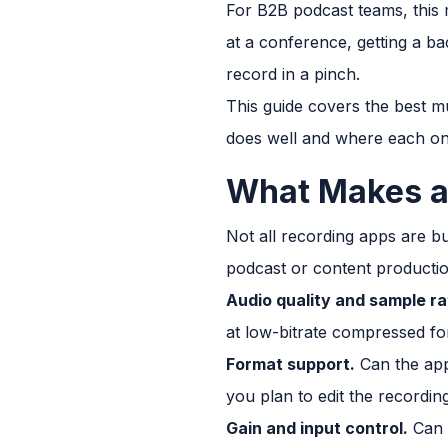
For B2B podcast teams, this m
at a conference, getting a ba
record in a pinch.
This guide covers the best m
does well and where each one
What Makes a
Not all recording apps are b
podcast or content productio
Audio quality and sample ra
at low-bitrate compressed for
Format support.
Can the app 
you plan to edit the recordin
Gain and input control.
Can y