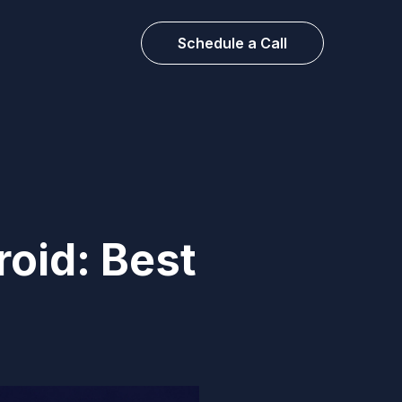
Schedule a Call
oid: Best