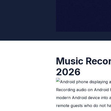
Music Recor
2026
Recording audio on Android ha
modern Android device into a
remote guests who do not ha