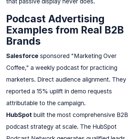
that passive display never does.
Podcast Advertising
Examples from Real B2B
Brands
Salesforce
sponsored "Marketing Over
Coffee," a weekly podcast for practicing
marketers. Direct audience alignment. They
reported a 15% uplift in demo requests
attributable to the campaign.
HubSpot
built the most comprehensive B2B
podcast strategy at scale. The HubSpot
Podcast Network generates qualified leads