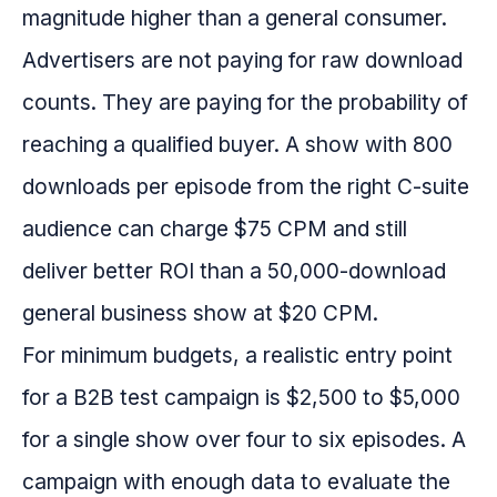
magnitude higher than a general consumer.
Advertisers are not paying for raw download
counts. They are paying for the probability of
reaching a qualified buyer. A show with 800
downloads per episode from the right C-suite
audience can charge $75 CPM and still
deliver better ROI than a 50,000-download
general business show at $20 CPM.
For minimum budgets, a realistic entry point
for a B2B test campaign is $2,500 to $5,000
for a single show over four to six episodes. A
campaign with enough data to evaluate the