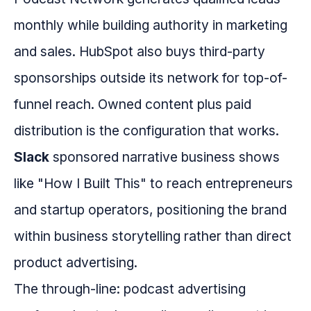
monthly while building authority in marketing
and sales. HubSpot also buys third-party
sponsorships outside its network for top-of-
funnel reach. Owned content plus paid
distribution is the configuration that works.
Slack
sponsored narrative business shows
like "How I Built This" to reach entrepreneurs
and startup operators, positioning the brand
within business storytelling rather than direct
product advertising.
The through-line: podcast advertising