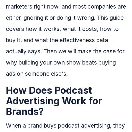
marketers right now, and most companies are
either ignoring it or doing it wrong. This guide
covers how it works, what it costs, how to
buy it, and what the effectiveness data
actually says. Then we will make the case for
why building your own show beats buying
ads on someone else's.
How Does Podcast
Advertising Work for
Brands?
When a brand buys podcast advertising, they