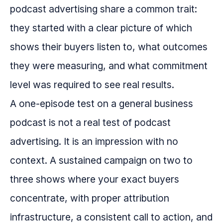
podcast advertising share a common trait:
they started with a clear picture of which
shows their buyers listen to, what outcomes
they were measuring, and what commitment
level was required to see real results.
A one-episode test on a general business
podcast is not a real test of podcast
advertising. It is an impression with no
context. A sustained campaign on two to
three shows where your exact buyers
concentrate, with proper attribution
infrastructure, a consistent call to action, and