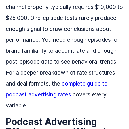
channel properly typically requires $10,000 to
$25,000. One-episode tests rarely produce
enough signal to draw conclusions about
performance. You need enough episodes for
brand familiarity to accumulate and enough
post-episode data to see behavioral trends.
For a deeper breakdown of rate structures
and deal formats, the
complete guide to
podcast advertising rates
covers every
variable.
Podcast Advertising