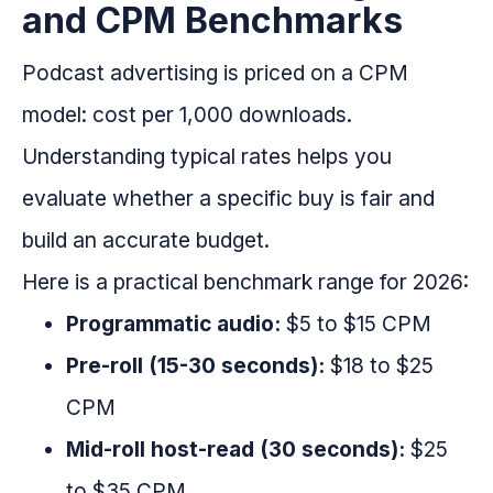
and CPM Benchmarks
Podcast advertising is priced on a CPM
model: cost per 1,000 downloads.
Understanding typical rates helps you
evaluate whether a specific buy is fair and
build an accurate budget.
Here is a practical benchmark range for 2026:
Programmatic audio:
$5 to $15 CPM
Pre-roll (15-30 seconds):
$18 to $25
CPM
Mid-roll host-read (30 seconds):
$25
to $35 CPM