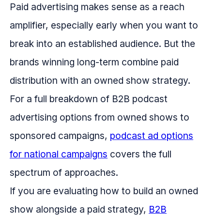
Paid advertising makes sense as a reach
amplifier, especially early when you want to
break into an established audience. But the
brands winning long-term combine paid
distribution with an owned show strategy.
For a full breakdown of B2B podcast
advertising options from owned shows to
sponsored campaigns,
podcast ad options
for national campaigns
covers the full
spectrum of approaches.
If you are evaluating how to build an owned
show alongside a paid strategy,
B2B