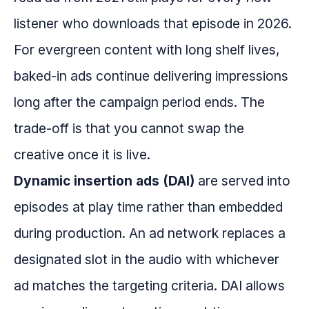
listener who downloads that episode in 2026.
For evergreen content with long shelf lives,
baked-in ads continue delivering impressions
long after the campaign period ends. The
trade-off is that you cannot swap the
creative once it is live.
Dynamic insertion ads (DAI)
are served into
episodes at play time rather than embedded
during production. An ad network replaces a
designated slot in the audio with whichever
ad matches the targeting criteria. DAI allows