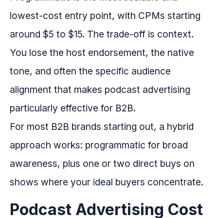
lowest-cost entry point, with CPMs starting
around $5 to $15. The trade-off is context.
You lose the host endorsement, the native
tone, and often the specific audience
alignment that makes podcast advertising
particularly effective for B2B.
For most B2B brands starting out, a hybrid
approach works: programmatic for broad
awareness, plus one or two direct buys on
shows where your ideal buyers concentrate.
Podcast Advertising Cost