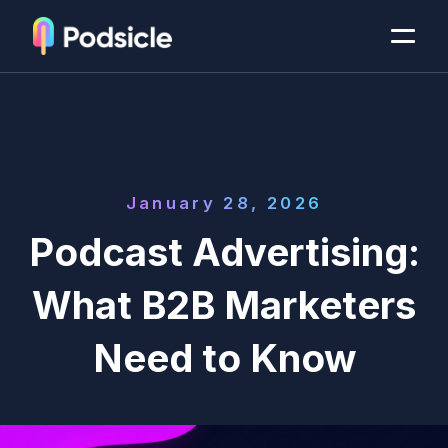
January 28, 2026
Podcast Advertising:
What B2B Marketers
Need to Know