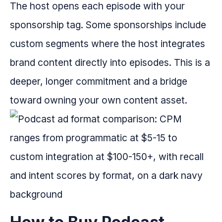
The host opens each episode with your
sponsorship tag. Some sponsorships include
custom segments where the host integrates
brand content directly into episodes. This is a
deeper, longer commitment and a bridge
toward owning your own content asset.