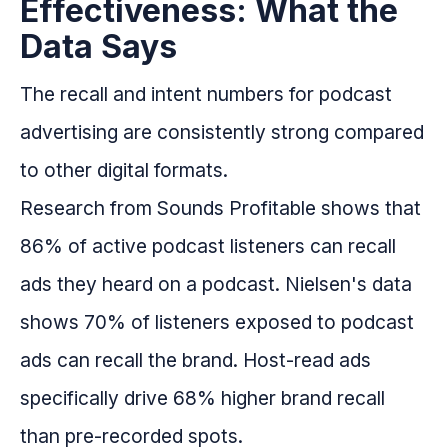
Effectiveness: What the
Data Says
The recall and intent numbers for podcast
advertising are consistently strong compared
to other digital formats.
Research from Sounds Profitable shows that
86% of active podcast listeners can recall
ads they heard on a podcast. Nielsen's data
shows 70% of listeners exposed to podcast
ads can recall the brand. Host-read ads
specifically drive 68% higher brand recall
than pre-recorded spots.