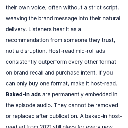
their own voice, often without a strict script,
weaving the brand message into their natural
delivery. Listeners hear it as a
recommendation from someone they trust,
not a disruption. Host-read mid-roll ads
consistently outperform every other format
on brand recall and purchase intent. If you
can only buy one format, make it host-read.
Baked-in ads
are permanently embedded in
the episode audio. They cannot be removed
or replaced after publication. A baked-in host-
read ad from 2021 still plays for every new