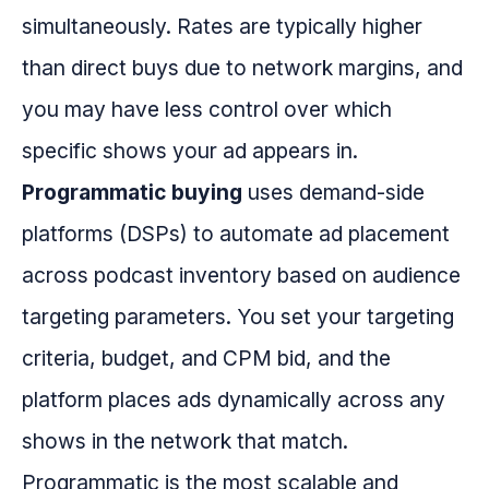
simultaneously. Rates are typically higher
than direct buys due to network margins, and
you may have less control over which
specific shows your ad appears in.
Programmatic buying
uses demand-side
platforms (DSPs) to automate ad placement
across podcast inventory based on audience
targeting parameters. You set your targeting
criteria, budget, and CPM bid, and the
platform places ads dynamically across any
shows in the network that match.
Programmatic is the most scalable and