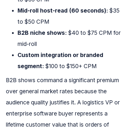
Mid-roll host-read (60 seconds):
$35
to $50 CPM
B2B niche shows:
$40 to $75 CPM for
mid-roll
Custom integration or branded
segment:
$100 to $150+ CPM
B2B shows command a significant premium
over general market rates because the
audience quality justifies it. A logistics VP or
enterprise software buyer represents a
lifetime customer value that is orders of