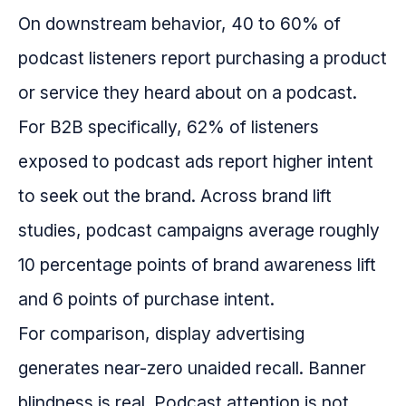
On downstream behavior, 40 to 60% of
podcast listeners report purchasing a product
or service they heard about on a podcast.
For B2B specifically, 62% of listeners
exposed to podcast ads report higher intent
to seek out the brand. Across brand lift
studies, podcast campaigns average roughly
10 percentage points of brand awareness lift
and 6 points of purchase intent.
For comparison, display advertising
generates near-zero unaided recall. Banner
blindness is real. Podcast attention is not.