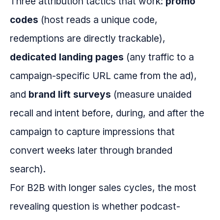
Three attribution tactics that work:
promo
codes
(host reads a unique code,
redemptions are directly trackable),
dedicated landing pages
(any traffic to a
campaign-specific URL came from the ad),
and
brand lift surveys
(measure unaided
recall and intent before, during, and after the
campaign to capture impressions that
convert weeks later through branded
search).
For B2B with longer sales cycles, the most
revealing question is whether podcast-