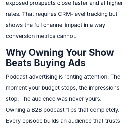
exposed prospects close faster and at higher
rates. That requires CRM-level tracking but
shows the full channel impact in a way
conversion metrics cannot.
Why Owning Your Show
Beats Buying Ads
Podcast advertising is renting attention. The
moment your budget stops, the impressions
stop. The audience was never yours.
Owning a B2B podcast flips that completely.
Every episode builds an audience that trusts