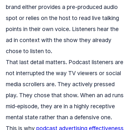
brand either provides a pre-produced audio
spot or relies on the host to read live talking
points in their own voice. Listeners hear the
ad in context with the show they already
chose to listen to.
That last detail matters. Podcast listeners are
not interrupted the way TV viewers or social
media scrollers are. They actively pressed
play. They chose that show. When an ad runs
mid-episode, they are in a highly receptive
mental state rather than a defensive one.
This is why
podcast advertising effectiveness