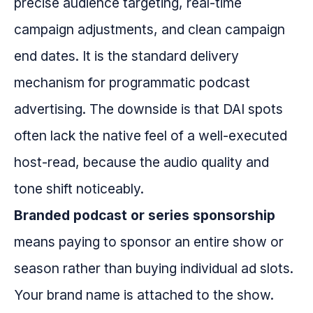
precise audience targeting, real-time
campaign adjustments, and clean campaign
end dates. It is the standard delivery
mechanism for programmatic podcast
advertising. The downside is that DAI spots
often lack the native feel of a well-executed
host-read, because the audio quality and
tone shift noticeably.
Branded podcast or series sponsorship
means paying to sponsor an entire show or
season rather than buying individual ad slots.
Your brand name is attached to the show.