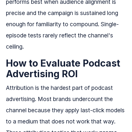
performs best when audience alignment is
precise and the campaign is sustained long
enough for familiarity to compound. Single-
episode tests rarely reflect the channel's
ceiling.
How to Evaluate Podcast
Advertising ROI
Attribution is the hardest part of podcast
advertising. Most brands undercount the
channel because they apply last-click models
to a medium that does not work that way.