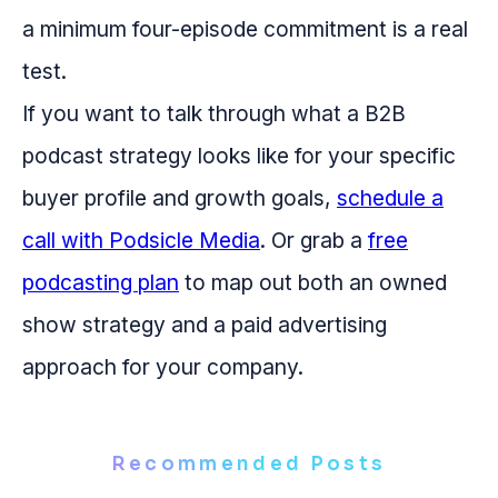
a minimum four-episode commitment is a real
test.
If you want to talk through what a B2B
podcast strategy looks like for your specific
buyer profile and growth goals,
schedule a
call with Podsicle Media
. Or grab a
free
podcasting plan
to map out both an owned
show strategy and a paid advertising
approach for your company.
Recommended Posts