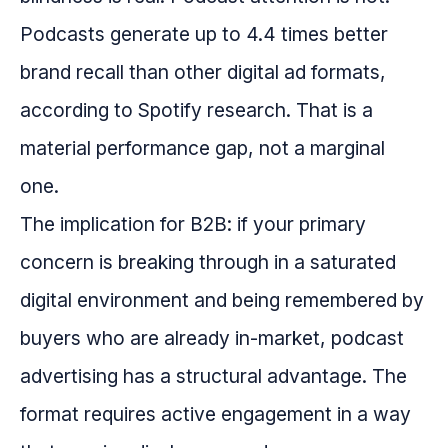
Podcasts generate up to 4.4 times better
brand recall than other digital ad formats,
according to Spotify research. That is a
material performance gap, not a marginal
one.
The implication for B2B: if your primary
concern is breaking through in a saturated
digital environment and being remembered by
buyers who are already in-market, podcast
advertising has a structural advantage. The
format requires active engagement in a way