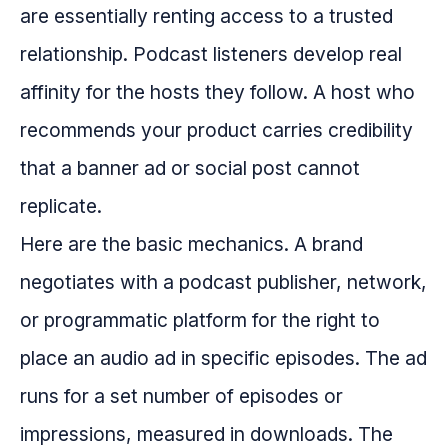
are essentially renting access to a trusted
relationship. Podcast listeners develop real
affinity for the hosts they follow. A host who
recommends your product carries credibility
that a banner ad or social post cannot
replicate.
Here are the basic mechanics. A brand
negotiates with a podcast publisher, network,
or programmatic platform for the right to
place an audio ad in specific episodes. The ad
runs for a set number of episodes or
impressions, measured in downloads. The