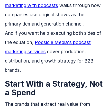
marketing with podcasts
walks through how
companies use original shows as their
primary demand generation channel.
And if you want help executing both sides of
the equation,
Podsicle Media's podcast
marketing services
cover production,
distribution, and growth strategy for B2B
brands.
Start With a Strategy, Not
a Spend
The brands that extract real value from