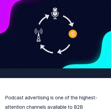
Podcast advertising is one of the highest-
attention channels available to B2B