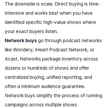
The downside is scale. Direct buying is time-
intensive and works best when you have
identified specific high-value shows where
your exact buyers listen.
Network buys
go through podcast networks
like Wondery, iHeart Podcast Network, or
Acast. Networks package inventory across
dozens or hundreds of shows and offer
centralized buying, unified reporting, and
often a minimum audience guarantee.
Network buys simplify the process of running
campaigns across multiple shows