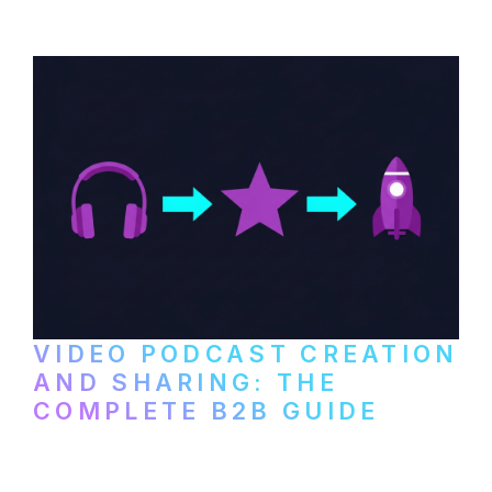
VIDEO PODCAST CREATION
AND SHARING: THE
COMPLETE B2B GUIDE
How B2B companies create, produce, and