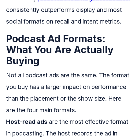
consistently outperforms display and most
social formats on recall and intent metrics.
Podcast Ad Formats:
What You Are Actually
Buying
Not all podcast ads are the same. The format
you buy has a larger impact on performance
than the placement or the show size. Here
are the four main formats.
Host-read ads
are the most effective format
in podcasting. The host records the ad in