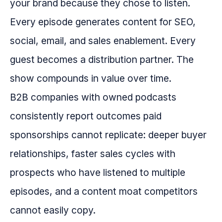
your brand because they chose to listen.
Every episode generates content for SEO,
social, email, and sales enablement. Every
guest becomes a distribution partner. The
show compounds in value over time.
B2B companies with owned podcasts
consistently report outcomes paid
sponsorships cannot replicate: deeper buyer
relationships, faster sales cycles with
prospects who have listened to multiple
episodes, and a content moat competitors
cannot easily copy.