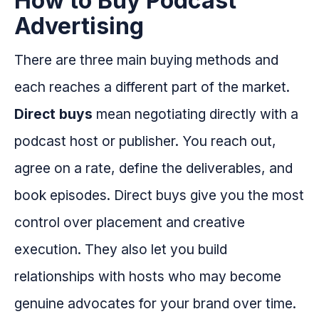
How to Buy Podcast
Advertising
There are three main buying methods and
each reaches a different part of the market.
Direct buys
mean negotiating directly with a
podcast host or publisher. You reach out,
agree on a rate, define the deliverables, and
book episodes. Direct buys give you the most
control over placement and creative
execution. They also let you build
relationships with hosts who may become
genuine advocates for your brand over time.