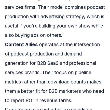
services firms. Their model combines podcast
production with advertising strategy, which is
useful if you're building your own show while
also buying ads on others.
Content Allies
operates at the intersection
of podcast production and demand
generation for B2B SaaS and professional
services brands. Their focus on pipeline
metrics rather than download counts makes
them a better fit for B2B marketers who need
to report ROI in revenue terms.
If you're not sure whether to run ads on