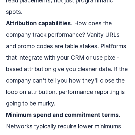
read placements, not just programmatic
spots.
Attribution capabilities.
How does the
company track performance? Vanity URLs
and promo codes are table stakes. Platforms
that integrate with your CRM or use pixel-
based attribution give you cleaner data. If the
company can't tell you how they'll close the
loop on attribution, performance reporting is
going to be murky.
Minimum spend and commitment terms.
Networks typically require lower minimums