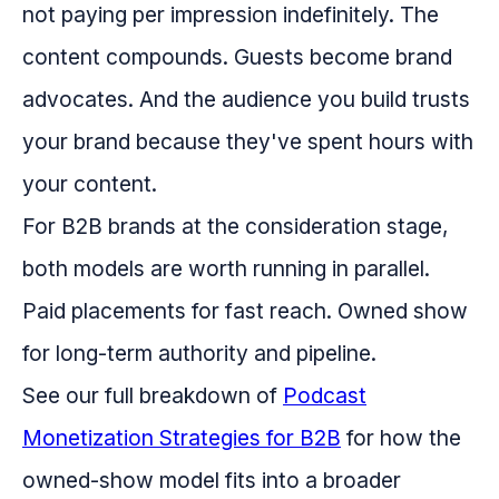
not paying per impression indefinitely. The
content compounds. Guests become brand
advocates. And the audience you build trusts
your brand because they've spent hours with
your content.
For B2B brands at the consideration stage,
both models are worth running in parallel.
Paid placements for fast reach. Owned show
for long-term authority and pipeline.
See our full breakdown of
Podcast
Monetization Strategies for B2B
for how the
owned-show model fits into a broader