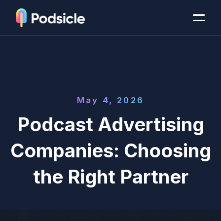
May 4, 2026
Podcast Advertising
Companies: Choosing
the Right Partner