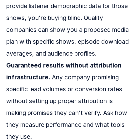
provide listener demographic data for those
shows, you're buying blind. Quality
companies can show you a proposed media
plan with specific shows, episode download
averages, and audience profiles.
Guaranteed results without attribution
infrastructure.
Any company promising
specific lead volumes or conversion rates
without setting up proper attribution is
making promises they can't verify. Ask how
they measure performance and what tools
they use.