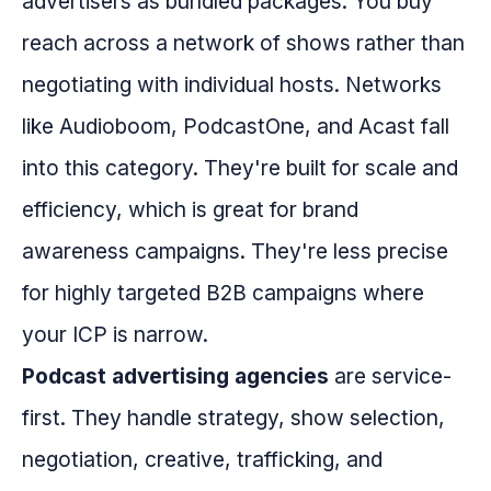
advertisers as bundled packages. You buy
reach across a network of shows rather than
negotiating with individual hosts. Networks
like Audioboom, PodcastOne, and Acast fall
into this category. They're built for scale and
efficiency, which is great for brand
awareness campaigns. They're less precise
for highly targeted B2B campaigns where
your ICP is narrow.
Podcast advertising agencies
are service-
first. They handle strategy, show selection,
negotiation, creative, trafficking, and