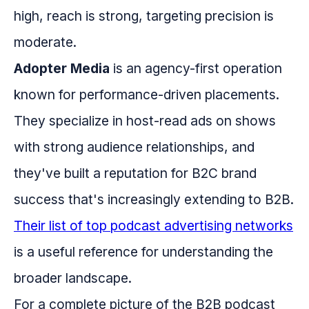
high, reach is strong, targeting precision is
moderate.
Adopter Media
is an agency-first operation
known for performance-driven placements.
They specialize in host-read ads on shows
with strong audience relationships, and
they've built a reputation for B2C brand
success that's increasingly extending to B2B.
Their list of top podcast advertising networks
is a useful reference for understanding the
broader landscape.
For a complete picture of the B2B podcast