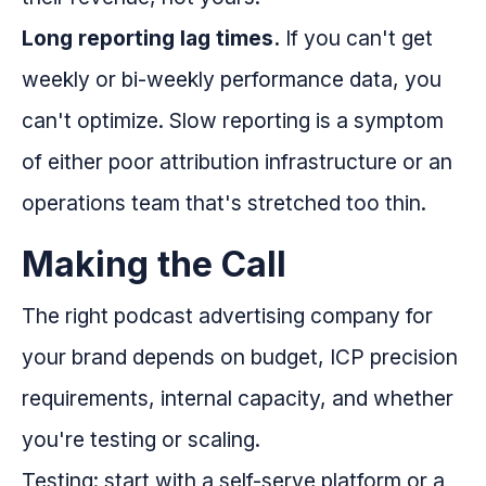
Long reporting lag times.
If you can't get
weekly or bi-weekly performance data, you
can't optimize. Slow reporting is a symptom
of either poor attribution infrastructure or an
operations team that's stretched too thin.
Making the Call
The right podcast advertising company for
your brand depends on budget, ICP precision
requirements, internal capacity, and whether
you're testing or scaling.
Testing: start with a self-serve platform or a