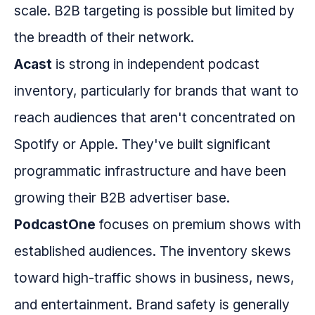
scale. B2B targeting is possible but limited by
the breadth of their network.
Acast
is strong in independent podcast
inventory, particularly for brands that want to
reach audiences that aren't concentrated on
Spotify or Apple. They've built significant
programmatic infrastructure and have been
growing their B2B advertiser base.
PodcastOne
focuses on premium shows with
established audiences. The inventory skews
toward high-traffic shows in business, news,
and entertainment. Brand safety is generally