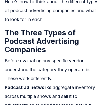
Here's how to think about the different types
of podcast advertising companies and what
to look for in each.
The Three Types of
Podcast Advertising
Companies
Before evaluating any specific vendor,
understand the category they operate in.
These work differently.
Podcast ad networks
aggregate inventory
across multiple shows and sell it to