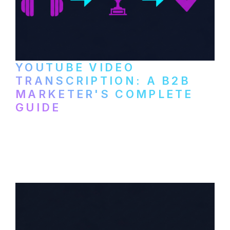
YOUTUBE VIDEO
TRANSCRIPTION: A B2B
MARKETER'S COMPLETE
GUIDE
How to transcribe YouTube videos for B2B
content repurposing. Compare free tools,
paid services, and workflows that turn
video content into searchable text.