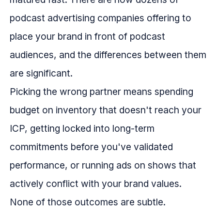
podcast advertising companies offering to
place your brand in front of podcast
audiences, and the differences between them
are significant.
Picking the wrong partner means spending
budget on inventory that doesn't reach your
ICP, getting locked into long-term
commitments before you've validated
performance, or running ads on shows that
actively conflict with your brand values.
None of those outcomes are subtle.