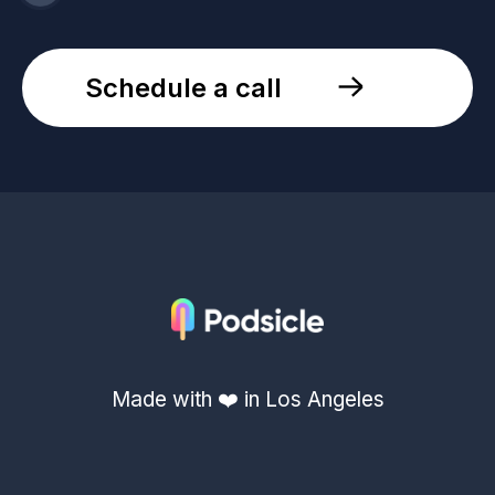
Schedule a call
Made with ❤️ in Los Angeles