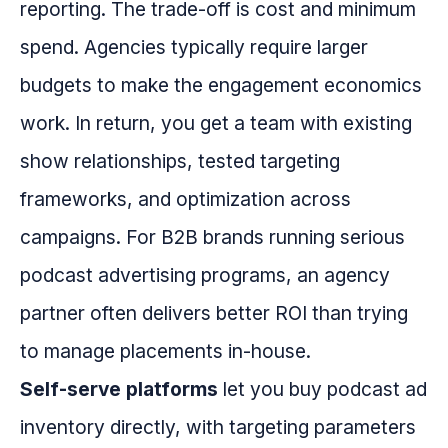
reporting. The trade-off is cost and minimum
spend. Agencies typically require larger
budgets to make the engagement economics
work. In return, you get a team with existing
show relationships, tested targeting
frameworks, and optimization across
campaigns. For B2B brands running serious
podcast advertising programs, an agency
partner often delivers better ROI than trying
to manage placements in-house.
Self-serve platforms
let you buy podcast ad
inventory directly, with targeting parameters