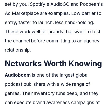
set by you. Spotify's AudioGO and Podbean's
Ad Marketplace are examples. Low barrier to
entry, faster to launch, less hand-holding.
These work well for brands that want to test
the channel before committing to an agency
relationship.
Networks Worth Knowing
Audioboom
is one of the largest global
podcast publishers with a wide range of
genres. Their inventory runs deep, and they
can execute brand awareness campaigns at