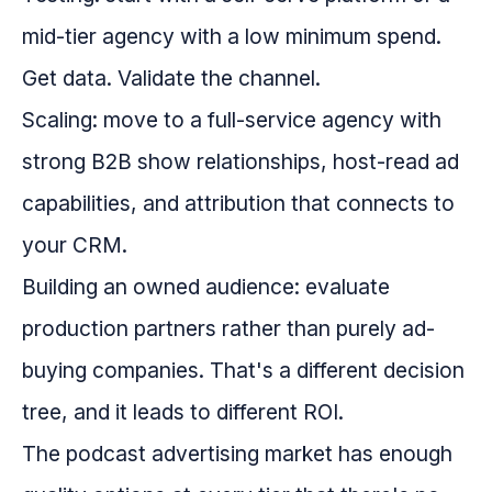
mid-tier agency with a low minimum spend.
Get data. Validate the channel.
Scaling: move to a full-service agency with
strong B2B show relationships, host-read ad
capabilities, and attribution that connects to
your CRM.
Building an owned audience: evaluate
production partners rather than purely ad-
buying companies. That's a different decision
tree, and it leads to different ROI.
The podcast advertising market has enough