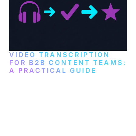
VIDEO TRANSCRIPTION
FOR B2B CONTENT TEAMS:
A PRACTICAL GUIDE
How B2B marketing teams can use video
transcription to power content
repurposing, improve SEO, and get more
from every recording they produce.