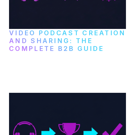
VIDEO PODCAST CREATION
AND SHARING: THE
COMPLETE B2B GUIDE
How B2B companies create, produce, and
distribute video podcasts, from recording
setup to publishing on YouTube, LinkedIn,
and podcast platforms.