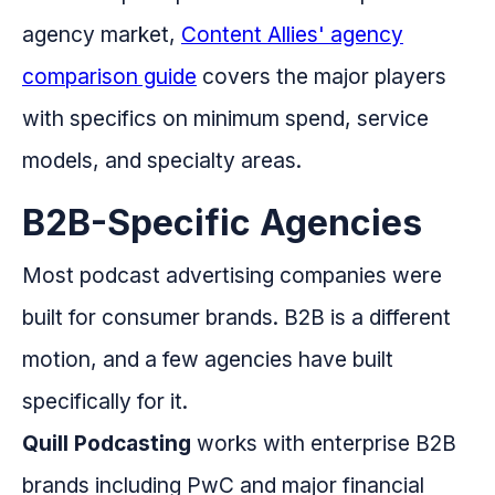
agency market,
Content Allies' agency
comparison guide
covers the major players
with specifics on minimum spend, service
models, and specialty areas.
B2B-Specific Agencies
Most podcast advertising companies were
built for consumer brands. B2B is a different
motion, and a few agencies have built
specifically for it.
Quill Podcasting
works with enterprise B2B
brands including PwC and major financial