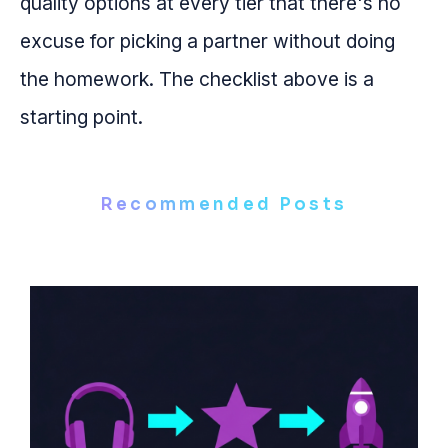
quality options at every tier that there's no
excuse for picking a partner without doing
the homework. The checklist above is a
starting point.
Recommended Posts