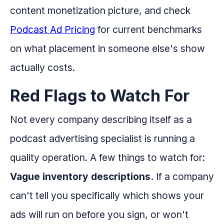
content monetization picture, and check
Podcast Ad Pricing
for current benchmarks
on what placement in someone else's show
actually costs.
Red Flags to Watch For
Not every company describing itself as a
podcast advertising specialist is running a
quality operation. A few things to watch for:
Vague inventory descriptions.
If a company
can't tell you specifically which shows your
ads will run on before you sign, or won't