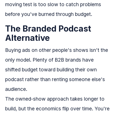
moving test is too slow to catch problems
before you've burned through budget.
The Branded Podcast
Alternative
Buying ads on other people's shows isn't the
only model. Plenty of B2B brands have
shifted budget toward building their own
podcast rather than renting someone else's
audience.
The owned-show approach takes longer to
build, but the economics flip over time. You're