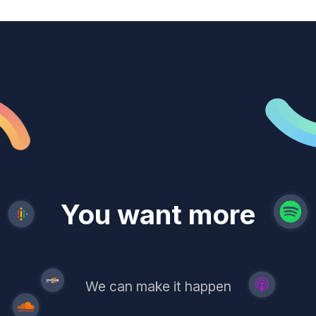
revenue
trust
You want more
demand
reach
leads
We can make it happen