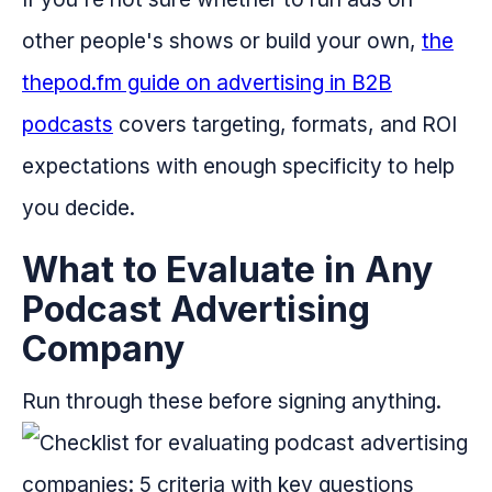
other people's shows or build your own,
the
thepod.fm guide on advertising in B2B
podcasts
covers targeting, formats, and ROI
expectations with enough specificity to help
you decide.
What to Evaluate in Any
Podcast Advertising
Company
Run through these before signing anything.