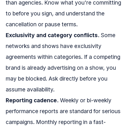
than agencies. Know what you're committing
to before you sign, and understand the
cancellation or pause terms.
Exclusivity and category conflicts.
Some
networks and shows have exclusivity
agreements within categories. If a competing
brand is already advertising on a show, you
may be blocked. Ask directly before you
assume availability.
Reporting cadence.
Weekly or bi-weekly
performance reports are standard for serious
campaigns. Monthly reporting in a fast-