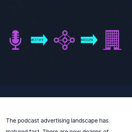
The podcast advertising landscape has
matured fast. There are now dozens of