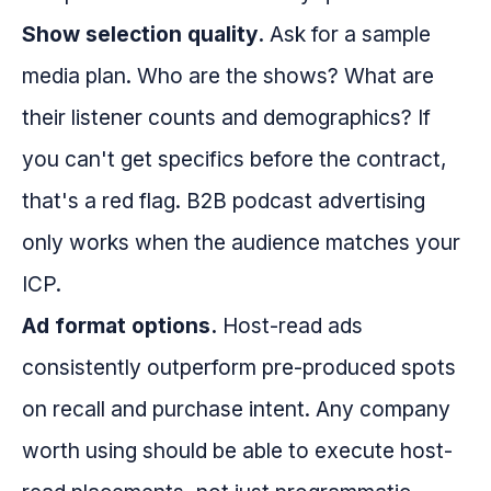
Show selection quality.
Ask for a sample
media plan. Who are the shows? What are
their listener counts and demographics? If
you can't get specifics before the contract,
that's a red flag. B2B podcast advertising
only works when the audience matches your
ICP.
Ad format options.
Host-read ads
consistently outperform pre-produced spots
on recall and purchase intent. Any company
worth using should be able to execute host-