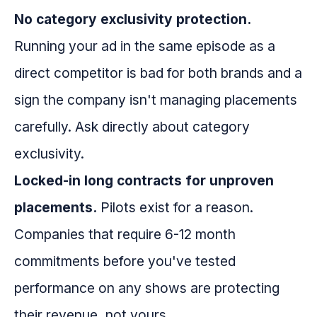
No category exclusivity protection.
Running your ad in the same episode as a
direct competitor is bad for both brands and a
sign the company isn't managing placements
carefully. Ask directly about category
exclusivity.
Locked-in long contracts for unproven
placements.
Pilots exist for a reason.
Companies that require 6-12 month
commitments before you've tested
performance on any shows are protecting
their revenue, not yours.