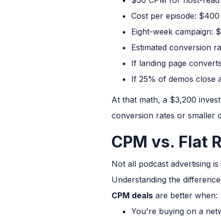
Cost per episode: $400
Eight-week campaign: $
Estimated conversion ra
If landing page conver
If 25% of demos close a
At that math, a $3,200 inves
conversion rates or smaller d
CPM vs. Flat R
Not all podcast advertising i
Understanding the difference
CPM deals
are better when:
You're buying on a net