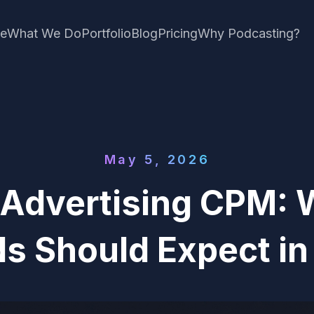
e
What We Do
Portfolio
Blog
Pricing
Why Podcasting?
May 5, 2026
 Advertising CPM: 
s Should Expect i