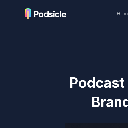
Hom
Podcast
Brand