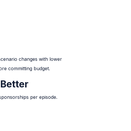
 scenario changes with lower
fore committing budget.
 Better
 sponsorships per episode.