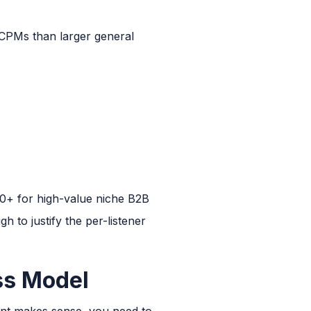
 CPMs than larger general
+ for high-value niche B2B
h to justify the per-listener
ss Model
ment makes sense, you need to