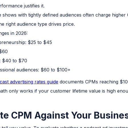
ormance justifies it.
 shows with tightly defined audiences often charge higher
e right audience type drives price.
ges in 2026:
preneurship: $25 to $45
 $60
: $40 to $70
essional audiences: $60 to $100+
ast advertising rates guide
documents CPMs reaching $100
math only works if your customer lifetime value is high enoug
te CPM Against Your Busine
't tell you value. To evaluate whether a podcast ad invest