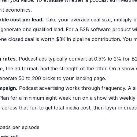
it economics.
able cost per lead.
Take your average deal size, multiply b
enerate one qualified lead. For a B2B software product w
ne closed deal is worth $3K in pipeline contribution. You m
 rates.
Podcast ads typically convert at 0.5% to 2% for B
ce, the ad format, and the strength of the offer. On a show
enerate 50 to 200 clicks to your landing page.
ampaign.
Podcast advertising works through frequency. A si
 Plan for a minimum eight-week run on a show with weekly p
across that run to get total media cost, then layer in creat
oads per episode
mid-roll