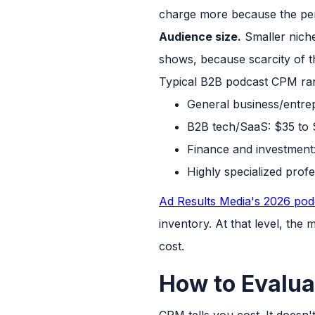
charge more because the perf
Audience size.
Smaller niche
shows, because scarcity of th
Typical B2B podcast CPM ran
General business/entre
B2B tech/SaaS: $35 to
Finance and investment
Highly specialized prof
Ad Results Media's 2026 podc
inventory. At that level, the 
cost.
How to Evalua
CPM tells you cost. It doesn