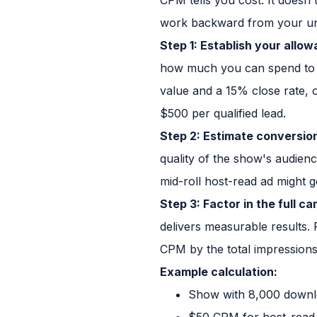
work backward from your un
Step 1: Establish your allow
how much you can spend to g
value and a 15% close rate, o
$500 per qualified lead.
Step 2: Estimate conversion
quality of the show's audien
mid-roll host-read ad might g
Step 3: Factor in the full c
delivers measurable results.
CPM by the total impressions 
Example calculation:
Show with 8,000 downl
$50 CPM for host-read 