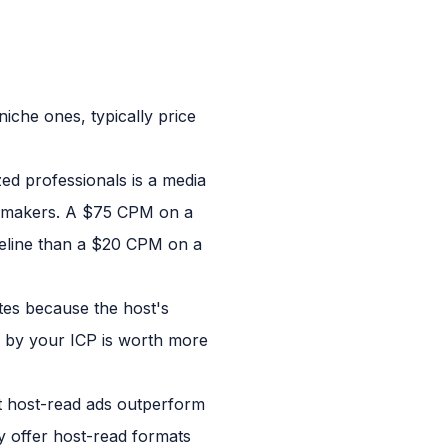
iche ones, typically price
zed professionals is a media
n-makers. A $75 CPM on a
peline than a $20 CPM on a
es because the host's
ed by your ICP is worth more
 host-read ads outperform
y offer host-read formats