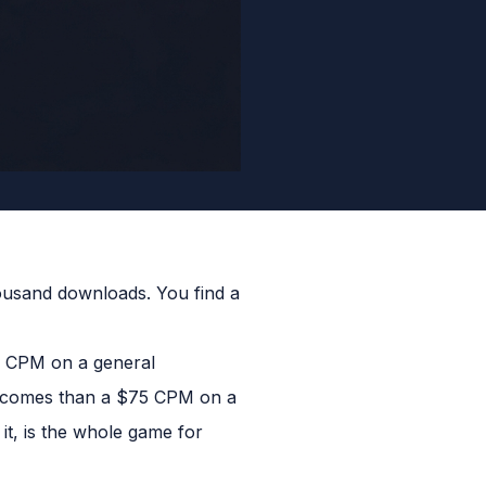
housand downloads. You find a
5 CPM on a general
utcomes than a $75 CPM on a
t, is the whole game for