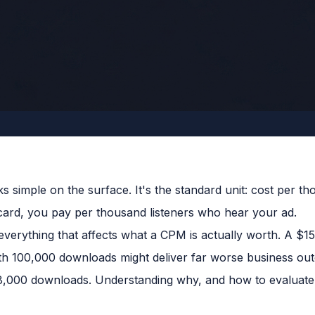
s simple on the surface. It's the standard unit: cost per t
 card, you pay per thousand listeners who hear your ad.
verything that affects what a CPM is actually worth. A $1
th 100,000 downloads might deliver far worse business o
8,000 downloads. Understanding why, and how to evaluate i