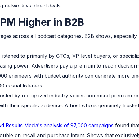
 network vs. direct deals.
PM Higher in B2B
es across all podcast categories. B2B shows, especially n
listened to primarily by CTOs, VP-level buyers, or speciali
asing power. Advertisers pay a premium to reach decisio
00 engineers with budget authority can generate more pi
0 casual listeners.
osted by recognized industry voices command premium rat
ith their specific audience. A host who is genuinely trust
d Results Media's analysis of 97,000 campaigns
found that
uble on recall and purchase intent. Shows that exclusivel