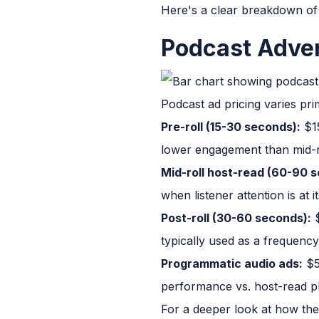
Here's a clear breakdown of
Podcast Adver
Podcast ad pricing varies pr
Pre-roll (15-30 seconds):
$15
lower engagement than mid-r
Mid-roll host-read (60-90 
when listener attention is at
Post-roll (30-60 seconds):
$
typically used as a frequenc
Programmatic audio ads:
$5
performance vs. host-read p
For a deeper look at how thes