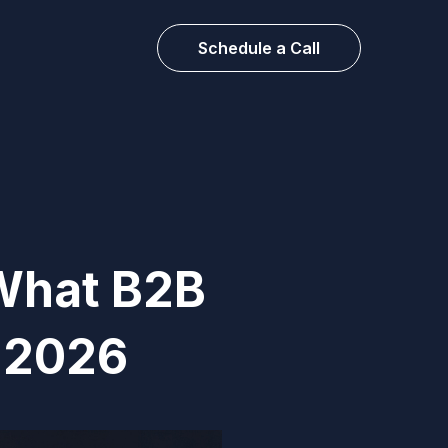
Schedule a Call
What B2B
n 2026