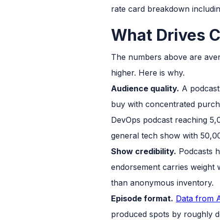
rate card breakdown including
What Drives C
The numbers above are averag
higher. Here is why.
Audience quality.
A podcast 
buy with concentrated purch
DevOps podcast reaching 5,0
general tech show with 50,00
Show credibility.
Podcasts h
endorsement carries weight w
than anonymous inventory.
Episode format.
Data from A
produced spots by roughly do