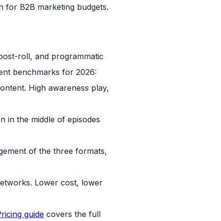
n for B2B marketing budgets.
rent benchmarks for 2026:
ontent. High awareness play,
 in the middle of episodes
ement of the three formats,
networks. Lower cost, lower
ricing guide
covers the full