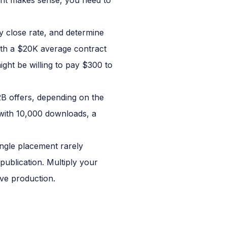
y close rate, and determine
ith a $20K average contract
ight be willing to pay $300 to
2B offers, depending on the
 with 10,000 downloads, a
ngle placement rarely
ublication. Multiply your
ive production.