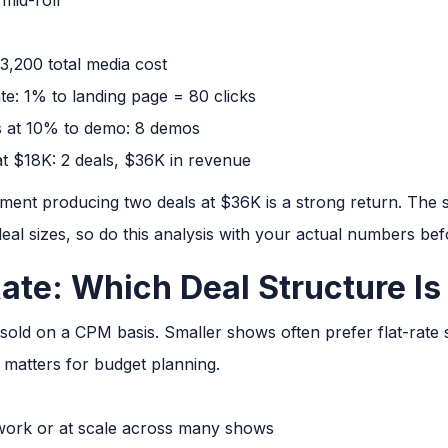
3,200 total media cost
te: 1% to landing page = 80 clicks
ts at 10% to demo: 8 demos
t $18K: 2 deals, $36K in revenue
tment producing two deals at $36K is a strong return. The
eal sizes, so do this analysis with your actual numbers be
ate: Which Deal Structure Is
s sold on a CPM basis. Smaller shows often prefer flat-rate
 matters for budget planning.
work or at scale across many shows