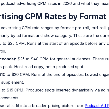
 podcast advertising CPM rates in 2026 and what they mea
tising CPM Rates by Format
imarily by ad format and show category. These are the cur
 to $25 CPM. Runs at the start of an episode before any c
oll.
seconds):
$25 to $40 CPM for general audiences. These run
 its peak. Host-read copy, not a produced spot.
10 to $20 CPM. Runs at the end of episodes. Lowest engag
y supplement.
 to $15 CPM. Produced spots inserted dynamically via ad 
lacements.
e rates fit into a broader pricing picture, our
Podcast Ad P