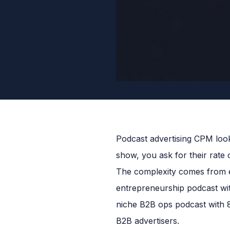
Podcast advertising CPM look
show, you ask for their rate
The complexity comes from e
entrepreneurship podcast wi
niche B2B ops podcast with 
B2B advertisers.