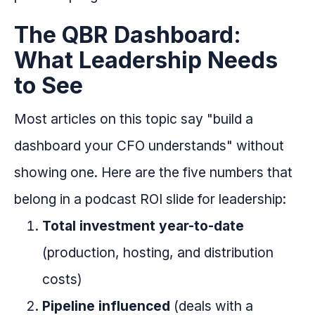
The QBR Dashboard:
What Leadership Needs
to See
Most articles on this topic say "build a
dashboard your CFO understands" without
showing one. Here are the five numbers that
belong in a podcast ROI slide for leadership:
Total investment year-to-date
(production, hosting, and distribution
costs)
Pipeline influenced
(deals with a