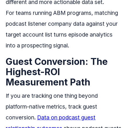
different and more actionable data set.
For teams running ABM programs, matching
podcast listener company data against your
target account list turns episode analytics
into a prospecting signal.
Guest Conversion: The
Highest-ROI
Measurement Path
If you are tracking one thing beyond
platform-native metrics, track guest
conversion.
Data on podcast guest