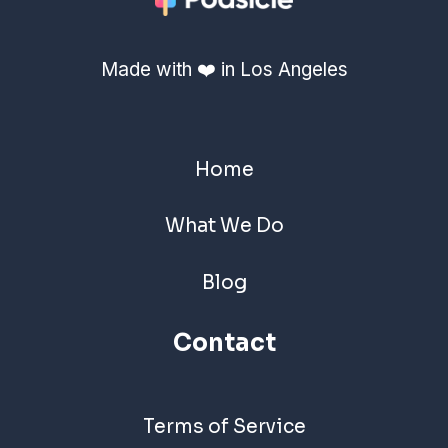
Made with ❤️ in Los Angeles
Home
What We Do
Blog
Contact
Terms of Service