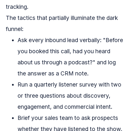
tracking.
The tactics that partially illuminate the dark
funnel:
Ask every inbound lead verbally: "Before
you booked this call, had you heard
about us through a podcast?" and log
the answer as a CRM note.
Run a quarterly listener survey with two
or three questions about discovery,
engagement, and commercial intent.
Brief your sales team to ask prospects
whether they have listened to the show,