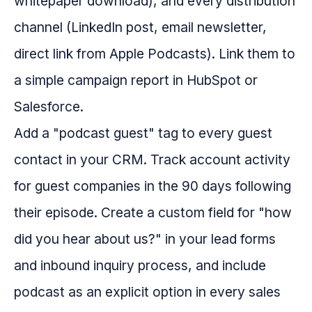
whitepaper download), and every distribution
channel (LinkedIn post, email newsletter,
direct link from Apple Podcasts). Link them to
a simple campaign report in HubSpot or
Salesforce.
Add a "podcast guest" tag to every guest
contact in your CRM. Track account activity
for guest companies in the 90 days following
their episode. Create a custom field for "how
did you hear about us?" in your lead forms
and inbound inquiry process, and include
podcast as an explicit option in every sales