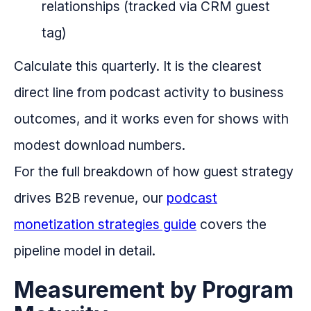
relationships (tracked via CRM guest
tag)
Calculate this quarterly. It is the clearest
direct line from podcast activity to business
outcomes, and it works even for shows with
modest download numbers.
For the full breakdown of how guest strategy
drives B2B revenue, our
podcast
monetization strategies guide
covers the
pipeline model in detail.
Measurement by Program