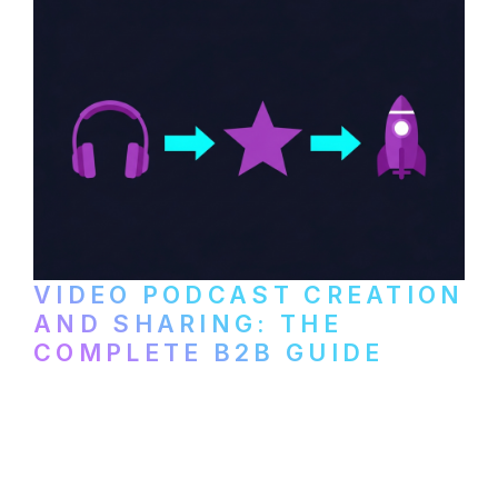
VIDEO PODCAST CREATION
AND SHARING: THE
COMPLETE B2B GUIDE
How B2B companies create, produce, and
distribute video podcasts, from recording
setup to publishing on YouTube, LinkedIn,