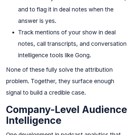
and to flag it in deal notes when the
answer is yes.
Track mentions of your show in deal
notes, call transcripts, and conversation
intelligence tools like Gong.
None of these fully solve the attribution
problem. Together, they surface enough
signal to build a credible case.
Company-Level Audience
Intelligence
One development in podcast analytics that