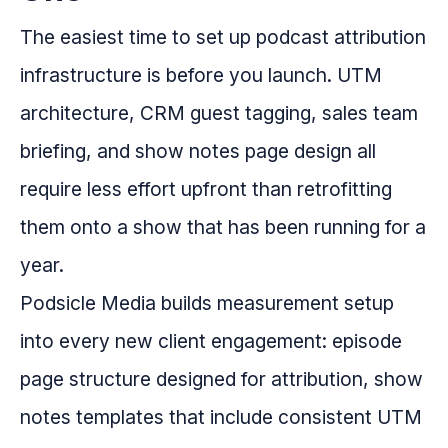
The easiest time to set up podcast attribution
infrastructure is before you launch. UTM
architecture, CRM guest tagging, sales team
briefing, and show notes page design all
require less effort upfront than retrofitting
them onto a show that has been running for a
year.
Podsicle Media builds measurement setup
into every new client engagement: episode
page structure designed for attribution, show
notes templates that include consistent UTM