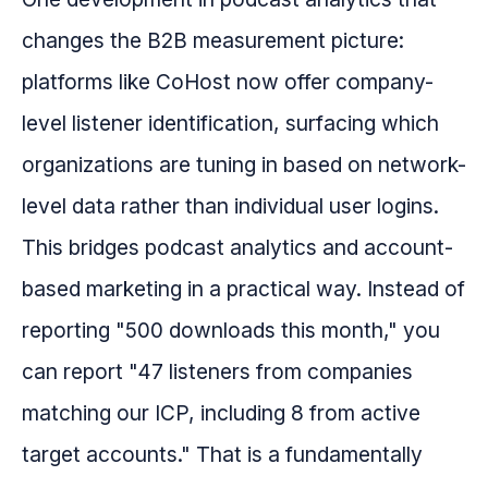
changes the B2B measurement picture:
platforms like CoHost now offer company-
level listener identification, surfacing which
organizations are tuning in based on network-
level data rather than individual user logins.
This bridges podcast analytics and account-
based marketing in a practical way. Instead of
reporting "500 downloads this month," you
can report "47 listeners from companies
matching our ICP, including 8 from active
target accounts." That is a fundamentally