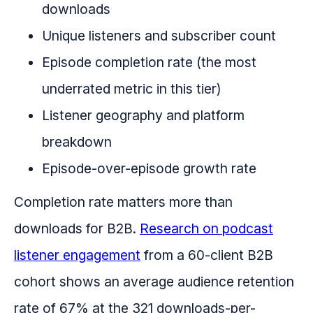
downloads
Unique listeners and subscriber count
Episode completion rate (the most
underrated metric in this tier)
Listener geography and platform
breakdown
Episode-over-episode growth rate
Completion rate matters more than
downloads for B2B.
Research on podcast
listener engagement
from a 60-client B2B
cohort shows an average audience retention
rate of 67% at the 321 downloads-per-