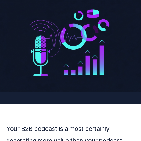
Your B2B podcast is almost certainly
generating more value than your podcast