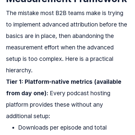
The mistake most B2B teams make is trying
to implement advanced attribution before the
basics are in place, then abandoning the
measurement effort when the advanced
setup is too complex. Here is a practical
hierarchy.
Tier 1: Platform-native metrics (available
from day one):
Every podcast hosting
platform provides these without any
additional setup:
Downloads per episode and total