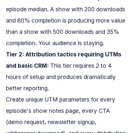
episode median. A show with 200 downloads
and 80% completion is producing more value
than a show with 500 downloads and 35%
completion. Your audience is staying.
Tier 2: Attribution tactics requiring UTMs
and basic CRM:
This tier requires 2 to 4
hours of setup and produces dramatically
better reporting.
Create unique UTM parameters for every
episode's show notes page, every CTA
(demo request, newsletter signup,