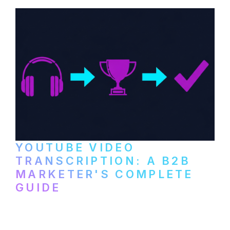
and podcast platforms.
YOUTUBE VIDEO
TRANSCRIPTION: A B2B
MARKETER'S COMPLETE
GUIDE
How to transcribe YouTube videos for B2B
content repurposing. Compare free tools,