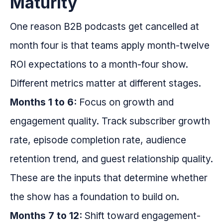
Maturity
One reason B2B podcasts get cancelled at
month four is that teams apply month-twelve
ROI expectations to a month-four show.
Different metrics matter at different stages.
Months 1 to 6:
Focus on growth and
engagement quality. Track subscriber growth
rate, episode completion rate, audience
retention trend, and guest relationship quality.
These are the inputs that determine whether
the show has a foundation to build on.
Months 7 to 12:
Shift toward engagement-