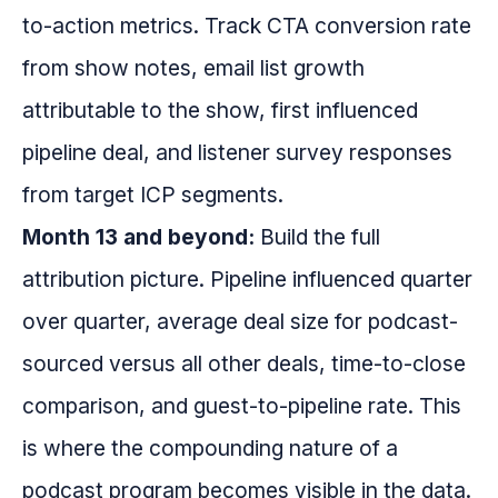
to-action metrics. Track CTA conversion rate
from show notes, email list growth
attributable to the show, first influenced
pipeline deal, and listener survey responses
from target ICP segments.
Month 13 and beyond:
Build the full
attribution picture. Pipeline influenced quarter
over quarter, average deal size for podcast-
sourced versus all other deals, time-to-close
comparison, and guest-to-pipeline rate. This
is where the compounding nature of a
podcast program becomes visible in the data.