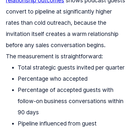
relationship outcomes
shows podcast guests
convert to pipeline at significantly higher
rates than cold outreach, because the
invitation itself creates a warm relationship
before any sales conversation begins.
The measurement is straightforward:
Total strategic guests invited per quarter
Percentage who accepted
Percentage of accepted guests with
follow-on business conversations within
90 days
Pipeline influenced from guest