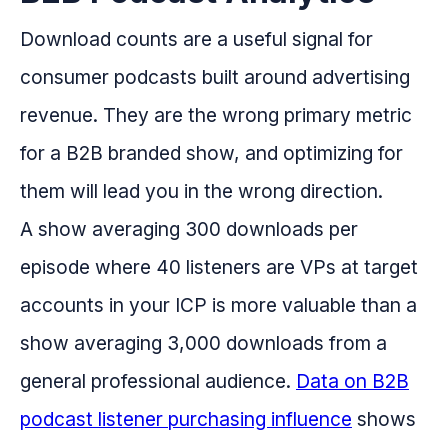
Download counts are a useful signal for
consumer podcasts built around advertising
revenue. They are the wrong primary metric
for a B2B branded show, and optimizing for
them will lead you in the wrong direction.
A show averaging 300 downloads per
episode where 40 listeners are VPs at target
accounts in your ICP is more valuable than a
show averaging 3,000 downloads from a
general professional audience.
Data on B2B
podcast listener purchasing influence
shows