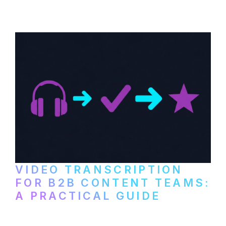
paid services, and workflows that turn
video content into searchable text.
VIDEO TRANSCRIPTION
FOR B2B CONTENT TEAMS:
A PRACTICAL GUIDE
How B2B marketing teams can use video