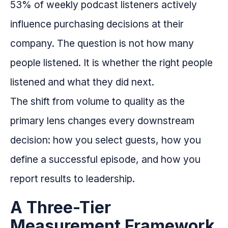
53% of weekly podcast listeners actively
influence purchasing decisions at their
company. The question is not how many
people listened. It is whether the right people
listened and what they did next.
The shift from volume to quality as the
primary lens changes every downstream
decision: how you select guests, how you
define a successful episode, and how you
report results to leadership.
A Three-Tier
Measurement Framework