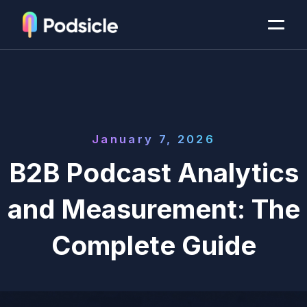
January 7, 2026
B2B Podcast Analytics
and Measurement: The
Complete Guide