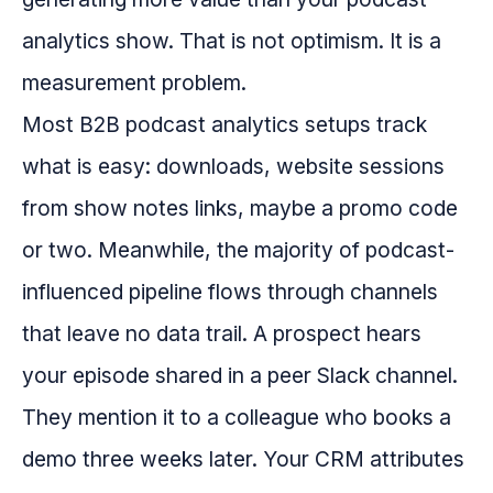
analytics show. That is not optimism. It is a
measurement problem.
Most B2B podcast analytics setups track
what is easy: downloads, website sessions
from show notes links, maybe a promo code
or two. Meanwhile, the majority of podcast-
influenced pipeline flows through channels
that leave no data trail. A prospect hears
your episode shared in a peer Slack channel.
They mention it to a colleague who books a
demo three weeks later. Your CRM attributes