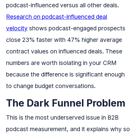
podcast-influenced versus all other deals.
Research on podcast-influenced deal
velocity
shows podcast-engaged prospects
close 23% faster with 47% higher average
contract values on influenced deals. These
numbers are worth isolating in your CRM
because the difference is significant enough
to change budget conversations.
The Dark Funnel Problem
This is the most underserved issue in B2B
podcast measurement, and it explains why so