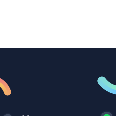
transcription to power content
repurposing, improve SEO, and get more
from every recording they produce.