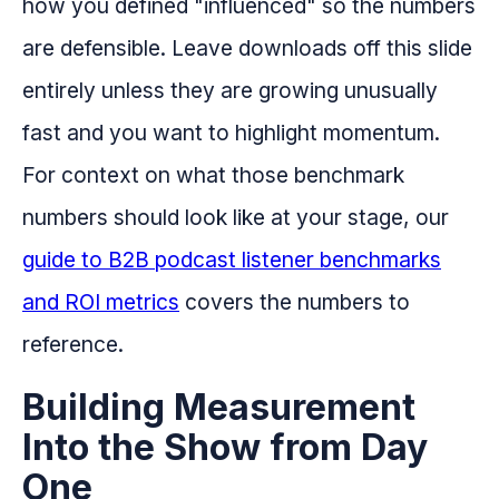
how you defined "influenced" so the numbers
are defensible. Leave downloads off this slide
entirely unless they are growing unusually
fast and you want to highlight momentum.
For context on what those benchmark
numbers should look like at your stage, our
guide to B2B podcast listener benchmarks
and ROI metrics
covers the numbers to
reference.
Building Measurement
Into the Show from Day
One