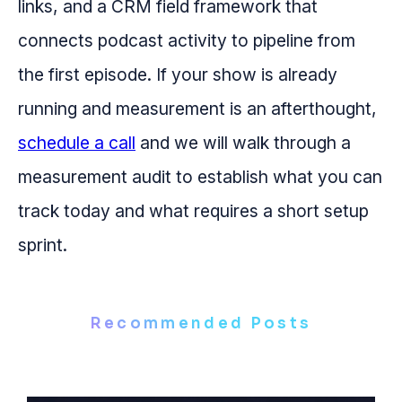
links, and a CRM field framework that
connects podcast activity to pipeline from
the first episode. If your show is already
running and measurement is an afterthought,
schedule a call
and we will walk through a
measurement audit to establish what you can
track today and what requires a short setup
sprint.
Recommended Posts