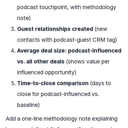
podcast touchpoint, with methodology
note)
Guest relationships created
(new
contacts with podcast-guest CRM tag)
Average deal size: podcast-influenced
vs. all other deals
(shows value per
influenced opportunity)
Time-to-close comparison
(days to
close for podcast-influenced vs.
baseline)
Add a one-line methodology note explaining