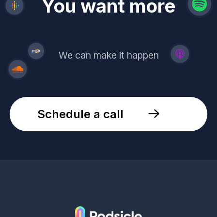
revenue
trust
You want more
demand
reach
leads
We can make it happen
Schedule a call