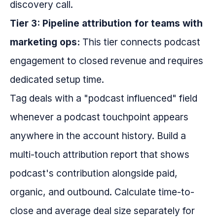
discovery call.
Tier 3: Pipeline attribution for teams with
marketing ops:
This tier connects podcast
engagement to closed revenue and requires
dedicated setup time.
Tag deals with a "podcast influenced" field
whenever a podcast touchpoint appears
anywhere in the account history. Build a
multi-touch attribution report that shows
podcast's contribution alongside paid,
organic, and outbound. Calculate time-to-
close and average deal size separately for