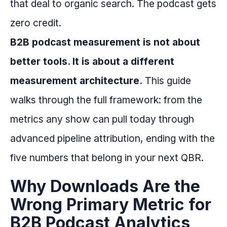
that deal to organic search. The podcast gets
zero credit.
B2B podcast measurement is not about
better tools. It is about a different
measurement architecture.
This guide
walks through the full framework: from the
metrics any show can pull today through
advanced pipeline attribution, ending with the
five numbers that belong in your next QBR.
Why Downloads Are the
Wrong Primary Metric for
B2B Podcast Analytics