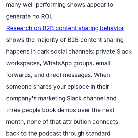
many well-performing shows appear to
generate no ROI.
Research on B2B content sharing behavior
shows the majority of B2B content sharing
happens in dark social channels: private Slack
workspaces, WhatsApp groups, email
forwards, and direct messages. When
someone shares your episode in their
company's marketing Slack channel and
three people book demos over the next
month, none of that attribution connects
back to the podcast through standard