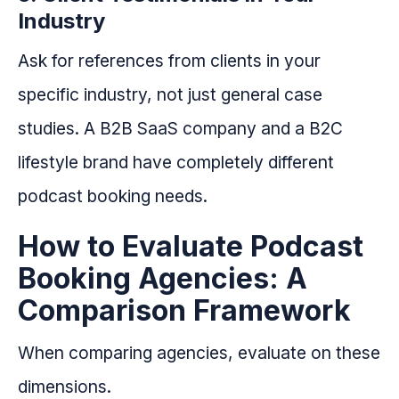
Industry
Ask for references from clients in your
specific industry, not just general case
studies. A B2B SaaS company and a B2C
lifestyle brand have completely different
podcast booking needs.
How to Evaluate Podcast
Booking Agencies: A
Comparison Framework
When comparing agencies, evaluate on these
dimensions.