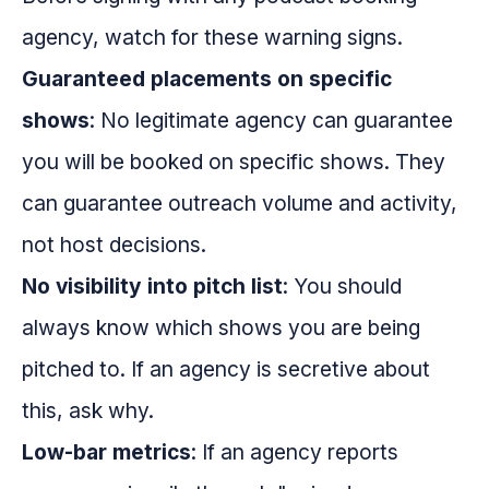
agency, watch for these warning signs.
Guaranteed placements on specific
shows
: No legitimate agency can guarantee
you will be booked on specific shows. They
can guarantee outreach volume and activity,
not host decisions.
No visibility into pitch list
: You should
always know which shows you are being
pitched to. If an agency is secretive about
this, ask why.
Low-bar metrics
: If an agency reports