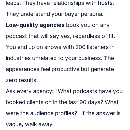
leads. They have relationships with hosts.
They understand your buyer persona.
Low-quality agencies
book you on any
podcast that will say yes, regardless of fit.
You end up on shows with 200 listeners in
industries unrelated to your business. The
appearances feel productive but generate
zero results.
Ask every agency: "What podcasts have you
booked clients on in the last 90 days? What
were the audience profiles?" If the answer is
vague, walk away.