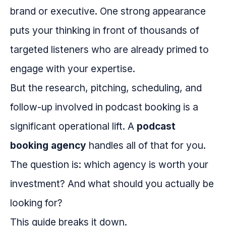
brand or executive. One strong appearance
puts your thinking in front of thousands of
targeted listeners who are already primed to
engage with your expertise.
But the research, pitching, scheduling, and
follow-up involved in podcast booking is a
significant operational lift. A
podcast
booking agency
handles all of that for you.
The question is: which agency is worth your
investment? And what should you actually be
looking for?
This guide breaks it down.