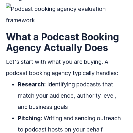
What a Podcast Booking
Agency Actually Does
Let's start with what you are buying. A
podcast booking agency typically handles:
Research
: Identifying podcasts that
match your audience, authority level,
and business goals
Pitching
: Writing and sending outreach
to podcast hosts on your behalf