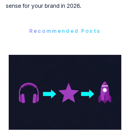
sense for your brand in 2026.
Recommended Posts