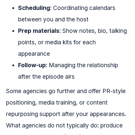
Scheduling
: Coordinating calendars
between you and the host
Prep materials
: Show notes, bio, talking
points, or media kits for each
appearance
Follow-up
: Managing the relationship
after the episode airs
Some agencies go further and offer PR-style
positioning, media training, or content
repurposing support after your appearances.
What agencies do not typically do: produce