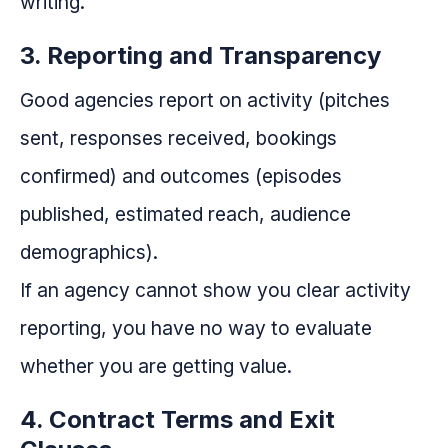
writing.
3. Reporting and Transparency
Good agencies report on activity (pitches
sent, responses received, bookings
confirmed) and outcomes (episodes
published, estimated reach, audience
demographics).
If an agency cannot show you clear activity
reporting, you have no way to evaluate
whether you are getting value.
4. Contract Terms and Exit