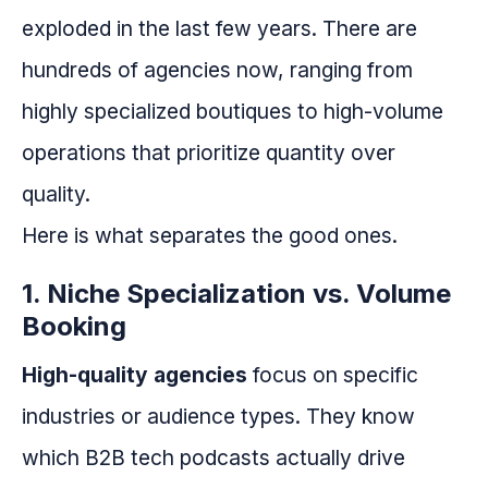
exploded in the last few years. There are
hundreds of agencies now, ranging from
highly specialized boutiques to high-volume
operations that prioritize quantity over
quality.
Here is what separates the good ones.
1. Niche Specialization vs. Volume
Booking
High-quality agencies
focus on specific
industries or audience types. They know
which B2B tech podcasts actually drive