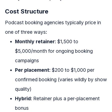
Cost Structure
Podcast booking agencies typically price in
one of three ways:
Monthly retainer
: $1,500 to
$5,000/month for ongoing booking
campaigns
Per placement
: $200 to $1,000 per
confirmed booking (varies wildly by show
quality)
Hybrid
: Retainer plus a per-placement
bonus