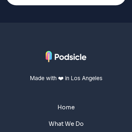
Made with ❤️ in Los Angeles
Home
What We Do