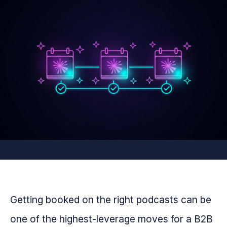
Getting booked on the right podcasts can be
one of the highest-leverage moves for a B2B