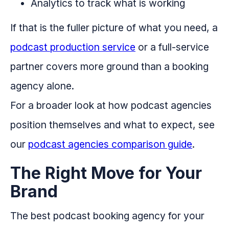
Analytics to track what is working
If that is the fuller picture of what you need, a
podcast production service
or a full-service
partner covers more ground than a booking
agency alone.
For a broader look at how podcast agencies
position themselves and what to expect, see
our
podcast agencies comparison guide
.
The Right Move for Your
Brand
The best podcast booking agency for your