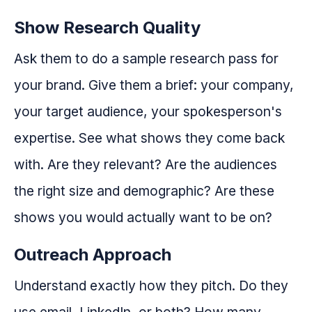
Show Research Quality
Ask them to do a sample research pass for
your brand. Give them a brief: your company,
your target audience, your spokesperson's
expertise. See what shows they come back
with. Are they relevant? Are the audiences
the right size and demographic? Are these
shows you would actually want to be on?
Outreach Approach
Understand exactly how they pitch. Do they