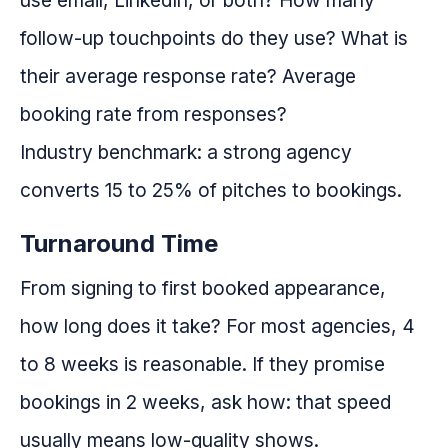
use email, LinkedIn, or both? How many
follow-up touchpoints do they use? What is
their average response rate? Average
booking rate from responses?
Industry benchmark: a strong agency
converts 15 to 25% of pitches to bookings.
Turnaround Time
From signing to first booked appearance,
how long does it take? For most agencies, 4
to 8 weeks is reasonable. If they promise
bookings in 2 weeks, ask how: that speed
usually means low-quality shows.