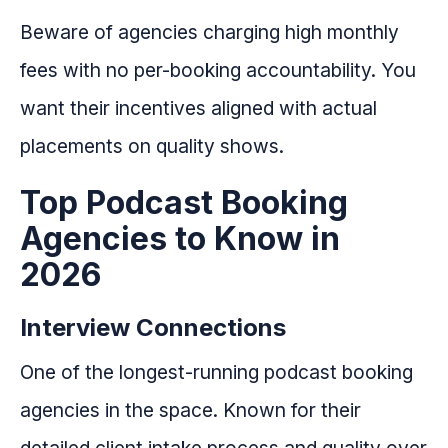
Beware of agencies charging high monthly
fees with no per-booking accountability. You
want their incentives aligned with actual
placements on quality shows.
Top Podcast Booking
Agencies to Know in
2026
Interview Connections
One of the longest-running podcast booking
agencies in the space. Known for their