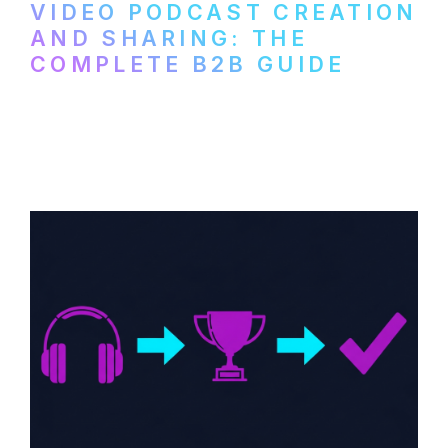
VIDEO PODCAST CREATION
AND SHARING: THE
COMPLETE B2B GUIDE
How B2B companies create, produce, and
distribute video podcasts, from recording
setup to publishing on YouTube, LinkedIn,
and podcast platforms.