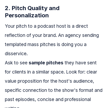
2. Pitch Quality and
Personalization
Your pitch to a podcast host is a direct
reflection of your brand. An agency sending
templated mass pitches is doing you a
disservice.
Ask to see
sample pitches
they have sent
for clients in a similar space. Look for: clear
value proposition for the host's audience,
specific connection to the show's format and
past episodes, concise and professional