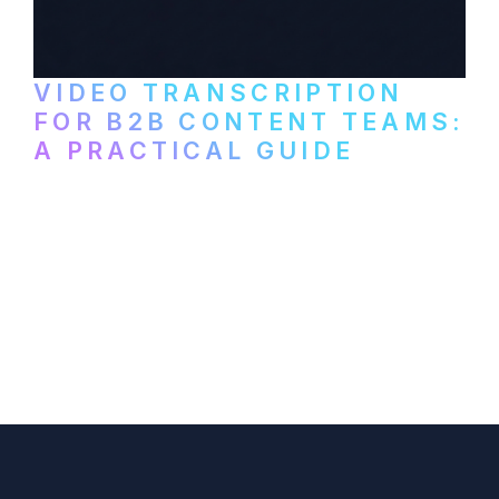
VIDEO TRANSCRIPTION
FOR B2B CONTENT TEAMS:
A PRACTICAL GUIDE
How B2B marketing teams can use video
transcription to power content
repurposing, improve SEO, and get more
from every recording they produce.