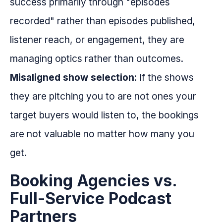
success primarily through "episodes
recorded" rather than episodes published,
listener reach, or engagement, they are
managing optics rather than outcomes.
Misaligned show selection
: If the shows
they are pitching you to are not ones your
target buyers would listen to, the bookings
are not valuable no matter how many you
get.
Booking Agencies vs.
Full-Service Podcast
Partners