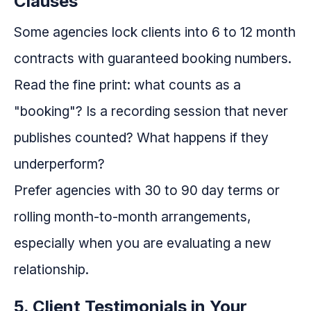
Clauses
Some agencies lock clients into 6 to 12 month
contracts with guaranteed booking numbers.
Read the fine print: what counts as a
"booking"? Is a recording session that never
publishes counted? What happens if they
underperform?
Prefer agencies with 30 to 90 day terms or
rolling month-to-month arrangements,
especially when you are evaluating a new
relationship.
5. Client Testimonials in Your