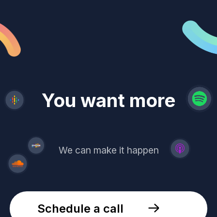
revenue
trust
You want more
demand
reach
leads
We can make it happen
Schedule a call