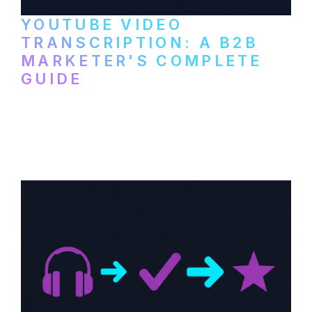
YOUTUBE VIDEO
TRANSCRIPTION: A B2B
MARKETER'S COMPLETE
GUIDE
How to transcribe YouTube videos for B2B
content repurposing. Compare free tools,
paid services, and workflows that turn
video content into searchable text.