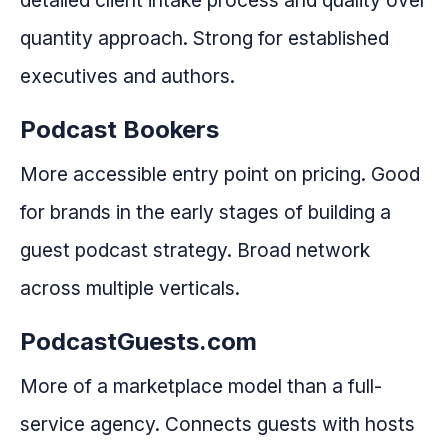
detailed client intake process and quality over
quantity approach. Strong for established
executives and authors.
Podcast Bookers
More accessible entry point on pricing. Good
for brands in the early stages of building a
guest podcast strategy. Broad network
across multiple verticals.
PodcastGuests.com
More of a marketplace model than a full-
service agency. Connects guests with hosts