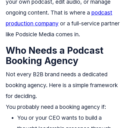
your own podcast, edit audio, or manage
ongoing content. That is where a
podcast
production company
or a full-service partner
like Podsicle Media comes in.
Who Needs a Podcast
Booking Agency
Not every B2B brand needs a dedicated
booking agency. Here is a simple framework
for deciding.
You probably need a booking agency if:
You or your CEO wants to build a