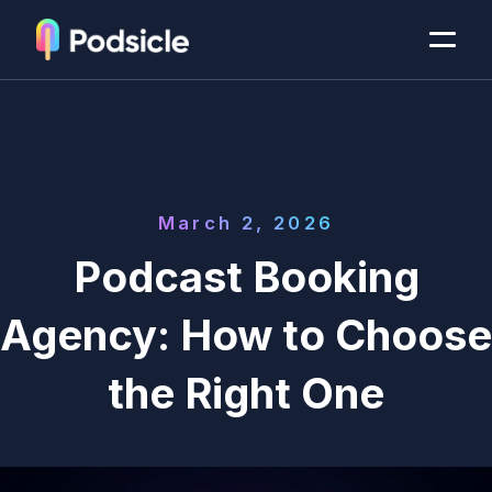
March 2, 2026
Podcast Booking
Agency: How to Choose
the Right One