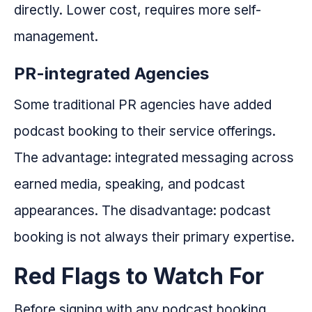
directly. Lower cost, requires more self-
management.
PR-integrated Agencies
Some traditional PR agencies have added
podcast booking to their service offerings.
The advantage: integrated messaging across
earned media, speaking, and podcast
appearances. The disadvantage: podcast
booking is not always their primary expertise.
Red Flags to Watch For
Before signing with any podcast booking