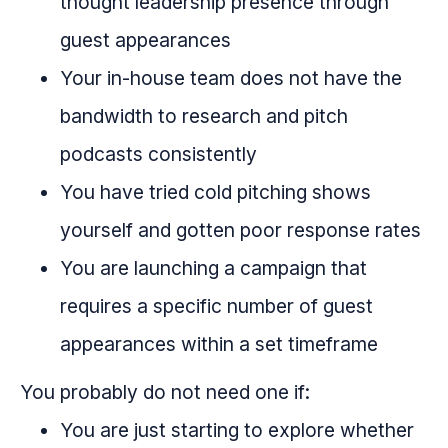
thought leadership presence through
guest appearances
Your in-house team does not have the
bandwidth to research and pitch
podcasts consistently
You have tried cold pitching shows
yourself and gotten poor response rates
You are launching a campaign that
requires a specific number of guest
appearances within a set timeframe
You probably do not need one if:
You are just starting to explore whether