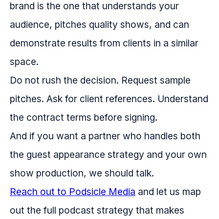
brand is the one that understands your
audience, pitches quality shows, and can
demonstrate results from clients in a similar
space.
Do not rush the decision. Request sample
pitches. Ask for client references. Understand
the contract terms before signing.
And if you want a partner who handles both
the guest appearance strategy and your own
show production, we should talk.
Reach out to Podsicle Media
and let us map
out the full podcast strategy that makes