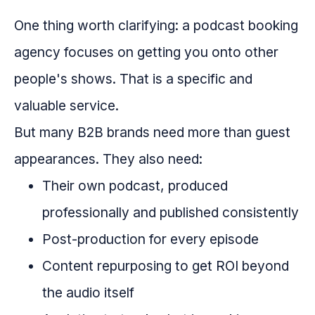
One thing worth clarifying: a podcast booking
agency focuses on getting you onto other
people's shows. That is a specific and
valuable service.
But many B2B brands need more than guest
appearances. They also need:
Their own podcast, produced
professionally and published consistently
Post-production for every episode
Content repurposing to get ROI beyond
the audio itself