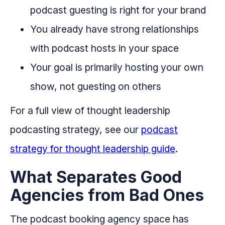
podcast guesting is right for your brand
You already have strong relationships
with podcast hosts in your space
Your goal is primarily hosting your own
show, not guesting on others
For a full view of thought leadership
podcasting strategy, see our
podcast
strategy for thought leadership guide
.
What Separates Good
Agencies from Bad Ones
The podcast booking agency space has