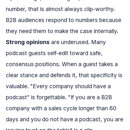
number, that is almost always clip-worthy.
B2B audiences respond to numbers because
they need them to make the case internally.
Strong opinions
are underused. Many
podcast guests self-edit toward safe,
consensus positions. When a guest takes a
clear stance and defends it, that specificity is
valuable. "Every company should have a
podcast" is forgettable. "If you are a B2B
company with a sales cycle longer than 60
days and you do not have a podcast, you are