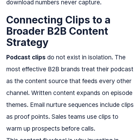
download numbers never capture.
Connecting Clips to a
Broader B2B Content
Strategy
Podcast clips
do not exist in isolation. The
most effective B2B brands treat their podcast
as the content source that feeds every other
channel. Written content expands on episode
themes. Email nurture sequences include clips
as proof points. Sales teams use clips to
warm up prospects before calls.