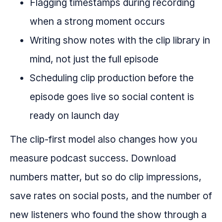
Flagging timestamps during recording
when a strong moment occurs
Writing show notes with the clip library in
mind, not just the full episode
Scheduling clip production before the
episode goes live so social content is
ready on launch day
The clip-first model also changes how you
measure podcast success. Download
numbers matter, but so do clip impressions,
save rates on social posts, and the number of
new listeners who found the show through a