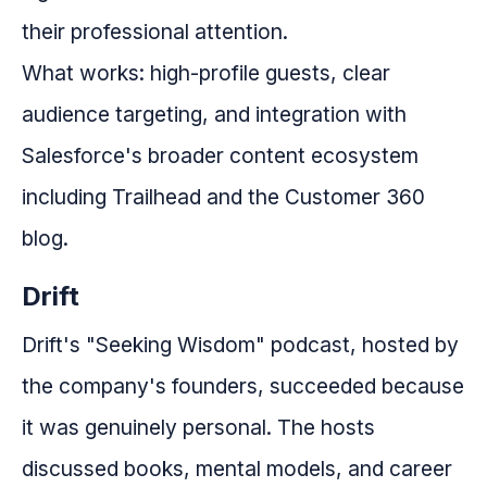
their professional attention.
What works: high-profile guests, clear
audience targeting, and integration with
Salesforce's broader content ecosystem
including Trailhead and the Customer 360
blog.
Drift
Drift's "Seeking Wisdom" podcast, hosted by
the company's founders, succeeded because
it was genuinely personal. The hosts
discussed books, mental models, and career