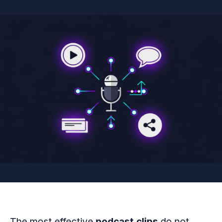
The most effective
podcast clips
do not