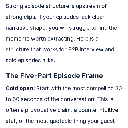
Strong episode structure is upstream of
strong clips. If your episodes lack clear
narrative shape, you will struggle to find the
moments worth extracting. Here is a
structure that works for B2B interview and
solo episodes alike.
The Five-Part Episode Frame
Cold open:
Start with the most compelling 30
to 60 seconds of the conversation. This is
often a provocative claim, a counterintuitive
stat, or the most quotable thing your guest