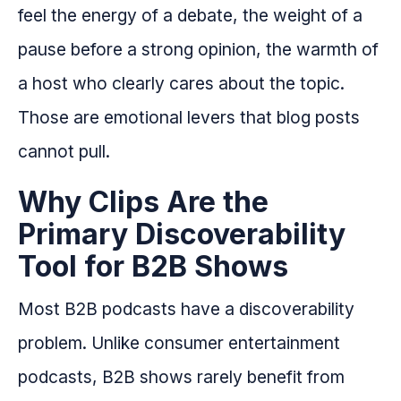
feel the energy of a debate, the weight of a
pause before a strong opinion, the warmth of
a host who clearly cares about the topic.
Those are emotional levers that blog posts
cannot pull.
Why Clips Are the
Primary Discoverability
Tool for B2B Shows
Most B2B podcasts have a discoverability
problem. Unlike consumer entertainment
podcasts, B2B shows rarely benefit from