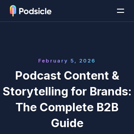
February 5, 2026
Podcast Content &
Storytelling for Brands:
The Complete B2B
Guide