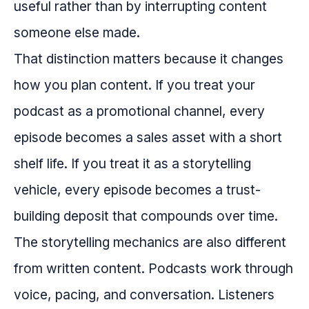
useful rather than by interrupting content
someone else made.
That distinction matters because it changes
how you plan content. If you treat your
podcast as a promotional channel, every
episode becomes a sales asset with a short
shelf life. If you treat it as a storytelling
vehicle, every episode becomes a trust-
building deposit that compounds over time.
The storytelling mechanics are also different
from written content. Podcasts work through
voice, pacing, and conversation. Listeners