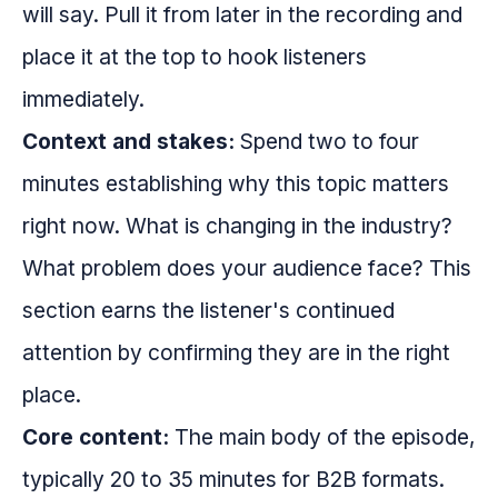
will say. Pull it from later in the recording and
place it at the top to hook listeners
immediately.
Context and stakes:
Spend two to four
minutes establishing why this topic matters
right now. What is changing in the industry?
What problem does your audience face? This
section earns the listener's continued
attention by confirming they are in the right
place.
Core content:
The main body of the episode,
typically 20 to 35 minutes for B2B formats.