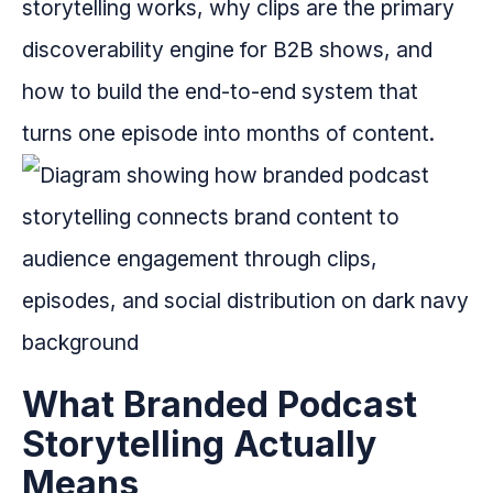
storytelling works, why clips are the primary
discoverability engine for B2B shows, and
how to build the end-to-end system that
turns one episode into months of content.
What Branded Podcast
Storytelling Actually
Means