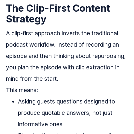
The Clip-First Content
Strategy
A clip-first approach inverts the traditional
podcast workflow. Instead of recording an
episode and then thinking about repurposing,
you plan the episode with clip extraction in
mind from the start.
This means:
Asking guests questions designed to
produce quotable answers, not just
informative ones