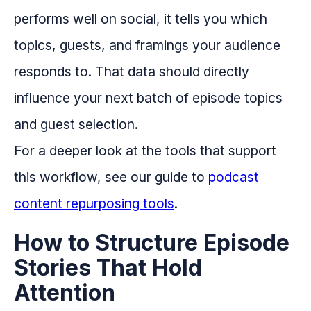
performs well on social, it tells you which
topics, guests, and framings your audience
responds to. That data should directly
influence your next batch of episode topics
and guest selection.
For a deeper look at the tools that support
this workflow, see our guide to
podcast
content repurposing tools
.
How to Structure Episode
Stories That Hold
Attention