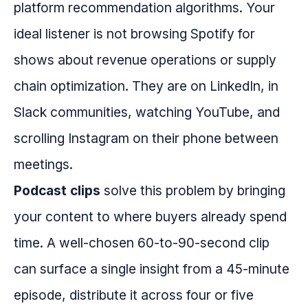
platform recommendation algorithms. Your
ideal listener is not browsing Spotify for
shows about revenue operations or supply
chain optimization. They are on LinkedIn, in
Slack communities, watching YouTube, and
scrolling Instagram on their phone between
meetings.
Podcast clips
solve this problem by bringing
your content to where buyers already spend
time. A well-chosen 60-to-90-second clip
can surface a single insight from a 45-minute
episode, distribute it across four or five