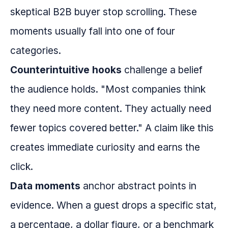
skeptical B2B buyer stop scrolling. These
moments usually fall into one of four
categories.
Counterintuitive hooks
challenge a belief
the audience holds. "Most companies think
they need more content. They actually need
fewer topics covered better." A claim like this
creates immediate curiosity and earns the
click.
Data moments
anchor abstract points in
evidence. When a guest drops a specific stat,
a percentage, a dollar figure, or a benchmark