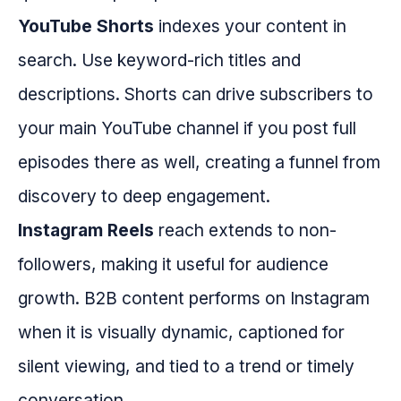
YouTube Shorts
indexes your content in
search. Use keyword-rich titles and
descriptions. Shorts can drive subscribers to
your main YouTube channel if you post full
episodes there as well, creating a funnel from
discovery to deep engagement.
Instagram Reels
reach extends to non-
followers, making it useful for audience
growth. B2B content performs on Instagram
when it is visually dynamic, captioned for
silent viewing, and tied to a trend or timely
conversation.