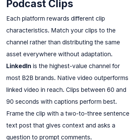
Podcast Clips
Each platform rewards different clip
characteristics. Match your clips to the
channel rather than distributing the same
asset everywhere without adaptation.
LinkedIn
is the highest-value channel for
most B2B brands. Native video outperforms
linked video in reach. Clips between 60 and
90 seconds with captions perform best.
Frame the clip with a two-to-three sentence
text post that gives context and asks a
question to prompt comments.