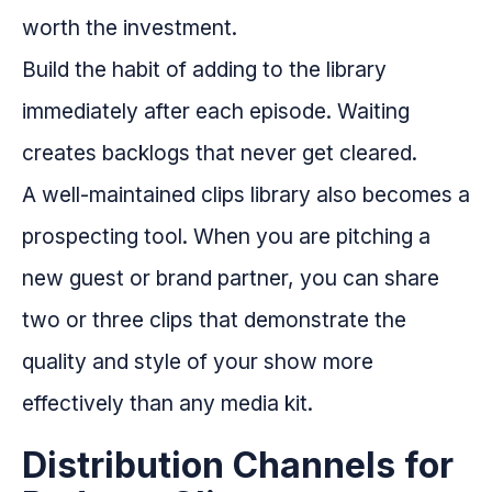
worth the investment.
Build the habit of adding to the library
immediately after each episode. Waiting
creates backlogs that never get cleared.
A well-maintained clips library also becomes a
prospecting tool. When you are pitching a
new guest or brand partner, you can share
two or three clips that demonstrate the
quality and style of your show more
effectively than any media kit.
Distribution Channels for