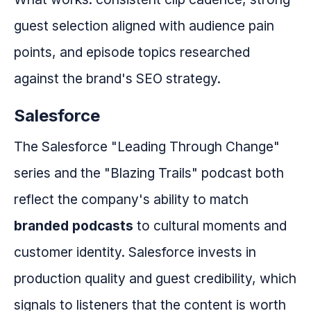
guest selection aligned with audience pain
points, and episode topics researched
against the brand's SEO strategy.
Salesforce
The Salesforce "Leading Through Change"
series and the "Blazing Trails" podcast both
reflect the company's ability to match
branded podcasts
to cultural moments and
customer identity. Salesforce invests in
production quality and guest credibility, which
signals to listeners that the content is worth