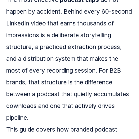
happen by accident. Behind every 60-second
LinkedIn video that earns thousands of
impressions is a deliberate storytelling
structure, a practiced extraction process,
and a distribution system that makes the
most of every recording session. For B2B
brands, that structure is the difference
between a podcast that quietly accumulates
downloads and one that actively drives
pipeline.
This guide covers how branded podcast