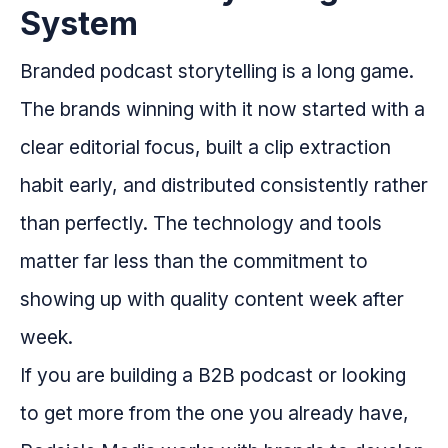
System
Branded podcast storytelling is a long game.
The brands winning with it now started with a
clear editorial focus, built a clip extraction
habit early, and distributed consistently rather
than perfectly. The technology and tools
matter far less than the commitment to
showing up with quality content week after
week.
If you are building a B2B podcast or looking
to get more from the one you already have,