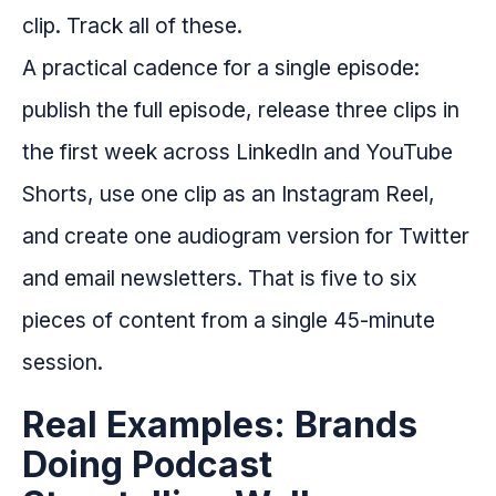
clip. Track all of these.
A practical cadence for a single episode:
publish the full episode, release three clips in
the first week across LinkedIn and YouTube
Shorts, use one clip as an Instagram Reel,
and create one audiogram version for Twitter
and email newsletters. That is five to six
pieces of content from a single 45-minute
session.
Real Examples: Brands
Doing Podcast