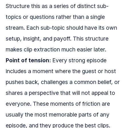
Structure this as a series of distinct sub-
topics or questions rather than a single
stream. Each sub-topic should have its own
setup, insight, and payoff. This structure
makes clip extraction much easier later.
Point of tension:
Every strong episode
includes a moment where the guest or host
pushes back, challenges a common belief, or
shares a perspective that will not appeal to
everyone. These moments of friction are
usually the most memorable parts of any
episode, and they produce the best clips.