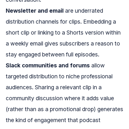
Newsletter and email
are underrated
distribution channels for clips. Embedding a
short clip or linking to a Shorts version within
a weekly email gives subscribers a reason to
stay engaged between full episodes.
Slack communities and forums
allow
targeted distribution to niche professional
audiences. Sharing a relevant clip in a
community discussion where it adds value
(rather than as a promotional drop) generates
the kind of engagement that podcast