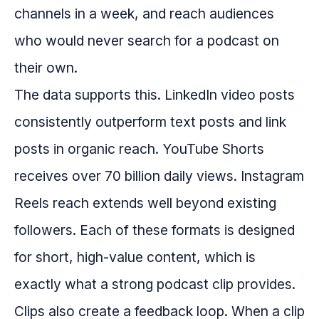
channels in a week, and reach audiences
who would never search for a podcast on
their own.
The data supports this. LinkedIn video posts
consistently outperform text posts and link
posts in organic reach. YouTube Shorts
receives over 70 billion daily views. Instagram
Reels reach extends well beyond existing
followers. Each of these formats is designed
for short, high-value content, which is
exactly what a strong podcast clip provides.
Clips also create a feedback loop. When a clip