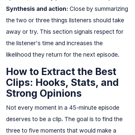
Synthesis and action:
Close by summarizing
the two or three things listeners should take
away or try. This section signals respect for
the listener's time and increases the
likelihood they return for the next episode.
How to Extract the Best
Clips: Hooks, Stats, and
Strong Opinions
Not every moment in a 45-minute episode
deserves to be a clip. The goal is to find the
three to five moments that would make a