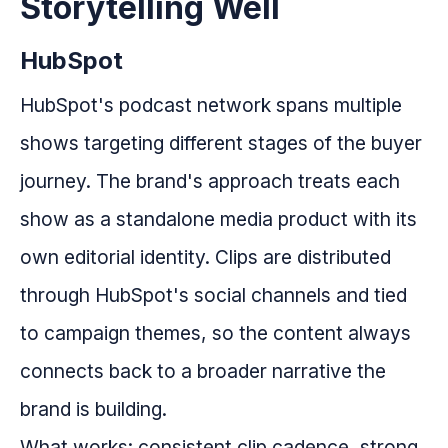
Storytelling Well
HubSpot
HubSpot's podcast network spans multiple
shows targeting different stages of the buyer
journey. The brand's approach treats each
show as a standalone media product with its
own editorial identity. Clips are distributed
through HubSpot's social channels and tied
to campaign themes, so the content always
connects back to a broader narrative the
brand is building.
What works: consistent clip cadence, strong