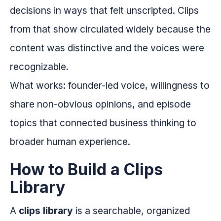
decisions in ways that felt unscripted. Clips
from that show circulated widely because the
content was distinctive and the voices were
recognizable.
What works: founder-led voice, willingness to
share non-obvious opinions, and episode
topics that connected business thinking to
broader human experience.
How to Build a Clips
Library
A
clips library
is a searchable, organized