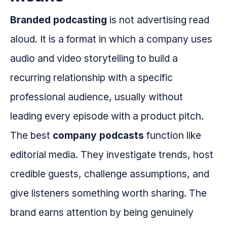
Branded podcasting
is not advertising read
aloud. It is a format in which a company uses
audio and video storytelling to build a
recurring relationship with a specific
professional audience, usually without
leading every episode with a product pitch.
The best
company podcasts
function like
editorial media. They investigate trends, host
credible guests, challenge assumptions, and
give listeners something worth sharing. The
brand earns attention by being genuinely