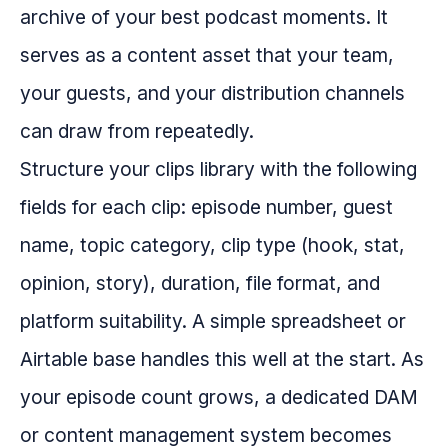
archive of your best podcast moments. It
serves as a content asset that your team,
your guests, and your distribution channels
can draw from repeatedly.
Structure your clips library with the following
fields for each clip: episode number, guest
name, topic category, clip type (hook, stat,
opinion, story), duration, file format, and
platform suitability. A simple spreadsheet or
Airtable base handles this well at the start. As
your episode count grows, a dedicated DAM
or content management system becomes