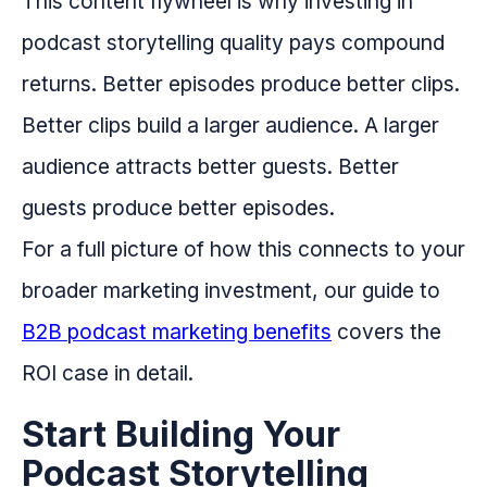
This content flywheel is why investing in
podcast storytelling quality pays compound
returns. Better episodes produce better clips.
Better clips build a larger audience. A larger
audience attracts better guests. Better
guests produce better episodes.
For a full picture of how this connects to your
broader marketing investment, our guide to
B2B podcast marketing benefits
covers the
ROI case in detail.
Start Building Your
Podcast Storytelling