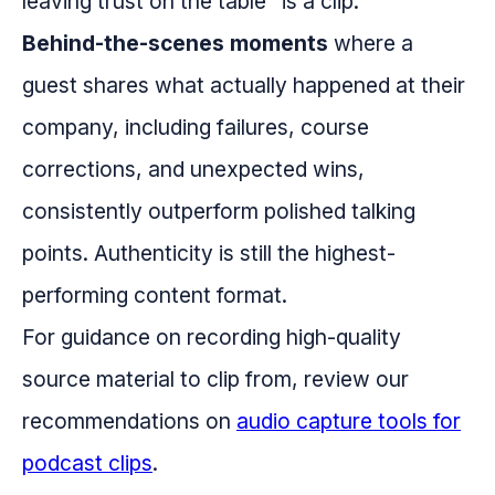
leaving trust on the table" is a clip.
Behind-the-scenes moments
where a
guest shares what actually happened at their
company, including failures, course
corrections, and unexpected wins,
consistently outperform polished talking
points. Authenticity is still the highest-
performing content format.
For guidance on recording high-quality
source material to clip from, review our
recommendations on
audio capture tools for
podcast clips
.