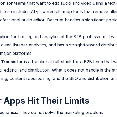
ion for teams that want to edit audio and video using a text
. It also includes AI-powered cleanup tools that remove fi
fessional audio editor, Descript handles a significant portio
ption for hosting and analytics at the B2B professional leve
lean listener analytics, and has a straightforward distrib
 major platforms.
 Transistor
is a functional full-stack for a B2B team that
, editing, and distribution. What it does not handle is the st
ing, content repurposing, and the SEO and distribution ampl
 Apps Hit Their Limits
echanics. They do not solve the marketing problem.