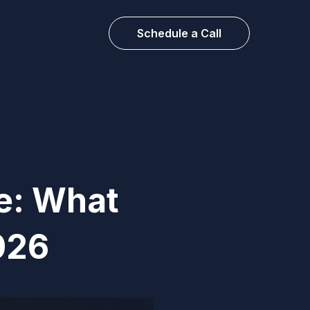
Schedule a Call
e: What
026