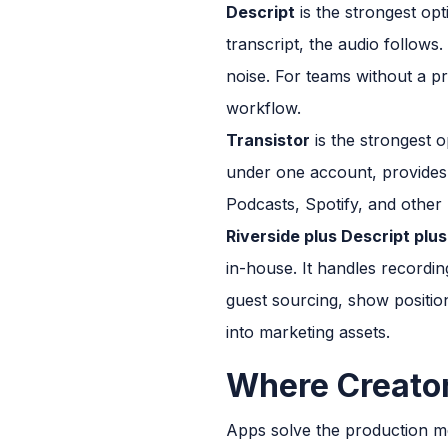
Descript
is the strongest opt
transcript, the audio follows
noise. For teams without a pro
workflow.
Transistor
is the strongest o
under one account, provides c
Podcasts, Spotify, and other
Riverside plus Descript plus
in-house. It handles recording
guest sourcing, show position
into marketing assets.
Where Creator
Apps solve the production m