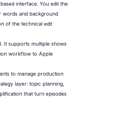
-based interface. You edit the
ller words and background
n of the technical edit
l. It supports multiple shows
ution workflow to Apple
 wants to manage production
rategy layer: topic planning,
ification that turn episodes