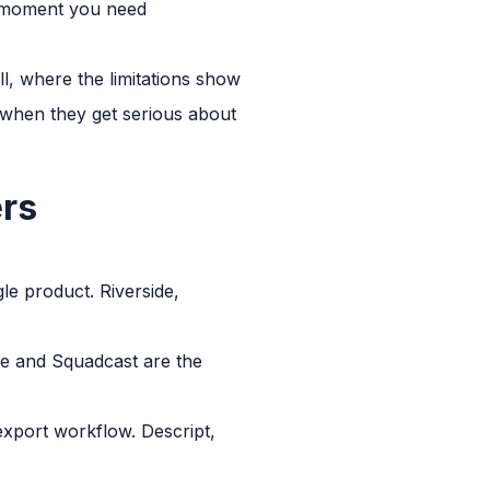
he moment you need
l, where the limitations show
 when they get serious about
ers
gle product. Riverside,
ide and Squadcast are the
export workflow. Descript,