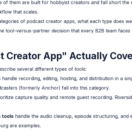
e of them are built for hobbyist creators and fall short t
flow that scales.
ategories of podcast creator apps, what each type does wel
he tool-versus-partner decision that every B2B team faces
 Creator App" Actually Cov
scribe several different types of tools:
s
handle recording, editing, hosting, and distribution in a sin
casters (formerly Anchor) fall into this category.
oritize capture quality and remote guest recording. Rivers
 tools
handle the audio cleanup, episode structuring, and 
urg are examples.