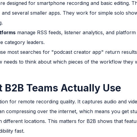
re designed for smartphone recording and basic editing. Th
and several smaller apps. They work for simple solo shows
g.
atforms
manage RSS feeds, listener analytics, and platform 
e category leaders.
se most searches for "podcast creator app" return results t
 needs to think about which pieces of the workflow they 
t B2B Teams Actually Use
tion for remote recording quality. It captures audio and vid
than compressing over the internet, which means you get stu
 different locations. This matters for B2B shows that feat
bility fast.