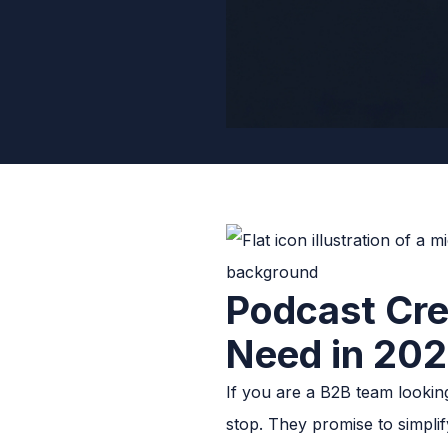
Podcast Cr
Need in 20
If you are a B2B team lookin
stop. They promise to simpli