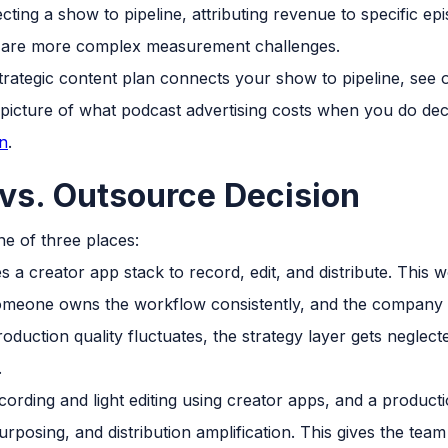
ting a show to pipeline, attributing revenue to specific e
t are more complex measurement challenges.
trategic content plan connects your show to pipeline, see
l picture of what podcast advertising costs when you do dec
n
.
vs. Outsource Decision
ne of three places:
 a creator app stack to record, edit, and distribute. This
someone owns the workflow consistently, and the company i
production quality fluctuates, the strategy layer gets negle
.
rding and light editing using creator apps, and a product
rposing, and distribution amplification. This gives the tea