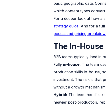
basic geographic data. Connec
which content types conver
For a deeper look at how a s
strategy guide
. And for a ful
podcast ad pricing breakdow
The In-House 
B2B teams typically land in o
Fully in-house:
The team uses
production skills in-house, 
investment. The risk is that 
without a growth mechanism
Hybrid:
The team handles reco
heavier post-production, repu