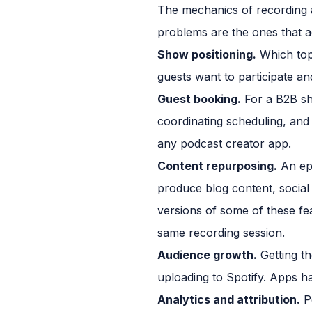
The mechanics of recording a
problems are the ones that a
Show positioning.
Which topi
guests want to participate a
Guest booking.
For a B2B sho
coordinating scheduling, and 
any podcast creator app.
Content repurposing.
An epi
produce blog content, social
versions of some of these fe
same recording session.
Audience growth.
Getting the
uploading to Spotify. Apps ha
Analytics and attribution.
Po