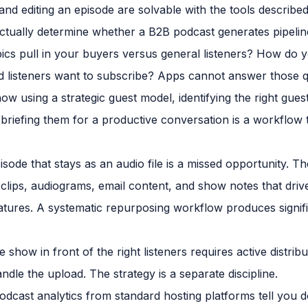
nd editing an episode are solvable with the tools describe
ctually determine whether a B2B podcast generates pipelin
cs pull in your buyers versus general listeners? How do y
nd listeners want to subscribe? Apps cannot answer those q
w using a strategic guest model, identifying the right gues
briefing them for a productive conversation is a workflow th
sode that stays as an audio file is a missed opportunity. 
 clips, audiograms, email content, and show notes that driv
atures. A systematic repurposing workflow produces signif
 show in front of the right listeners requires active distribu
ndle the upload. The strategy is a separate discipline.
dcast analytics from standard hosting platforms tell you d