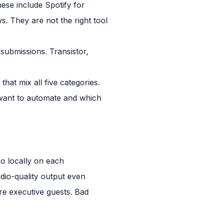
ese include Spotify for
. They are not the right tool
submissions. Transistor,
hat mix all five categories.
want to automate and which
eo locally on each
dio-quality output even
ure executive guests. Bad