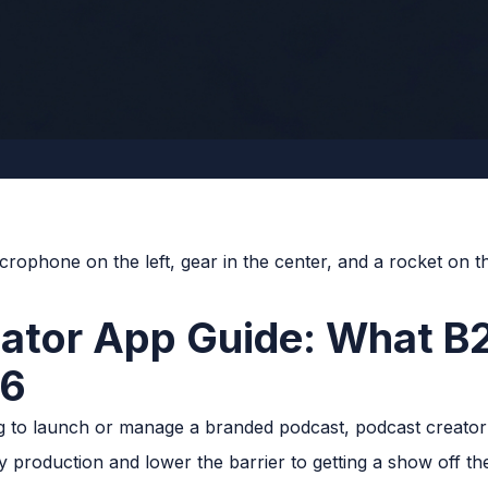
eator App Guide: What B
26
g to launch or manage a branded podcast, podcast creator 
fy production and lower the barrier to getting a show off 