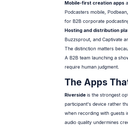
Mobile-first creation apps
a
Podcasters mobile, Podbean, 
for B2B corporate podcastin
Hosting and distribution pl
Buzzsprout, and Captivate ar
The distinction matters becau
A B2B team launching a show
require human judgment.
The Apps Tha
Riverside
is the strongest op
participant's device rather 
when recording with guests in
audio quality undermines credi