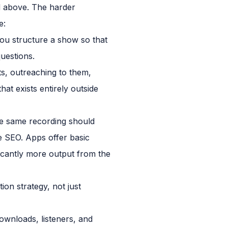
d above. The harder
e:
ou structure a show so that
uestions.
ts, outreaching to them,
at exists entirely outside
The same recording should
e SEO. Apps offer basic
icantly more output from the
tion strategy, not just
ownloads, listeners, and