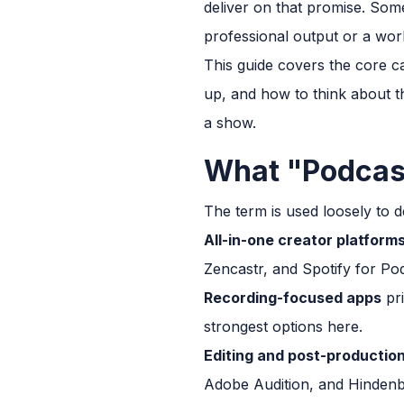
deliver on that promise. Som
professional output or a work
This guide covers the core c
up, and how to think about t
a show.
What "Podcast
The term is used loosely to de
All-in-one creator platform
Zencastr, and Spotify for Pod
Recording-focused apps
pri
strongest options here.
Editing and post-production
Adobe Audition, and Hindenb