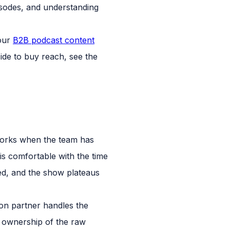
pisodes, and understanding
 our
B2B podcast content
ide to buy reach, see the
 works when the team has
s comfortable with the time
cted, and the show plateaus
ion partner handles the
m ownership of the raw