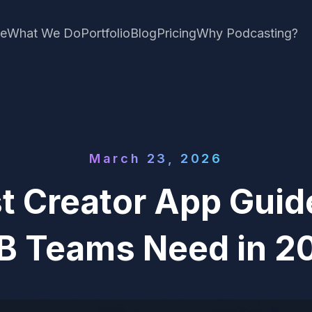
e
What We Do
Portfolio
Blog
Pricing
Why Podcasting?
March 23, 2026
t Creator App Guid
B Teams Need in 2