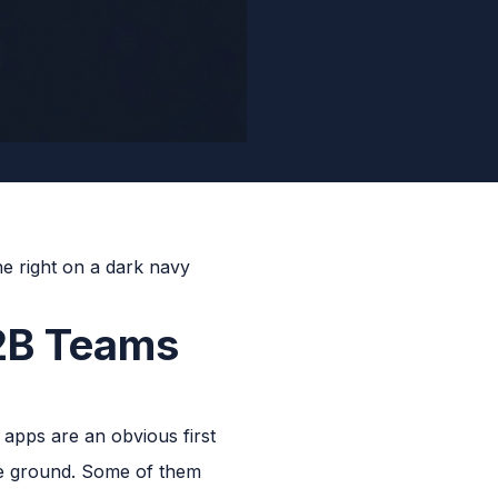
2B Teams
apps are an obvious first
the ground. Some of them