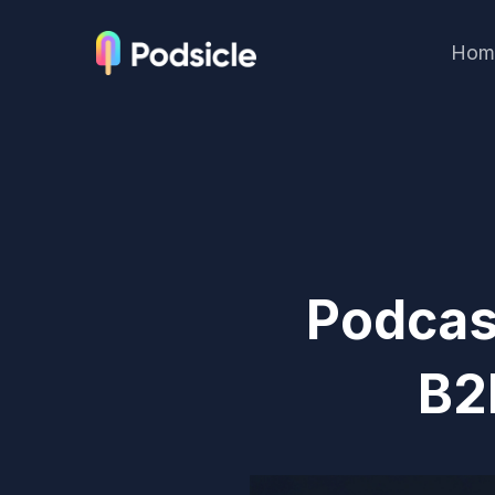
Hom
Podcas
B2