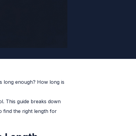
is long enough? How long is
ol. This guide breaks down
find the right length for