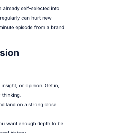
already self-selected into
 regularly can hurt new
0-minute episode from a brand
sion
insight, or opinion. Get in,
 thinking.
d land on a strong close.
You want enough depth to be
ral history.