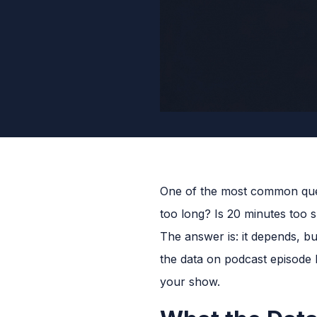
One of the most common ques
too long? Is 20 minutes too s
The answer is: it depends, b
the data on podcast episode l
your show.