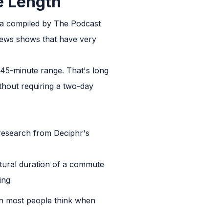
e Length
ta compiled by The Podcast
 news shows that have very
 45-minute range. That's long
thout requiring a two-day
research from Deciphr's
atural duration of a commute
ing
than most people think when