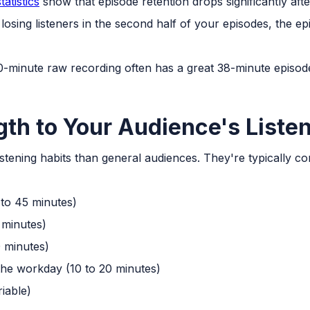
atistics
show that episode retention drops significantly aft
 losing listeners in the second half of your episodes, the ep
60-minute raw recording often has a great 38-minute episode 
th to Your Audience's Liste
listening habits than general audiences. They're typically 
to 45 minutes)
 minutes)
 minutes)
 the workday (10 to 20 minutes)
riable)