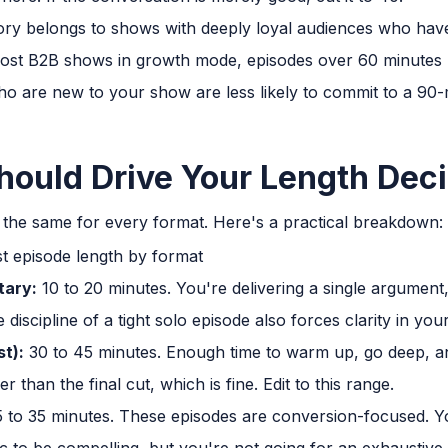
tory belongs to shows with deeply loyal audiences who have 
 most B2B shows in growth mode, episodes over 60 minutes
 who are new to your show are less likely to commit to a 9
ould Drive Your Length Deci
t the same for every format. Here's a practical breakdown:
tary:
10 to 20 minutes. You're delivering a single argument, 
discipline of a tight solo episode also forces clarity in your
st):
30 to 45 minutes. Enough time to warm up, go deep, an
r than the final cut, which is fine. Edit to this range.
 to 35 minutes. These episodes are conversion-focused. 
 to be compelling, but you're not going for an exhaustive o