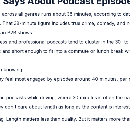
 Says About Podcast Episod
 across all genres runs about 38 minutes, according to da
y. That 38-minute figure includes true crime, comedy, and
than B2B shows.
ess and professional podcasts tend to cluster in the 30- to
 and short enough to fit into a commute or lunch break wi
th knowing:
hey feel most engaged by episodes around 40 minutes, per 
e podcasts while driving, where 30 minutes is often the n
y don't care about length as long as the content is interest
ling. Length matters less than quality. But it matters more 