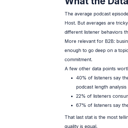
What the Data
The average podcast episode
Host. But averages are trick
different listener behaviors 
More relevant for B2B: busin
enough to go deep on a topic
commitment.
A few other data points wor
40% of listeners say t
podcast length analysis
22% of listeners consum
67% of listeners say the
That last stat is the most tel
quality is equal.