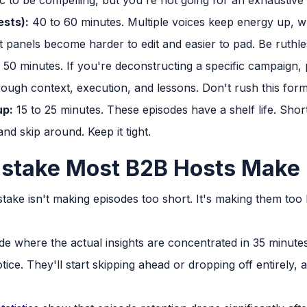
ests):
40 to 60 minutes. Multiple voices keep energy up, w
hat panels become harder to edit and easier to pad. Be ruthle
50 minutes. If you're deconstructing a specific campaign, proj
rough context, execution, and lessons. Don't rush this form
up:
15 to 25 minutes. These episodes have a shelf life. Short
nd skip around. Keep it tight.
istake Most B2B Hosts Make
ke isn't making episodes too short. It's making them too 
ode where the actual insights are concentrated in 35 minute
notice. They'll start skipping ahead or dropping off entirely