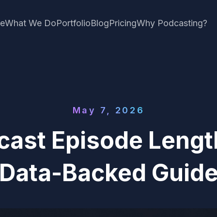
e
What We Do
Portfolio
Blog
Pricing
Why Podcasting?
May 7, 2026
cast Episode Lengt
Data-Backed Guid