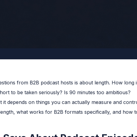
tions from B2B podcast hosts is about length. How long 
hort to be taken seriously? Is 90 minutes too ambitious?
ut it depends on things you can actually measure and contr
ength, what works for B2B formats specifically, and how to 