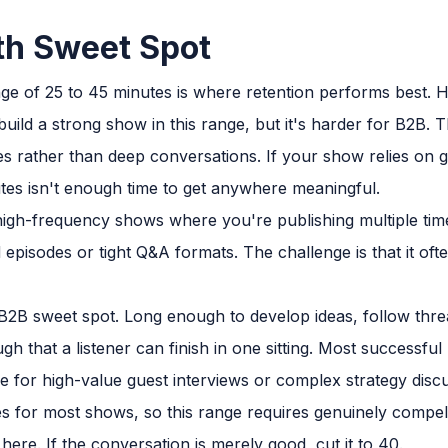
th Sweet Spot
e of 25 to 45 minutes is where retention performs best. 
uild a strong show in this range, but it's harder for B2B. 
es rather than deep conversations. If your show relies on g
tes isn't enough time to get anywhere meaningful.
high-frequency shows where you're publishing multiple tim
episodes or tight Q&A formats. The challenge is that it ofte
2B sweet spot. Long enough to develop ideas, follow threa
gh that a listener can finish in one sitting. Most successfu
 for high-value guest interviews or complex strategy discus
es for most shows, so this range requires genuinely compel
here. If the conversation is merely good, cut it to 40.