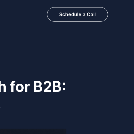
Schedule a Call
h for B2B:
e