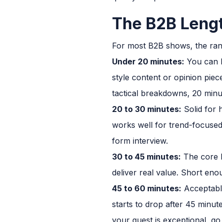
The B2B Leng
For most B2B shows, the rang
Under 20 minutes:
You can b
style content or opinion piec
tactical breakdowns, 20 minu
20 to 30 minutes:
Solid for 
works well for trend-focused 
form interview.
30 to 45 minutes:
The core B
deliver real value. Short enou
45 to 60 minutes:
Acceptable
starts to drop after 45 minut
your guest is exceptional, go 