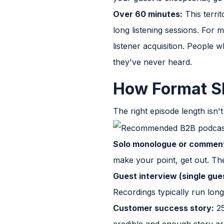
Over 60 minutes:
This terri
long listening sessions. For
listener acquisition. People
they've never heard.
How Format Sh
The right episode length isn'
Solo monologue or commen
make your point, get out. The 
Guest interview (single gue
Recordings typically run longe
Customer success story:
25
credible and enough story arc