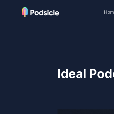
Hom
Ideal Pod