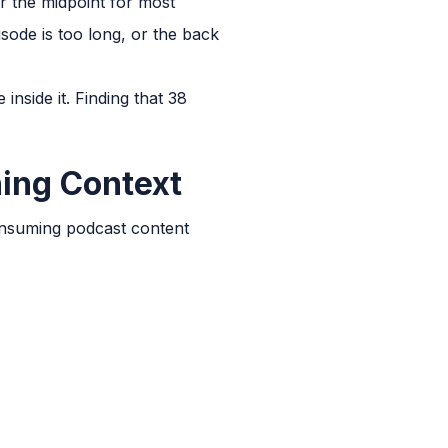
er the midpoint for most
isode is too long, or the back
inside it. Finding that 38
ning Context
consuming podcast content