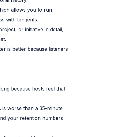
hich allows you to run
ss with tangents.
ect, or initiative in detail,
at.
er is better because listeners
long because hosts feel that
s is worse than a 35-minute
, and your retention numbers