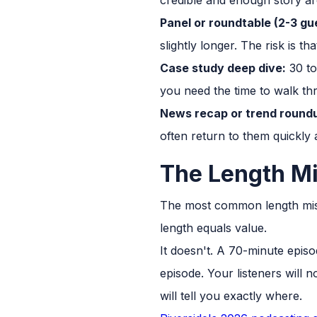
Panel or roundtable (2-3 gu
slightly longer. The risk is t
Case study deep dive:
30 to 
you need the time to walk th
News recap or trend round
often return to them quickly a
The Length M
The most common length mista
length equals value.
It doesn't. A 70-minute epis
episode. Your listeners will 
will tell you exactly where.