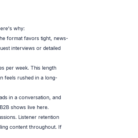
Here's why:
The format favors tight, news-
uest interviews or detailed
es per week. This length
n feels rushed in a long-
ds in a conversation, and
l B2B shows live here.
sions. Listener retention
ling content throughout. If