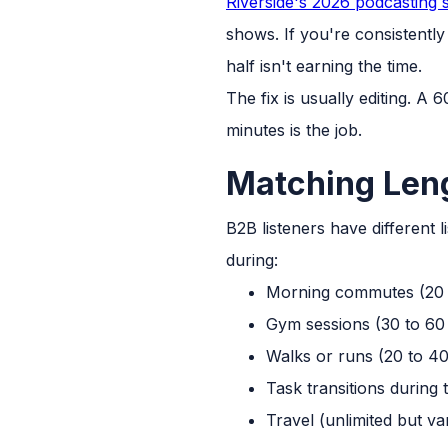
Riverside's 2026 podcasting st
shows. If you're consistently
half isn't earning the time.
The fix is usually editing. A 
minutes is the job.
Matching Leng
B2B listeners have different 
during:
Morning commutes (20 
Gym sessions (30 to 60
Walks or runs (20 to 40
Task transitions during
Travel (unlimited but va