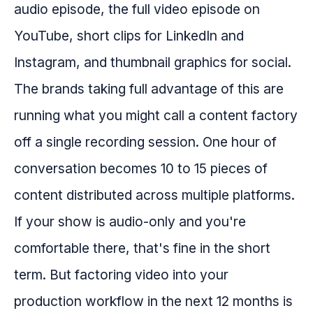
audio episode, the full video episode on
YouTube, short clips for LinkedIn and
Instagram, and thumbnail graphics for social.
The brands taking full advantage of this are
running what you might call a content factory
off a single recording session. One hour of
conversation becomes 10 to 15 pieces of
content distributed across multiple platforms.
If your show is audio-only and you're
comfortable there, that's fine in the short
term. But factoring video into your
production workflow in the next 12 months is