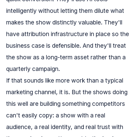
intelligently without letting them dilute what
makes the show distinctly valuable. They'll
have attribution infrastructure in place so the
business case is defensible. And they'll treat
the show as a long-term asset rather than a
quarterly campaign.
If that sounds like more work than a typical
marketing channel, it is. But the shows doing
this well are building something competitors
can't easily copy: a show with a real
audience, a real identity, and real trust with