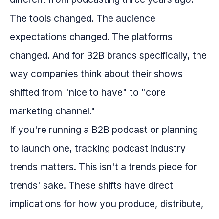
The tools changed. The audience
expectations changed. The platforms
changed. And for B2B brands specifically, the
way companies think about their shows
shifted from "nice to have" to "core
marketing channel."
If you're running a B2B podcast or planning
to launch one, tracking podcast industry
trends matters. This isn't a trends piece for
trends' sake. These shifts have direct
implications for how you produce, distribute,