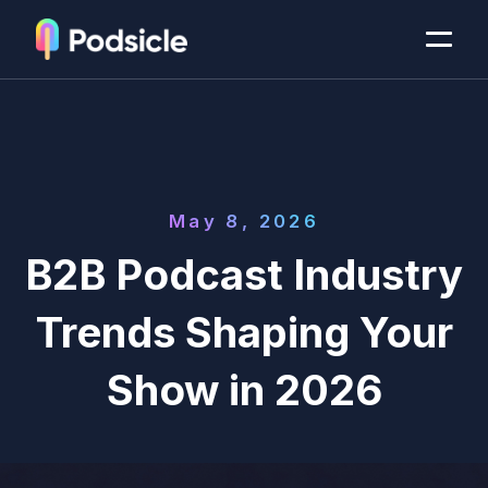
May 8, 2026
B2B Podcast Industry
Trends Shaping Your
Show in 2026