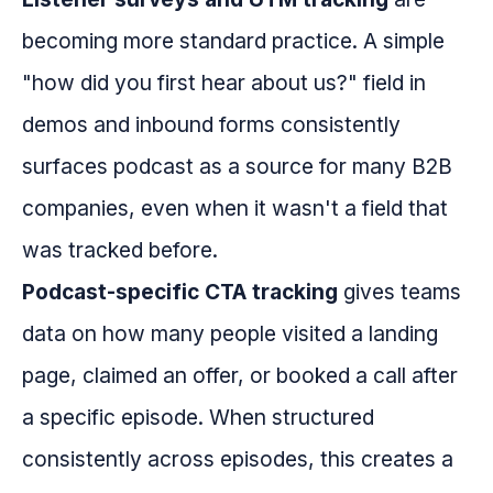
becoming more standard practice. A simple
"how did you first hear about us?" field in
demos and inbound forms consistently
surfaces podcast as a source for many B2B
companies, even when it wasn't a field that
was tracked before.
Podcast-specific CTA tracking
gives teams
data on how many people visited a landing
page, claimed an offer, or booked a call after
a specific episode. When structured
consistently across episodes, this creates a