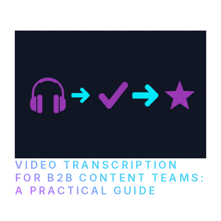
paid services, and workflows that turn
video content into searchable text.
VIDEO TRANSCRIPTION
FOR B2B CONTENT TEAMS:
A PRACTICAL GUIDE
How B2B marketing teams can use video