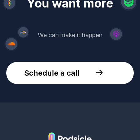
revenue
trust
You want more
demand
reach
leads
We can make it happen
Schedule a call