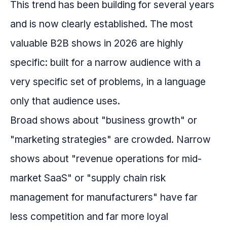
This trend has been building for several years
and is now clearly established. The most
valuable B2B shows in 2026 are highly
specific: built for a narrow audience with a
very specific set of problems, in a language
only that audience uses.
Broad shows about "business growth" or
"marketing strategies" are crowded. Narrow
shows about "revenue operations for mid-
market SaaS" or "supply chain risk
management for manufacturers" have far
less competition and far more loyal