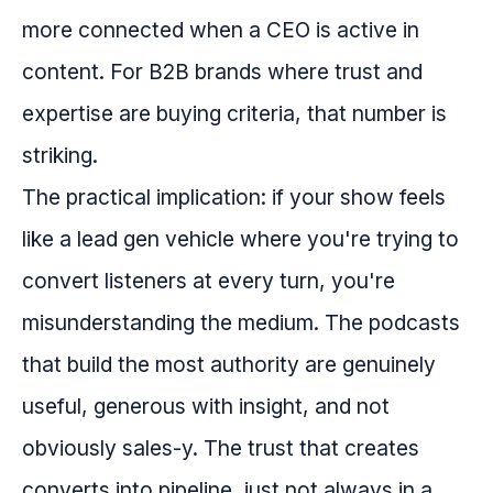
more connected when a CEO is active in
content. For B2B brands where trust and
expertise are buying criteria, that number is
striking.
The practical implication: if your show feels
like a lead gen vehicle where you're trying to
convert listeners at every turn, you're
misunderstanding the medium. The podcasts
that build the most authority are genuinely
useful, generous with insight, and not
obviously sales-y. The trust that creates
converts into pipeline, just not always in a