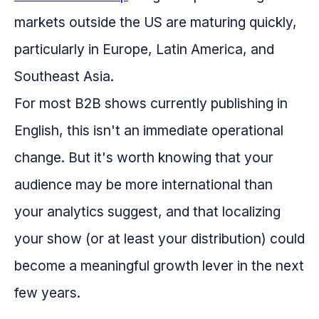
markets outside the US are maturing quickly,
particularly in Europe, Latin America, and
Southeast Asia.
For most B2B shows currently publishing in
English, this isn't an immediate operational
change. But it's worth knowing that your
audience may be more international than
your analytics suggest, and that localizing
your show (or at least your distribution) could
become a meaningful growth lever in the next
few years.