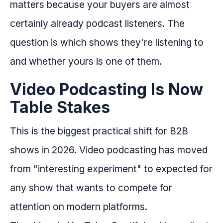
matters because your buyers are almost
certainly already podcast listeners. The
question is which shows they're listening to
and whether yours is one of them.
Video Podcasting Is Now
Table Stakes
This is the biggest practical shift for B2B
shows in 2026. Video podcasting has moved
from "interesting experiment" to expected for
any show that wants to compete for
attention on modern platforms.