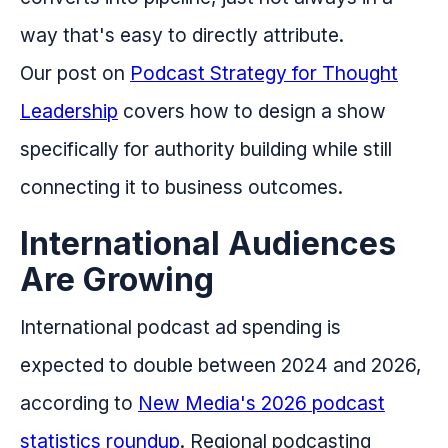
way that's easy to directly attribute.
Our post on
Podcast Strategy for Thought
Leadership
covers how to design a show
specifically for authority building while still
connecting it to business outcomes.
International Audiences
Are Growing
International podcast ad spending is
expected to double between 2024 and 2026,
according to
New Media's 2026 podcast
statistics roundup
. Regional podcasting