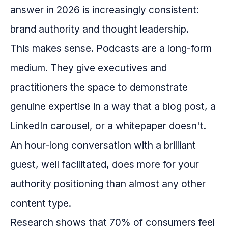
answer in 2026 is increasingly consistent:
brand authority and thought leadership.
This makes sense. Podcasts are a long-form
medium. They give executives and
practitioners the space to demonstrate
genuine expertise in a way that a blog post, a
LinkedIn carousel, or a whitepaper doesn't.
An hour-long conversation with a brilliant
guest, well facilitated, does more for your
authority positioning than almost any other
content type.
Research shows that 70% of consumers feel