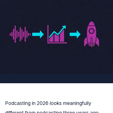
Podcasting in 2026 looks meaningfully
different from podcasting three years ago.