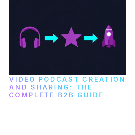
VIDEO PODCAST CREATION
AND SHARING: THE
COMPLETE B2B GUIDE
How B2B companies create, produce, and
distribute video podcasts, from recording
setup to publishing on YouTube, LinkedIn,
and podcast platforms.