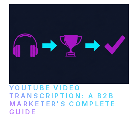
YOUTUBE VIDEO
TRANSCRIPTION: A B2B
MARKETER'S COMPLETE
GUIDE
How to transcribe YouTube videos for B2B
content repurposing. Compare free tools,