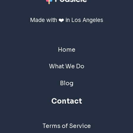
Made with ❤️ in Los Angeles
Home
What We Do
Blog
Contact
Terms of Service