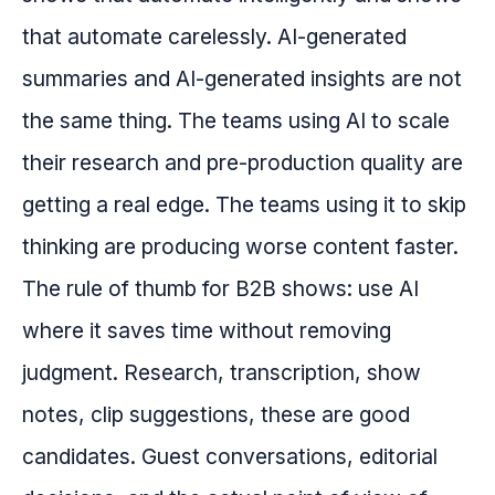
that automate carelessly. AI-generated
summaries and AI-generated insights are not
the same thing. The teams using AI to scale
their research and pre-production quality are
getting a real edge. The teams using it to skip
thinking are producing worse content faster.
The rule of thumb for B2B shows: use AI
where it saves time without removing
judgment. Research, transcription, show
notes, clip suggestions, these are good
candidates. Guest conversations, editorial