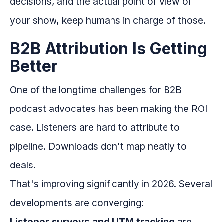
decisions, and the actual point of view of
your show, keep humans in charge of those.
B2B Attribution Is Getting
Better
One of the longtime challenges for B2B
podcast advocates has been making the ROI
case. Listeners are hard to attribute to
pipeline. Downloads don't map neatly to
deals.
That's improving significantly in 2026. Several
developments are converging:
Listener surveys and UTM tracking
are