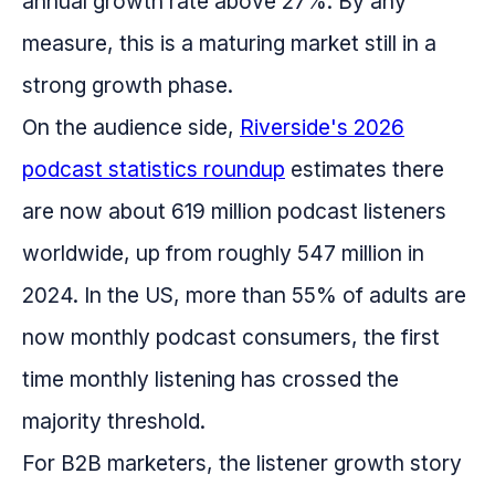
annual growth rate above 27%. By any
measure, this is a maturing market still in a
strong growth phase.
On the audience side,
Riverside's 2026
podcast statistics roundup
estimates there
are now about 619 million podcast listeners
worldwide, up from roughly 547 million in
2024. In the US, more than 55% of adults are
now monthly podcast consumers, the first
time monthly listening has crossed the
majority threshold.
For B2B marketers, the listener growth story