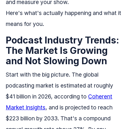
and measure your show.
Here's what's actually happening and what it
means for you.
Podcast Industry Trends:
The Market Is Growing
and Not Slowing Down
Start with the big picture. The global
podcasting market is estimated at roughly
$41 billion in 2026, according to
Coherent
Market Insights
, and is projected to reach
$223 billion by 2033. That's a compound