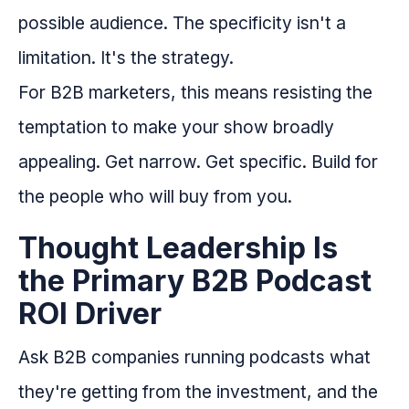
possible audience. The specificity isn't a
limitation. It's the strategy.
For B2B marketers, this means resisting the
temptation to make your show broadly
appealing. Get narrow. Get specific. Build for
the people who will buy from you.
Thought Leadership Is
the Primary B2B Podcast
ROI Driver
Ask B2B companies running podcasts what
they're getting from the investment, and the