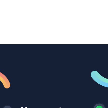
transcription to power content
repurposing, improve SEO, and get more
from every recording they produce.