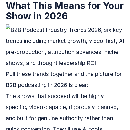
What This Means for Your
Show in 2026
Pull these trends together and the picture for
B2B podcasting in 2026 is clear:
The shows that succeed will be highly
specific, video-capable, rigorously planned,
and built for genuine authority rather than
quick conversion. They'll use AI tools