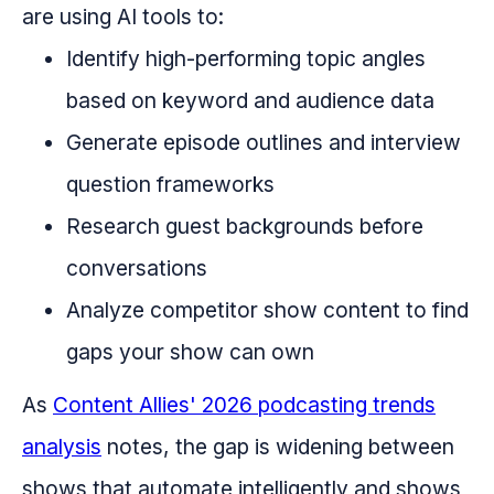
are using AI tools to:
Identify high-performing topic angles
based on keyword and audience data
Generate episode outlines and interview
question frameworks
Research guest backgrounds before
conversations
Analyze competitor show content to find
gaps your show can own
As
Content Allies' 2026 podcasting trends
analysis
notes, the gap is widening between
shows that automate intelligently and shows