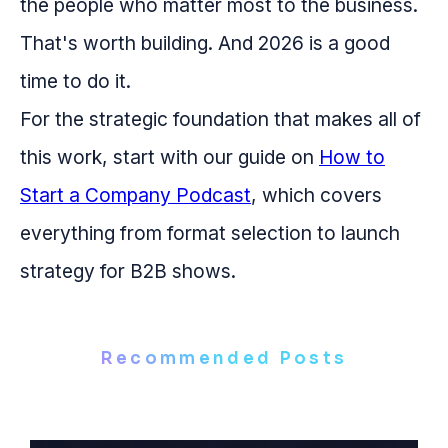
the people who matter most to the business.
That's worth building. And 2026 is a good
time to do it.
For the strategic foundation that makes all of
this work, start with our guide on
How to
Start a Company Podcast
, which covers
everything from format selection to launch
strategy for B2B shows.
Recommended Posts