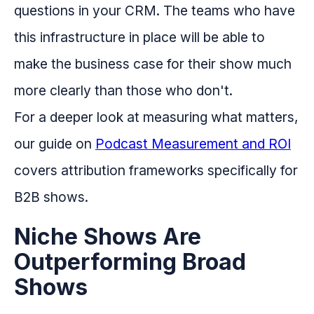
questions in your CRM. The teams who have
this infrastructure in place will be able to
make the business case for their show much
more clearly than those who don't.
For a deeper look at measuring what matters,
our guide on
Podcast Measurement and ROI
covers attribution frameworks specifically for
B2B shows.
Niche Shows Are
Outperforming Broad
Shows