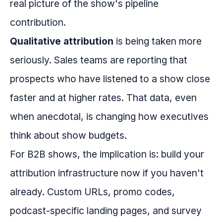
real picture of the show's pipeline
contribution.
Qualitative attribution
is being taken more
seriously. Sales teams are reporting that
prospects who have listened to a show close
faster and at higher rates. That data, even
when anecdotal, is changing how executives
think about show budgets.
For B2B shows, the implication is: build your
attribution infrastructure now if you haven't
already. Custom URLs, promo codes,
podcast-specific landing pages, and survey