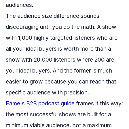
audiences.
The audience size difference sounds
discouraging until you do the math. A show
with 1,000 highly targeted listeners who are
all your ideal buyers is worth more than a
show with 20,000 listeners where 200 are
your ideal buyers. And the former is much
easier to grow because you can reach that
specific audience with precision.
Fame's B2B podcast guide
frames it this way:
the most successful shows are built for a
minimum viable audience, not a maximum