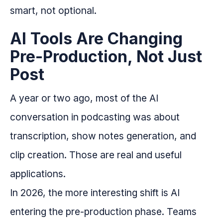
smart, not optional.
AI Tools Are Changing
Pre-Production, Not Just
Post
A year or two ago, most of the AI
conversation in podcasting was about
transcription, show notes generation, and
clip creation. Those are real and useful
applications.
In 2026, the more interesting shift is AI
entering the pre-production phase. Teams