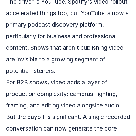
The driver is YouTube. Spotify's video rollout
accelerated things too, but YouTube is now a
primary podcast discovery platform,
particularly for business and professional
content. Shows that aren't publishing video
are invisible to a growing segment of
potential listeners.
For B2B shows, video adds a layer of
production complexity: cameras, lighting,
framing, and editing video alongside audio.
But the payoff is significant. A single recorded
conversation can now generate the core