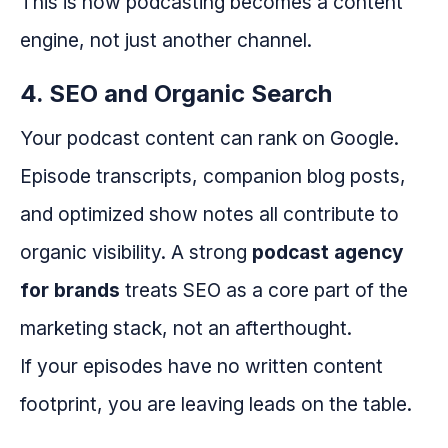
This is how podcasting becomes a content
engine, not just another channel.
4. SEO and Organic Search
Your podcast content can rank on Google.
Episode transcripts, companion blog posts,
and optimized show notes all contribute to
organic visibility. A strong
podcast agency
for brands
treats SEO as a core part of the
marketing stack, not an afterthought.
If your episodes have no written content
footprint, you are leaving leads on the table.