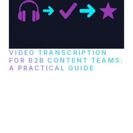
VIDEO TRANSCRIPTION
FOR B2B CONTENT TEAMS:
A PRACTICAL GUIDE
How B2B marketing teams can use video
transcription to power content
repurposing, improve SEO, and get more
from every recording they produce.