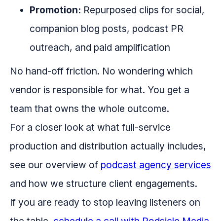
Promotion:
Repurposed clips for social,
companion blog posts, podcast PR
outreach, and paid amplification
No hand-off friction. No wondering which
vendor is responsible for what. You get a
team that owns the whole outcome.
For a closer look at what full-service
production and distribution actually includes,
see our overview of
podcast agency services
and how we structure client engagements.
If you are ready to stop leaving listeners on