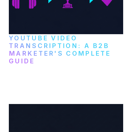
YOUTUBE VIDEO
TRANSCRIPTION: A B2B
MARKETER'S COMPLETE
GUIDE
How to transcribe YouTube videos for B2B
content repurposing. Compare free tools,
paid services, and workflows that turn
video content into searchable text.