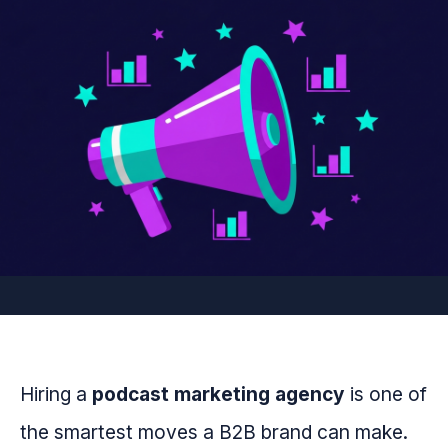
Hiring a
podcast marketing agency
is one of
the smartest moves a B2B brand can make.