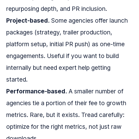
repurposing depth, and PR inclusion.
Project-based.
Some agencies offer launch
packages (strategy, trailer production,
platform setup, initial PR push) as one-time
engagements. Useful if you want to build
internally but need expert help getting
started.
Performance-based.
A smaller number of
agencies tie a portion of their fee to growth
metrics. Rare, but it exists. Tread carefully:
optimize for the right metrics, not just raw
downloads.