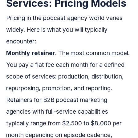
Services: Pricing Models
Pricing in the podcast agency world varies
widely. Here is what you will typically
encounter:
Monthly retainer.
The most common model.
You pay a flat fee each month for a defined
scope of services: production, distribution,
repurposing, promotion, and reporting.
Retainers for B2B podcast marketing
agencies with full-service capabilities
typically range from $2,500 to $8,000 per
month depending on episode cadence,