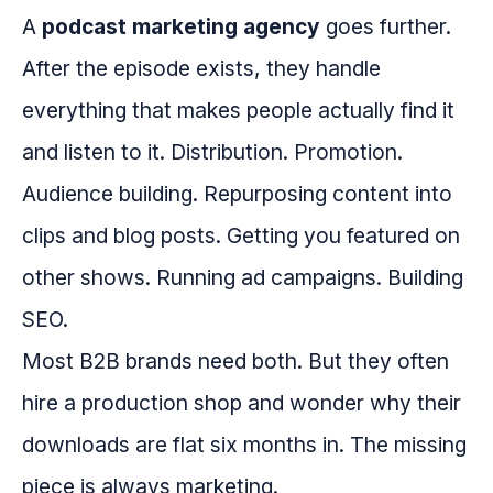
A
podcast marketing agency
goes further.
After the episode exists, they handle
everything that makes people actually find it
and listen to it. Distribution. Promotion.
Audience building. Repurposing content into
clips and blog posts. Getting you featured on
other shows. Running ad campaigns. Building
SEO.
Most B2B brands need both. But they often
hire a production shop and wonder why their
downloads are flat six months in. The missing
piece is always marketing.