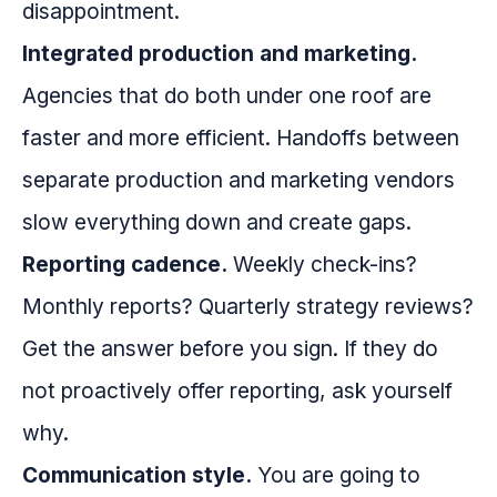
disappointment.
Integrated production and marketing.
Agencies that do both under one roof are
faster and more efficient. Handoffs between
separate production and marketing vendors
slow everything down and create gaps.
Reporting cadence.
Weekly check-ins?
Monthly reports? Quarterly strategy reviews?
Get the answer before you sign. If they do
not proactively offer reporting, ask yourself
why.
Communication style.
You are going to