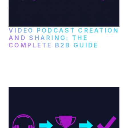
VIDEO PODCAST CREATION
AND SHARING: THE
COMPLETE B2B GUIDE
How B2B companies create, produce, and
distribute video podcasts, from recording
setup to publishing on YouTube, LinkedIn,
and podcast platforms.