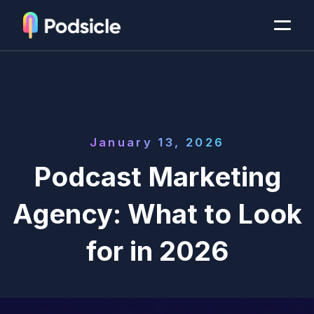
January 13, 2026
Podcast Marketing
Agency: What to Look
for in 2026