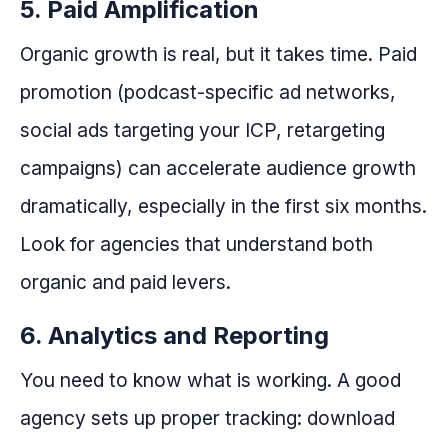
5. Paid Amplification
Organic growth is real, but it takes time. Paid
promotion (podcast-specific ad networks,
social ads targeting your ICP, retargeting
campaigns) can accelerate audience growth
dramatically, especially in the first six months.
Look for agencies that understand both
organic and paid levers.
6. Analytics and Reporting
You need to know what is working. A good
agency sets up proper tracking: download