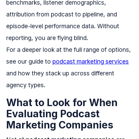
benchmarks, listener demographics,
attribution from podcast to pipeline, and
episode-level performance data. Without
reporting, you are flying blind.
For a deeper look at the full range of options,
see our guide to
podcast marketing services
and how they stack up across different
agency types.
What to Look for When
Evaluating Podcast
Marketing Companies