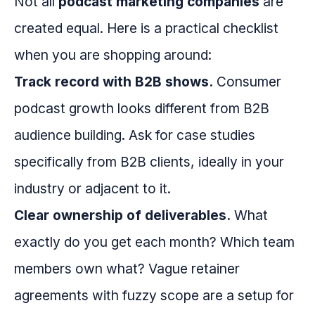
Not all
podcast marketing companies
are
created equal. Here is a practical checklist
when you are shopping around:
Track record with B2B shows.
Consumer
podcast growth looks different from B2B
audience building. Ask for case studies
specifically from B2B clients, ideally in your
industry or adjacent to it.
Clear ownership of deliverables.
What
exactly do you get each month? Which team
members own what? Vague retainer
agreements with fuzzy scope are a setup for