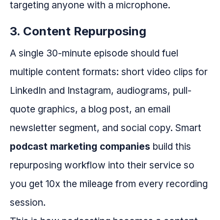
targeting anyone with a microphone.
3. Content Repurposing
A single 30-minute episode should fuel
multiple content formats: short video clips for
LinkedIn and Instagram, audiograms, pull-
quote graphics, a blog post, an email
newsletter segment, and social copy. Smart
podcast marketing companies
build this
repurposing workflow into their service so
you get 10x the mileage from every recording
session.