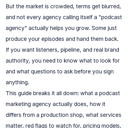
But the market is crowded, terms get blurred,
and not every agency calling itself a "podcast
agency" actually helps you grow. Some just
produce your episodes and hand them back.
If you want listeners, pipeline, and real brand
authority, you need to know what to look for
and what questions to ask before you sign
anything.
This guide breaks it all down: what a podcast
marketing agency actually does, how it
differs from a production shop, what services
matter, red flags to watch for, pricing models,