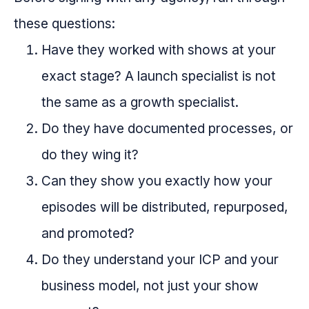
these questions:
Have they worked with shows at your
exact stage? A launch specialist is not
the same as a growth specialist.
Do they have documented processes, or
do they wing it?
Can they show you exactly how your
episodes will be distributed, repurposed,
and promoted?
Do they understand your ICP and your
business model, not just your show