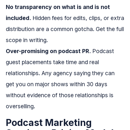
No transparency on what is and is not
included.
Hidden fees for edits, clips, or extra
distribution are a common gotcha. Get the full
scope in writing.
Over-promising on podcast PR.
Podcast
guest placements take time and real
relationships. Any agency saying they can
get you on major shows within 30 days
without evidence of those relationships is
overselling.
Podcast Marketing