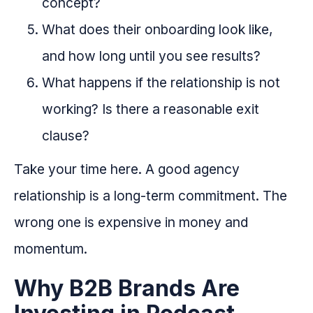
concept?
What does their onboarding look like,
and how long until you see results?
What happens if the relationship is not
working? Is there a reasonable exit
clause?
Take your time here. A good agency
relationship is a long-term commitment. The
wrong one is expensive in money and
momentum.
Why B2B Brands Are