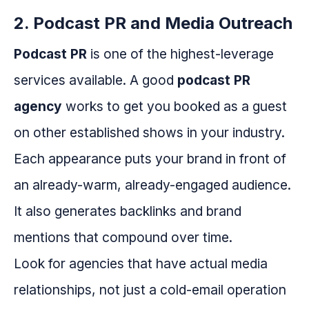
2. Podcast PR and Media Outreach
Podcast PR
is one of the highest-leverage
services available. A good
podcast PR
agency
works to get you booked as a guest
on other established shows in your industry.
Each appearance puts your brand in front of
an already-warm, already-engaged audience.
It also generates backlinks and brand
mentions that compound over time.
Look for agencies that have actual media
relationships, not just a cold-email operation