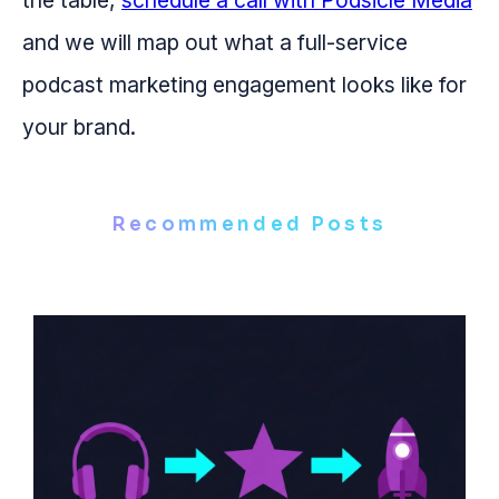
the table,
schedule a call with Podsicle Media
and we will map out what a full-service
podcast marketing engagement looks like for
your brand.
Recommended Posts