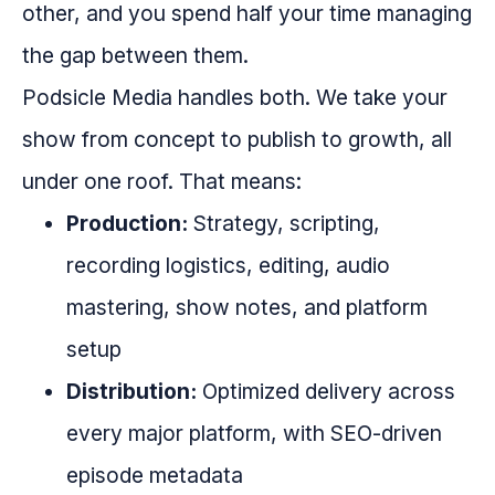
other, and you spend half your time managing
the gap between them.
Podsicle Media handles both. We take your
show from concept to publish to growth, all
under one roof. That means:
Production:
Strategy, scripting,
recording logistics, editing, audio
mastering, show notes, and platform
setup
Distribution:
Optimized delivery across
every major platform, with SEO-driven
episode metadata