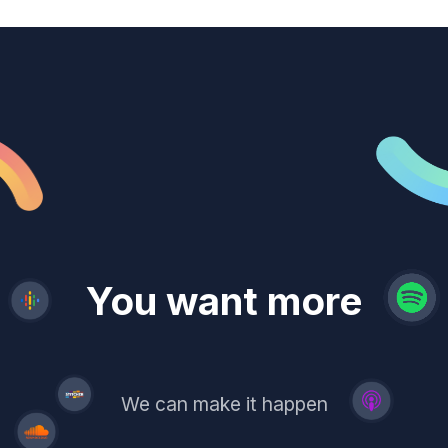
revenue
trust
You want more
demand
reach
leads
We can make it happen