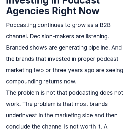
Investing in Podcast
Agencies Right Now
Podcasting continues to grow as a B2B
channel. Decision-makers are listening.
Branded shows are generating pipeline. And
the brands that invested in proper podcast
marketing two or three years ago are seeing
compounding returns now.
The problem is not that podcasting does not
work. The problem is that most brands
underinvest in the marketing side and then
conclude the channel is not worth it. A