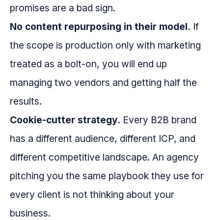
promises are a bad sign.
No content repurposing in their model.
If
the scope is production only with marketing
treated as a bolt-on, you will end up
managing two vendors and getting half the
results.
Cookie-cutter strategy.
Every B2B brand
has a different audience, different ICP, and
different competitive landscape. An agency
pitching you the same playbook they use for
every client is not thinking about your
business.