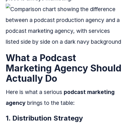
What a Podcast
Marketing Agency Should
Actually Do
Here is what a serious
podcast marketing
agency
brings to the table:
1. Distribution Strategy