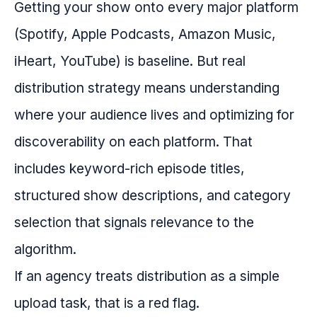
Getting your show onto every major platform
(Spotify, Apple Podcasts, Amazon Music,
iHeart, YouTube) is baseline. But real
distribution strategy means understanding
where your audience lives and optimizing for
discoverability on each platform. That
includes keyword-rich episode titles,
structured show descriptions, and category
selection that signals relevance to the
algorithm.
If an agency treats distribution as a simple
upload task, that is a red flag.