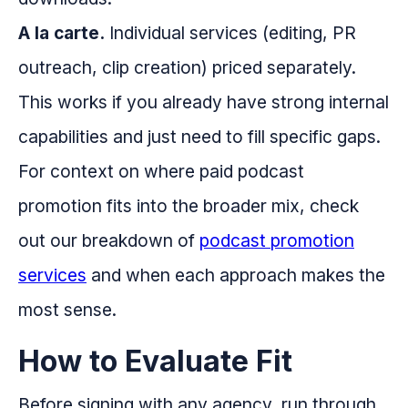
A la carte.
Individual services (editing, PR
outreach, clip creation) priced separately.
This works if you already have strong internal
capabilities and just need to fill specific gaps.
For context on where paid podcast
promotion fits into the broader mix, check
out our breakdown of
podcast promotion
services
and when each approach makes the
most sense.
How to Evaluate Fit
Before signing with any agency, run through