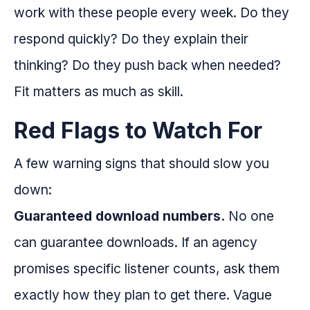
work with these people every week. Do they
respond quickly? Do they explain their
thinking? Do they push back when needed?
Fit matters as much as skill.
Red Flags to Watch For
A few warning signs that should slow you
down:
Guaranteed download numbers.
No one
can guarantee downloads. If an agency
promises specific listener counts, ask them
exactly how they plan to get there. Vague