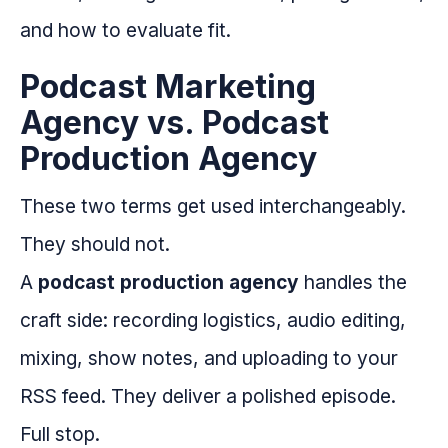
and how to evaluate fit.
Podcast Marketing
Agency vs. Podcast
Production Agency
These two terms get used interchangeably.
They should not.
A
podcast production agency
handles the
craft side: recording logistics, audio editing,
mixing, show notes, and uploading to your
RSS feed. They deliver a polished episode.
Full stop.