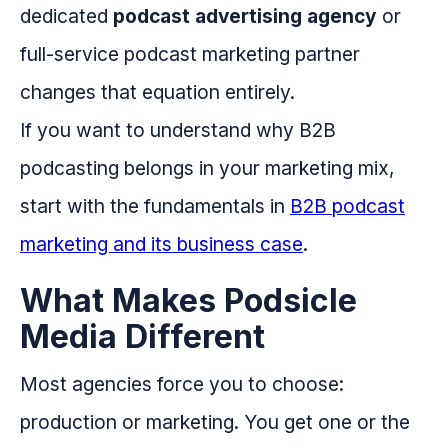
dedicated
podcast advertising agency
or
full-service podcast marketing partner
changes that equation entirely.
If you want to understand why B2B
podcasting belongs in your marketing mix,
start with the fundamentals in
B2B podcast
marketing and its business case
.
What Makes Podsicle
Media Different
Most agencies force you to choose:
production or marketing. You get one or the