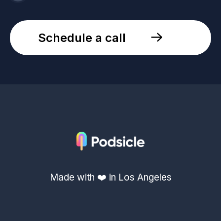
Schedule a call
Made with ❤️ in Los Angeles